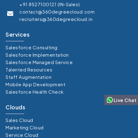
+91 8527100121 (IN-Sales)
contact@360degreecloud.com
recruiters@360degreecloud.in
Services
Salesforce Consulting
Salesforce Implementation
Salesforce Managed Service
Talented Resources
Staff Augmentation
Mobile App Development
Salesforce Health Check
Live Chat
Clouds
Sales Cloud
Marketing Cloud
Service Cloud