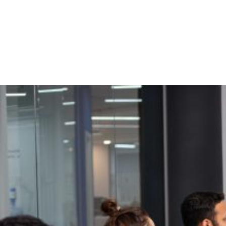
calendar with a one-time setup
Enabled Salesforce Sales Cloud event lead attribution reporting for
activity, pipeline, and ROI
35% Faster Deal Progression
with Salesforce Sales
Enablement Integration