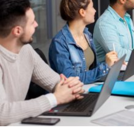
The client is a sales enablement SaaS that helps revenue teams