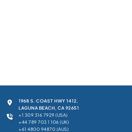
capture and use best-practice content, tactics, and playbooks in
one workspace. To create a unified sales workspace in
Salesforce, they needed guidance to live where sellers work every
day, with stage-by-stage coaching on Opportunities and simple
setup for admins.
In this case study, you’ll learn how we:
Delivered a Salesforce Sales Cloud sales enablement
integration with real-time data sync
Built a managed package with configuration, schema,
automations, reports, and dashboards
Created Salesforce LWC embedded sales tool development to
show Opportunity sub-stages and manage settings
Supported Salesforce CRM content management integration for
cleaner content and sales guidance access
Standardized data models and permissions to keep records clean
and secure
1968 S. COAST HWY 1412,
LAGUNA BEACH, CA 92651
+1 309 316 7929 (USA)
+44 789 703 1 106 (UK)
+61 4800 94870 (AUS)