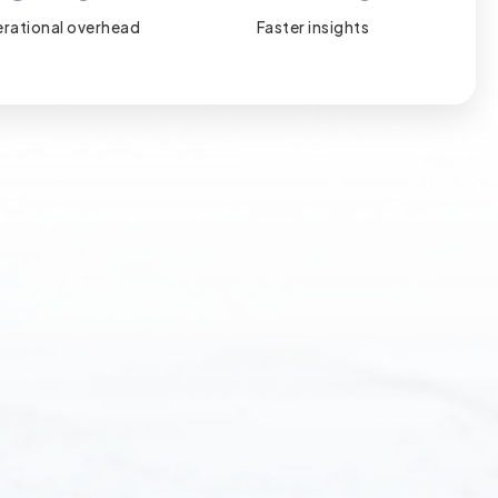
rational overhead
Faster insights