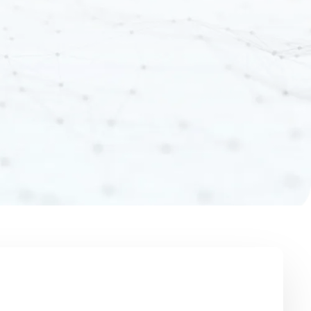
AI Predictions with
Einstein