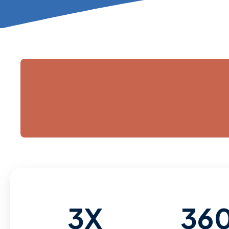
3X
36