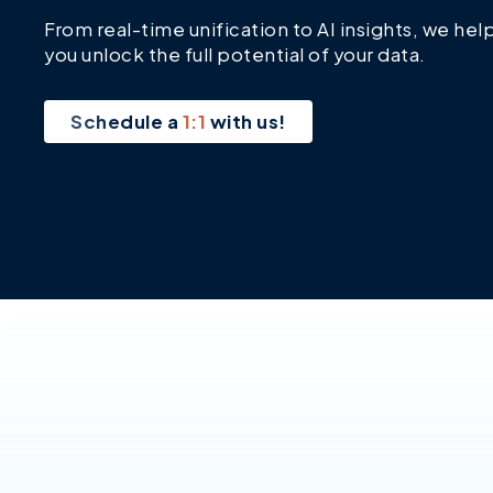
From real-time unification to AI insights, we hel
you unlock the full potential of your data.
Schedule a
1:1
with us!