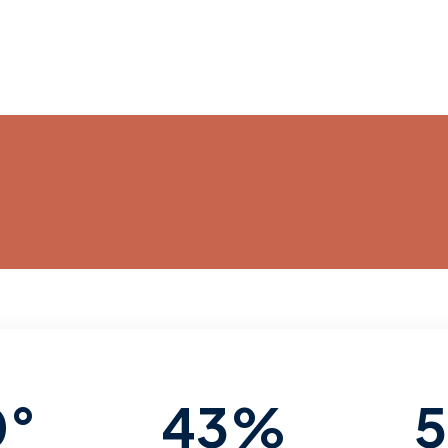
0°
43%