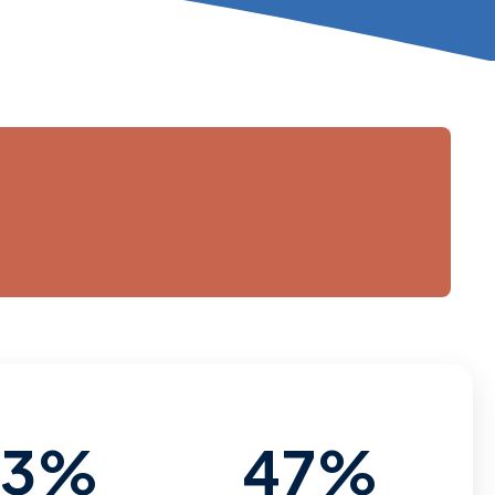
53%
47%