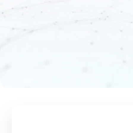
Unified Profiles