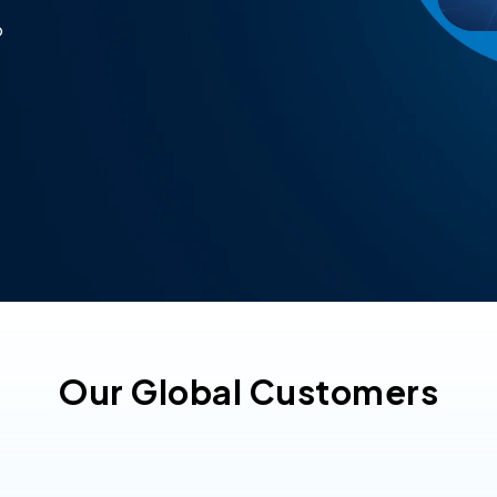
p
Our Global Customers