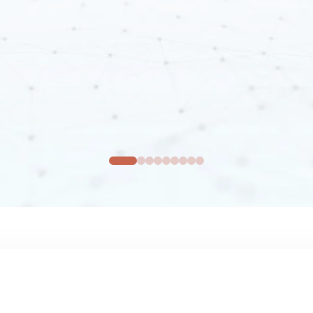
Real-Time
Segmentation