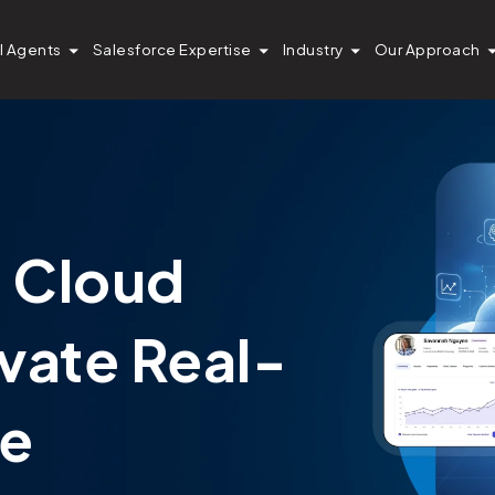
I Agents
Salesforce Expertise
Industry
Our Approach
a Cloud
ivate Real-
ce