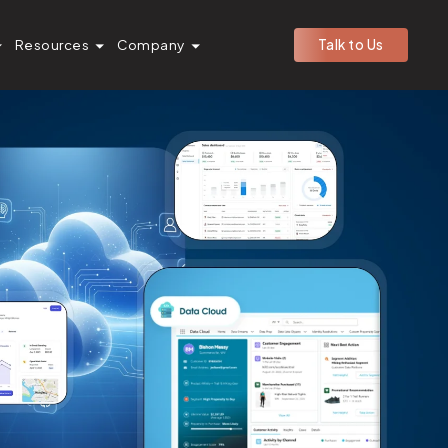
Resources
Company
Talk to Us