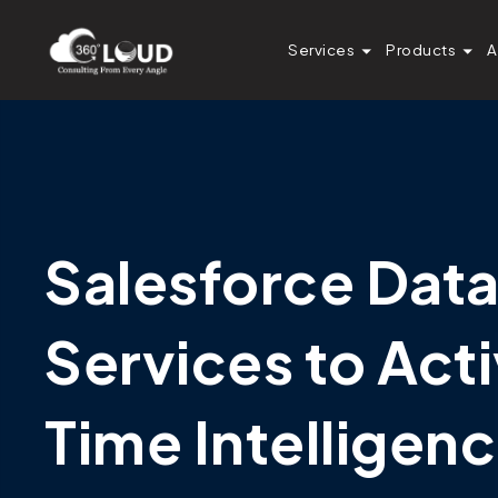
Services
Products
A
Salesforce Dat
Services to Act
Time Intelligen