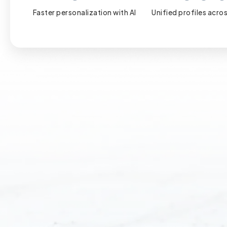
Faster personalization with AI
Unified profiles acros