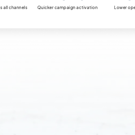
s all channels
Quicker campaign activation
Lower ope