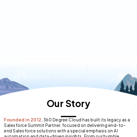
Our Story
Founded in 2012
, 360 Degree Cloud has built its legacy as a
Salesforce Summit Partner, focused on delivering end-to-
end Salesforce solutions with a special emphasis on AI
automation and data-driven insights. From our humble