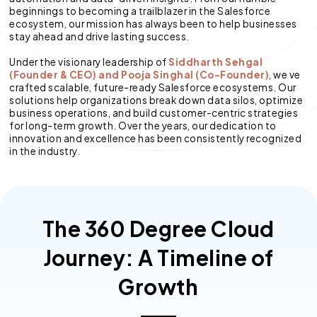
beginnings to becoming a trailblazer in the Salesforce
ecosystem, our mission has always been to help businesses
stay ahead and drive lasting success.
Under the visionary leadership of
Siddharth Sehgal
(Founder & CEO) and Pooja Singhal (Co-Founder)
, we ve
crafted scalable, future-ready Salesforce ecosystems. Our
solutions help organizations break down data silos, optimize
business operations, and build customer-centric strategies
for long-term growth. Over the years, our dedication to
innovation and excellence has been consistently recognized
in the industry.
The 360 Degree Cloud
Journey: A Timeline of
Growth