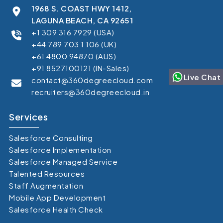
1968 S. COAST HWY 1412,
LAGUNA BEACH, CA 92651
+1 309 316 7929 (USA)
+44 789 703 1 106 (UK)
+61 4800 94870 (AUS)
+91 8527100121 (IN-Sales)
Live Chat
contact@360degreecloud.com
recruiters@360degreecloud.in
Services
Salesforce Consulting
Salesforce Implementation
Salesforce Managed Service
Talented Resources
Staff Augmentation
Mobile App Development
Salesforce Health Check