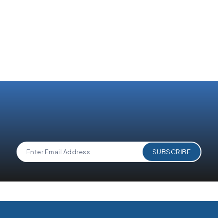
By submitting this form, I acknowledge that I have read
and understand 360 Degree Cloud's
Privacy Policy
.