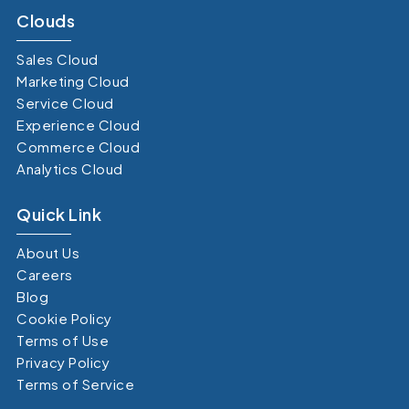
Clouds
Sales Cloud
Marketing Cloud
Service Cloud
Experience Cloud
Commerce Cloud
Analytics Cloud
Quick Link
About Us
Careers
Blog
Cookie Policy
Terms of Use
Privacy Policy
Terms of Service