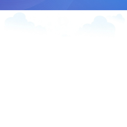
“The 360 Line App integrates LINE
with Salesforce, enabling businesses
to engage customers through two-
way messaging, automation, and
personalization—all within the
popular messaging platform.”