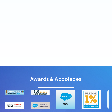
$900 USD/year per org
Large teams or enterprise setups
Bulk & scheduled verification included
Enterprise-grade compliance & dedicated
support
Awards & Accolades