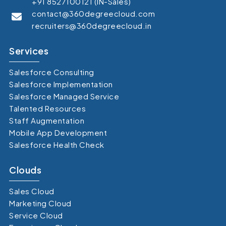
+91 8527100121 (IN-Sales)
contact@360degreecloud.com
recruiters@360degreecloud.in
Services
Salesforce Consulting
Salesforce Implementation
Salesforce Managed Service
Talented Resources
Staff Augmentation
Mobile App Development
Salesforce Health Check
Clouds
Sales Cloud
Marketing Cloud
Service Cloud