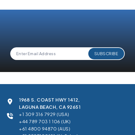
and understand 360 Degree Cloud's
Privacy Policy
.
1968 S. COAST HWY 1412,
LAGUNA BEACH, CA 92651
+1 309 316 7929 (USA)
+44 789 703 1 106 (UK)
+61 4800 94870 (AUS)