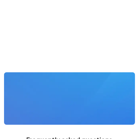
Adam Resseger