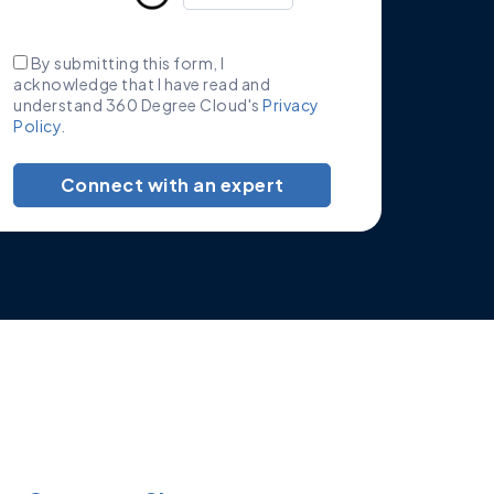
By submitting this form, I
acknowledge that I have read and
understand 360 Degree Cloud's
Privacy
Policy
.