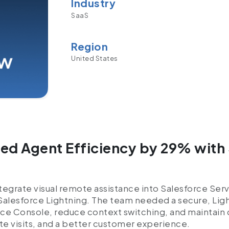
Industry
SaaS
Region
United States
d Agent Efficiency by 29% with 
egrate visual remote assistance into Salesforce Serv
 Salesforce Lightning. The team needed a secure, L
ce Console, reduce context switching, and maintain 
ite visits, and a better customer experience.