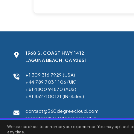
1968 S. COAST HWY 1412,
LAGUNA BEACH, CA 92651
+1 309 316 7929 (USA)
+44 789 703 1 106 (UK)
+61 4800 94870 (AUS)
+91 8527100121 (IN-Sales)
contact@360degreecloud.com
recruiters@360degreecloud.in
×
We use cookies to enhance your experience. You may opt out of 
We use cookies to enhance your browsing experience, serve pe
any time.