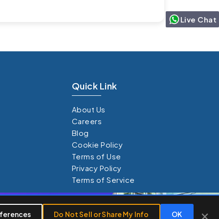
Live Chat
Quick Link
About Us
Careers
Blog
Cookie Policy
Terms of Use
Privacy Policy
Terms of Service
×
×
ferences
Do Not Sell or Share My Info
OK
Customize
Reject All
Accept All