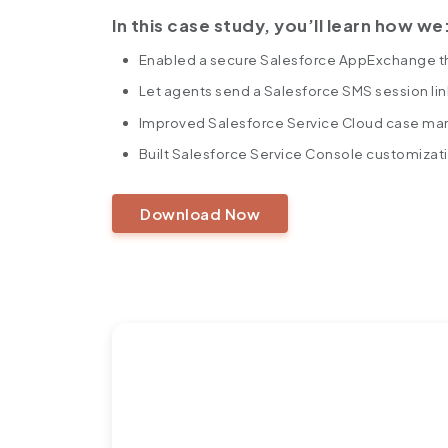
In this case study, you’ll learn how we
Enabled a secure Salesforce AppExchange t
Let agents send a Salesforce SMS session lin
Improved Salesforce Service Cloud case man
Built Salesforce Service Console customizat
Download Now
https://360degreecloud.com/wp-content/uploads/2025/10/
Ready to Turn Challenge
Success Story?