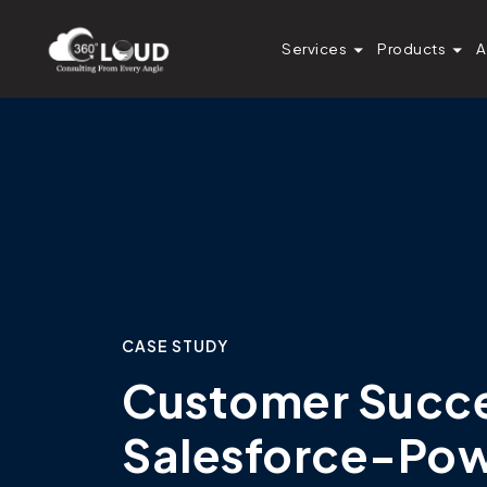
Services
Products
A
CASE STUDY
Customer Succes
Salesforce-Po