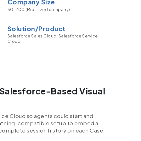
Company Size
50-200 (Mid-sized company)
Solution/Product
Salesforce Sales Cloud, Salesforce Service
Cloud
Salesforce-Based Visual
ice Cloud so agents could start and
ightning-compatible setup to embed a
complete session history on each Case.