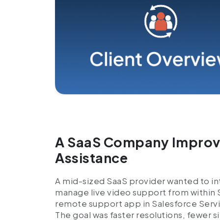
A SaaS Company Improve
Assistance
A mid-sized SaaS provider wanted to int
manage live video support from within
remote support app in Salesforce Servi
The goal was faster resolutions, fewer s