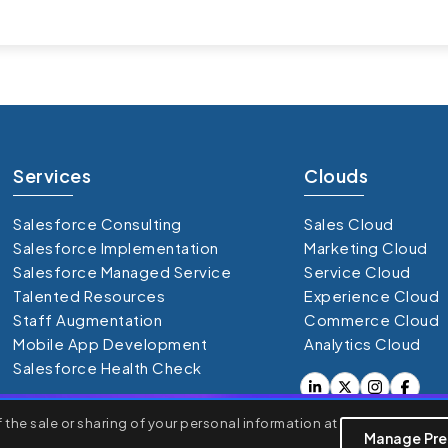
Services
Clouds
Salesforce Consulting
Sales Cloud
Salesforce Implementation
Marketing Cloud
Salesforce Managed Service
Service Cloud
Talented Resources
Experience Cloud
Staff Augmentation
Commerce Cloud
Mobile App Development
Analytics Cloud
Salesforce Health Check
the sale or sharing of your personal information at
rsonalized ads or content, and analyze our traffic. By clicking
Manage Pre