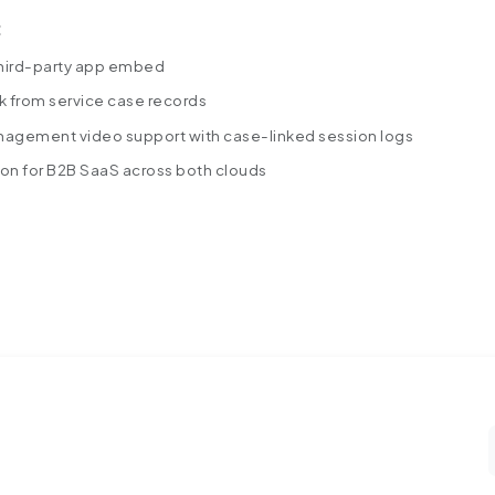
:
hird-party app embed
k from service case records
agement video support with case-linked session logs
ion for B2B Saa
S across both clouds
A-SaaS-Company-Improved-Agent.pdf
s into a Salesforce