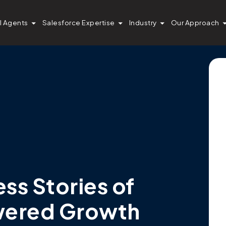
I Agents
Salesforce Expertise
Industry
Our Approach
s Stories of
wered Growth