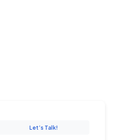
Let’s Talk!