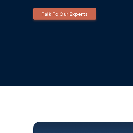
Talk To Our Experts