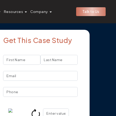
Resources
Company
Talk to Us
Get This Case Study