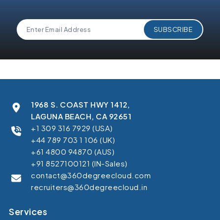
1968 S. COAST HWY 1412,
LAGUNA BEACH, CA 92651
+1 309 316 7929 (USA)
+44 789 703 1 106 (UK)
+61 4800 94870 (AUS)
+91 8527100121 (IN-Sales)
contact@360degreecloud.com
recruiters@360degreecloud.in
Services