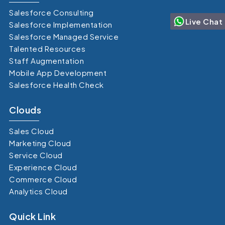
Salesforce Consulting
Live Chat
Salesforce Implementation
Salesforce Managed Service
Talented Resources
Staff Augmentation
Mobile App Development
Salesforce Health Check
Clouds
Sales Cloud
Marketing Cloud
Service Cloud
Experience Cloud
Commerce Cloud
Analytics Cloud
Quick Link