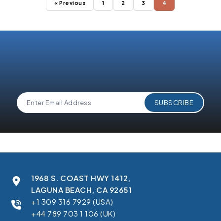
« Previous
1
2
3
4
1968 S. COAST HWY 1412,
LAGUNA BEACH, CA 92651
+1 309 316 7929 (USA)
+44 789 703 1 106 (UK)