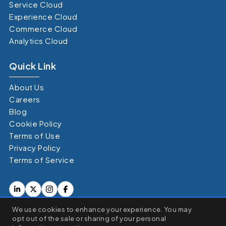
Service Cloud
Experience Cloud
Commerce Cloud
Analytics Cloud
Quick Link
About Us
Careers
Blog
Cookie Policy
Terms of Use
Privacy Policy
Terms of Service
×
We use cookies to enhance your experience. You may
We use cookies to enhance your browsing experience, serve
opt out of the sale or sharing of your personal
personalized ads or content, and analyze our traffic. By clicking