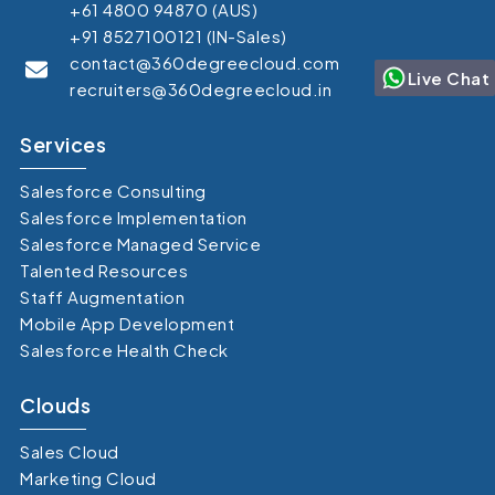
+61 4800 94870 (AUS)
+91 8527100121 (IN-Sales)
contact@360degreecloud.com
Live Chat
recruiters@360degreecloud.in
Services
Salesforce Consulting
Salesforce Implementation
Salesforce Managed Service
Talented Resources
Staff Augmentation
Mobile App Development
Salesforce Health Check
Clouds
Sales Cloud
Marketing Cloud