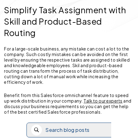
Simplify Task Assignment with
Skill and Product-Based
Routing
For a large-scale business, any mistake can cost a lot to the
company. Such costly mistakes can be avoided on the first
level by ensuring the respective tasks are assigned to skilled
and knowledgeable employees. Skil and product-based
routing can transform the process of task distribution,
cutting down a lot of manual work while increasing the
efficiency of work.
Benefit from this Salesforce omnichannel feature to speed
up work distribution in your company.
Talk to our experts
and
discuss your business requirements so you can get the help
of the best certified Salesforce professionals.