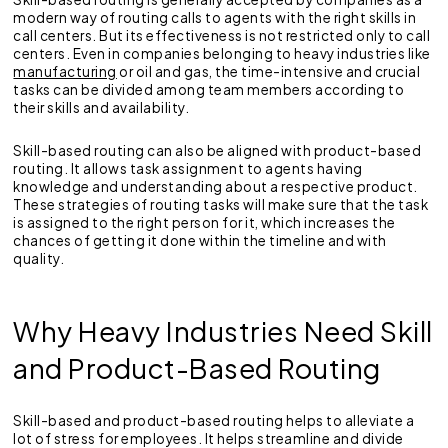
modern way of routing calls to agents with the right skills in
call centers. But its effectiveness is not restricted only to call
centers. Even in companies belonging to heavy industries like
manufacturing
or oil and gas, the time-intensive and crucial
tasks can be divided among team members according to
their skills and availability.
Skill-based routing can also be aligned with product-based
routing. It allows task assignment to agents having
knowledge and understanding about a respective product.
These strategies of routing tasks will make sure that the task
is assigned to the right person for it, which increases the
chances of getting it done within the timeline and with
quality.
Why Heavy Industries Need Skill
and Product-Based Routing
Skill-based and product-based routing helps to alleviate a
lot of stress for employees. It helps streamline and divide