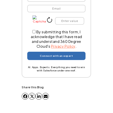
By submitting this form, I
acknowledge that I have read
and understand 360 Degree
Cloud's
Privacy Policy
.
AI. Apps. Experts. Everything you need to win
with Salesforce under one roof.
Share this Blog