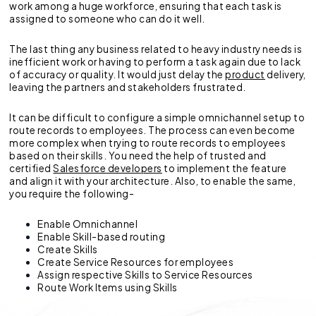
work among a huge workforce, ensuring that each task is
assigned to someone who can do it well.
The last thing any business related to heavy industry needs is
inefficient work or having to perform a task again due to lack
of accuracy or quality. It would just delay the
product
delivery,
leaving the partners and stakeholders frustrated.
It can be difficult to configure a simple omnichannel setup to
route records to employees. The process can even become
more complex when trying to route records to employees
based on their skills. You need the help of trusted and
certified
Salesforce developers
to implement the feature
and align it with your architecture. Also, to enable the same,
you require the following-
Enable Omnichannel
Enable Skill-based routing
Create Skills
Create Service Resources for employees
Assign respective Skills to Service Resources
Route Work Items using Skills