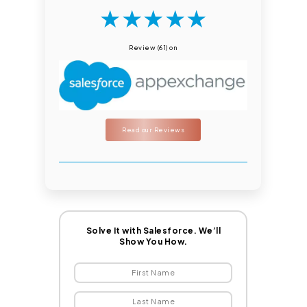
★
★
★
★
★
Review (61) on
Read our Reviews
Solve It with Salesforce. We’ll
Show You How.