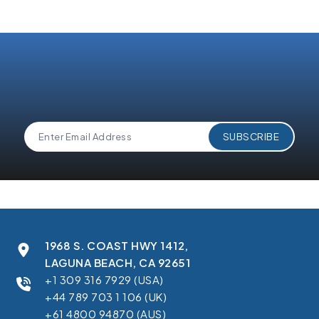
1968 S. COAST HWY 1412,
LAGUNA BEACH, CA 92651
+1 309 316 7929 (USA)
+44 789 703 1 106 (UK)
+61 4800 94870 (AUS)