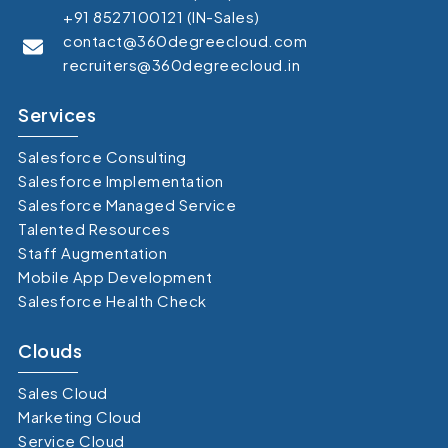
+91 8527100121 (IN-Sales)
contact@360degreecloud.com
recruiters@360degreecloud.in
Services
Salesforce Consulting
Salesforce Implementation
Salesforce Managed Service
Talented Resources
Staff Augmentation
Mobile App Development
Salesforce Health Check
Clouds
Sales Cloud
Marketing Cloud
Service Cloud