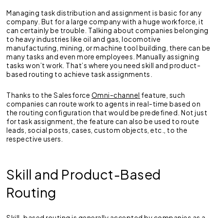
Managing task distribution and assignment is basic for any
company. But for a large company with a huge workforce, it
can certainly be trouble. Talking about companies belonging
to heavy industries like oil and gas, locomotive
manufacturing, mining, or machine tool building, there can be
many tasks and even more employees. Manually assigning
tasks won’t work. That’s where you need skill and product-
based routing to achieve task assignments.
Thanks to the Salesforce
Omni-channel
feature, such
companies can route work to agents in real-time based on
the routing configuration that would be predefined. Not just
for task assignment, the feature can also be used to route
leads, social posts, cases, custom objects, etc., to the
respective users.
Skill and Product-Based
Routing
Skill-based routing is generally accepted by companies as a