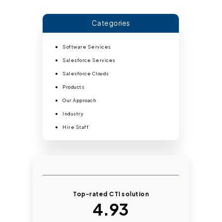
Categories
Software Services
Salesforce Services
Salesforce Clouds
Products
Our Approach
Industry
Hire Staff
Top-rated CTI solution
4.93