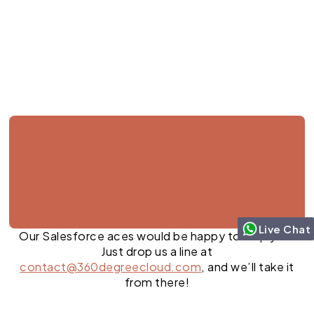
Jul 27, 2026
Live Chat
Our Salesforce aces would be happy to help you.
Just drop us a line at
contact@360degreecloud.com
, and we’ll take it
from there!