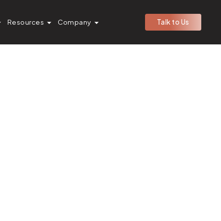
Resources
Company
Talk to Us