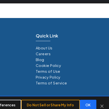
Quick Link
About Us
Careers
Blog
Cookie Policy
Terms of Use
Privacy Policy
Terms of Service
×
×
ferences
Customize
Do Not Sell or Share My Info
Reject All
Accept All
OK
26