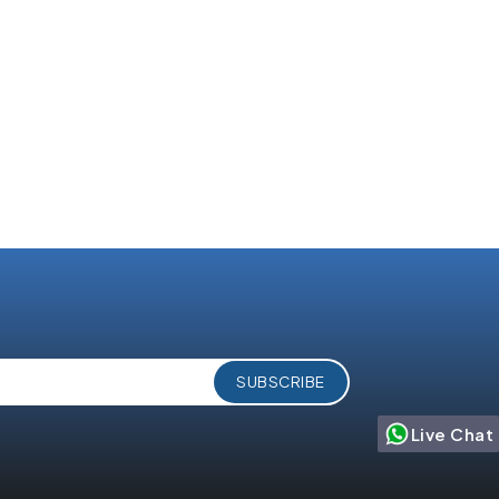
Agentforce 360:
to
Salesforce’s AI-Powered
ess in
Service Console for the
Agentic Enterprise
Live Chat