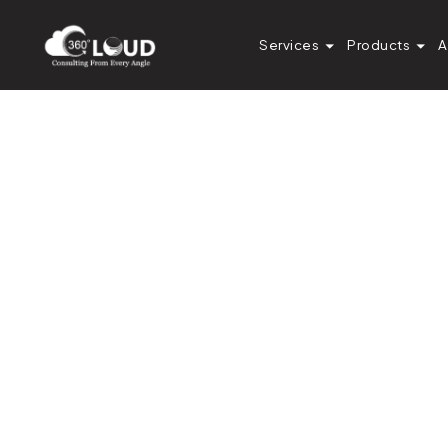
Services
Products
A