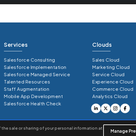
Services
Clouds
Salesforce Consulting
Sales Cloud
Salesforce Implementation
Marketing Cloud
Salesforce Managed Service
Service Cloud
Talented Resources
Experience Cloud
Staff Augmentation
Commerce Cloud
Mobile App Development
Analytics Cloud
Salesforce Health Check
rsonalized ads or content, and analyze our traffic. By clicking
the sale or sharing of your personal information at
Manage Pre
opyright © 360 Degree Cloud. All Right Reserved 20