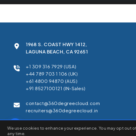
1968 S. COAST HWY 1412,
LAGUNA BEACH, CA 92651
+1 309 316 7929 (USA)
+44 789 703 1 106 (UK)
+61 4800 94870 (AUS)
+91 8527100121 (IN-Sales)
contact@360degreecloud.com
recruiters@360degreecloud.in
We use cookies to enhance your browsing experience, serve pe
We use cookies to enhance your experience. You may opt out of 
C
"Accept All", you consent to our use of cookies.
any time.