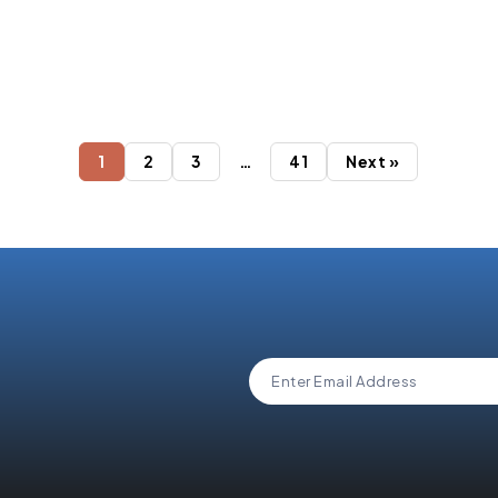
It
Top 10 Salesforce
Integration Services 
Streamline Your Busin
2026
1
2
3
…
41
Next »