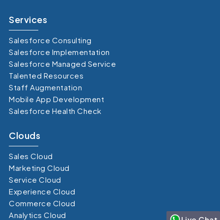
Services
Salesforce Consulting
Salesforce Implementation
Salesforce Managed Service
Talented Resources
Staff Augmentation
Mobile App Development
Salesforce Health Check
Clouds
Sales Cloud
Marketing Cloud
Service Cloud
Experience Cloud
Commerce Cloud
Analytics Cloud
Live Chat