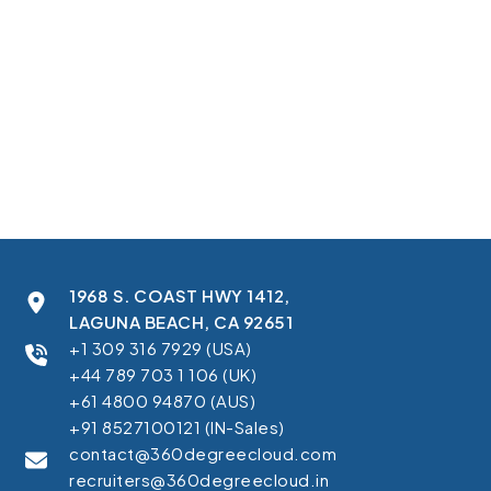
confirmed the action and guided users to relevant next steps.
In this case study, you’ll learn how we:
Launched nine localized registration pages aligned to language
and market context.
Built a Salesforce Marketing Cloud multi-country campaign
setup for streamlined lead capture.
Captured all submissions directly into a dedicated Marketing Cloud
data extension.
Enabled SFMC CloudPages regional audience segmentation for
faster reporting.
Improved the post-conversion experience with a thank you page.
1968 S. COAST HWY 1412,
LAGUNA BEACH, CA 92651
+1 309 316 7929 (USA)
+44 789 703 1 106 (UK)
+61 4800 94870 (AUS)
+91 8527100121 (IN-Sales)
contact@360degreecloud.com
recruiters@360degreecloud.in