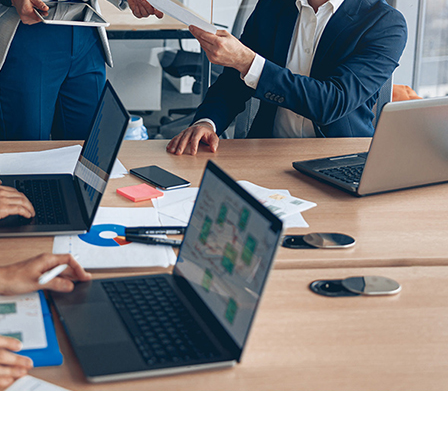
-to-peer marketing firm, faced a critical challenge,
 crucial customer insights incomplete.