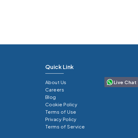
Quick Link
Live Chat
About Us
Careers
Blog
Cookie Policy
Terms of Use
Privacy Policy
Terms of Service