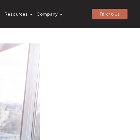
ales Cloud
Resources
Company
Talk to Us