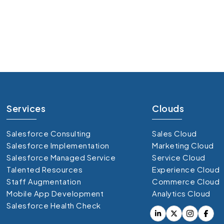
 over
95%
 real-time customer data
upport smooth campaign execution
te marketing efficiency
Services
Clouds
Salesforce Consulting
Sales Cloud
Salesforce Implementation
Marketing Cloud
Salesforce Managed Service
Service Cloud
Talented Resources
Experience Cloud
Staff Augmentation
Commerce Cloud
Mobile App Development
Analytics Cloud
Salesforce Health Check