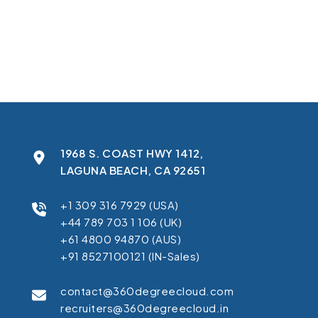
In this case study, you’ll learn how we:
Pinpointed the sync errors and reduced inconsistencies by
Standardized fields across systems to ensure accurate and
Restored smooth Salesforce-Pardot synchronization to s
Helped Apex Assembly eliminate manual fixes and accelera
1968 S. COAST HWY 1412,
LAGUNA BEACH, CA 92651
+1 309 316 7929 (USA)
+44 789 703 1 106 (UK)
+61 4800 94870 (AUS)
+91 8527100121 (IN-Sales)
contact@360degreecloud.com
recruiters@360degreecloud.in