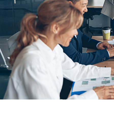
The customer is a premier executive events and peer
Cloud
and
Pardot
that disrupted campaigns and left