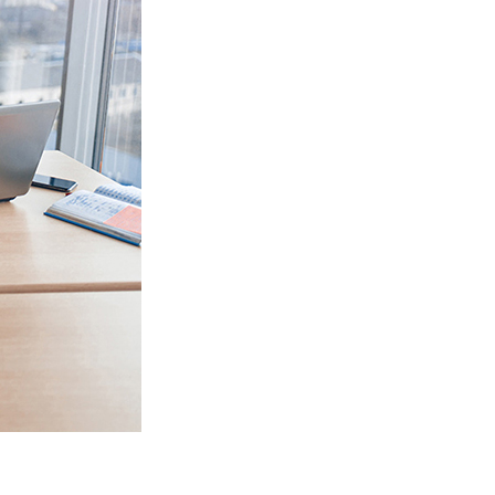
 data syncing issues between
Salesforce Sales