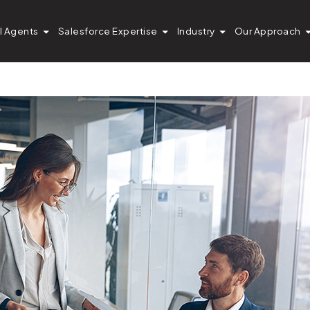
Firm Cut Pardot S
I Agents
Salesforce Expertise
Industry
Our Approach
s by 95%