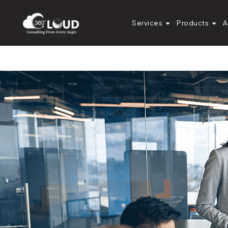
How a Marketing 
Services
Products
A
Integration Error