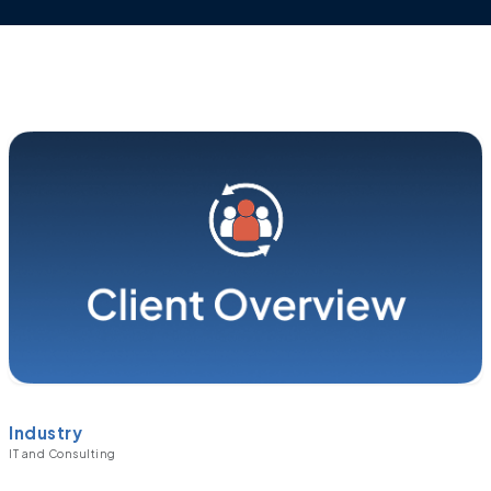
Industry
IT and Consulting