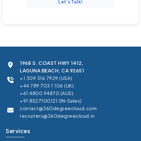
Let’s Talk!
1968 S. COAST HWY 1412,
LAGUNA BEACH, CA 92651
+1 309 316 7929 (USA)
+44 789 703 1 106 (UK)
+61 4800 94870 (AUS)
+91 8527100121 (IN-Sales)
contact@360degreecloud.com
recruiters@360degreecloud.in
Services