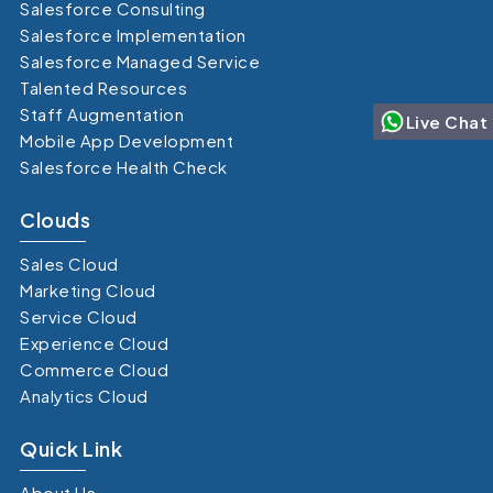
Salesforce Consulting
Salesforce Implementation
Salesforce Managed Service
Talented Resources
Staff Augmentation
Live Chat
Mobile App Development
Salesforce Health Check
Clouds
Sales Cloud
Marketing Cloud
Service Cloud
Experience Cloud
Commerce Cloud
Analytics Cloud
Quick Link
About Us