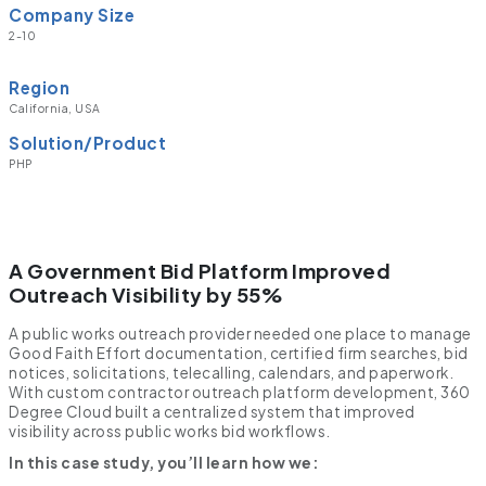
Company Size
2-10
Region
California, USA
Solution/Product
PHP
A Government Bid Platform Improved
Outreach Visibility by 55%
A public works outreach provider needed one place to manage
Good Faith Effort documentation, certified firm searches, bid
notices, solicitations, telecalling, calendars, and paperwork.
With custom contractor outreach platform development, 360
Degree Cloud built a centralized system that improved
visibility across public works bid workflows.
In this case study, you’ll learn how we: