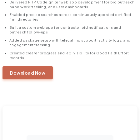
Delivered PHP CodeIgniter web app development for bid outreach,
paperwork tracking, and user dashboards
Enabled precise searches across continuously updated certified
firm directories
Built a custom web app for contractor bid notifications and
outreach follow-ups
Added package setup with telecalling support, activity logs, and
engagement tracking
Created clearer progress and ROI visibility for Good Faith Effort
records
Download Now
https://360degreecloud.com/wp-content/uploads/2025/10/Created-a-
Time-Saving-Outreach-Platform-1.pdf
Ready to Turn Challenges into a Salesforce
Success Story?