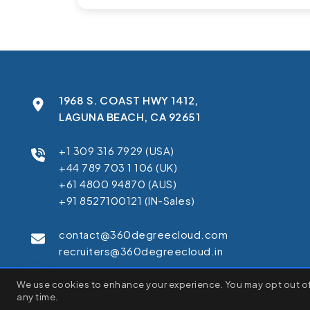
1968 S. COAST HWY 1412,
LAGUNA BEACH, CA 92651
+1 309 316 7929 (USA)
+44 789 703 1 106 (UK)
+61 4800 94870 (AUS)
+91 8527100121 (IN-Sales)
contact@360degreecloud.com
recruiters@360degreecloud.in
We use cookies to enhance your experience. You may opt out of 
We use cookies to enhance your browsing experience, serve pe
any time.
C
"Accept All", you consent to our use of cookies.