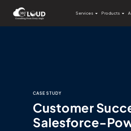
Services
Products
A
CASE STUDY
Customer Succes
Salesforce-Po