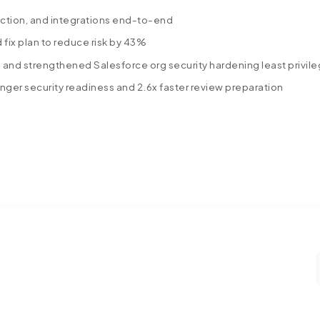
ction, and integrations end-to-end
ed fix plan to reduce risk by 43%
s and strengthened Salesforce org security hardening least privil
ger security readiness and 2.6x faster review preparation
Stronger-Salesforce-Security.pdf
s into a Salesforce