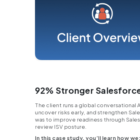
92% Stronger Salesforce
The client runs a global conversational 
uncover risks early, and strengthen Sal
was to improve readiness through Sales
review ISV posture.
In this case study, you’ll learn how we