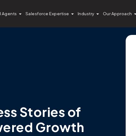
I Agents
Salesforce Expertise
Industry
Our Approach
s Stories of
wered Growth