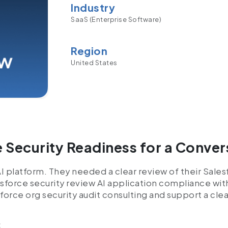
Industry
SaaS (Enterprise Software)
Region
United States
 Security Readiness for a Conver
AI platform. They needed a clear review of their Sale
esforce security review AI application compliance wit
force org security audit consulting and support a cl
: