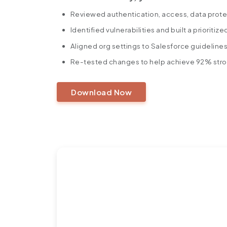
Reviewed authentication, access, data prote
Identified vulnerabilities and built a prioritiz
Aligned org settings to Salesforce guideline
Re-tested changes to help achieve 92% stron
Download Now
https://360degreecloud.com/wp-content/uploads/2025/10/92-
Ready to Turn Challenge
Success Story?