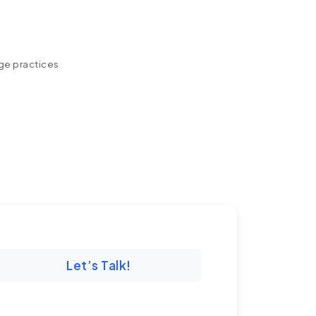
ege practices
Let’s Talk!