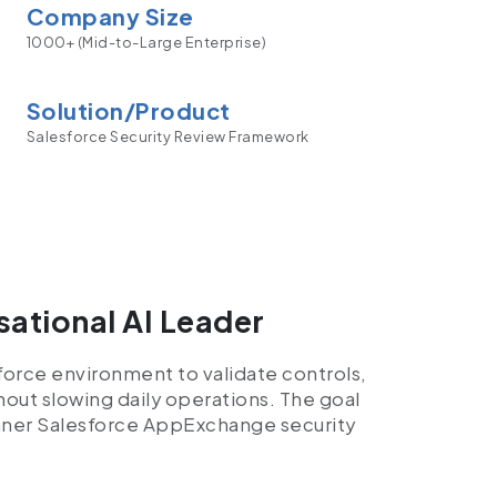
Company Size
1000+ (Mid-to-Large Enterprise)
Solution/Product
Salesforce Security Review Framework
sational AI Leader
sforce environment to validate controls,
hout slowing daily operations. The goal
eaner Salesforce AppExchange security