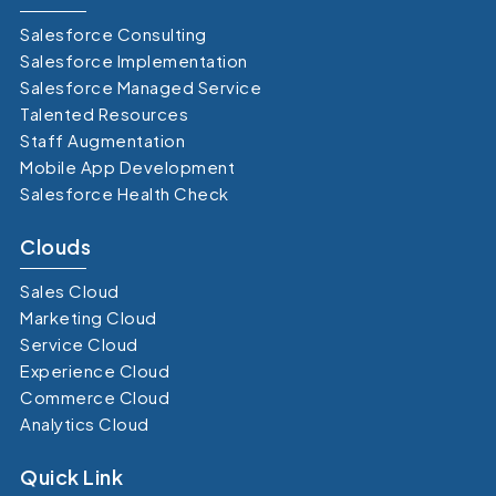
Salesforce Consulting
Salesforce Implementation
Salesforce Managed Service
Talented Resources
Staff Augmentation
Mobile App Development
Salesforce Health Check
Clouds
Sales Cloud
Marketing Cloud
Service Cloud
Experience Cloud
Commerce Cloud
Analytics Cloud
Quick Link