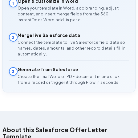
Open & customize in Word
1
Open your template in Word, add branding, adjust
content, and insert merge fields from the 360
InstantDocs Word add-in panel.
Merge live Salesforce data
2
Connect the template to live Salesforce field data so
names, dates, amounts, and other record details fill in
automatically.
Generate from Salesforce
3
Create the final Word or PDF document in one click
from a record or trigger it through Flow in seconds.
About this Salesforce Offer Letter
Template