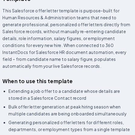
This Salesforce offer letter template is purpose-built for
Human Resources & Administration teams that need to
generate professional, personalized offer letters directly from
Salesforce records, without manually re-entering candidate
details, role information, salary figures, or employment
conditions for every new hire. When connected to 360
InstantDocs for Salesforce HR document automation, every
field – from candidate name to salary figure, populates
automatically from your live Salesforce records.
When to use this template
Extending a job offer to a candidate whose details are
stored in a Salesforce Contact record
Bulk offer letter generation at peak hiring season when
multiple candidates are being onboarded simultaneously
Generating personalized offer letters for different roles,
departments, or employment types from a single template