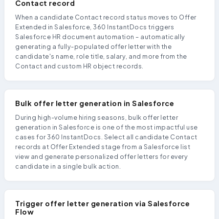
Contact record
When a candidate Contact record status moves to Offer
Extended in Salesforce, 360 InstantDocs triggers
Salesforce HR document automation – automatically
generating a fully-populated offer letter with the
candidate's name, role title, salary, and more from the
Contact and custom HR object records.
Bulk offer letter generation in Salesforce
During high-volume hiring seasons, bulk offer letter
generation in Salesforce is one of the most impactful use
cases for 360 InstantDocs. Select all candidate Contact
records at Offer Extended stage from a Salesforce list
view and generate personalized offer letters for every
candidate in a single bulk action.
Trigger offer letter generation via Salesforce
Flow