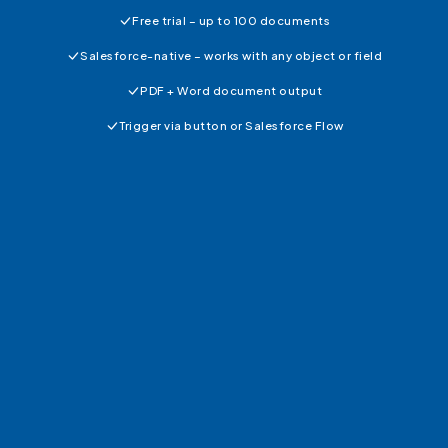
Free trial – up to 100 documents
Salesforce-native – works with any object or field
PDF + Word document output
Trigger via button or Salesforce Flow