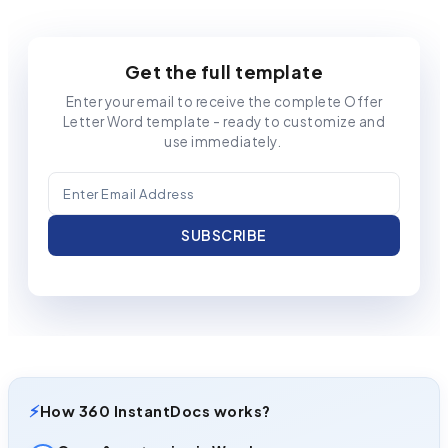
Get the full template
Enter your email to receive the complete Offer
Letter Word template - ready to customize and
use immediately.
⚡
How 360 InstantDocs works?