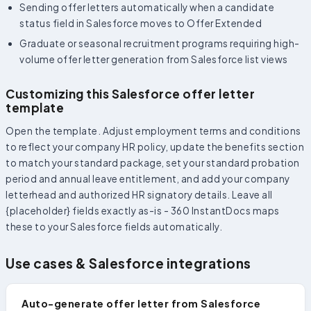
Sending offer letters automatically when a candidate
status field in Salesforce moves to Offer Extended
Graduate or seasonal recruitment programs requiring high-
volume offer letter generation from Salesforce list views
Customizing this Salesforce offer letter
template
Open the template. Adjust employment terms and conditions
to reflect your company HR policy, update the benefits section
to match your standard package, set your standard probation
period and annual leave entitlement, and add your company
letterhead and authorized HR signatory details. Leave all
{placeholder} fields exactly as-is - 360 InstantDocs maps
these to your Salesforce fields automatically.
Use cases & Salesforce integrations
Auto-generate offer letter from Salesforce