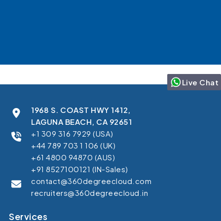
Live Chat
1968 S. COAST HWY 1412,
LAGUNA BEACH, CA 92651
+1 309 316 7929 (USA)
+44 789 703 1 106 (UK)
+61 4800 94870 (AUS)
+91 8527100121 (IN-Sales)
contact@360degreecloud.com
recruiters@360degreecloud.in
Services