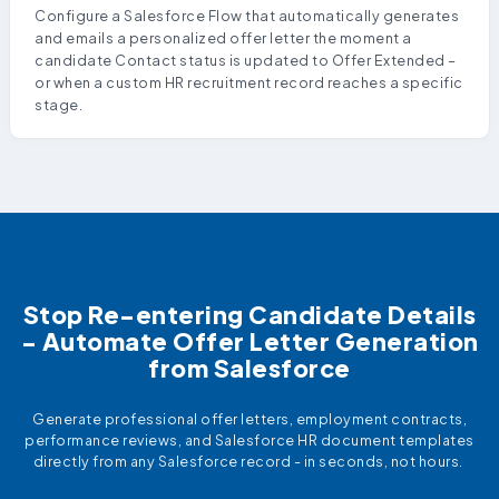
Configure a Salesforce Flow that automatically generates
and emails a personalized offer letter the moment a
candidate Contact status is updated to Offer Extended –
or when a custom HR recruitment record reaches a specific
stage.
Stop Re-entering Candidate Details
- Automate Offer Letter Generation
from Salesforce
Generate professional offer letters, employment contracts,
performance reviews, and Salesforce HR document templates
directly from any Salesforce record - in seconds, not hours.