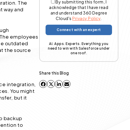
By submitting this form, I
gration. The
acknowledge that I have read
ht way and
and understand 360 Degree
Cloud's
Privacy Policy
.
ough
. The employees
use outdated
AI. Apps. Experts. Everything you
need to win with Salesforce under
at the source
one roof.
Share this Blog
rce integration,
ces. You might
sfer, but it
 no backup
tention to