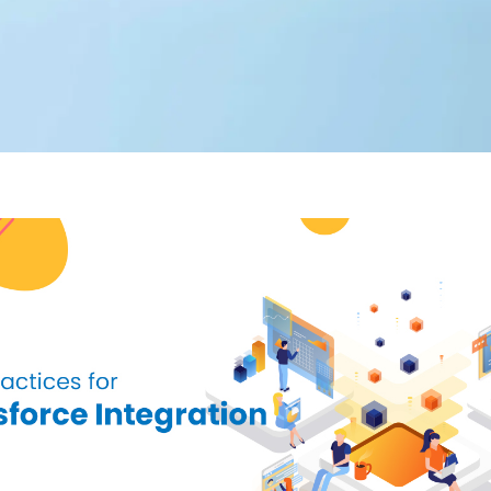
Editorial Team
360 Degree Cloud