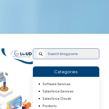
Categories
Software Services
Salesforce Services
Salesforce Clouds
Products