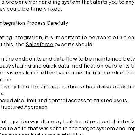
 a proper error handling system that alerts you to any
hey could be timely fixed.
Integration Process Carefully
ating integration, it is important to be aware of a cle
r this, the
Salesforce
experts should:
n the endpoints and data flow to be maintained bet
 easy staging and quick data modification before its 
rovisions for an effective connection to conduct cu
ation.
elivery for different applications should also be defi
s.
ould also limit and control access to trusted users.
 Structured Approach
a integration was done by building direct batch inter
ed to a file that was sent to the target system and im