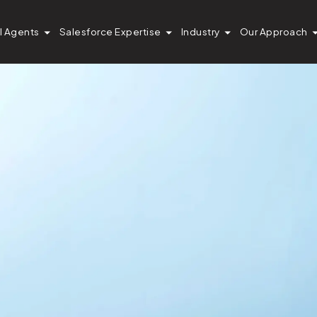
I Agents
Salesforce Expertise
Industry
Our Approach