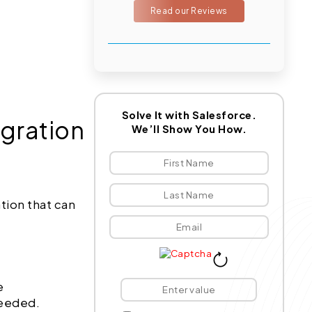
Read our Reviews
Solve It with Salesforce.
egration
We’ll Show You How.
tion that can
e
needed.