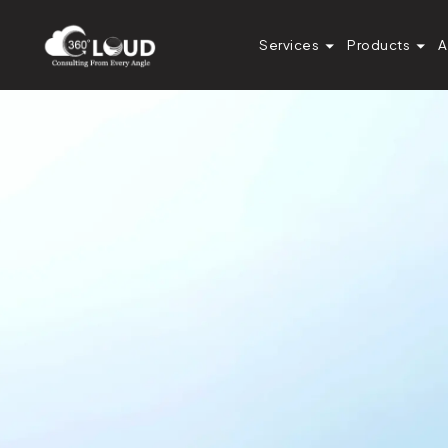
Services
Products
A