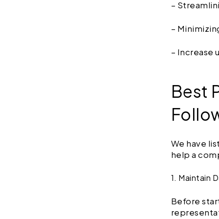
– Streamlin
– Minimizi
– Increase 
Best P
Follo
We have lis
help a comp
1. Maintain 
Before star
representat