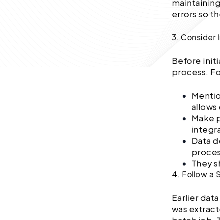
maintaining
errors so t
3. Consider 
Before initi
process. Fo
Mentio
allows
Make p
integr
Data d
proces
They sh
4. Follow a
Earlier dat
was extract