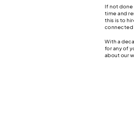
If not done
time and re
this is to h
connected 
With a deca
for any of 
about our w