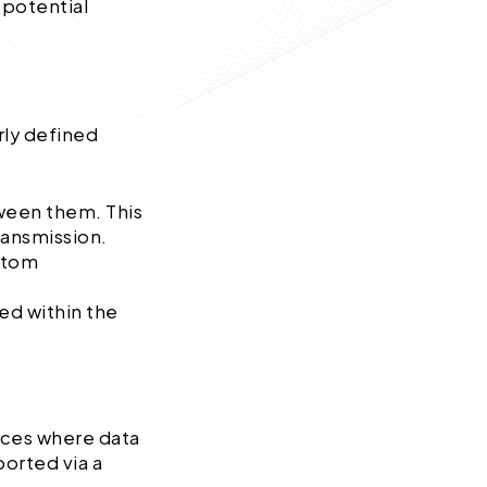
 potential
arly defined
ween them. This
transmission.
stom
ned within the
faces where data
ported via a