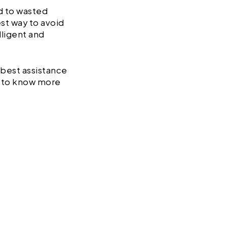
ad to wasted
est way to avoid
lligent and
 best assistance
s to know more