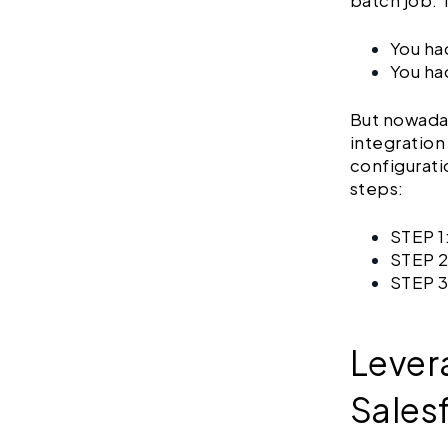
batch job. 
You had
You ha
But nowada
integration
configurati
steps:
STEP 1
STEP 2
STEP 3
Lever
Sales