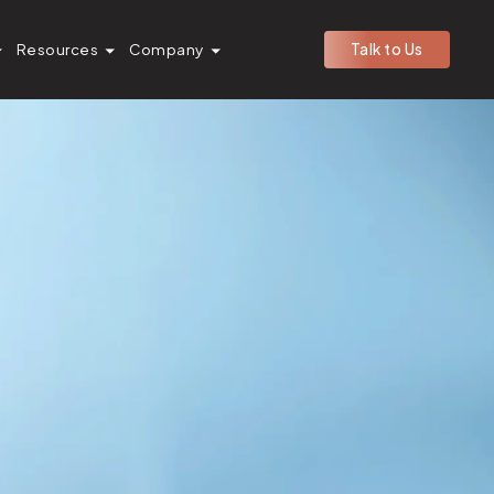
Resources
Company
Talk to Us