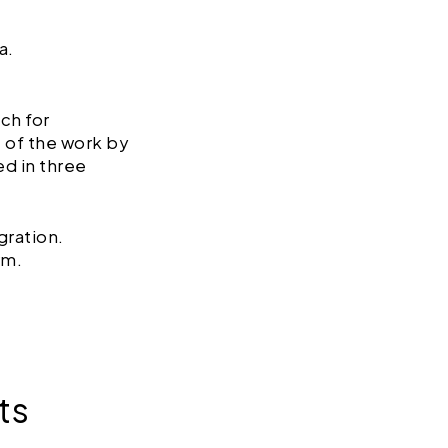
a.
ch for
 of the work by
ed in three
gration.
rm.
ts