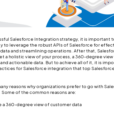
ssful Salesforce Integration strategy, it is important
ay to leverage the robust APIs of Salesforce for effec
 data and streamlining operations. After that, Salesfo
et a holistic view of your process, a 360-degree view
nd actionable data. But to achieve all of it, it is imp
actices for Salesforce integration that top Salesforc
any reasons why organizations prefer to go with Sal
n. Some of the common reasons are:
ve a 360-degree view of customer data