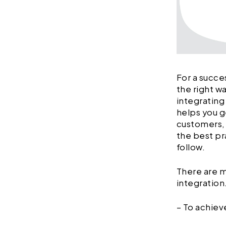
For a succe
the right w
integrating
helps you g
customers, a
the best pr
follow.
There are m
integratio
– To achie