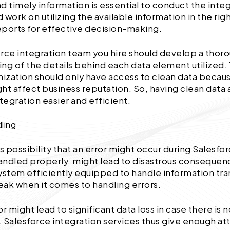
d timely information is essential to conduct the inte
 work on utilizing the available information in the rig
ports for effective decision-making.
rce integration team you hire should develop a thor
ng of the details behind each data element utilized
nization should only have access to clean data beca
ht affect business reputation. So, having clean data 
ntegration easier and efficient.
dling
ous possibility that an error might occur during Salesfo
handled properly, might lead to disastrous consequen
ystem efficiently equipped to handle information tran
ak when it comes to handling errors.
or might lead to significant data loss in case there is
.
Salesforce integration services
thus give enough at