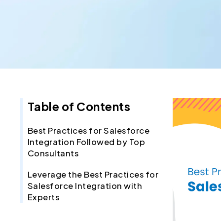
Table of Contents
Best Practices for Salesforce
Integration Followed by Top
Consultants
Leverage the Best Practices for
Salesforce Integration with
Experts