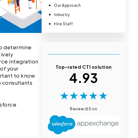
Our Approach
Industry
Hire Staff
 to determine
tively
rce integration
Top-rated CTI solution
 of your
4.93
ortant to know
e consultants
★
★
★
★
★
esforce
Review (61) on