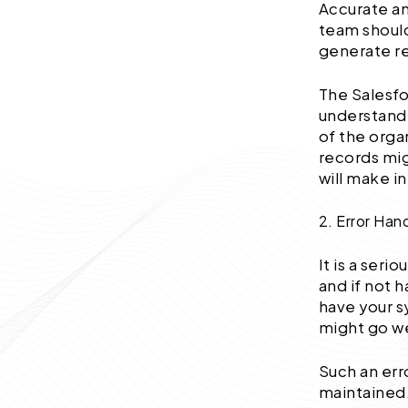
Accurate an
team should
generate re
The Salesfo
understandi
of the orga
records mig
will make i
2. Error Han
It is a seri
and if not 
have your s
might go we
Such an err
maintained