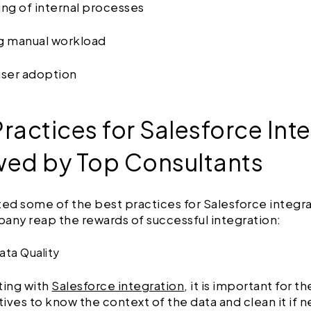
ing of internal processes
ng manual workload
user adoption
ractices for Salesforce Int
wed by Top Consultants
ted some of the best practices for Salesforce integra
any reap the rewards of successful integration:
Data Quality
ting with
Salesforce integration
, it is important for th
ives to know the context of the data and clean it if 