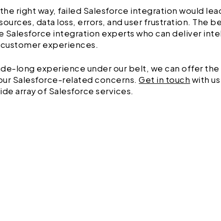
 the right way, failed Salesforce integration would le
sources, data loss, errors, and user frustration. The b
ire Salesforce integration experts who can deliver inte
customer experiences.
de-long experience under our belt, we can offer the
your Salesforce-related concerns.
Get in touch
with u
ide array of Salesforce services.