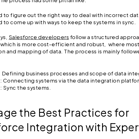
The process had some pitfall like:
 to figure out the right way to deal with incorrect dat
d to come up with ways to keep the systems in sync.
ys,
Salesforce developers
follow a structured approa
 which is more cost-efficient and robust, where most
on and mapping of data. The process is mainly follow
: Defining business processes and scope of data inte
: Connecting systems via the data integration platfo
: Sync the systems.
age the Best Practices for
force Integration with Exper