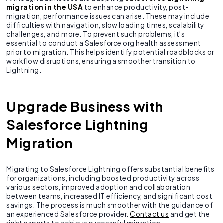
migration in the USA
to enhance productivity, post-
migration, performance issues can arise. These may include
difficulties with navigation, slow loading times, scalability
challenges, and more. To prevent such problems, it’s
essential to conduct a Salesforce org health assessment
prior to migration. This helps identify potential roadblocks or
workflow disruptions, ensuring a smoother transition to
Lightning.
Upgrade Business with
Salesforce Lightning
Migration
Migrating to Salesforce Lightning offers substantial benefits
for organizations, including boosted productivity across
various sectors, improved adoption and collaboration
between teams, increased IT efficiency, and significant cost
savings. The process is much smoother with the guidance of
an experienced Salesforce provider.
Contact us
and get the
right experts to achieve successful migration.