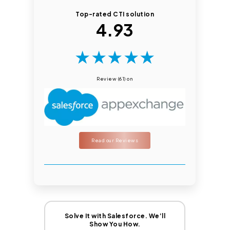
Top-rated CTI solution
4.93
★
★
★
★
★
Review (61) on
Read our Reviews
Solve It with Salesforce. We’ll
Show You How.