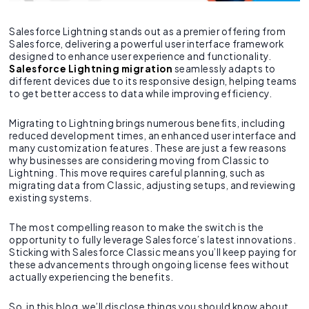
Salesforce Lightning stands out as a premier offering from
Salesforce, delivering a powerful user interface framework
designed to enhance user experience and functionality.
Salesforce Lightning migration
seamlessly adapts to
different devices due to its responsive design, helping teams
to get better access to data while improving efficiency.
Migrating to Lightning brings numerous benefits, including
reduced development times, an enhanced user interface and
many customization features. These are just a few reasons
why businesses are considering moving from Classic to
Lightning. This move requires careful planning, such as
migrating data from Classic, adjusting setups, and reviewing
existing systems.
The most compelling reason to make the switch is the
opportunity to fully leverage Salesforce’s latest innovations.
Sticking with Salesforce Classic means you’ll keep paying for
these advancements through ongoing license fees without
actually experiencing the benefits.
So, in this blog, we’ll disclose things you should know about