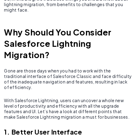
lightning migration, from benefits to challenges that you
might face.
Why Should You Consider
Salesforce Lightning
Migration?
Gone are those days when you had to work with the
traditional interface of Salesforce Classic and face difficulty
of the inadequate navigation and features, resulting in lack
of efficiency.
With Salesforce Lightning, users can uncover a whole new
level of productivity and efficiency with all the upgrade
features and UI. Let’s have a look at different points that
make Salesforce Lightning migration a must for businesses.
1. Better User Interface