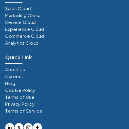
Sales Cloud
Marketing Cloud
Service Cloud
Experience Cloud
Commerce Cloud
Analytics Cloud
Quick Link
About Us
Careers
Blog
Cookie Policy
Terms of Use
Privacy Policy
Terms of Service