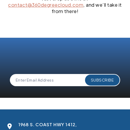
contact@360degreecloud.com
, and we’ll take it
from there!
1968 S. COAST HWY 1412,