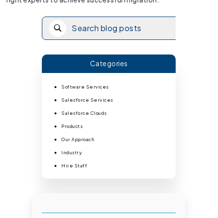
Categories
Software Services
Salesforce Services
Salesforce Clouds
Products
Our Approach
Industry
Hire Staff