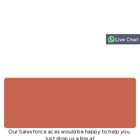
Live Chat
Jul 27, 2026
Our Salesforce aces would be happy to help you.
Just drop us a line at