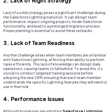
2. Lack of Right Strategy
Lack of a solid strategy poses a significant challenge during
the Salesforce Lightning transition. It can disrupt team
performance, impact ongoing projects, hinder Salesforce
functionality, and lead to a prolonged migration process.
Proper planning is essential to avoid these setbacks.
3. Lack of Team Readiness
Another challenge arises when team members are unfamiliar
with Salesforce Lightning, affecting their ability to perform
tasks efficiently. This lack of knowledge can disrupt daily
operations, causing teams to fall behind. To avoid this, it’s
crucial to conduct targeted training sessions before
adopting the new CRM, ensuring that each team member
understands the specific Lightning features they will need to
use in their role.
4. Performance Issues
Although businesses are adopting
Salesforce Lightning