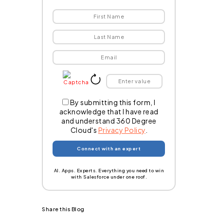
By submitting this form, I
acknowledge that I have read
and understand 360 Degree
Cloud's
Privacy Policy
.
AI. Apps. Experts. Everything you need to win
with Salesforce under one roof.
Share this Blog