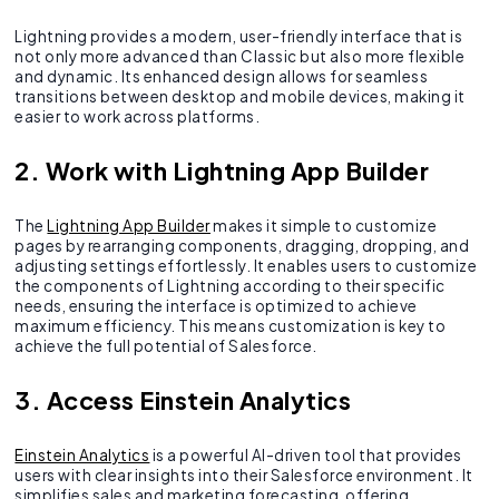
Lightning provides a modern, user-friendly interface that is
not only more advanced than Classic but also more flexible
and dynamic. Its enhanced design allows for seamless
transitions between desktop and mobile devices, making it
easier to work across platforms.
2. Work with Lightning App Builder
The
Lightning App Builder
makes it simple to customize
pages by rearranging components, dragging, dropping, and
adjusting settings effortlessly. It enables users to customize
the components of Lightning according to their specific
needs, ensuring the interface is optimized to achieve
maximum efficiency. This means customization is key to
achieve the full potential of Salesforce.
3. Access Einstein Analytics
Einstein Analytics
is a powerful AI-driven tool that provides
users with clear insights into their Salesforce environment. It
simplifies sales and marketing forecasting, offering