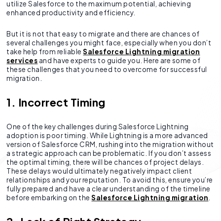
utilize Salesforce to the maximum potential, achieving
enhanced productivity and efficiency.
But it is not that easy to migrate and there are chances of
several challenges you might face, especially when you don’t
take help from reliable
Salesforce Lightning migration
services
and have experts to guide you. Here are some of
these challenges that you need to overcome for successful
migration.
1. Incorrect Timing
One of the key challenges during Salesforce Lightning
adoption is poor timing. While Lightning is a more advanced
version of Salesforce CRM, rushing into the migration without
a strategic approach can be problematic. If you don’t assess
the optimal timing, there will be chances of project delays.
These delays would ultimately negatively impact client
relationships and your reputation. To avoid this, ensure you’re
fully prepared and have a clear understanding of the timeline
before embarking on the
Salesforce Lightning migration
.