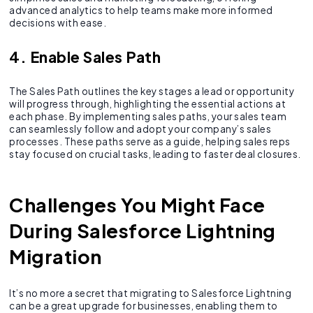
advanced analytics to help teams make more informed
decisions with ease.
4. Enable Sales Path
The Sales Path outlines the key stages a lead or opportunity
will progress through, highlighting the essential actions at
each phase. By implementing sales paths, your sales team
can seamlessly follow and adopt your company’s sales
processes. These paths serve as a guide, helping sales reps
stay focused on crucial tasks, leading to faster deal closures.
Challenges You Might Face
During Salesforce Lightning
Migration
It’s no more a secret that migrating to Salesforce Lightning
can be a great upgrade for businesses, enabling them to