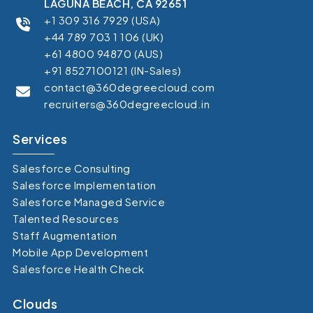
LAGUNA BEACH, CA 92651
+1 309 316 7929 (USA)
+44 789 703 1 106 (UK)
+61 4800 94870 (AUS)
+91 8527100121 (IN-Sales)
contact@360degreecloud.com
recruiters@360degreecloud.in
Services
Salesforce Consulting
Salesforce Implementation
Salesforce Managed Service
Talented Resources
Staff Augmentation
Mobile App Development
Salesforce Health Check
Clouds