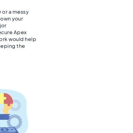
w or a messy
down your
jor
secure Apex
work would help
eeping the