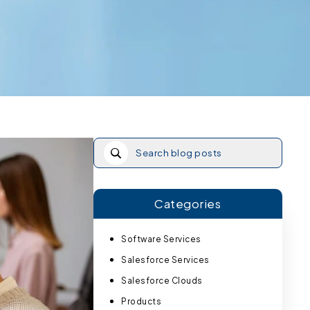
Categories
Software Services
Salesforce Services
Salesforce Clouds
Products