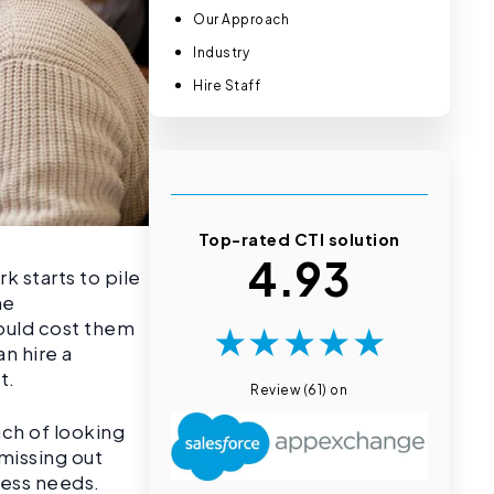
Our Approach
Industry
Hire Staff
Top-rated CTI solution
4.93
 starts to pile
me
★
★
★
★
★
would cost them
n hire a
ct.
Review (61) on
ach of looking
 missing out
iness needs.