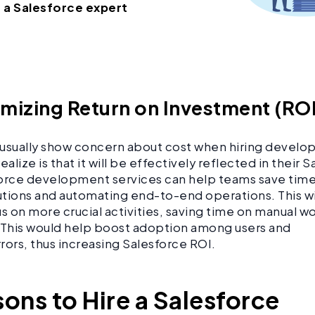
e a Salesforce expert
imizing Return on Investment (RO
usually show concern about cost when hiring develo
ealize is that it will be effectively reflected in their 
orce development services can help teams save time
tions and automating end-to-end operations. This w
us on more crucial activities, saving time on manual w
 This would help boost adoption among users and
rors, thus increasing Salesforce ROI.
sons to Hire a Salesforce