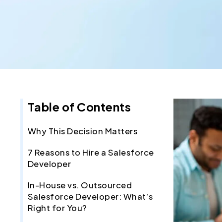
Table of Contents
Why This Decision Matters
7 Reasons to Hire a Salesforce
Developer
In-House vs. Outsourced
Salesforce Developer: What’s
Right for You?