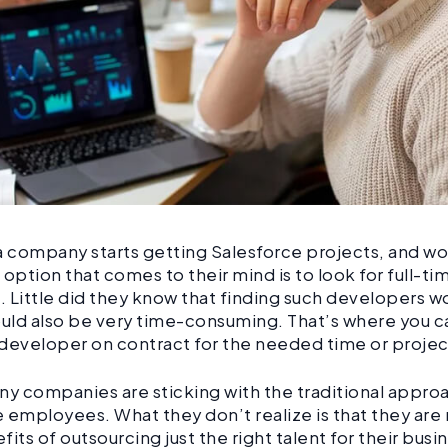
company starts getting Salesforce projects, and work
t option that comes to their mind is to look for full-ti
 Little did they know that finding such developers 
ould also be very time-consuming. That’s where you ca
developer on contract for the needed time or proje
many companies are sticking with the traditional appro
me employees. What they don’t realize is that they are
fits of outsourcing just the right talent for their bus