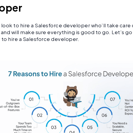
loper
ook to hire a Salesforce developer who’ll take care o
 and will make sure everything is good to go. Let’s g
 to hire a Salesforce developer.