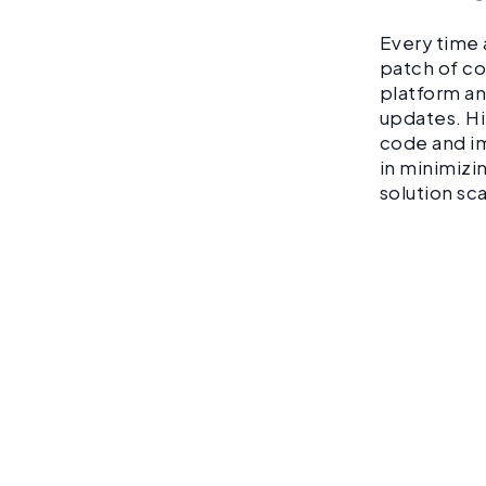
Every time 
patch of co
platform and
updates. Hi
code and im
in minimizi
solution sc
Don’t
down