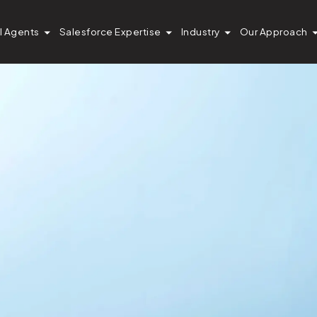
I Agents
Salesforce Expertise
Industry
Our Approach