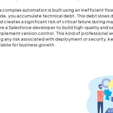
a complex automation is built using an inefficient flo
de, you accumulate technical debt. This debt slows 
 creates a significant risk of critical failure during ma
re a Salesforce developer to build high-quality and 
plement version control. This kind of professional 
ng any risk associated with deployment or security, k
alable for business growth.
 let technical debt slow
 your growth.