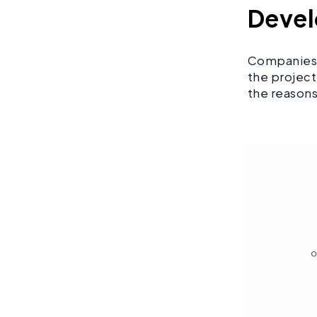
Deve
Companies l
the project
the reasons