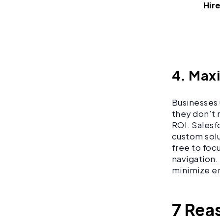
Hir
4. Max
Businesses 
they don’t r
ROI. Salesf
custom solu
free to foc
navigation.
minimize er
7 Rea