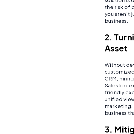
solution is
the risk of
you aren’t j
business.
2. Turn
Asset
Without dev
customized 
CRM, hiring
Salesforce 
friendly ex
unified view
marketing. 
business th
3. Miti