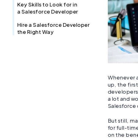
Key Skills to Look for in
a Salesforce Developer
Hire a Salesforce Developer
the Right Way
Whenever a 
up, the firs
developers.
a lot and w
Salesforce 
But still, 
for full-ti
on the bene