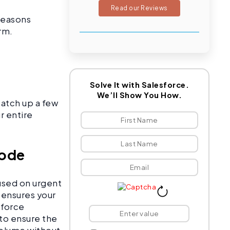
Read our Reviews
 reasons
irm.
Solve It with Salesforce.
We’ll Show You How.
patch up a few
r entire
Code
used on urgent
 ensures your
sforce
to ensure the