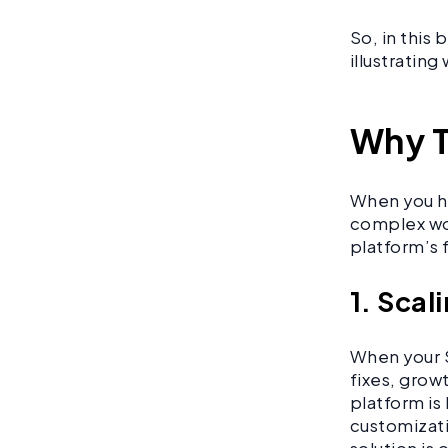
So, in this
illustratin
Why T
When you hi
complex wor
platform’s 
1. Scal
When your S
fixes, grow
platform is 
customizati