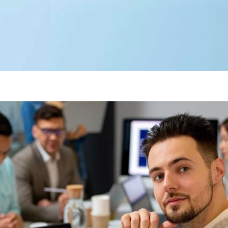
Editorial Team
360 Degree Cloud