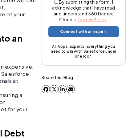
volume without
By submitting this form, I
nt,
acknowledge that I have read
and understand 360 Degree
ure of your
Cloud's
Privacy Policy
.
nto an
AI. Apps. Experts. Everything you
need to win with Salesforce under
one roof.
an expensive,
f Salesforce
Share this Blog
onals at
nsuring a
 or
et for your
al Debt