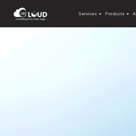
Services
Products
A