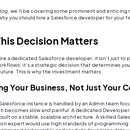
 blog, we’ll be covering some prominent and enticing
g why you should hire a Salesforce developer for your f
his Decision Matters
re a dedicated Salesforce developer, it isn’t just to 
kflows; it’s a strategic decision that determines you
future. This is why the investment matters:
ing Your Business, Not Just Your 
alesforce instance is handled by an Admin team foc
th becomes slow and painful. A dedicated Developer
built on a stable, scalable architecture. A skilled Sale
on expert would use high standards of programming 