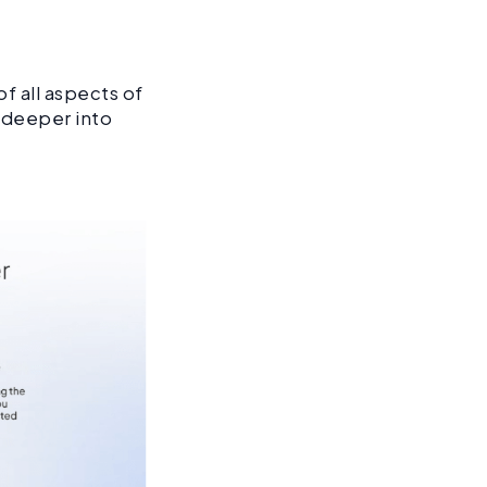
f all aspects of
o deeper into