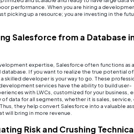
 optimized and scalable and ready to have large data 
 poor performance. When you are hiring a developme
ust picking up a resource; you are investing in the fut
ing Salesforce from a Database i
elopment expertise, Salesforce often functions as 
database. If you want to realize the true potential o
 a skilled developer is your way to go. These professi
development services have the ability to build user-
periences with LWCs, customized for your business, e
 of data for all segments, whether it is sales, service,
Thus, they help convert Salesforce into a valuable ass
at will bring in more revenue.
gating Risk and Crushing Technic