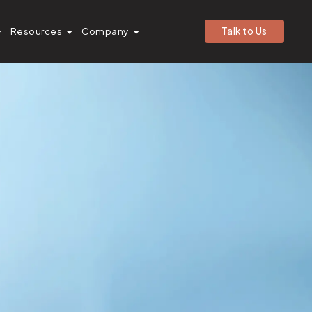
Resources
Company
Talk to Us