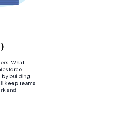
I)
pers. What
Salesforce
 by building
ill keep teams
ork and