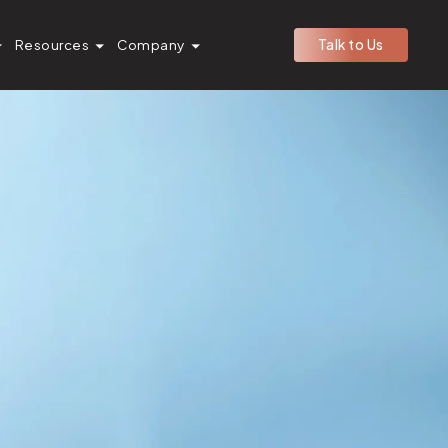
Resources
Company
Talk to Us