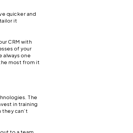
eve quicker and
ilor it
our CRM with
esses of your
e always one
the most from it
chnologies. The
vest in training
 they can’t
 out to a team