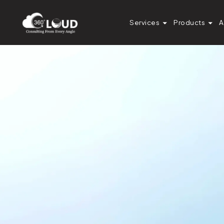
Services
Products
A