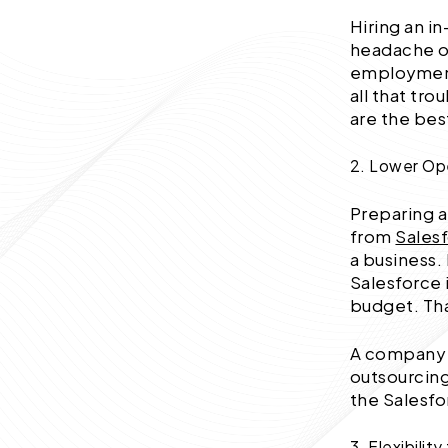
Hiring an 
headache of
employment
all that tr
are the best
2. Lower Op
Preparing a
from
Sales
a business.
Salesforce 
budget. Tha
A company c
outsourcing
the Salesfo
3. Flexibili