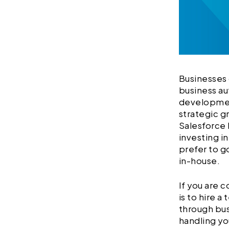
Businesses 
business au
development
strategic g
Salesforce
investing i
prefer to g
in-house.
If you are 
is to hire 
through bus
handling yo