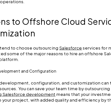
 operations.
ns to Offshore Cloud Servi
mization
 tend to choose outsourcing
Salesforce
services for 
ted some of the major reasons to hire an offshore Sa
platform.
evelopment and Configuration
development, configuration, and customization can t
sources. You can save your team time by outsourcing it
g Salesforce development
means that your investmen
to your project, with added quality and efficiency by t