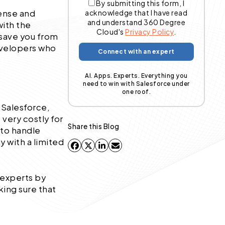
By submitting this form, I
ense and
acknowledge that I have read
and understand 360 Degree
with the
Cloud's
Privacy Policy
.
save you from
developers who
AI. Apps. Experts. Everything you
need to win with Salesforce under
one roof.
 Salesforce,
 very costly for
Share this Blog
 to handle
 with a limited
 experts by
ing sure that