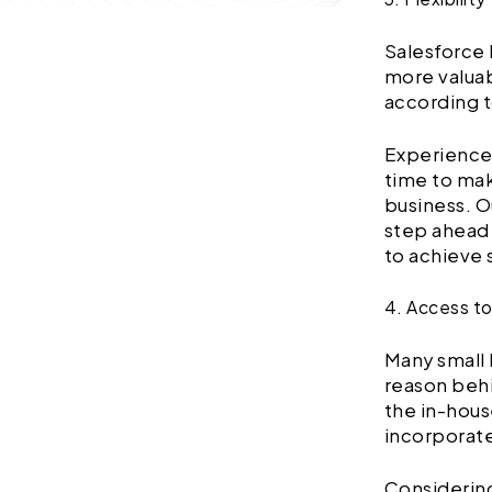
Salesforce 
more valuab
according t
Experienc
time to mak
business. O
step ahead 
to achieve 
4. Access t
Many small 
reason behi
the in-hou
incorporate
Considering