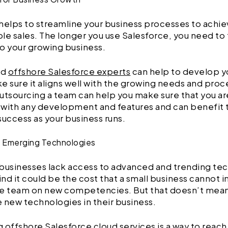
helps to streamline your business processes to achi
le sales. The longer you use Salesforce, you need to ta
o your growing business.
ed
offshore Salesforce experts
can help to develop y
e sure it aligns well with the growing needs and proc
utsourcing a team can help you make sure that you ar
with any development and features and can benefit 
success as your business runs.
o Emerging Technologies
businesses lack access to advanced and trending te
nd it could be the cost that a small business cannot in
se team on new competencies. But that doesn’t mean
 new technologies in their business.
 offshore Salesforce cloud services is a way to reach