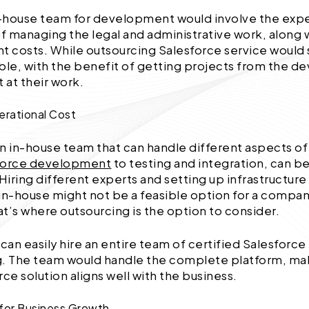
in-house team for development would involve the exp
 managing the legal and administrative work, along 
 costs. While outsourcing Salesforce service would 
ouble, with the benefit of getting projects from the 
 at their work.
erational Cost
n in-house team that can handle different aspects of
force development
to testing and integration, can be
 Hiring different experts and setting up infrastructure
in-house might not be a feasible option for a company
t’s where outsourcing is the option to consider.
an easily hire an entire team of certified Salesforce
. The team would handle the complete platform, mak
rce solution aligns well with the business.
ty for Business Growth