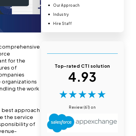
Our Approach
Industry
Hire Staff
ir comprehensive
orce
nt for the
Top-rated CTI solution
ures of
4.93
 companies
 organizations
andling the work
★
★
★
★
★
Review (61) on
he best approach
ue the service
ponsibility of
evenue-