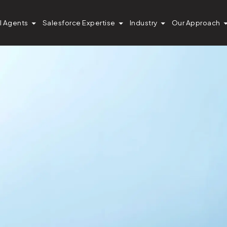
I Agents
Salesforce Expertise
Industry
Our Approach