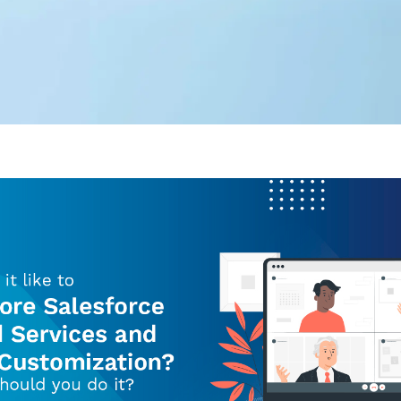
Editorial Team
360 Degree Cloud