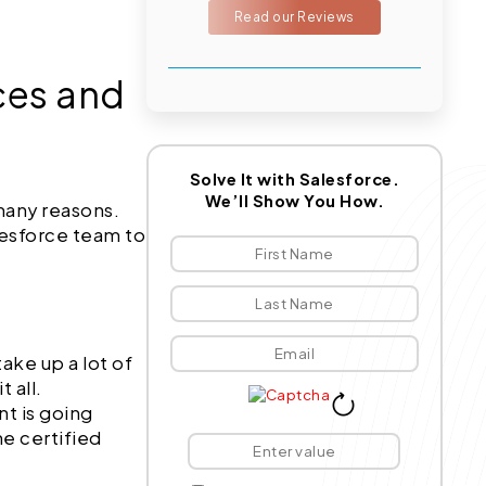
Read our Reviews
ces and
Solve It with Salesforce.
We’ll Show You How.
many reasons.
lesforce team to
ake up a lot of
 all.
t is going
he certified