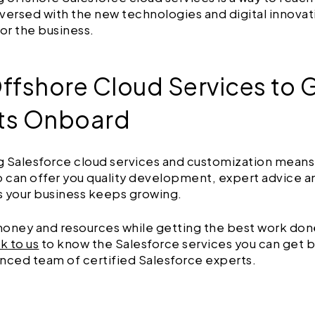
l-versed with the new technologies and digital innovat
for the business.
Offshore Cloud Services to 
ts Onboard
 Salesforce cloud services and customization means 
can offer you quality development, expert advice a
s your business keeps growing.
oney and resources while getting the best work don
lk to us
to know the Salesforce services you can get 
nced team of certified Salesforce experts.