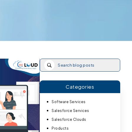
Categories
Software Services
Salesforce Services
Salesforce Clouds
Products