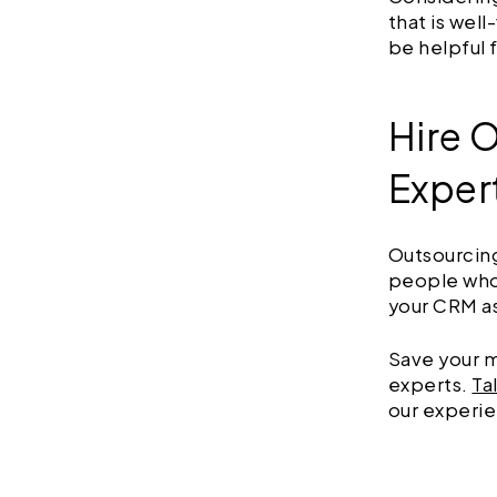
that is wel
be helpful 
Hire 
Exper
Outsourcing
people who 
your CRM a
Save your m
experts.
Ta
our experie