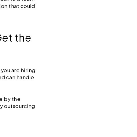
ion that could
Get the
you are hiring
nd can handle
e by the
by outsourcing