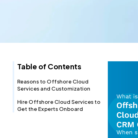
Table of Contents
Reasons to Offshore Cloud
Services and Customization
Hire Offshore Cloud Services to
Get the Experts Onboard