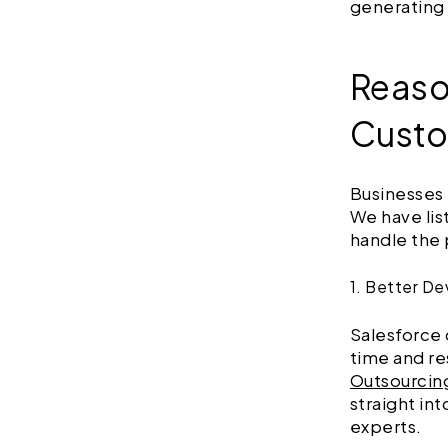
generating
Reaso
Custo
Businesses
We have lis
handle the 
1. Better D
Salesforce 
time and re
Outsourcin
straight in
experts.