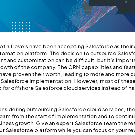
of all levels have been accepting Salesforce as the
tomation platform. The decision to outsource Salesf
 and customization can be difficult, but it’s importa
rowth of the company. The CRM capabilities and feat
 have proven their worth, leading to more and more
n Salesforce implementation. However, most of these
o for offshore Salesforce cloud services instead of h
considering outsourcing Salesforce cloud services, t
a team from the start of implementation and to contin
iness growth. Give an expert Salesforce team the res
ur Salesforce platform while you can focus on your r