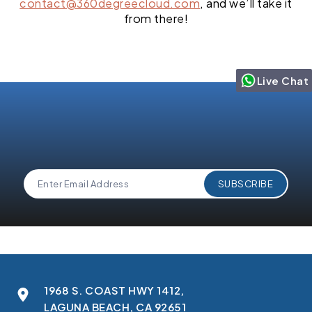
contact@360degreecloud.com
, and we’ll take it
from there!
Live Chat
1968 S. COAST HWY 1412,
LAGUNA BEACH, CA 92651