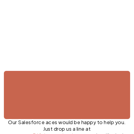
Jul 23, 2026
Our Salesforce aces would be happy to help you.
Just drop us a line at