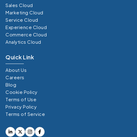
Sales Cloud
Marketing Cloud
Service Cloud
Experience Cloud
Commerce Cloud
Analytics Cloud
Quick Link
About Us
Careers
Blog
Cookie Policy
Terms of Use
Privacy Policy
Terms of Service