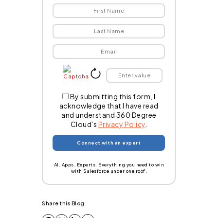
By submitting this form, I
acknowledge that I have read
and understand 360 Degree
Cloud's
Privacy Policy
.
AI. Apps. Experts. Everything you need to win
with Salesforce under one roof.
Share this Blog