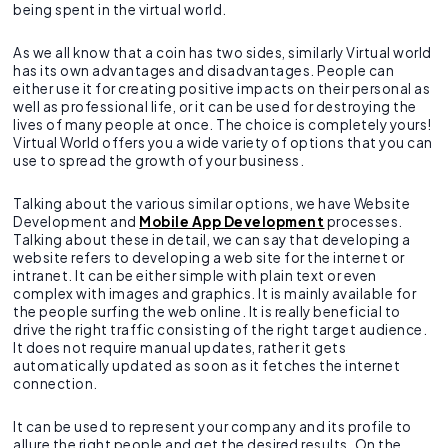
being spent in the virtual world.
As we all know that a coin has two sides, similarly Virtual world
has its own advantages and disadvantages. People can
either use it for creating positive impacts on their personal as
well as professional life, or it can be used for destroying the
lives of many people at once. The choice is completely yours!
Virtual World offers you a wide variety of options that you can
use to spread the growth of your business.
Talking about the various similar options, we have Website
Development and
Mobile App Development
processes.
Talking about these in detail, we can say that developing a
website refers to developing a web site for the internet or
intranet. It can be either simple with plain text or even
complex with images and graphics. It is mainly available for
the people surfing the web online. It is really beneficial to
drive the right traffic consisting of the right target audience.
It does not require manual updates, rather it gets
automatically updated as soon as it fetches the internet
connection.
It can be used to represent your company and its profile to
allure the right people and get the desired results. On the