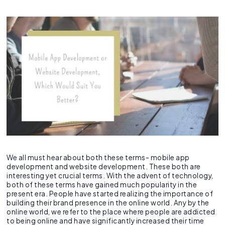
Recruitment Agent
Industry Clouds
Financial Services
Pro Tips
About Us
Salesforce Health Check
AI/ML Services
Salesforce Technical Architect
360 LINE
Commerce Cloud
Integration Cloud
Tableau Pulse
Heroku
Hybrid
Fixed Cost
SOW Generator
Other Key Products
Healthcare
Case Study
Careers
Application Development Services
Hire and Train Deploy Model
Experience Cloud
Analytics Cloud
Mulesoft
Finance Cloud
Offshore
Time & Material
Metadata Automation
Retail
Webinar
Contact Us
UI/UX Development
Pardot
Healthcare cloud
Slack
Offsite
Resource based
Insurance
CSR
QA & Testing
Nonprofit Cloud
Agentforce
Manufacturing
Education Cloud
Professional Services
Manufacturing Cloud
We all must hear about both these terms- mobile app
development and website development. These both are
interesting yet crucial terms. With the advent of technology,
both of these terms have gained much popularity in the
present era. People have started realizing the importance of
building their brand presence in the online world. Any by the
online world, we refer to the place where people are addicted
to being online and have significantly increased their time