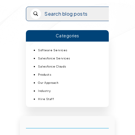
Categories
Software Services
Salesforce Services
Salesforce Clouds
Products
Our Approach
Industry
Hire Staff