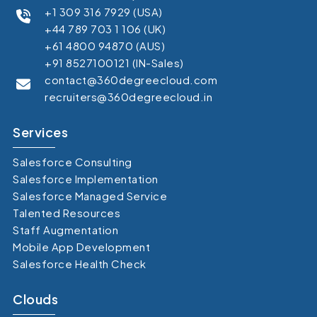
+1 309 316 7929 (USA)
+44 789 703 1 106 (UK)
+61 4800 94870 (AUS)
+91 8527100121 (IN-Sales)
contact@360degreecloud.com
recruiters@360degreecloud.in
Services
Salesforce Consulting
Salesforce Implementation
Salesforce Managed Service
Talented Resources
Staff Augmentation
Mobile App Development
Salesforce Health Check
Clouds