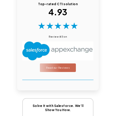
Top-rated CTI solution
4.93
★
★
★
★
★
Review (61) on
Read our Reviews
Solve It with Salesforce. We’ll
Show You How.