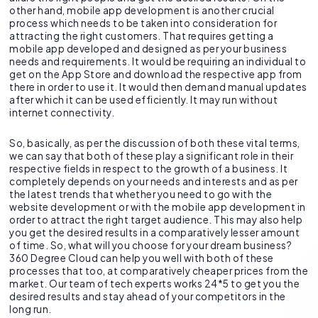
other hand, mobile app development is another crucial
process which needs to be taken into consideration for
attracting the right customers. That requires getting a
mobile app developed and designed as per your business
needs and requirements. It would be requiring an individual to
get on the App Store and download the respective app from
there in order to use it. It would then demand manual updates
after which it can be used efficiently. It may run without
internet connectivity.
So, basically, as per the discussion of both these vital terms,
we can say that both of these play a significant role in their
respective fields in respect to the growth of a business. It
completely depends on your needs and interests and as per
the latest trends that whether you need to go with the
website development or with the mobile app development in
order to attract the right target audience. This may also help
you get the desired results in a comparatively lesser amount
of time. So, what will you choose for your dream business?
360 Degree Cloud can help you well with both of these
processes that too, at comparatively cheaper prices from the
market. Our team of tech experts works 24*5 to get you the
desired results and stay ahead of your competitors in the
long run.