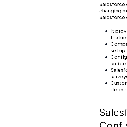
Salesforce 
changing mu
Salesforce 
It pro
featur
Compan
set up
Config
and se
Salesf
survey
Custom
define
Sales
Confi