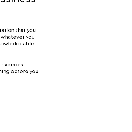
ration that you
t whatever you
knowledgeable
 resources
thing before you