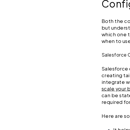
Confi
Both the c
but underst
which one t
when to us
Salesforce 
Salesforce
creating ta
integrate w
scale your 
can be stat
required fo
Here are so
It help