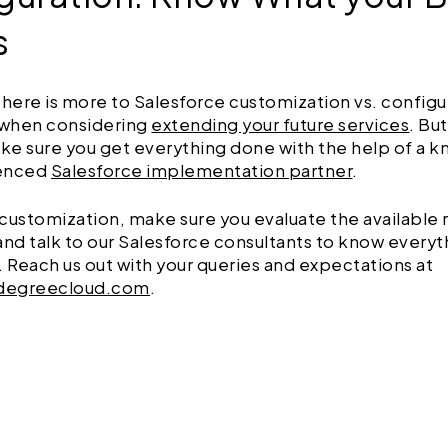
s
there is more to Salesforce customization vs. configu
when considering
extending your future services
. Bu
ke sure you get everything done with the help of a 
ienced
Salesforce implementation partner
.
customization, make sure you evaluate the available
and talk to our Salesforce consultants to know every
. Reach us out with your queries and expectations at
degreecloud.com
.