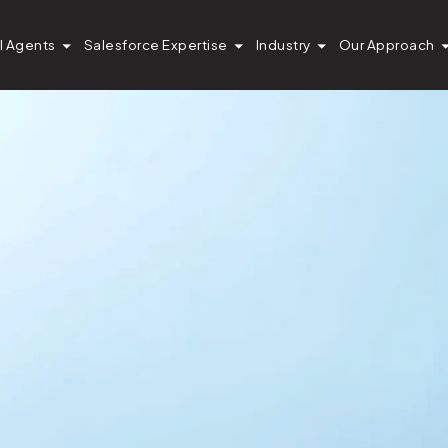
I Agents
Salesforce Expertise
Industry
Our Approach