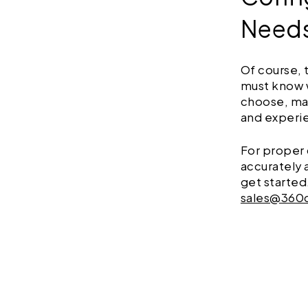
Need
Of course, 
must know 
choose, ma
and exper
For proper 
accurately 
get started
sales@360