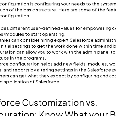
configuration is configuring your needs to the syste
ch of the basic structure. Here are some of the feat
configuration:
vides different user-defined values for empowering c
es/modules to start operating.
ies can consider hiring expert Salesforce administr
 initial settings to get the work done within time and
uration can allow you to work with the admin panel to
tups in the programs.
orce configuration helps add new fields, modules, wo
s, and reports by altering settings in the Salesforce 
ers can get what they expect by configuring and acq
d application of Salesforce.
force Customization vs.
guration: Know What your B