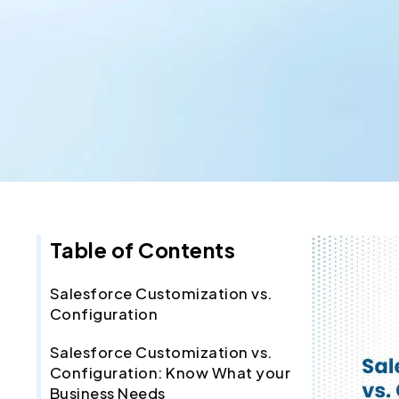
Table of Contents
Salesforce Customization vs.
Configuration
Salesforce Customization vs.
Configuration: Know What your
Business Needs