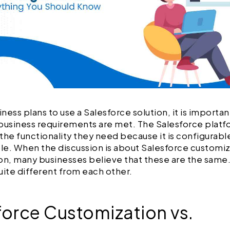
ness plans to use a Salesforce solution, it is importa
e business requirements are met. The Salesforce plat
the functionality they need because it is configurable
e. When the discussion is about Salesforce customiz
on, many businesses believe that these are the same
uite different from each other.
force Customization vs.