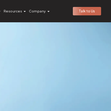
Resources
Company
Talk to Us