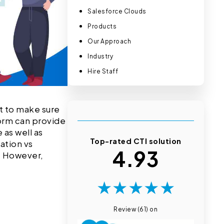
Salesforce Clouds
Products
Our Approach
Industry
Hire Staff
nt to make sure
form can provide
 as well as
Top-rated CTI solution
ation vs
4.93
. However,
★
★
★
★
★
Review (61) on