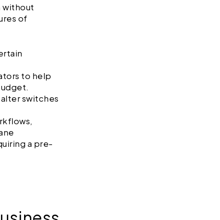
m without
ures of
ertain
ators to help
 budget.
 alter switches
rkflows,
pane
uiring a pre-
usiness