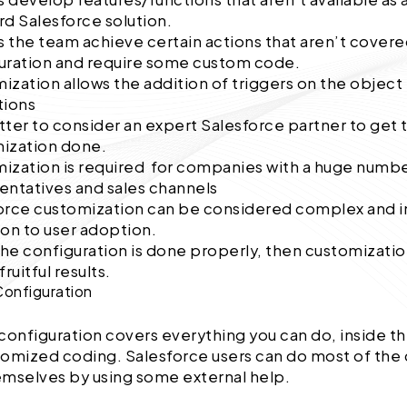
rd Salesforce solution.
ps the team achieve certain actions that aren’t covere
uration and require some custom code.
ization allows the addition of triggers on the object
tions
etter to consider an expert Salesforce partner to get 
ization done.
ization is required for companies with a huge numbe
entatives and sales channels
orce customization can be considered complex and i
ion to user adoption.
he configuration is done properly, then customizatio
fruitful results.
Configuration
configuration covers everything you can do, inside t
stomized coding. Salesforce users can do most of the
emselves by using some external help.