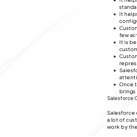
standa
It hel
config
Custom
few ac
It is b
custom
Custom
repres
Salesf
attent
Once t
brings 
Salesforce 
Salesforce 
a lot of cu
work by th