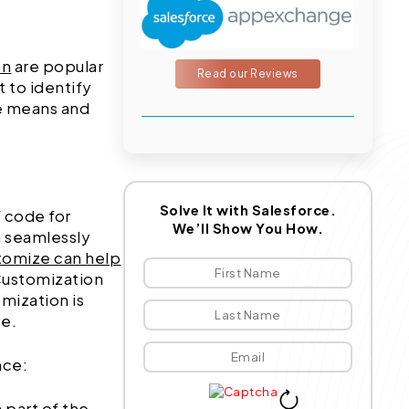
on
are popular
Read our Reviews
 to identify
se means and
Solve It with Salesforce.
 code for
We’ll Show You How.
n seamlessly
tomize can help
Customization
mization is
se.
nce:
a part of the