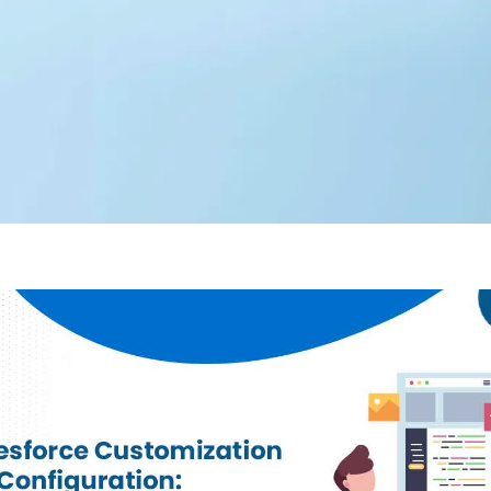
Editorial Team
360 Degree Cloud