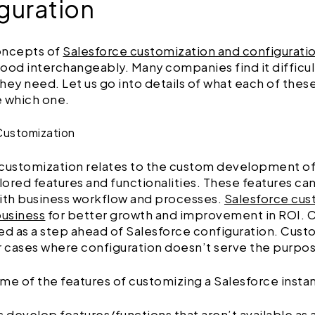
guration
oncepts of
Salesforce customization and configurati
ood interchangeably. Many companies find it difficult
hey need. Let us go into details of what each of the
e which one.
Customization
 customization relates to the custom development of
ilored features and functionalities. These features ca
ith business workflow and processes.
Salesforce cus
business
for better growth and improvement in ROI. 
ed as a step ahead of Salesforce configuration. Custo
r cases where configuration doesn’t serve the purpo
me of the features of customizing a Salesforce insta
s develop features/functions that aren’t available as 