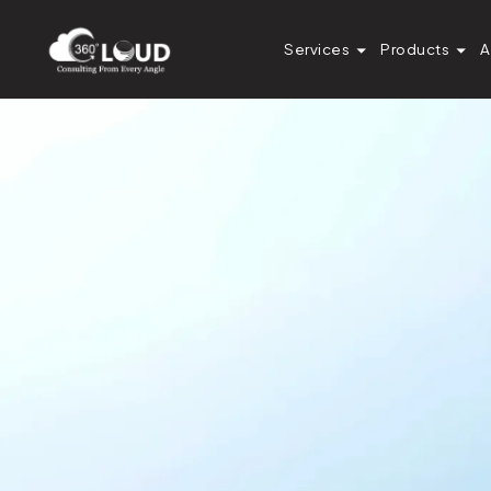
Services
Products
A