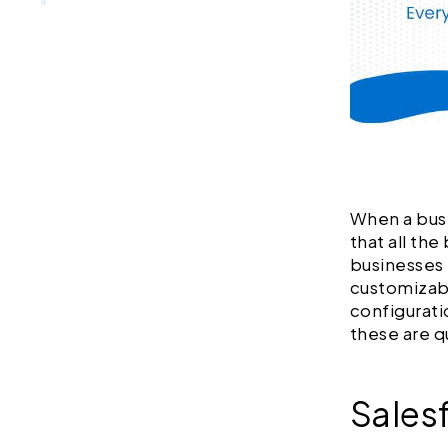
When a busi
that all th
businesses 
customizabl
configurati
these are q
Sales