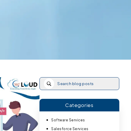
Categories
Software Services
Salesforce Services