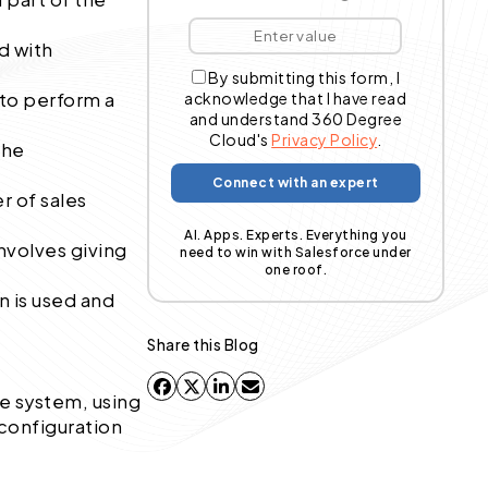
d with
By submitting this form, I
 to perform a
acknowledge that I have read
and understand 360 Degree
Cloud's
Privacy Policy
.
the
r of sales
AI. Apps. Experts. Everything you
nvolves giving
need to win with Salesforce under
one roof.
n is used and
Share this Blog
he system, using
 configuration