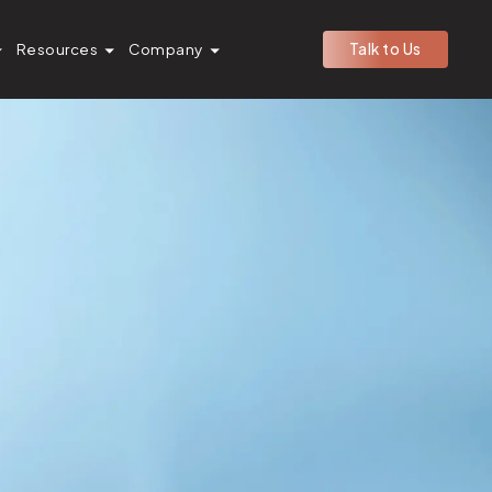
Resources
Company
Talk to Us