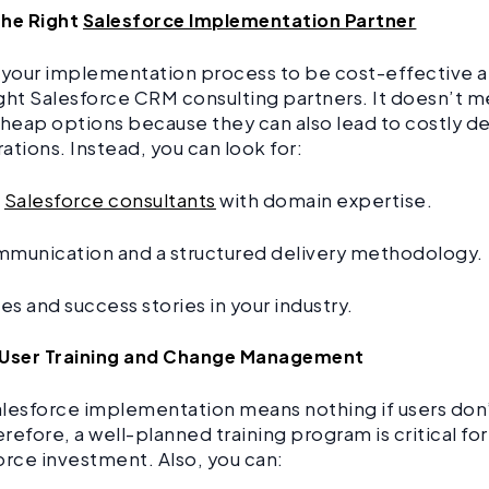
the Right
Salesforce Implementation Partner
 your implementation process to be cost-effective 
ght Salesforce CRM consulting partners. It doesn’t m
cheap options because they can also lead to costly d
ations. Instead, you can look for:
d
Salesforce consultants
with domain expertise.
mmunication and a structured delivery methodology.
s and success stories in your industry.
in User Training and Change Management
lesforce implementation means nothing if users don
refore, a well-planned training program is critical fo
orce investment. Also, you can: