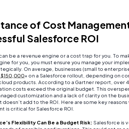
tance of Cost Management
ssful Salesforce ROI
can be a revenue engine or a cost trap for you. To make
gine for you, you must ensure you manage your impl
tegically. On average, businesses (small to enterpris
 $150,000
+ on a Salesforce rollout, depending on co
cloud products. According to a Gartner report, over
ion costs exceed the original budget. This overspen
aged customization and a lack of clarity on the busi
 it doesn’t add to the ROI. Here are some key reasons
is critical for Salesforce ROI.
ce’s Flexibility Can Be a Budget Risk:
Salesforce is 