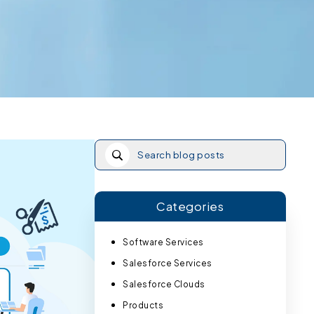
Categories
Software Services
Salesforce Services
Salesforce Clouds
Products