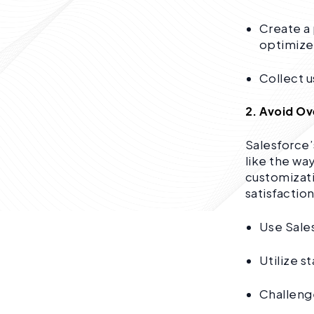
Create a
optimize
Collect u
2. Avoid O
Salesforce’
like the wa
customizati
satisfaction
Use Sale
Utilize s
Challenge