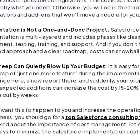
sands of possible configurations. This could act as a s
tly what you need. Otherwise, you will be in the trap
ations and add-ons that won’t move a needle for you
tation is Not a One-and-Done Project:
Salesforce
ation is multi-layered and includes phases like desi
nt, testing, training, and support. And if you don’t 
ed approach and a clear roadmap, costs can snowball
eep Can Quietly Blow Up Your Budget:
It is easy fo
trap of ‘just one more feature’ during the implementa
nge here, a new report there, and suddenly, your proje
expected additions can increase the cost by 15-20%
s out by weeks.
t want this to happen to you and increase the operati
iness, you should go for a
top Salesforce consulting 
ked about the importance of cost management, let’s
ays to minimize the Salesforce implementation cost