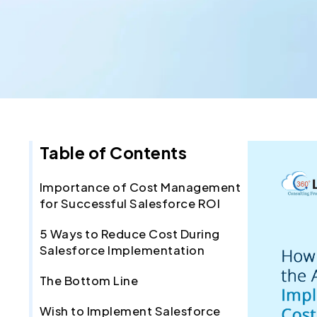
Table of Contents
Importance of Cost Management
for Successful Salesforce ROI
5 Ways to Reduce Cost During
Salesforce Implementation
The Bottom Line
Wish to Implement Salesforce