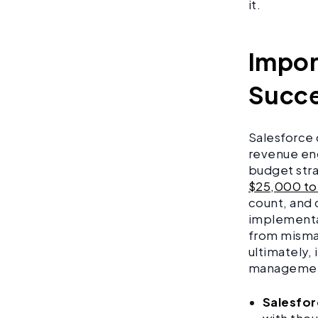
it.
Impor
Succe
Salesforce 
revenue en
budget stra
$25,000 to
count, and 
implementat
from misman
ultimately,
management 
Salesfor