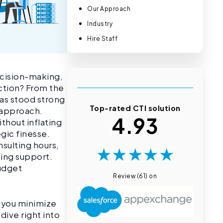
Our Approach
Industry
Hire Staff
ecision-making,
action? From the
has stood strong
Top-rated CTI solution
t approach.
4.93
thout inflating
gic finesse.
sulting hours,
★
★
★
★
★
oing support.
budget
Review (61) on
p you minimize
dive right into