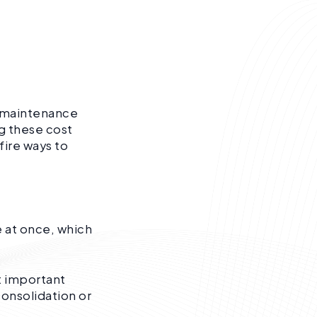
d maintenance
g these cost
fire ways to
 at once, which
t important
consolidation or