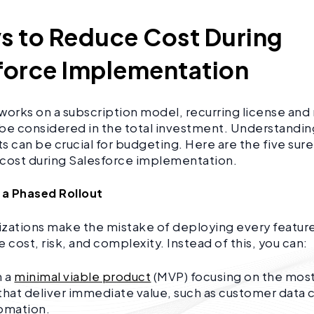
s to Reduce Cost During
force Implementation
works on a subscription model, recurring license an
be considered in the total investment. Understandin
can be crucial for budgeting. Here are the five sure
 cost during Salesforce implementation.
ze a Phased Rollout
zations make the mistake of deploying every feature
e cost, risk, and complexity. Instead of this, you can:
h a
minimal viable product
(MVP) focusing on the mos
that deliver immediate value, such as customer data 
tomation.