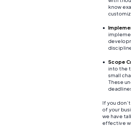
with thou
know exac
customiz
Implemen
implement
developme
disciplin
Scope Cr
into the 
small cha
These un
deadline
If you don’
of your bus
we have tal
effective w