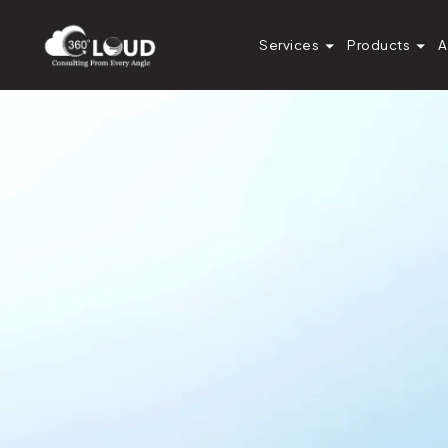
Services
Products
A