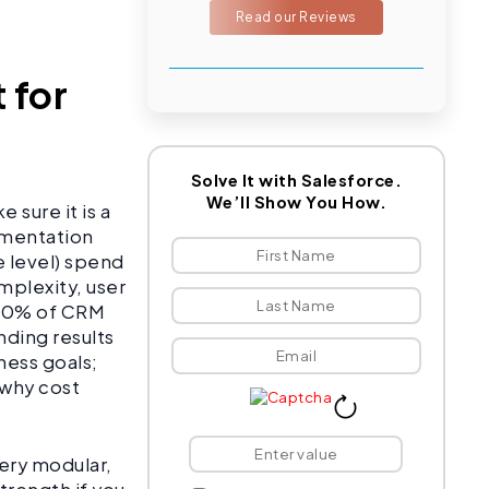
Read our Reviews
 for
Solve It with Salesforce.
We’ll Show You How.
 sure it is a
ementation
e level) spend
mplexity, user
 40% of CRM
ding results
ness goals;
 why cost
very modular,