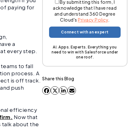
trength if you
By submitting this form, I
 of paying for
acknowledge that I have read
and understand 360 Degree
.
Cloud's
Privacy Policy
.
gn,
have a
AI. Apps. Experts. Everything you
 at every step.
need to win with Salesforce under
one roof.
r teams to fall
tion process. A
Share this Blog
ct is off track.
 and push
onal efficiency
firm
.
Now that
 talk about the
.