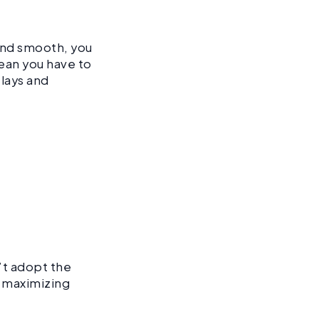
and smooth, you
ean you have to
elays and
’t adopt the
r maximizing