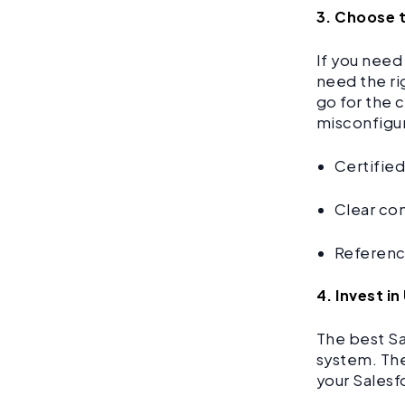
3. Choose 
If you need
need the ri
go for the 
misconfigur
Certifie
Clear co
Reference
4. Invest 
The best Sa
system. The
your Salesf