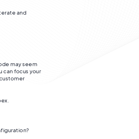
terate and
 code may seem
u can focus your
d customer
pex.
nfiguration?