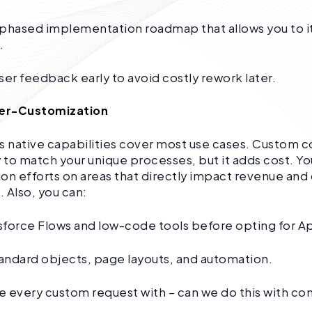
 phased implementation roadmap that allows you to i
.
ser feedback early to avoid costly rework later.
ver-Customization
s native capabilities cover most use cases. Custom
y to match your unique processes, but it adds cost. Yo
on efforts on areas that directly impact revenue an
. Also, you can:
sforce Flows and low-code tools before opting for A
tandard objects, page layouts, and automation.
 every custom request with – can we do this with co