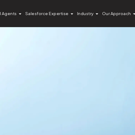
I Agents
Salesforce Expertise
Industry
Our Approach