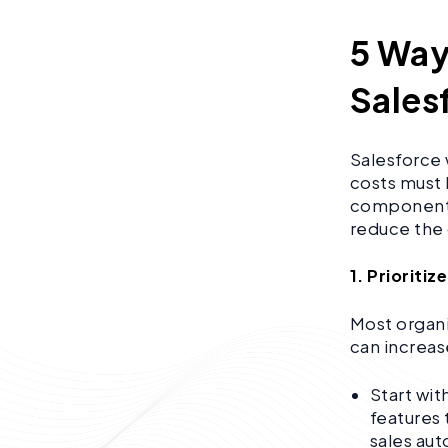
5 Way
Sales
Salesforce 
costs must 
components 
reduce the
1. Prioriti
Most organi
can increas
Start wit
features 
sales au