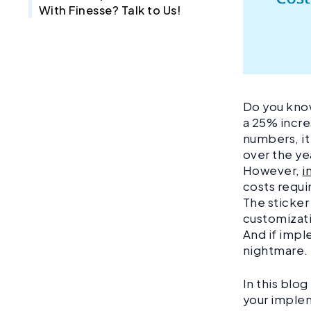
With Finesse? Talk to Us!
Do you kno
a 25% incre
numbers, it
over the ye
However,
i
costs requi
The sticker
customizati
And if impl
nightmare
In this blo
your implem