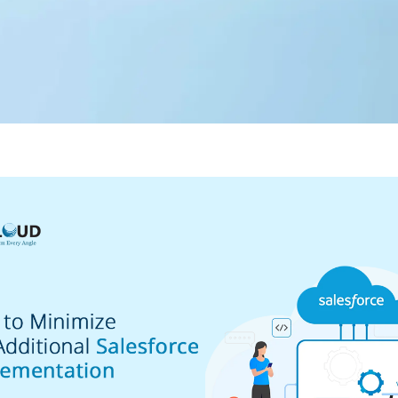
Editorial Team
360 Degree Cloud