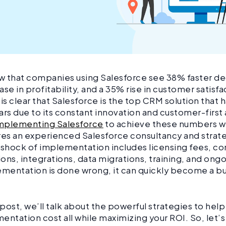
w that companies using Salesforce see 38% faster d
ase in profitability, and a 35% rise in customer satisf
 is clear that Salesforce is the top CRM solution that 
ars due to its constant innovation and customer-firs
mplementing Salesforce
to achieve these numbers wi
res an experienced Salesforce consultancy and strate
 shock of implementation includes licensing fees, con
ons, integrations, data migrations, training, and ong
ementation is done wrong, it can quickly become a 
.
g post, we’ll talk about the powerful strategies to hel
entation cost all while maximizing your ROI. So, let’s 