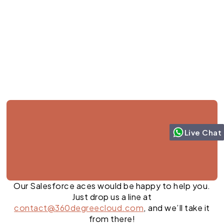
Jul 27, 2026
Live Chat
Our Salesforce aces would be happy to help you.
Just drop us a line at
contact@360degreecloud.com
, and we’ll take it
from there!