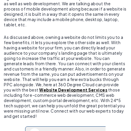
as well as web development. We are talking about the
process of mobile development along because if a website is
designed, it is built in a way that it opens the same in every
device that may include a mobile phone, desktop, laptop,
tablet, etc.
As discussed above, owning a website do not limits you to a
few benefits, it lets you explore the other side as well. With
having a website for your firm, you can directly lead your
audience to your company’s landing page that is ultimately
going to increase the traffic at your website. You can
generate leads from there. You can connect with your clients
and customers in a friendly manner. Also, in order to generate
revenue from the same, you can put advertisements on your
website. That will help you earn a few extra bucks through
PPC alongside. We, here at 360 Degree Cloud can provide
you with the best
Website Development Services
those
including for e-commerce web development, CMS web
development, custom portal development, etc. With 24*5
tech support, we can help you unfold the great potential you
were missing until now. Connect with our web experts today
and get started!