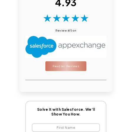
4.93
★
★
★
★
★
Review (61) on
Read our Reviews
Solve It with Salesforce. We’ll
Show You How.