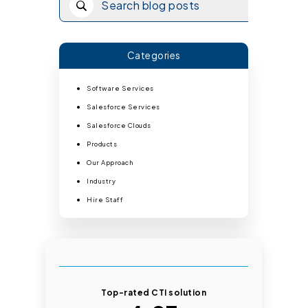
Categories
Software Services
Salesforce Services
Salesforce Clouds
Products
Our Approach
Industry
Hire Staff
Top-rated CTI solution