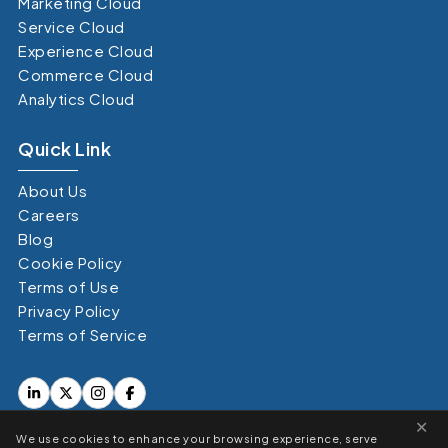
Marketing Cloud
Service Cloud
Experience Cloud
Commerce Cloud
Analytics Cloud
Quick Link
About Us
Careers
Blog
Cookie Policy
Terms of Use
Privacy Policy
Terms of Service
×
We use cookies to enhance your browsing experience, serve