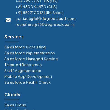
+44 789 703 1 106 (UK)
+61 4800 94870 (AUS)
+91 8527100121 (IN-Sales)
contact@360degreecloud.com
recruiters@360degreecloud.in
Services
Salesforce Consulting
Salesforce Implementation
Salesforce Managed Service
Talented Resources
Staff Augmentation
Mobile App Development
Salesforce Health Check
Clouds
Sales Cloud