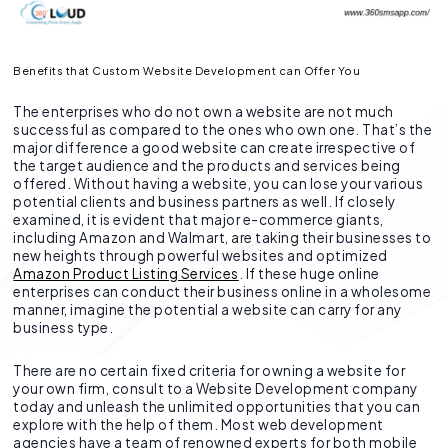
Benefits that Custom Website Development can Offer You
The enterprises who do not own a website are not much
successful as compared to the ones who own one. That’s the
major difference a good website can create irrespective of
the target audience and the products and services being
offered. Without having a website, you can lose your various
potential clients and business partners as well. If closely
examined, it is evident that major e-commerce giants,
including Amazon and Walmart, are taking their businesses to
new heights through powerful websites and optimized
Amazon Product Listing Services
. If these huge online
enterprises can conduct their business online in a wholesome
manner, imagine the potential a website can carry for any
business type.
There are no certain fixed criteria for owning a website for
your own firm, consult to a Website Development company
today and unleash the unlimited opportunities that you can
explore with the help of them. Most web development
agencies have a team of renowned experts for both mobile