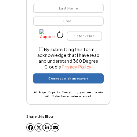
By submitting this form, I
acknowledge that I have read
and understand 360 Degree
Cloud's
Privacy Policy
.
AI. Apps. Experts. Everything you need to win
with Salesforce under one roof.
Share this Blog