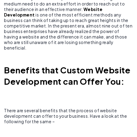
medium need to do an extra effort in order to reach out to
their audience in an effective manner.
Website
Development
is one of the most efficient methods any
business can think of taking up to reach great heights in the
competitive market. In the present era, almost nine out of ten
business enterprises have already realized the power of
having a website and the difference it can make, and those
who are still unaware of it are losing something really
beneficial.
Benefits that Custom Website
Development can Offer You
:
There are several benefits that the process of website
development can offer to your business. Have a look at the
following for the same –