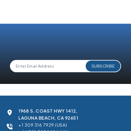
1968 S. COAST HWY 1412,
LAGUNA BEACH, CA 92651
+1 309 316 7929 (USA)