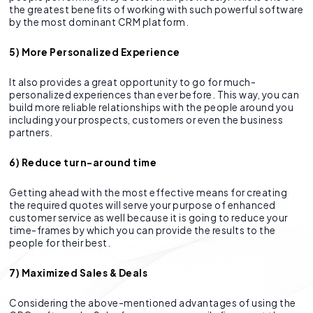
the greatest benefits of working with such powerful software
by the most dominant CRM platform.
5) More Personalized Experience
It also provides a great opportunity to go for much-
personalized experiences than ever before. This way, you can
build more reliable relationships with the people around you
including your prospects, customers or even the business
partners.
6) Reduce turn-around time
Getting ahead with the most effective means for creating
the required quotes will serve your purpose of enhanced
customer service as well because it is going to reduce your
time-frames by which you can provide the results to the
people for their best.
7) Maximized Sales & Deals
Considering the above-mentioned advantages of using the