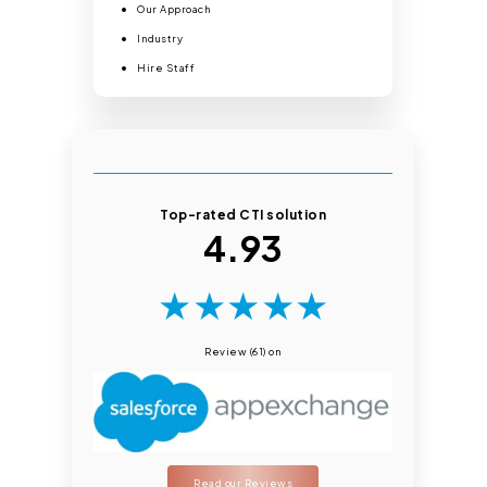
Our Approach
Industry
Hire Staff
Top-rated CTI solution
4.93
★
★
★
★
★
Review (61) on
Read our Reviews