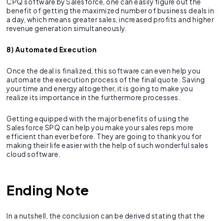
CPQ software by Salesforce, one can easily figure out the
benefit of getting the maximized number of business deals in
a day, which means greater sales, increased profits and higher
revenue generation simultaneously.
8) Automated Execution
Once the deal is finalized, this software can even help you
automate the execution process of the final quote. Saving
your time and energy altogether, it is going to make you
realize its importance in the furthermore processes.
Getting equipped with the major benefits of using the
Salesforce SPQ can help you make your sales reps more
efficient than ever before. They are going to thank you for
making their life easier with the help of such wonderful sales
cloud software.
Ending Note
In a nutshell, the conclusion can be derived stating that the