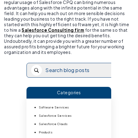
regular usage of Salesforce CPQ can bring numerous
advantages along with the infinite potential in the same
field. It can help you reach out on more sensible decisions
leading your business to the right track. If you have not
started with this highly efficient software yet, it is high time
to hire a
Salesforce Consulting firm
for the same so that
they can help you out getting the desired benefits.
Undoubtedly, it can provide you with a greater number of
assured profits bringing a brighter future for your working
organization and its employees.
Categories
Software Services
Salesforce Services
Salesforce Clouds
Products