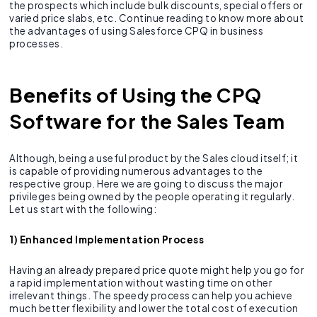
the prospects which include bulk discounts, special offers or
varied price slabs, etc. Continue reading to know more about
the advantages of using Salesforce CPQ in business
processes.
Benefits of Using the CPQ
Software for the Sales Team
Although, being a useful product by the Sales cloud itself; it
is capable of providing numerous advantages to the
respective group. Here we are going to discuss the major
privileges being owned by the people operating it regularly.
Let us start with the following:
1) Enhanced Implementation Process
Having an already prepared price quote might help you go for
a rapid implementation without wasting time on other
irrelevant things. The speedy process can help you achieve
much better flexibility and lower the total cost of execution