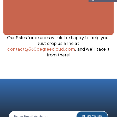
Our Salesforce aces would be happy to help you.
Just drop us a line at
contact@360degreecloud.com
, and we’ll take it
from there!