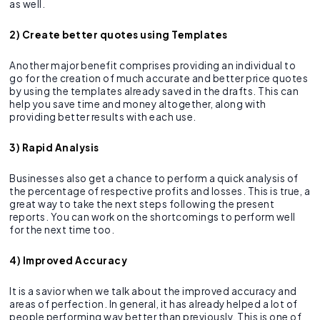
as well.
2) Create better quotes using Templates
Another major benefit comprises providing an individual to
go for the creation of much accurate and better price quotes
by using the templates already saved in the drafts. This can
help you save time and money altogether, along with
providing better results with each use.
3) Rapid Analysis
Businesses also get a chance to perform a quick analysis of
the percentage of respective profits and losses. This is true, a
great way to take the next steps following the present
reports. You can work on the shortcomings to perform well
for the next time too.
4) Improved Accuracy
It is a savior when we talk about the improved accuracy and
areas of perfection. In general, it has already helped a lot of
people performing way better than previously. This is one of