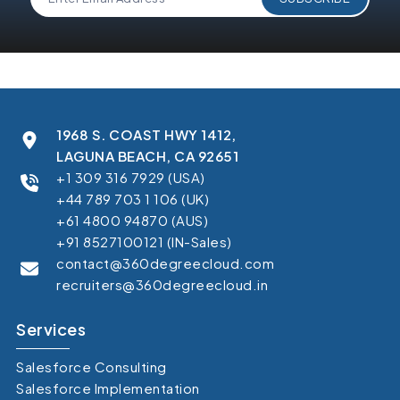
1968 S. COAST HWY 1412,
LAGUNA BEACH, CA 92651
+1 309 316 7929 (USA)
+44 789 703 1 106 (UK)
+61 4800 94870 (AUS)
+91 8527100121 (IN-Sales)
contact@360degreecloud.com
recruiters@360degreecloud.in
Services
Salesforce Consulting
Salesforce Implementation