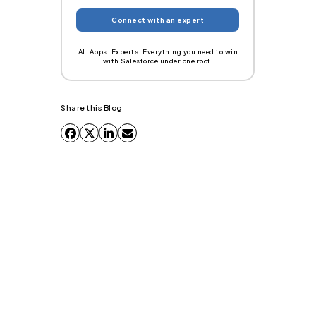
AI. Apps. Experts. Everything you need to win
with Salesforce under one roof.
Share this Blog