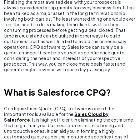
Finalizing the most awaited deal with your prospects is
always considered a top priority for every business firm. It has
been talked as a major asset in the long term relationship
involving both parties. The least wanted thing one would ever
feel the need to do is making their clients wait for time-
consuming processes before getting a deal closed. That
time is crucial and can be utilized in other ways to build
customers’ trust as well. In a bid to avoid the unnecessary
operations, CPQ software by Salesforce can surely be a
game-changer. It can help you set a specific price quote
considering the needs and interests of your respective
prospects. This way, you can close more deals faster and
generate higher revenue with each day passing by.
What is Salesforce CPQ?
Configure Price Quote (CPQ) software is one of the
important tools available for the
Sales Cloud by
Salesforce
. It is highly efficient in eliminating the extra time
that might turn your business processes into boring and
unproductive ones. It can aid you in forming a highly
customized quote as per the mentioned specifications of