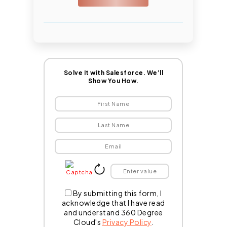
Solve It with Salesforce. We’ll
Show You How.
By submitting this form, I
acknowledge that I have read
and understand 360 Degree
Cloud's
Privacy Policy
.