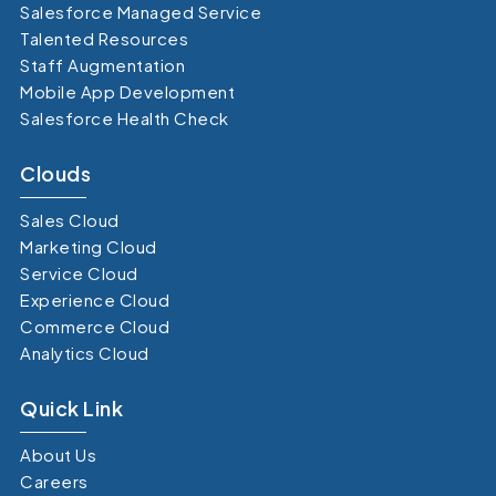
Salesforce Managed Service
Talented Resources
Staff Augmentation
Mobile App Development
Salesforce Health Check
Clouds
Sales Cloud
Marketing Cloud
Service Cloud
Experience Cloud
Commerce Cloud
Analytics Cloud
Quick Link
About Us
Careers