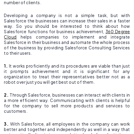
number of clients.
Developing a company is not a simple task, but with
Salesforce the businesses can increase their sales in a faster
way. So you should be interested to think about how
Salesforce functions for business achievement,
360 Degree
Cloud
helps companies to implement and integrate
Salesforce in their business and automate the whole process
of the business by providing Salesforce Consulting Services
to their users.
1.
It works proficiently and its procedures are viable than just
it prompts achievement and it is significant for any
organization to treat their representatives better not as a
robot over just you will get best out of them.
2.
Through Salesforce, businesses can interact with clients in
a more efficient way. Communicating with clients is helpful
for the company to sell more products and services to
customers.
3.
With Salesforce, all employees in the company can work
better and together and independently as well in a way that