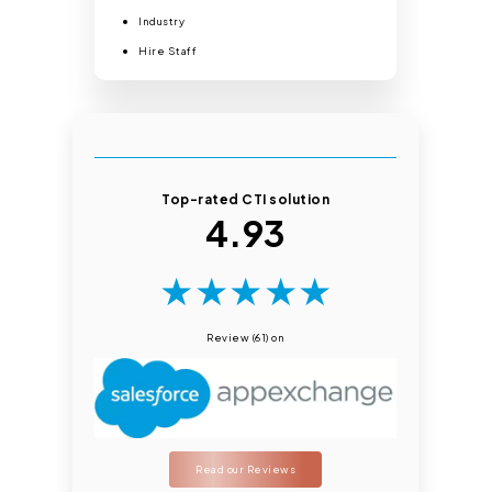
Industry
Hire Staff
Top-rated CTI solution
4.93
★
★
★
★
★
Review (61) on
Read our Reviews