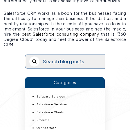
automatically directs to an escalating level of productivity.
Salesforce CRM works as a boon for the businesses facing
the difficulty to manage their business. It builds trust and a
healthy relationship with the clients. All you have to do is to
implement Salesforce in your business and see the magic,
hire the
best Salesforce consulting company
that is “360
Degree Cloud” today and feel the power of the Salesforce
CRM.
Categories
Software Services
Salesforce Services
Salesforce Clouds
Products
Our Approach