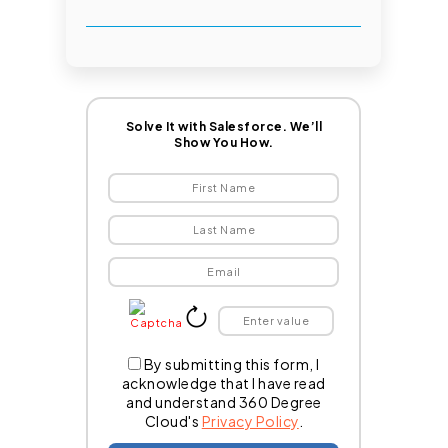
Solve It with Salesforce. We’ll
Show You How.
By submitting this form, I
acknowledge that I have read
and understand 360 Degree
Cloud's
Privacy Policy
.