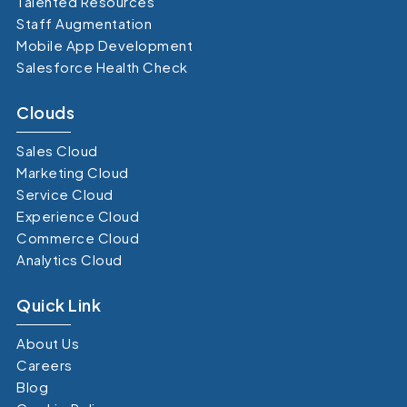
Talented Resources
Staff Augmentation
Mobile App Development
Salesforce Health Check
Clouds
Sales Cloud
Marketing Cloud
Service Cloud
Experience Cloud
Commerce Cloud
Analytics Cloud
Quick Link
About Us
Careers
Blog