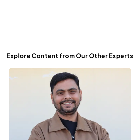
Dec 12, 2019
Explore Content from Our Other Experts