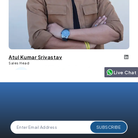
Atul Kumar Srivastav
Sales Head
Live Chat