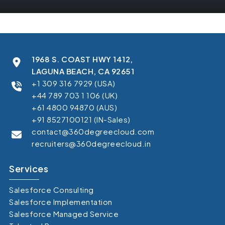
1968 S. COAST HWY 1412,
LAGUNA BEACH, CA 92651
+1 309 316 7929 (USA)
+44 789 703 1 106 (UK)
+61 4800 94870 (AUS)
+91 8527100121 (IN-Sales)
contact@360degreecloud.com
recruiters@360degreecloud.in
Services
Salesforce Consulting
Salesforce Implementation
Salesforce Managed Service