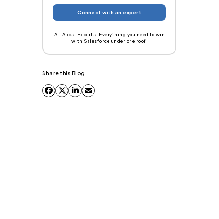
AI. Apps. Experts. Everything you need to win
with Salesforce under one roof.
Share this Blog