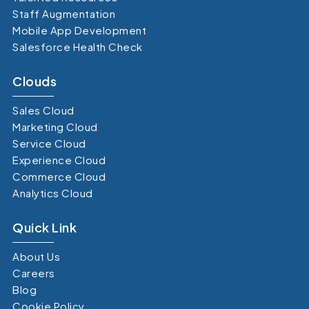
Staff Augmentation
Mobile App Development
Salesforce Health Check
Clouds
Sales Cloud
Marketing Cloud
Service Cloud
Experience Cloud
Commerce Cloud
Analytics Cloud
Quick Link
About Us
Careers
Blog
Cookie Policy