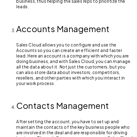
business, thus helping the sales reps to prioritize the
leads.
Accounts Management
Sales Cloud allows you to configure and use the
Accounts so you can create an efficient and faster
lead. Here an account is a company with which you are
doing business, and with Sales Cloud, you can manage
all the data about it. Not just the customers, but you
can also store data about investors, competitors,
resellers, and other parties with which you interact in
your work process.
Contacts Management
After setting the account, you have to set up and
maintain the contacts of the key business people who
are involved in the deal and are responsible for driving