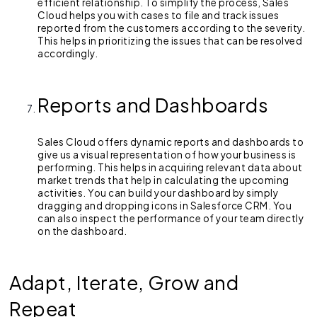
efficient relationship. To simplify the process, Sales
Cloud helps you with cases to file and track issues
reported from the customers according to the severity.
This helps in prioritizing the issues that can be resolved
accordingly.
Reports and Dashboards
Sales Cloud offers dynamic reports and dashboards to
give us a visual representation of how your business is
performing. This helps in acquiring relevant data about
market trends that help in calculating the upcoming
activities. You can build your dashboard by simply
dragging and dropping icons in Salesforce CRM. You
can also inspect the performance of your team directly
on the dashboard.
Adapt, Iterate, Grow and
Repeat