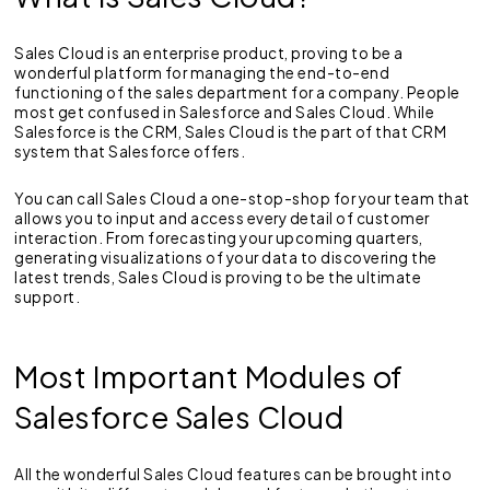
Sales Cloud is an enterprise product, proving to be a
wonderful platform for managing the end-to-end
functioning of the sales department for a company. People
most get confused in Salesforce and Sales Cloud. While
Salesforce is the CRM, Sales Cloud is the part of that CRM
system that Salesforce offers.
You can call Sales Cloud a one-stop-shop for your team that
allows you to input and access every detail of customer
interaction. From forecasting your upcoming quarters,
generating visualizations of your data to discovering the
latest trends, Sales Cloud is proving to be the ultimate
support.
Most Important Modules of
Salesforce Sales Cloud
All the wonderful Sales Cloud features can be brought into