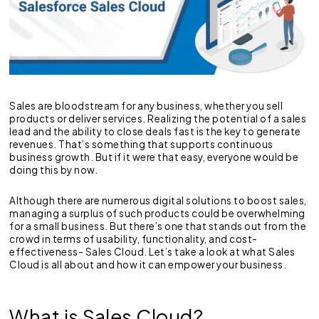
Sales are bloodstream for any business, whether you sell
products or deliver services. Realizing the potential of a sales
lead and the ability to close deals fast is the key to generate
revenues. That’s something that supports continuous
business growth. But if it were that easy, everyone would be
doing this by now.
Although there are numerous digital solutions to boost sales,
managing a surplus of such products could be overwhelming
for a small business. But there’s one that stands out from the
crowd in terms of usability, functionality, and cost-
effectiveness- Sales Cloud. Let’s take a look at what Sales
Cloud is all about and how it can empower your business.
What is Sales Cloud?