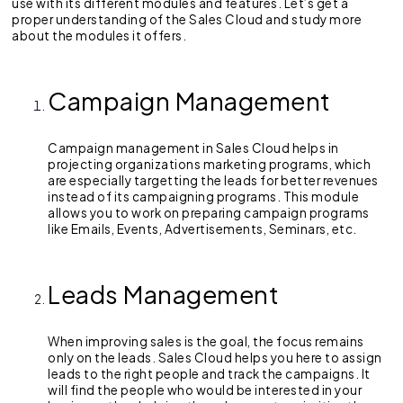
use with its different modules and features. Let’s get a
proper understanding of the Sales Cloud and study more
about the modules it offers.
Campaign Management
Campaign management in Sales Cloud helps in
projecting organizations marketing programs, which
are especially targetting the leads for better revenues
instead of its campaigning programs. This module
allows you to work on preparing campaign programs
like Emails, Events, Advertisements, Seminars, etc.
Leads Management
When improving sales is the goal, the focus remains
only on the leads. Sales Cloud helps you here to assign
leads to the right people and track the campaigns. It
will find the people who would be interested in your