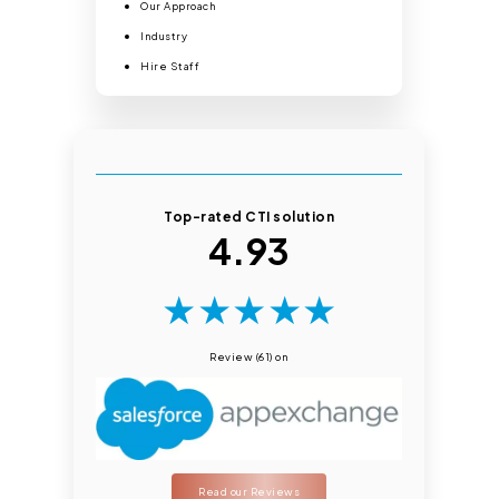
Our Approach
Industry
Hire Staff
Top-rated CTI solution
4.93
★
★
★
★
★
Review (61) on
Read our Reviews