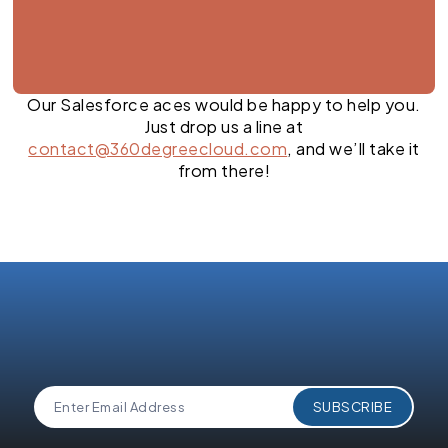
Our Salesforce aces would be happy to help you.
Just drop us a line at
contact@360degreecloud.com
, and we’ll take it
from there!