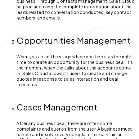
business. Through Contacts management, Sales Cloud
helps in acquiring the complete information about the
leads related to conversation conducted, key contact
numbers, and emails.
Opportunities Management
When you are at the stage where you find it as the right
time to create an opportunity for the business deal, it’s
the moment when the talks about the accounts come
in. Sales Cloud allows its users to create and change
quotes in response to sales interaction and deal
scenarios.
Cases Management
After any business deal, there are often some
complaints and queries from the user. A business must
handle and resolve every complaint to maintain an