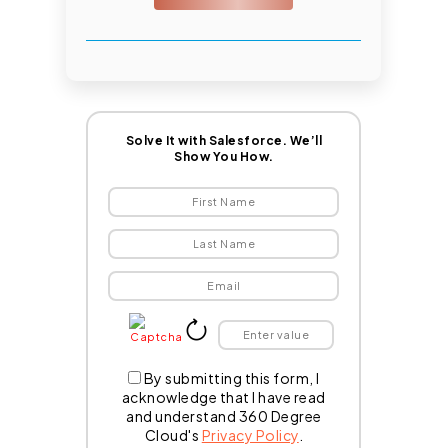
Solve It with Salesforce. We’ll
Show You How.
By submitting this form, I
acknowledge that I have read
and understand 360 Degree
Cloud's
Privacy Policy
.