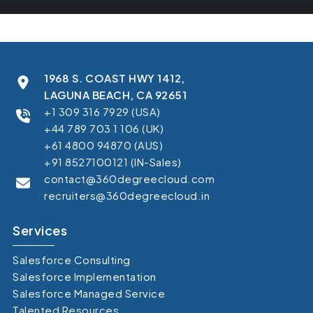
1968 S. COAST HWY 1412,
LAGUNA BEACH, CA 92651
+1 309 316 7929 (USA)
+44 789 703 1 106 (UK)
+61 4800 94870 (AUS)
+91 8527100121 (IN-Sales)
contact@360degreecloud.com
recruiters@360degreecloud.in
Services
Salesforce Consulting
Salesforce Implementation
Salesforce Managed Service
Talented Resources