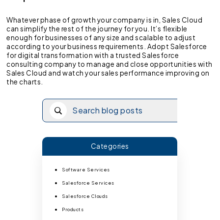
Whatever phase of growth your company is in, Sales Cloud
can simplify the rest of the journey for you. It’s flexible
enough for businesses of any size and scalable to adjust
according to your business requirements. Adopt Salesforce
for digital transformation with a trusted Salesforce
consulting company to manage and close opportunities with
Sales Cloud and watch your sales performance improving on
the charts.
Categories
Software Services
Salesforce Services
Salesforce Clouds
Products