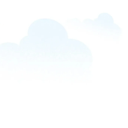
PRODUCTS