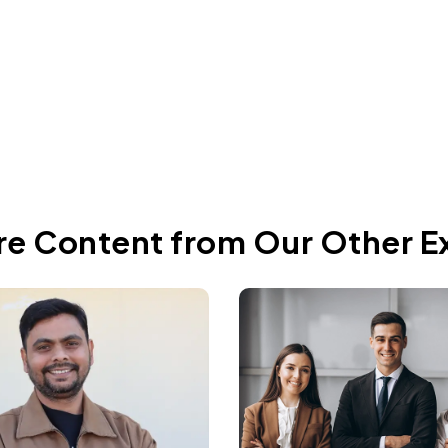
Jun 4, 2026
re Content from Our Other E