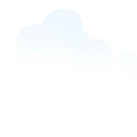
UNCATEGORIZED