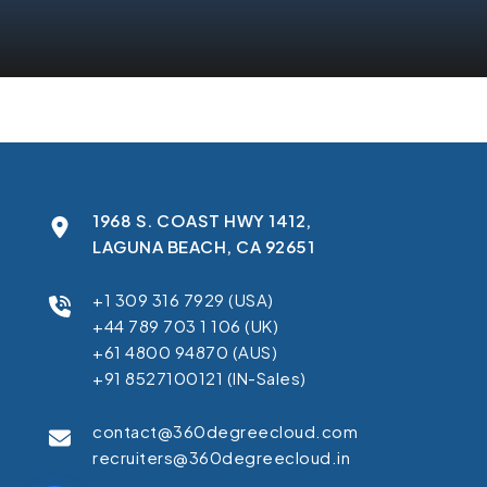
1968 S. COAST HWY 1412,
LAGUNA BEACH, CA 92651
+1 309 316 7929 (USA)
+44 789 703 1 106 (UK)
+61 4800 94870 (AUS)
+91 8527100121 (IN-Sales)
contact@360degreecloud.com
recruiters@360degreecloud.in