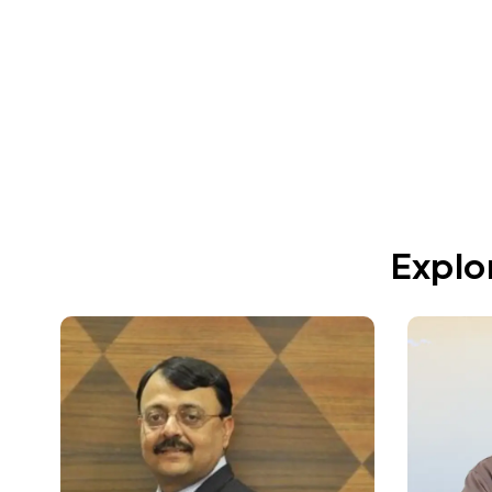
Jun 11, 2026
Explo