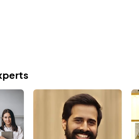
Jun 2, 2026
xperts