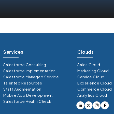
Services
Clouds
Salesforce Consulting
Sales Cloud
Salesforce Implementation
Marketing Cloud
Salesforce Managed Service
Service Cloud
Talented Resources
Experience Cloud
Staff Augmentation
Commerce Cloud
Mobile App Development
Analytics Cloud
Salesforce Health Check