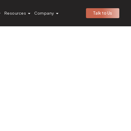
Resources
Company
Talk to Us