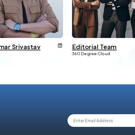
mar Srivastav
Editorial Team
d
360 Degree Cloud