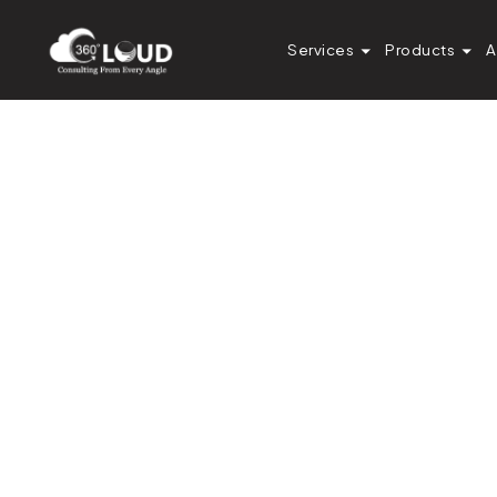
Services
Products
A
Diksha Gathania
Assistant Manager - Content