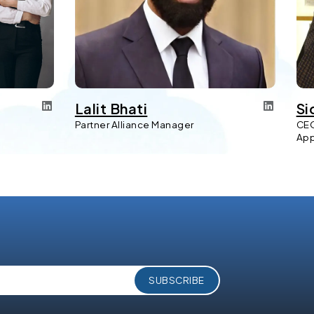
Lalit Bhati
Si
Partner Alliance Manager
CEO
Ap