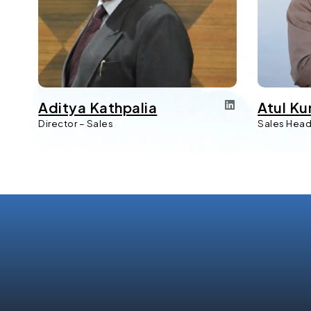
Aditya Kathpalia
Atul Ku
Director – Sales
Sales Hea