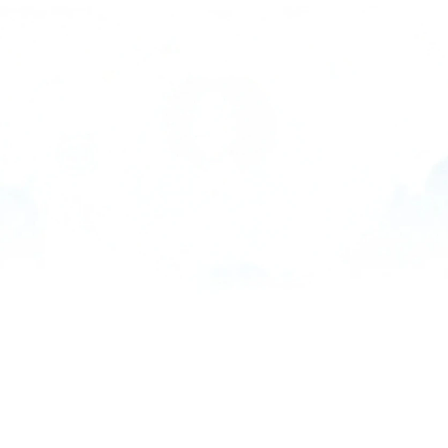
PRODUCTS