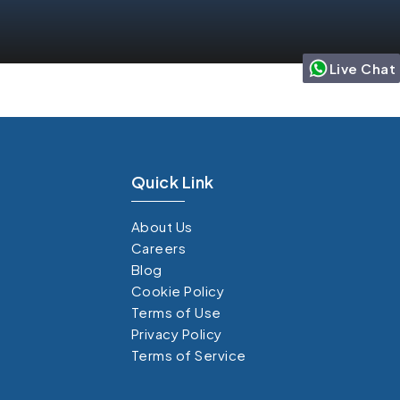
Live Chat
Quick Link
About Us
Careers
Blog
Cookie Policy
Terms of Use
Privacy Policy
Terms of Service