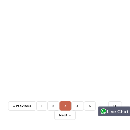
SALESFORCE CLOUDS
Jun 18, 2024
Top 7 New Features to Access with a
Salesforce Sales Cloud Consultant
« Previous
1
2
3
4
5
…
14
Live Chat
Next »