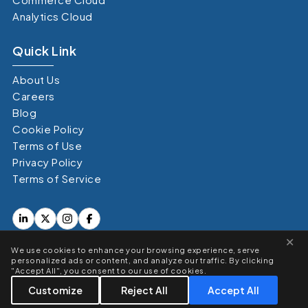
Analytics Cloud
Quick Link
About Us
Careers
Blog
Cookie Policy
Terms of Use
Privacy Policy
Terms of Service
×
We use cookies to enhance your browsing experience, serve
personalized ads or content, and analyze our traffic. By clicking
"Accept All", you consent to our use of cookies.
Copyright © 360 Degree Cloud. All Right Reserved 2026
Customize
Reject All
Accept All