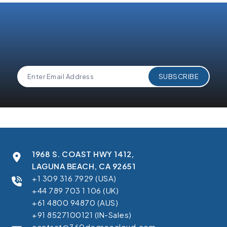
1968 S. COAST HWY 1412,
LAGUNA BEACH, CA 92651
+1 309 316 7929 (USA)
+44 789 703 1 106 (UK)
+61 4800 94870 (AUS)
+91 8527100121 (IN-Sales)
contact@360degreecloud.com