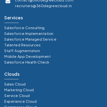
recruiters@360degreecloud.in
Services
Salesforce Consulting
Salesforce Implementation
Salesforce Managed Service
Talented Resources
Staff Augmentation
Mobile App Development
Salesforce Health Check
Clouds
Sales Cloud
Marketing Cloud
Service Cloud
Experience Cloud
Commerce Cloud