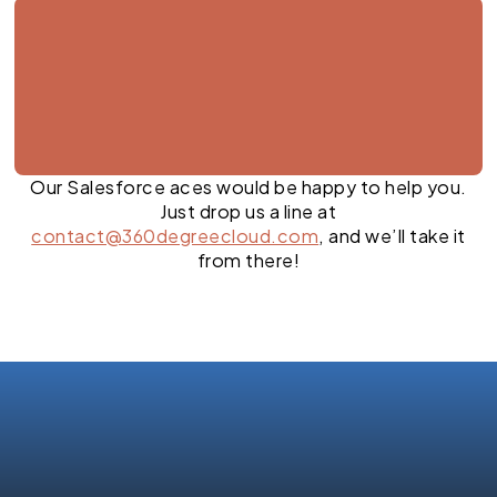
Our Salesforce aces would be happy to help you.
Just drop us a line at
contact@360degreecloud.com
, and we’ll take it
from there!