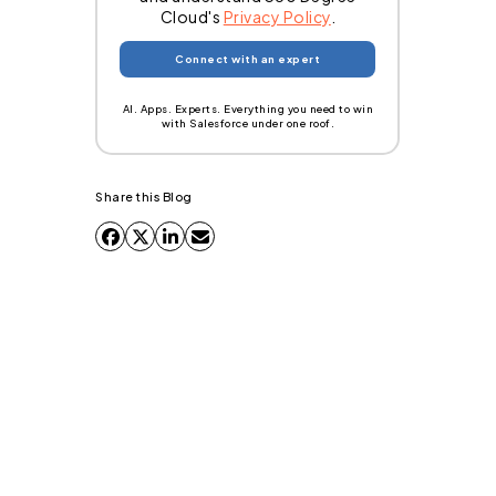
Cloud's
Privacy Policy
.
AI. Apps. Experts. Everything you need to win
with Salesforce under one roof.
Share this Blog