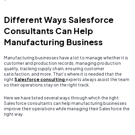
Different Ways Salesforce
Consultants Can Help
Manufacturing Business
Manufacturing businesses have a lot to manage whether it is
customer and production records, managing production
quality, tracking supply chain, ensuring customer
satisfaction, and more. That’s where it is needed that the
right
Salesforce consulting
experts always assist the team
so their operations stay on the right track.
Here we have listed several ways through which the right
Salesforce consultants can help manufacturing businesses
improve their operations while managing their Salesforce the
right way.