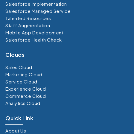
Salesforce Implementation
Salesforce Managed Service
Talented Resources
Staff Augmentation
Mobile App Development
Salesforce Health Check
Clouds
Sales Cloud
Marketing Cloud
Service Cloud
Experience Cloud
Commerce Cloud
Analytics Cloud
Quick Link
About Us