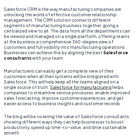
Salesforce CRM is the way manufacturing companies are
unlocking the world of effective customer relationship
management. The CRM solution connects different
segments of manufacturing business together, giving a
centralized view to all. The data from all the departments can
be viewed and managed on a single platform, offering teams
at the business a comprehensive 360-degree view of
customers and full visibility into manufacturing operations.
Businesses can achieve this by aligning the best
Salesforce
consultants
with your team.
Manufacturers can easily get a complete view of their
customers when all their systems will be integrated with
Salesforce. This will help keep all the teams aligned on a
single source of truth.
Salesforce for manufacturing
helps
companies to streamline service processes, enable improved
sales forecasting, improve customer experiences, and get
easier access to business insights and customer records.
The blog will be covering the value of Salesforce consultants,
showing different ways they can help businesses to boost
productivity, speed up time-to-value, and drive sustainable
growth.