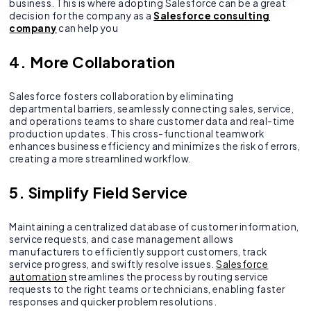
business. This is where adopting Salesforce can be a great
decision for the company as a
Salesforce consulting
company
can help you
4. More Collaboration
Salesforce fosters collaboration by eliminating
departmental barriers, seamlessly connecting sales, service,
and operations teams to share customer data and real-time
production updates. This cross-functional teamwork
enhances business efficiency and minimizes the risk of errors,
creating a more streamlined workflow.
5. Simplify Field Service
Maintaining a centralized database of customer information,
service requests, and case management allows
manufacturers to efficiently support customers, track
service progress, and swiftly resolve issues.
Salesforce
automation
streamlines the process by routing service
requests to the right teams or technicians, enabling faster
responses and quicker problem resolutions.