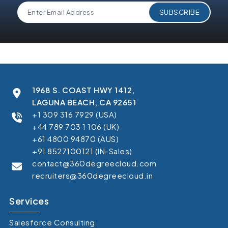
1968 S. COAST HWY 1412,
LAGUNA BEACH, CA 92651
+1 309 316 7929 (USA)
+44 789 703 1 106 (UK)
+61 4800 94870 (AUS)
+91 8527100121 (IN-Sales)
contact@360degreecloud.com
recruiters@360degreecloud.in
Services
Salesforce Consulting