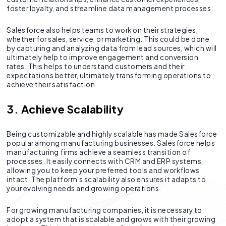
foster loyalty, and streamline data management processes.
Salesforce also helps teams to work on their strategies,
whether for sales, service, or marketing. This could be done
by capturing and analyzing data from lead sources, which will
ultimately help to improve engagement and conversion
rates. This helps to understand customers and their
expectations better, ultimately transforming operations to
achieve their satisfaction.
3. Achieve Scalability
Being customizable and highly scalable has made Salesforce
popular among manufacturing businesses. Salesforce helps
manufacturing firms achieve a seamless transition of
processes. It easily connects with CRM and ERP systems,
allowing you to keep your preferred tools and workflows
intact. The platform’s scalability also ensures it adapts to
your evolving needs and growing operations.
For growing manufacturing companies, it is necessary to
adopt a system that is scalable and grows with their growing