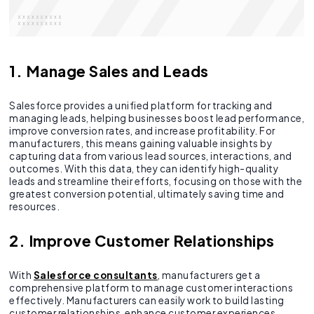
1. Manage Sales and Leads
Salesforce provides a unified platform for tracking and
managing leads, helping businesses boost lead performance,
improve conversion rates, and increase profitability. For
manufacturers, this means gaining valuable insights by
capturing data from various lead sources, interactions, and
outcomes. With this data, they can identify high-quality
leads and streamline their efforts, focusing on those with the
greatest conversion potential, ultimately saving time and
resources.
2. Improve Customer Relationships
With
Salesforce consultants
, manufacturers get a
comprehensive platform to manage customer interactions
effectively. Manufacturers can easily work to build lasting
customer relationships, enhance customer experiences,