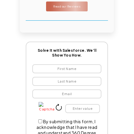
Read our Reviews
Solve It with Salesforce. We’ll
Show You How.
By submitting this form, I
acknowledge that I have read
and understand 360 Degree