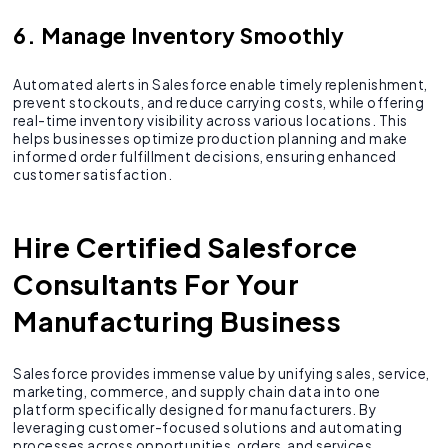
6. Manage Inventory Smoothly
Automated alerts in Salesforce enable timely replenishment,
prevent stockouts, and reduce carrying costs, while offering
real-time inventory visibility across various locations. This
helps businesses optimize production planning and make
informed order fulfillment decisions, ensuring enhanced
customer satisfaction.
Hire Certified Salesforce
Consultants For Your
Manufacturing Business
Salesforce provides immense value by unifying sales, service,
marketing, commerce, and supply chain data into one
platform specifically designed for manufacturers. By
leveraging customer-focused solutions and automating
processes across opportunities, orders, and services,