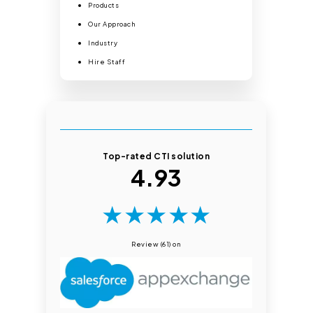
Products
Our Approach
Industry
Hire Staff
Top-rated CTI solution
4.93
★
★
★
★
★
Review (61) on