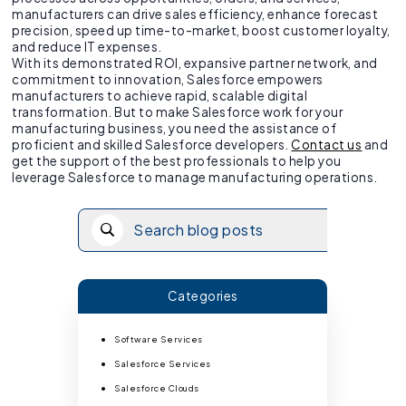
manufacturers can drive sales efficiency, enhance forecast
precision, speed up time-to-market, boost customer loyalty,
and reduce IT expenses.
With its demonstrated ROI, expansive partner network, and
commitment to innovation, Salesforce empowers
manufacturers to achieve rapid, scalable digital
transformation. But to make Salesforce work for your
manufacturing business, you need the assistance of
proficient and skilled Salesforce developers.
Contact us
and
get the support of the best professionals to help you
leverage Salesforce to manage manufacturing operations.
Categories
Software Services
Salesforce Services
Salesforce Clouds