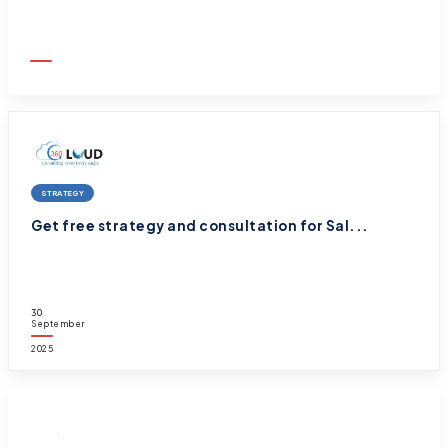
01
October
2025
STRATEGY
Get free strategy and consultation for Sal...
30
September
2025