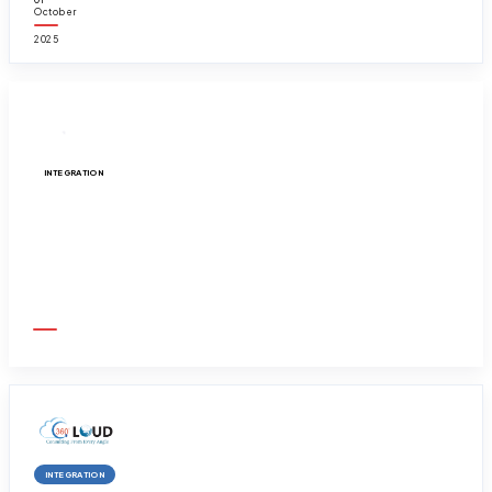
October
2025
INTEGRATION
Get your Linkedin integrated with your Sal...
01
October
2025
INTEGRATION