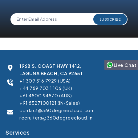
Live Chat
1968 S. COAST HWY 1412,
LAGUNA BEACH, CA 92651
+1 309 316 7929 (USA)
+44 789 703 1 106 (UK)
+61 4800 94870 (AUS)
+91 8527100121 (IN-Sales)
contact@360degreecloud.com
recruiters@360degreecloud.in
Services