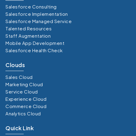
Salesforce Consulting
Salesforce Implementation
Salesforce Managed Service
Talented Resources
Staff Augmentation
Mobile App Development
Salesforce Health Check
Clouds
Sales Cloud
Marketing Cloud
Service Cloud
Experience Cloud
Commerce Cloud
Analytics Cloud
Quick Link