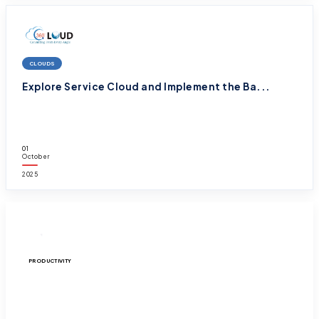
CLOUDS
Explore Service Cloud and Implement the Ba...
01
October
2025
PRODUCTIVITY
Sign the Forms Digitally and Speed up your...