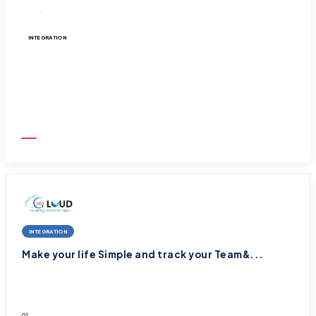
INTEGRATION
Rejuvenate email strategy with Pardot and ...
01
October
2025
INTEGRATION
Make your life Simple and track your Team&...
01