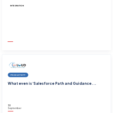
INTEGRATION
Integrate Salesforce to any 3rd Party Appl...
30
September
2025
PRODUCTIVITY
What even is ‘Salesforce Path and Guidance...
30
September