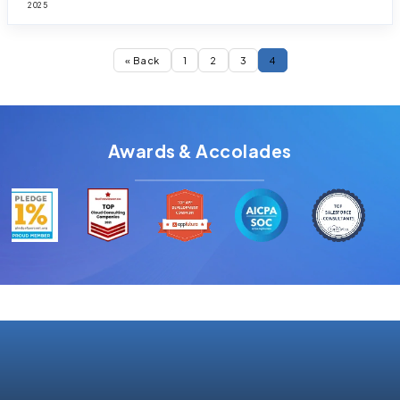
2025
« Back
1
2
3
4
Awards & Accolades