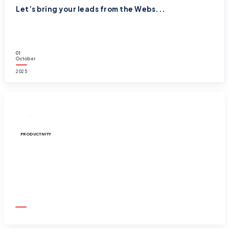
Let’s bring your leads from the Webs...
01
October
2025
PRODUCTIVITY
What even is ‘Salesforce Path and Guidance...
01
October
2025