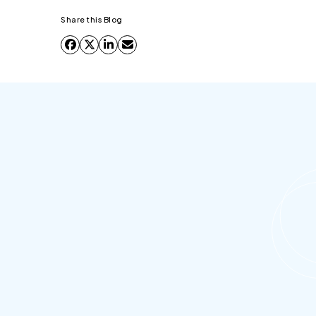
Share this Blog
What is Salesforce document
generation?
Salesforce document generation is the process
of automatically creating business documents-
contracts, invoices, proposals, offer letters,