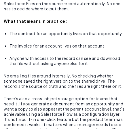
Salesforce Files on the source record automatically. No one
has to decide where to put them.
What that means in practice:
The contract for an opportunity lives on that opportunity
The invoice for an account lives on that account
Anyone with access to the record can see and download
the file without asking anyone else for it
No emailing files around internally. No checking whether
someone saved the right version to the shared drive. The
record is the source of truth and the files are right there on it.
There’s also a cross-object storage option for teams that
need it. If you generate a document from an opportunity and
want a copy to also appear at the parent account level, that’s
achievable using a Salesforce Flow as a configuration layer.
It’s not a built-in one-click feature but the product team has
confirmed it works. It matters when a manager needs to see