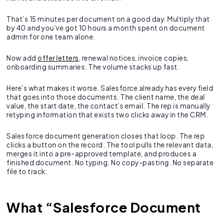
That’s 15 minutes per document on a good day. Multiply that
by 40 and you’ve got 10 hours a month spent on document
admin for one team alone.
Now add
offer letters
, renewal notices, invoice copies,
onboarding summaries. The volume stacks up fast.
Here’s what makes it worse. Salesforce already has every field
that goes into those documents. The client name, the deal
value, the start date, the contact’s email. The rep is manually
retyping information that exists two clicks away in the CRM.
Salesforce document generation closes that loop. The rep
clicks a button on the record. The tool pulls the relevant data,
merges it into a pre-approved template, and produces a
finished document. No typing. No copy-pasting. No separate
file to track.
What “Salesforce Document