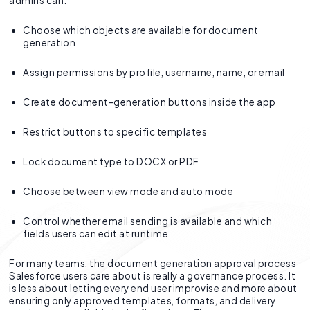
admins can:
Choose which objects are available for document
generation
Assign permissions by profile, username, name, or email
Create document-generation buttons inside the app
Restrict buttons to specific templates
Lock document type to DOCX or PDF
Choose between view mode and auto mode
Control whether email sending is available and which
fields users can edit at runtime
For many teams, the document generation approval process
Salesforce users care about is really a governance process. It
is less about letting every end user improvise and more about
ensuring only approved templates, formats, and delivery