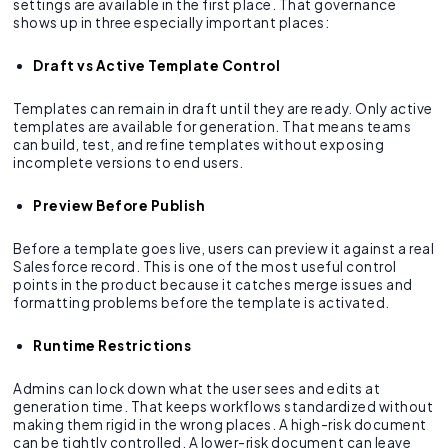
settings are available in the first place. That governance
shows up in three especially important places:
Draft vs Active Template Control
Templates can remain in draft until they are ready. Only active
templates are available for generation. That means teams
can build, test, and refine templates without exposing
incomplete versions to end users.
Preview Before Publish
Before a template goes live, users can preview it against a real
Salesforce record. This is one of the most useful control
points in the product because it catches merge issues and
formatting problems before the template is activated.
Runtime Restrictions
Admins can lock down what the user sees and edits at
generation time. That keeps workflows standardized without
making them rigid in the wrong places. A high-risk document
can be tightly controlled. A lower-risk document can leave