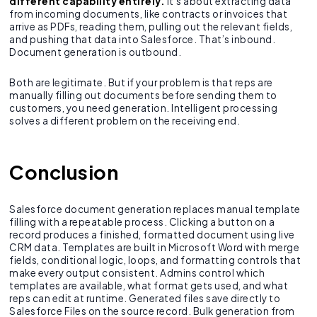
different capability entirely.
It’s about extracting data
from incoming documents, like contracts or invoices that
arrive as PDFs, reading them, pulling out the relevant fields,
and pushing that data into Salesforce. That’s inbound.
Document generation is outbound.
Both are legitimate. But if your problem is that reps are
manually filling out documents before sending them to
customers, you need generation. Intelligent processing
solves a different problem on the receiving end.
Conclusion
Salesforce document generation replaces manual template
filling with a repeatable process. Clicking a button on a
record produces a finished, formatted document using live
CRM data. Templates are built in Microsoft Word with merge
fields, conditional logic, loops, and formatting controls that
make every output consistent. Admins control which
templates are available, what format gets used, and what
reps can edit at runtime. Generated files save directly to
Salesforce Files on the source record. Bulk generation from