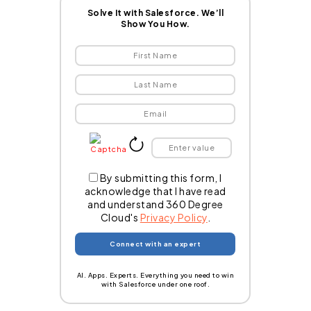
Solve It with Salesforce. We’ll
Show You How.
By submitting this form, I
acknowledge that I have read
and understand 360 Degree
Cloud's
Privacy Policy
.
AI. Apps. Experts. Everything you need to win
with Salesforce under one roof.