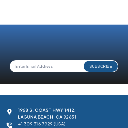
1968 S. COAST HWY 1412,
LAGUNA BEACH, CA 92651
+1 309 316 7929 (USA)