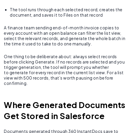
The tool runs through each selected record, creates the
document, and saves it to Files on that record
A finance team sending end-of-month invoice copies to
every account with an open balance can filter the list view,
select the relevant records, and generate the whole batch in
the time it used to take to do one manually.
One thing to be deliberate about: always select records
before clicking Generate. If no records are selected and you
trigger generation, the tool will prompt you whether
to generate for every record in the current list view. For a list
view with 500 records, that’s worth pausing on before
confirming.
Where Generated Documents
Get Stored in Salesforce
Documents generated through 360 InstantDocs save to