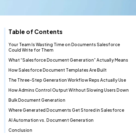
Recruitment Agent
Industry Clouds
Financial Services
Pro Tips
About Us
Salesforce Health Check
AI/ML Services
Salesforce Technical Architect
360 LINE
Commerce Cloud
Integration Cloud
Tableau Pulse
Heroku
Hybrid
Fixed Cost
Editorial Team
360 Degree Cloud
SOW Generator
Other Key Products
Healthcare
Case Study
Careers
Application Development Services
Hire and Train Deploy Model
Experience Cloud
Analytics Cloud
Mulesoft
Finance Cloud
Offshore
Time & Material
Metadata Automation
Retail
Webinar
Contact Us
UI/UX Development
Pardot
Healthcare cloud
Slack
Offsite
Resource based
Table of Contents
Insurance
CSR
QA & Testing
Nonprofit Cloud
Agentforce
Your Team Is Wasting Time on Documents Salesforce
Could Write for Them
Manufacturing
Education Cloud
What “Salesforce Document Generation” Actually Means
Professional Services
Manufacturing Cloud
How Salesforce Document Templates Are Built
The Three-Step Generation Workflow Reps Actually Use
How Admins Control Output Without Slowing Users Down
Bulk Document Generation
Where Generated Documents Get Stored in Salesforce
AI Automation vs. Document Generation
Conclusion