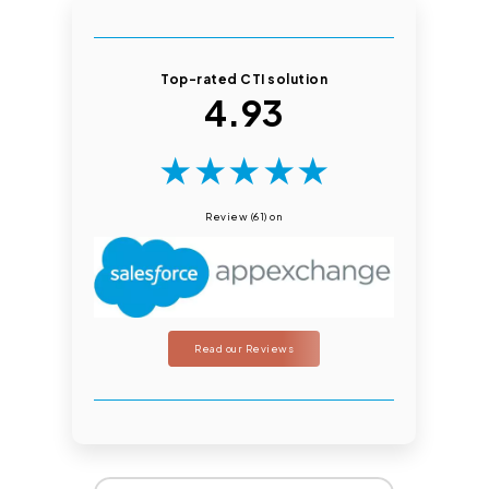
Top-rated CTI solution
4.93
★
★
★
★
★
Review (61) on
Read our Reviews