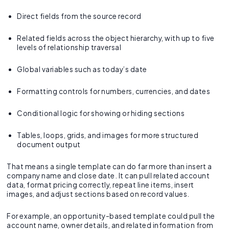
Direct fields from the source record
Related fields across the object hierarchy, with up to five
levels of relationship traversal
Global variables such as today’s date
Formatting controls for numbers, currencies, and dates
Conditional logic for showing or hiding sections
Tables, loops, grids, and images for more structured
document output
That means a single template can do far more than insert a
company name and close date. It can pull related account
data, format pricing correctly, repeat line items, insert
images, and adjust sections based on record values.
For example, an opportunity-based template could pull the
account name, owner details, and related information from