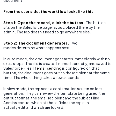
document.
From the user side, the workflow looks like this:
Step 1: Open the record, click the button.
The button
sits on the Salesforce page layout, placed there by the
admin. The rep doesn’t need to go anywhere else.
Step 2: The document generates.
Two
modes determine what happens next.
In auto mode, the document generates immediately with no
extra steps. The file is created, named correctly, and saved to
Salesforce Files. If
email sending
is configured on that
button, the document goes out to the recipient at the same
time. The whole thing takes a few seconds.
In view mode, the rep sees a confirmation screen before
generation. They can review the template being used, the
output format, the email recipient and the subject line.
Admins control which of those fields the rep can
actually edit and which are locked.