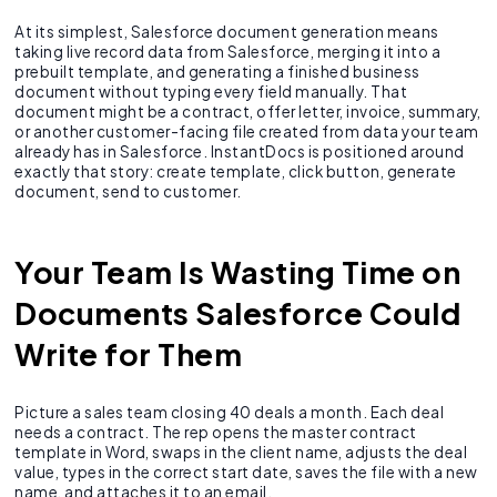
At its simplest, Salesforce document generation means
taking live record data from Salesforce, merging it into a
prebuilt template, and generating a finished business
document without typing every field manually. That
document might be a contract, offer letter, invoice, summary,
or another customer-facing file created from data your team
already has in Salesforce. InstantDocs is positioned around
exactly that story: create template, click button, generate
document, send to customer.
Your Team Is Wasting Time on
Documents Salesforce Could
Write for Them
Picture a sales team closing 40 deals a month. Each deal
needs a contract. The rep opens the master contract
template in Word, swaps in the client name, adjusts the deal
value, types in the correct start date, saves the file with a new
name, and attaches it to an email.