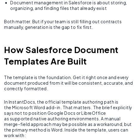
Document management in Salesforce is about storing,
organizing, and finding files that already exist
Both matter. But if your team is still filling out contracts
manually, generation is the gap to fix first.
How Salesforce Document
Templates Are Built
The template is the foundation. Get it right once and every
document produced from it will be consistent, accurate, and
correctly formatted.
In InstantDocs, the official template authoring path is
the Microsoft Word add-in. That matters. The brief explicitly
says not to position Google Docs or LibreOffice
as supported native authoring environments. A manual
merge-field approach may be possible as a workaround, but
the primary method is Word. Inside the template, users can
work with: