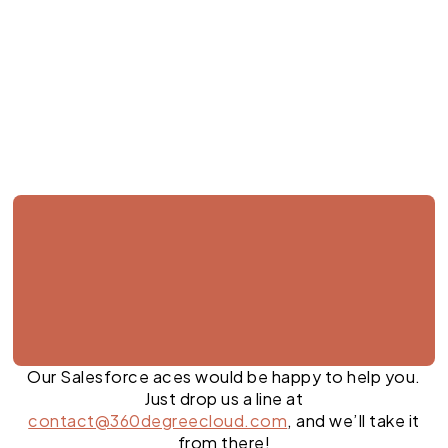
Jul 28, 2026
Our Salesforce aces would be happy to help you.
Just drop us a line at
contact@360degreecloud.com
, and we’ll take it
from there!