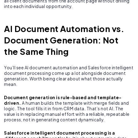
all client documents from the account page without drilling
into each individual opportunity.
AI Document Automation vs.
Document Generation: Not
the Same Thing
You’ll see AI document automation and Salesforce intelligent
document processing come up a lot alongside document
generation. Worth being clear about what those actually
mean.
Document generation is rule-based and template-
driven.
A human builds the template with merge fields and
logic. The tool fills it in from CRM data. That’s not AI. The
value is in replacing manual effort with a reliable, repeatable
process, not in generating content dynamically.
Salesforce intelligent document processing is a