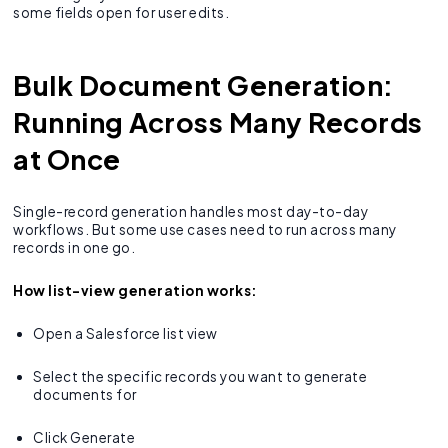
some fields open for user edits.
Bulk Document Generation:
Running Across Many Records
at Once
Single-record generation handles most day-to-day
workflows. But some use cases need to run across many
records in one go.
How list-view generation works:
Open a Salesforce list view
Select the specific records you want to generate
documents for
Click Generate