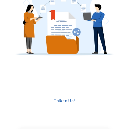
Ready to Simplify
Document Generation in
Salesforce?
Talk to Us!