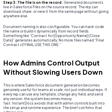
Step 3: The file is on the record.
Generated documents
live in Salesforce Files on the source record. The rep can
download, share, or view it from the same page without going
anywhere else.
Document naming is also configurable. You can hard-code
the name or build it dynamically from record fields.
Something like “Contract for [Opportunity Name] [Close
Date]” generates automatically. No more files named “Final
Contract v3 FINAL USE THIS ONE.”
How Admins Control Output
Without Slowing Users Down
This is where Salesforce document generation becomes
genuinely useful for teams at scale, not just individual reps. If
every rep can use any template, change any field, and send
any version, the system becomes messy
fast. InstantDocs avoids that with admin controls built into
the setup and runtime experience. The brief confirms that