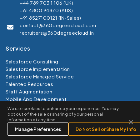
+44 789 703 1 106 (UK)
+61 4800 94870 (AUS)
+91 8527100121 (IN-Sales)
contact@360degreecloud.com
recruiters@360degreecloud.in
Services
Salesforce Consulting
Salesforce Implementation
Salesforce Managed Service
Talented Resources
Staff Augmentation
Mobile App Development
×
Salesforce Health Check
We use cookies to enhance your experience. You may
We use cookies to enhance your browsing experience, serve
opt out of the sale or sharing of your personal
personalized ads or content, and analyze our traffic. By clicking
×
information at any time.
"Accept All", you consent to our use of cookies.
Clouds
Customize
Reject All
Accept All
Manage Preferences
Do Not Sell or Share My Info
Sales Cloud