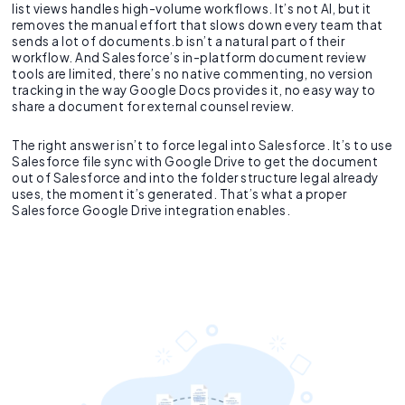
list views handles high-volume workflows. It’s not AI, but it
removes the manual effort that slows down every team that
sends a lot of documents.b isn’t a natural part of their
workflow. And Salesforce’s in-platform document review
tools are limited, there’s no native commenting, no version
tracking in the way Google Docs provides it, no easy way to
share a document for external counsel review.
The right answer isn’t to force legal into Salesforce. It’s to use
Salesforce file sync with Google Drive to get the document
out of Salesforce and into the folder structure legal already
uses, the moment it’s generated. That’s what a proper
Salesforce Google Drive integration enables.