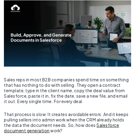
Sales reps in most B2B companies spend time on something
that has nothing to do with selling. They open a contract
template, type in the client name, copy the deal value from
Salesforce, paste it in, fix the date, save a new file, and email
it out. Every single time. For every deal.
That process is slow. It creates avoidable errors. And it keeps
pulling sellers into admin work when the CRM already holds
the data the document needs. So, how does
Salesforce
document generation
work?