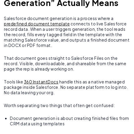
Generation” Actually Means
Salesforce document generation is a process where a
predefined document template
connects to live Salesforce
record data. When a user triggers generation, the tool reads
the record, fills every tagged field in the template with the
matching Salesforce value, and outputs a finished document
in DOCX or PDF format.
That document goes straight to Salesforce Files on the
record. Visible, downloadable, and shareable from the same
page the rep is already working on.
Tools like
360 InstantDocs
handle this as a native managed
package inside Salesforce. No separate platform to log into.
No data leaving your org.
Worth separating two things that often get confused:
Document generation is about creating finished files from
CRM data using templates