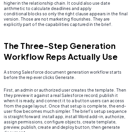
higher in the relationship chain. It could also use date
arithmetic to calculate deadlines and apply
conditional blocks so only the right clause appears in the final
version. Those are not marketing flourishes. They are
explicitly part of the capabilities captured in the brief.
The Three-Step Generation
Workflow Reps Actually Use
A strong Salesforce document generation workflow starts
before the rep ever clicks Generate.
First, an admin or authorized user creates the template. Then
they preview it against a real Salesforce record, publish it
when it is ready, and connect it to a button users can access
from the page layout. Once that setup is complete, the end-
user flow becomes much simpler. The brief’s setup sequence
is straightforward: install app, install Word add-in, authorize,
assign permissions, configure objects, create template,
preview, publish, create and deploy button, then generate