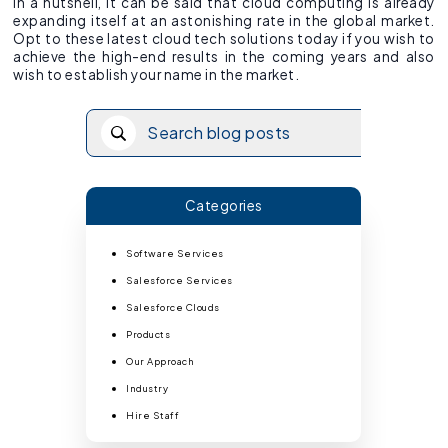
In a nutshell, it can be said that cloud computing is already
expanding itself at an astonishing rate in the global market.
Opt to these latest cloud tech solutions today if you wish to
achieve the high-end results in the coming years and also
wish to establish your name in the market.
Categories
Software Services
Salesforce Services
Salesforce Clouds
Products
Our Approach
Industry
Hire Staff