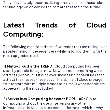
They have lately been realizing the value of these cloud
technology which can be their greatest asset in the future.
Latest Trends of Cloud
Computing:
The following mentioned are a few trends that are taking over
peoples’ mind in the recent era while fetching them with the
most upgraded results:
1) Multi-cloud is the TREND:
Cloud computing has been
used by people for ages now. Now, it is not something which
attracts people, but it is its ever-increasing capabilities that
attract the masses these days. The ability of cloud storage
to integrate with multiple clouds at a time is what people are
appreciating the most today!
2) Serverless Computing becomes POPULAR:
Cloud
computing without the use of servers or any other
infrastructure is what excites people the most, which is why a