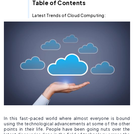
Recruitment Agent
Industry Clouds
Financial Services
Pro Tips
About Us
Salesforce Health Check
AI/ML Services
Salesforce Technical Architect
360 LINE
Commerce Cloud
Integration Cloud
Tableau Pulse
Heroku
Hybrid
Fixed Cost
Table of Contents
SOW Generator
Other Key Products
Healthcare
Case Study
Careers
Application Development Services
Hire and Train Deploy Model
Experience Cloud
Analytics Cloud
Mulesoft
Finance Cloud
Offshore
Time & Material
Latest Trends of Cloud Computing:
Metadata Automation
Retail
Webinar
Contact Us
UI/UX Development
Pardot
Healthcare cloud
Slack
Offsite
Resource based
Insurance
CSR
QA & Testing
Nonprofit Cloud
Agentforce
Manufacturing
Education Cloud
Professional Services
Manufacturing Cloud
In this fast-paced world where almost everyone is bound
using the technological advancements at some of the other
points in their life. People have been going nuts over the