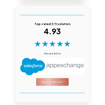
Top-rated CTI solution
4.93
★
★
★
★
★
Review (61) on
Read our Reviews