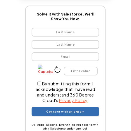
Solve It with Salesforce. We’ll
Show You How.
By submitting this form, I
acknowledge that I have read
and understand 360 Degree
Cloud's
Privacy Policy
.
AI. Apps. Experts. Everything you need to win
with Salesforce under one roof.