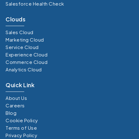
Salesforce Health Check
Clouds
Sales Cloud
Marketing Cloud
Service Cloud
Experience Cloud
Commerce Cloud
Analytics Cloud
Quick Link
About Us
Careers
Blog
Cookie Policy
Terms of Use
Privacy Policy