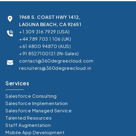
1968 S. COAST HWY 1412,
LAGUNA BEACH, CA 92651
+1 309 316 7929 (USA)
+44 789 703 1 106 (UK)
+61 4800 94870 (AUS)
+91 8527100121 (IN-Sales)
contact@360degreecloud.com
recruiters@360degreecloud.in
Services
Salesforce Consulting
Salesforce Implementation
Salesforce Managed Service
Talented Resources
Staff Augmentation
Mobile App Development