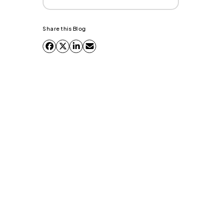
Share this Blog