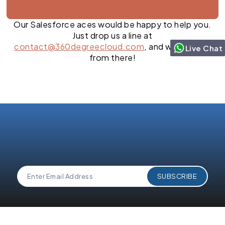
Our Salesforce aces would be happy to help you.
Just drop us a line at
contact@360degreecloud.com
, and we’ll take it
Live Chat
from there!