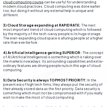
cloud computing course
can be useful for understanding
modern cloud practices. Cloud computing was done earlier
too, but doing it without any external help is unique and
different.
3) Cloud Storage expanding at RAPID RATE:
The next
most important trend of cloud computing which is followed
by the majority of the tech-savvy people is its huge storage.
The ever-expanding cloud space is alluring people at a higher
rate than ever before.
4) Artificial Intelligence getting SUPERIOR:
The concept
of AI (Artificial Intelligence) is something which is taking over
the markets nowadays. Its astounding capabilities and extra-
ordinary features are driving people nuts in this age of cloud
computing.
5) Data Security is always TOPMOST PRIORITY:
In the
present era of high tech firms, they always put the security of
their already stored data as the first priority. Data security is
something which must not be compromised with if you really
wish to make the most of cloud computing.