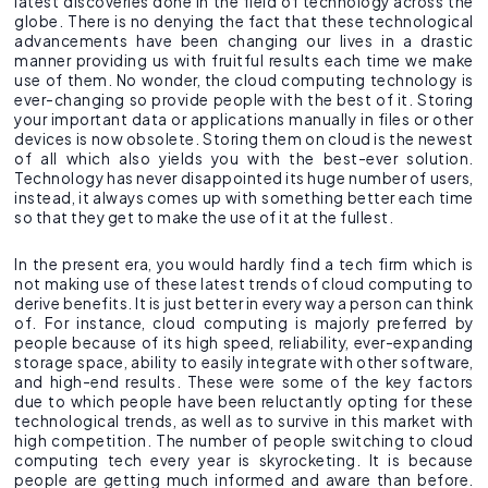
latest discoveries done in the field of technology across the
globe. There is no denying the fact that these technological
advancements have been changing our lives in a drastic
manner providing us with fruitful results each time we make
use of them. No wonder, the cloud computing technology is
ever-changing so provide people with the best of it. Storing
your important data or applications manually in files or other
devices is now obsolete. Storing them on cloud is the newest
of all which also yields you with the best-ever solution.
Technology has never disappointed its huge number of users,
instead, it always comes up with something better each time
so that they get to make the use of it at the fullest.
In the present era, you would hardly find a tech firm which is
not making use of these latest trends of cloud computing to
derive benefits. It is just better in every way a person can think
of. For instance, cloud computing is majorly preferred by
people because of its high speed, reliability, ever-expanding
storage space, ability to easily integrate with other software,
and high-end results. These were some of the key factors
due to which people have been reluctantly opting for these
technological trends, as well as to survive in this market with
high competition. The number of people switching to cloud
computing tech every year is skyrocketing. It is because
people are getting much informed and aware than before.