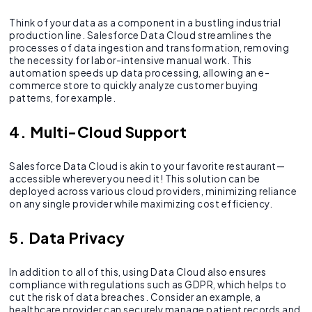
Think of your data as a component in a bustling industrial
production line. Salesforce Data Cloud streamlines the
processes of data ingestion and transformation, removing
the necessity for labor-intensive manual work. This
automation speeds up data processing, allowing an e-
commerce store to quickly analyze customer buying
patterns, for example.
4. Multi-Cloud Support
Salesforce Data Cloud is akin to your favorite restaurant—
accessible wherever you need it! This solution can be
deployed across various cloud providers, minimizing reliance
on any single provider while maximizing cost efficiency.
5. Data Privacy
In addition to all of this, using Data Cloud also ensures
compliance with regulations such as GDPR, which helps to
cut the risk of data breaches. Consider an example, a
healthcare provider can securely manage patient records and