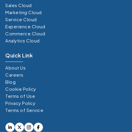
Sales Cloud
Marketing Cloud
Service Cloud
Experience Cloud
Commerce Cloud
Analytics Cloud
Quick Link
About Us
Careers
Blog
Cookie Policy
Terms of Use
Privacy Policy
Terms of Service