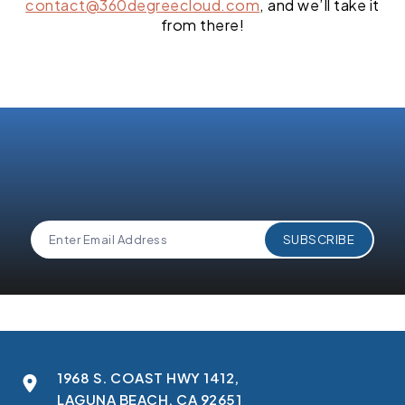
contact@360degreecloud.com
, and we’ll take it
from there!
1968 S. COAST HWY 1412,
LAGUNA BEACH, CA 92651