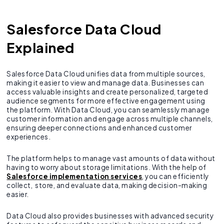
Salesforce Data Cloud
Explained
Salesforce Data Cloud unifies data from multiple sources,
making it easier to view and manage data. Businesses can
access valuable insights and create personalized, targeted
audience segments for more effective engagement using
the platform. With Data Cloud, you can seamlessly manage
customer information and engage across multiple channels,
ensuring deeper connections and enhanced customer
experiences.
The platform helps to manage vast amounts of data without
having to worry about storage limitations. With the help of
Salesforce implementation services
, you can efficiently
collect, store, and evaluate data, making decision-making
easier.
Data Cloud also provides businesses with advanced security