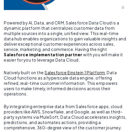
Powered by AI, Data, and CRM, Salesforce Data Cloud is a
dynamic platform that centralizes customer data from
multiple sources into a single, unified view. This real-time
data hub enables organizations to gain valuable insights and
deliver exceptional customer experiences across sales,
service, marketing, and commerce. Having the right
Salesforce implementation partner
with you will make it
easier for you to leverage Data Cloud.
Natively built on the
Salesforce Einstein 1 Platform
, Data
Cloud functions as a hyperscale data engine, offering
refined, real-time customer information. This empowers
users to make timely, informed decisions across their
operations.
By integrating enterprise data from Salesforce apps, cloud
providers like AWS, Snowflake, and Google, as well as third-
party systems via MuleSoft, Data Cloud accelerates insights,
predictions, and automates actions, providing a
comprehensive, 360-degree view of the customer journey.