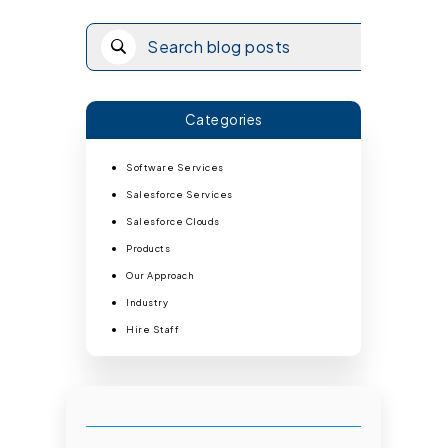
Categories
Software Services
Salesforce Services
Salesforce Clouds
Products
Our Approach
Industry
Hire Staff