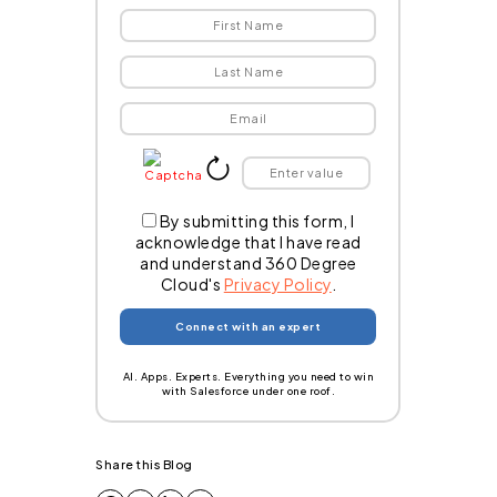
By submitting this form, I
acknowledge that I have read
and understand 360 Degree
Cloud's
Privacy Policy
.
AI. Apps. Experts. Everything you need to win
with Salesforce under one roof.
Share this Blog