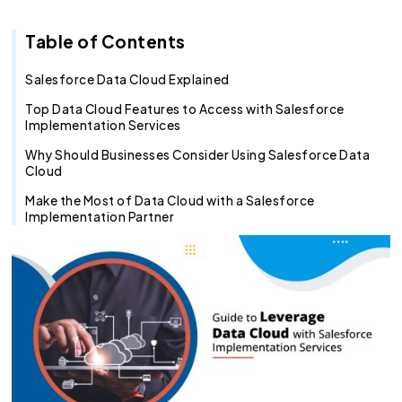
Recruitment Agent
Industry Clouds
Financial Services
Pro Tips
About Us
Salesforce Health Check
AI/ML Services
Salesforce Technical Architect
360 LINE
Commerce Cloud
Integration Cloud
Tableau Pulse
Heroku
Hybrid
Fixed Cost
Table of Contents
SOW Generator
Other Key Products
Healthcare
Case Study
Careers
Application Development Services
Hire and Train Deploy Model
Experience Cloud
Analytics Cloud
Mulesoft
Finance Cloud
Offshore
Time & Material
Metadata Automation
Retail
Webinar
Contact Us
UI/UX Development
Pardot
Healthcare cloud
Slack
Offsite
Resource based
Salesforce Data Cloud Explained
Top Data Cloud Features to Access with Salesforce
Insurance
CSR
QA & Testing
Nonprofit Cloud
Agentforce
Implementation Services
Why Should Businesses Consider Using Salesforce Data
Manufacturing
Education Cloud
Cloud
Professional Services
Manufacturing Cloud
Make the Most of Data Cloud with a Salesforce
Implementation Partner