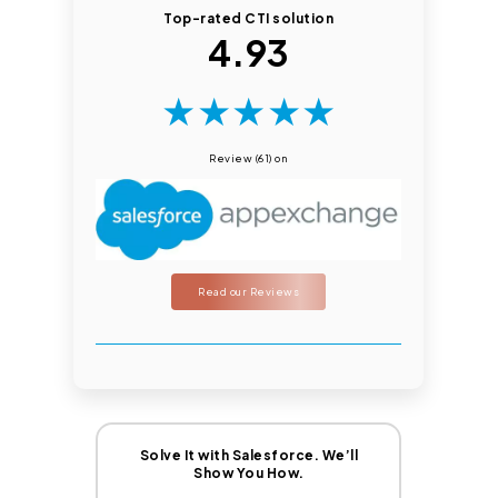
Top-rated CTI solution
4.93
★
★
★
★
★
Review (61) on
Read our Reviews
Solve It with Salesforce. We’ll
Show You How.