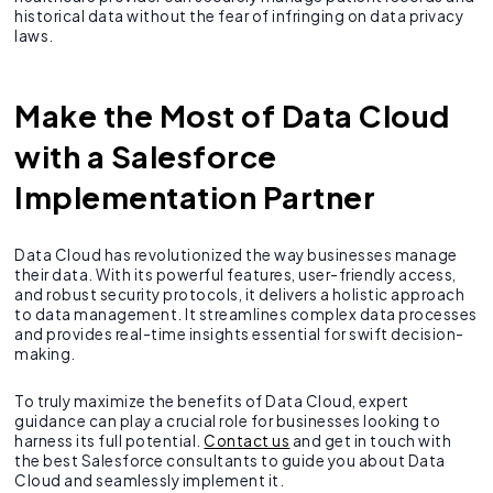
historical data without the fear of infringing on data privacy
laws.
Make the Most of Data Cloud
with a Salesforce
Implementation Partner
Data Cloud has revolutionized the way businesses manage
their data. With its powerful features, user-friendly access,
and robust security protocols, it delivers a holistic approach
to data management. It streamlines complex data processes
and provides real-time insights essential for swift decision-
making.
To truly maximize the benefits of Data Cloud, expert
guidance can play a crucial role for businesses looking to
harness its full potential.
Contact us
and get in touch with
the best Salesforce consultants to guide you about Data
Cloud and seamlessly implement it.