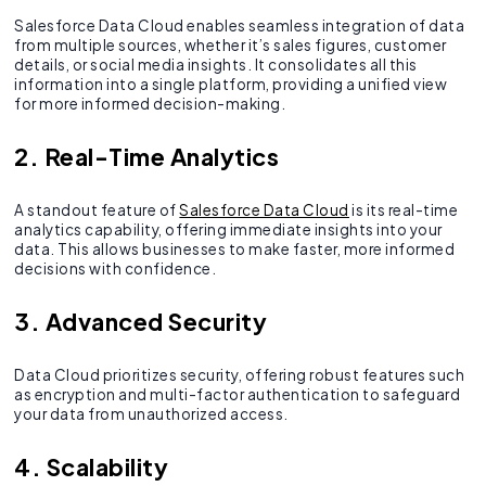
Salesforce Data Cloud enables seamless integration of data
from multiple sources, whether it’s sales figures, customer
details, or social media insights. It consolidates all this
information into a single platform, providing a unified view
for more informed decision-making.
2. Real-Time Analytics
A standout feature of
Salesforce Data Cloud
is its real-time
analytics capability, offering immediate insights into your
data. This allows businesses to make faster, more informed
decisions with confidence.
3. Advanced Security
Data Cloud prioritizes security, offering robust features such
as encryption and multi-factor authentication to safeguard
your data from unauthorized access.
4. Scalability