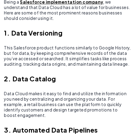
Being a
Salesforce implementation company
, we
understand that Data Cloud has a lot of value for businesses.
Here are some of the most prominent reasons businesses
should consider using it.
1. Data Versioning
This Salesforce product functions similarly to Google History,
but for data, by keeping comprehensive records of the data
you’ve accessed or searched. It simplifies tasks like process
auditing, tracking data origins, and maintaining data lineage.
2. Data Catalog
Data Cloud makes it easy to find and utilize the information
you need by centralizing and organizing your data. For
example, a retail business can use the platform to quickly
identify customers and design targeted promotions to
boost engagement.
3. Automated Data Pipelines