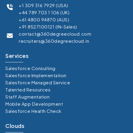
+1 309 316 7929 (USA)
+44 789 703 1 106 (UK)
+61 4800 94870 (AUS)
+91 8527100121 (IN-Sales)
contact@360degreecloud.com
recruiters@360degreecloud.in
Services
Salesforce Consulting
Salesforce Implementation
Salesforce Managed Service
Talented Resources
Staff Augmentation
Mobile App Development
Salesforce Health Check
Clouds