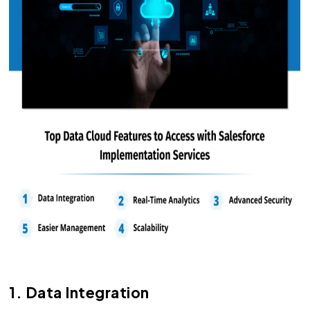
1. Data Integration