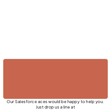
Jul 27, 2026
Our Salesforce aces would be happy to help you.
Just drop us a line at