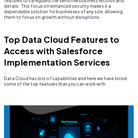
features to safeguard the sensitive business records and
details. This focus on enhanced security makes it a
dependable solution for businesses of any size, allowing
them to focus on growth without disruptions.
Top Data Cloud Features to
Access with Salesforce
Implementation Services
Data Cloud has lots of capabilities and here we have listed
some of the top features that you can work with.