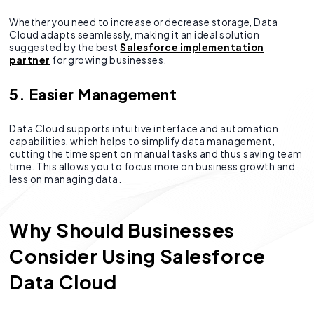
Whether you need to increase or decrease storage, Data
Cloud adapts seamlessly, making it an ideal solution
suggested by the best
Salesforce implementation
partner
for growing businesses.
5. Easier Management
Data Cloud supports intuitive interface and automation
capabilities, which helps to simplify data management,
cutting the time spent on manual tasks and thus saving team
time. This allows you to focus more on business growth and
less on managing data.
Why Should Businesses
Consider Using Salesforce
Data Cloud