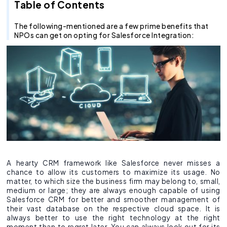
Recruitment Agent
Industry Clouds
Financial Services
Pro Tips
About Us
Salesforce Health Check
AI/ML Services
Salesforce Technical Architect
360 LINE
Commerce Cloud
Integration Cloud
Tableau Pulse
Heroku
Hybrid
Fixed Cost
Table of Contents
SOW Generator
Other Key Products
Healthcare
Case Study
Careers
Application Development Services
Hire and Train Deploy Model
Experience Cloud
Analytics Cloud
Mulesoft
Finance Cloud
Offshore
Time & Material
The following-mentioned are a few prime benefits that
NPOs can get on opting for Salesforce Integration:
Metadata Automation
Retail
Webinar
Contact Us
UI/UX Development
Pardot
Healthcare cloud
Slack
Offsite
Resource based
Insurance
CSR
QA & Testing
Nonprofit Cloud
Agentforce
Manufacturing
Education Cloud
Professional Services
Manufacturing Cloud
A hearty CRM framework like Salesforce never misses a
chance to allow its customers to maximize its usage. No
matter, to which size the business firm may belong to, small,
medium or large; they are always enough capable of using
Salesforce CRM for better and smoother management of
their vast database on the respective cloud space. It is
always better to use the right technology at the right
moment than to regret later. You can always look out for its