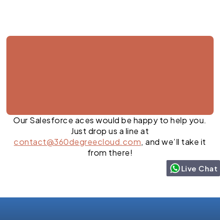
Our Salesforce aces would be happy to help you.
Just drop us a line at
contact@360degreecloud.com
, and we’ll take it
from there!
Live Chat