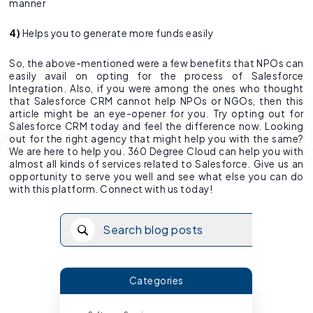
manner
4)
Helps you to generate more funds easily
So, the above-mentioned were a few benefits that NPOs can
easily avail on opting for the process of Salesforce
Integration. Also, if you were among the ones who thought
that Salesforce CRM cannot help NPOs or NGOs, then this
article might be an eye-opener for you. Try opting out for
Salesforce CRM today and feel the difference now. Looking
out for the right agency that might help you with the same?
We are here to help you. 360 Degree Cloud can help you with
almost all kinds of services related to Salesforce. Give us an
opportunity to serve you well and see what else you can do
with this platform. Connect with us today!
Categories