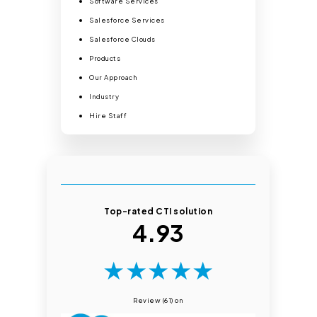
Software Services
Salesforce Services
Salesforce Clouds
Products
Our Approach
Industry
Hire Staff
Top-rated CTI solution
4.93
★
★
★
★
★
Review (61) on