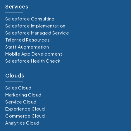
Services
Salesforce Consulting
Salesforce Implementation
Salesforce Managed Service
Talented Resources
Staff Augmentation
Mobile App Development
Salesforce Health Check
Clouds
Sales Cloud
Marketing Cloud
Service Cloud
Experience Cloud
Commerce Cloud
Analytics Cloud