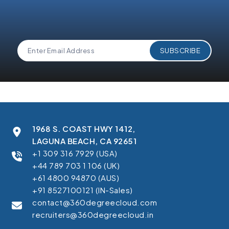
1968 S. COAST HWY 1412,
LAGUNA BEACH, CA 92651
+1 309 316 7929 (USA)
+44 789 703 1 106 (UK)
+61 4800 94870 (AUS)
+91 8527100121 (IN-Sales)
contact@360degreecloud.com
recruiters@360degreecloud.in