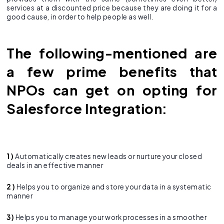
services at a discounted price because they are doing it for a
good cause, in order to help people as well.
The following-mentioned are
a few prime benefits that
NPOs can get on opting for
Salesforce Integration:
1 )
Automatically creates new leads or nurture your closed
deals in an effective manner
2 )
Helps you to organize and store your data in a systematic
manner
3)
Helps you to manage your work processes in a smoother