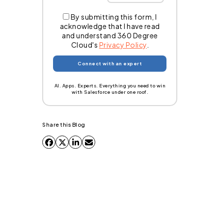
By submitting this form, I
acknowledge that I have read
and understand 360 Degree
Cloud's
Privacy Policy
.
AI. Apps. Experts. Everything you need to win
with Salesforce under one roof.
Share this Blog