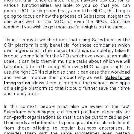
various functionalities available to you so that you can
greater ROI. Talking specifically about the NPOs, this blog is
going to focus on how the process of Salesforce Integration
can work well for the NGOs or even the NPOs. Continue
reading if you wish to get more useful insights on the same.
There is a myth which states that using Salesforce as the
CRM platform is only beneficial for those companies which
own larger shares in the market, but this is completely false. It
is equally beneficial for the NPOs which even work at a smaller
scale. It can help them in multiple tasks about which we will
talk about later in this blog. Also, every NPO has got a right to
use the right CRM solution so that it can ease their workload
and hence, improve their productivity as well.
Salesforce
Integration
allows them to integrate their various used apps
on a single platform so that it could further save their time
and money both.
In this context, people must also be aware of the fact
Salesforce has designed a different platform, especially for
non-profit organizations so that it can be customized as per
their needs and interests. Its price quotation is also different
from those offering to regular business enterprises. It
provides them with the same (sometimes even better)