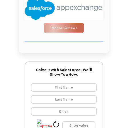
Read our Reviews
Solve It with Salesforce. We’ll
Show You How.