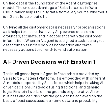
Unified data is the foundation of the Agentic Enterprise
model. The unique advantage of Salesforce lies in Data
Cloud, which helps to unify data from every source, whether it
is in Salesforce or out of it.
Unifying all the customer data is necessary for organizations
as it helps to ensure that every AI-powered decision is
grounded, accurate, and in accordance with the customer
information. When an AI agent is assigned a task, it analyzes
data from this unified pool of information and takes
necessary actions to run end-to-end automation.
AI-Driven Decisions with Einstein 1
The intelligence layer in Agentic Enterprise is provided by
Salesforce Einstein 1 Platform. It is embedded with different
AI models supported by Salesforce, which helps in taking AI-
driven decisions. Instead of using traditional and generic
logic, Einstein 1 works on the grounds of generative AI for
business and decides
how
the goal can be achieved on the
basis of past successes, real-time data, and probability.