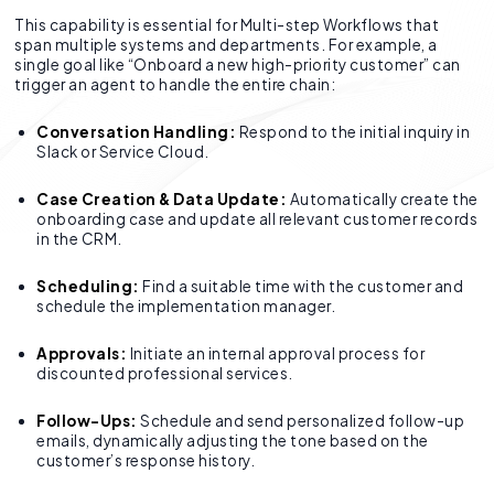
This capability is essential for Multi-step Workflows that
span multiple systems and departments. For example, a
single goal like “Onboard a new high-priority customer” can
trigger an agent to handle the entire chain:
Conversation Handling:
Respond to the initial inquiry in
Slack or Service Cloud.
Case Creation & Data Update:
Automatically create the
onboarding case and update all relevant customer records
in the CRM.
Scheduling:
Find a suitable time with the customer and
schedule the implementation manager.
Approvals:
Initiate an internal approval process for
discounted professional services.
Follow-Ups:
Schedule and send personalized follow-up
emails, dynamically adjusting the tone based on the
customer’s response history.