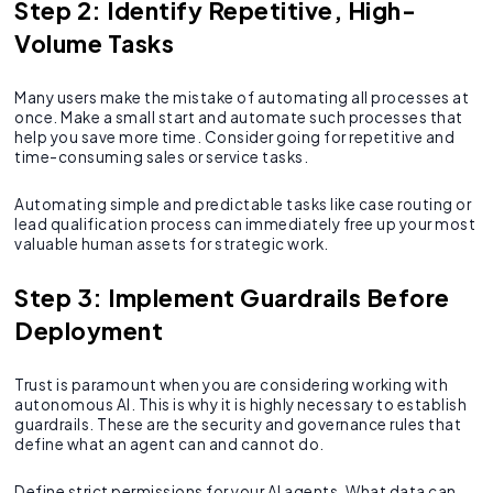
Step 2: Identify Repetitive, High-
Volume Tasks
Many users make the mistake of automating all processes at
once. Make a small start and automate such processes that
help you save more time. Consider going for repetitive and
time-consuming sales or service tasks.
Automating simple and predictable tasks like case routing or
lead qualification process can immediately free up your most
valuable human assets for strategic work.
Step 3: Implement Guardrails Before
Deployment
Trust is paramount when you are considering working with
autonomous AI. This is why it is highly necessary to establish
guardrails. These are the security and governance rules that
define what an agent can and cannot do.
Define strict permissions for your AI agents. What data can