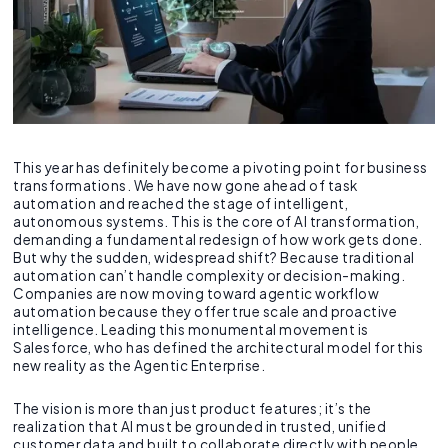
This year has definitely become a pivoting point for business
transformations. We have now gone ahead of task
automation and reached the stage of intelligent,
autonomous systems. This is the core of AI transformation,
demanding a fundamental redesign of how work gets done.
But why the sudden, widespread shift? Because traditional
automation can’t handle complexity or decision-making.
Companies are now moving toward agentic workflow
automation because they offer true scale and proactive
intelligence. Leading this monumental movement is
Salesforce, who has defined the architectural model for this
new reality as the Agentic Enterprise.
The vision is more than just product features; it’s the
realization that AI must be grounded in trusted, unified
customer data and built to collaborate directly with people.