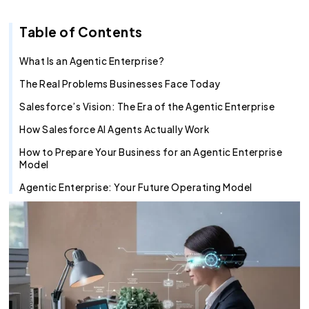
Recruitment Agent
Industry Clouds
Financial Services
Pro Tips
About Us
Salesforce Health Check
AI/ML Services
Salesforce Technical Architect
360 LINE
Commerce Cloud
Integration Cloud
Tableau Pulse
Heroku
Hybrid
Fixed Cost
Table of Contents
SOW Generator
Other Key Products
Healthcare
Case Study
Careers
Application Development Services
Hire and Train Deploy Model
Experience Cloud
Analytics Cloud
Mulesoft
Finance Cloud
Offshore
Time & Material
Metadata Automation
Retail
Webinar
Contact Us
UI/UX Development
Pardot
Healthcare cloud
Slack
Offsite
Resource based
What Is an Agentic Enterprise?
The Real Problems Businesses Face Today
Insurance
CSR
QA & Testing
Nonprofit Cloud
Agentforce
Salesforce’s Vision: The Era of the Agentic Enterprise
Manufacturing
Education Cloud
How Salesforce AI Agents Actually Work
Professional Services
Manufacturing Cloud
How to Prepare Your Business for an Agentic Enterprise
Model
Agentic Enterprise: Your Future Operating Model