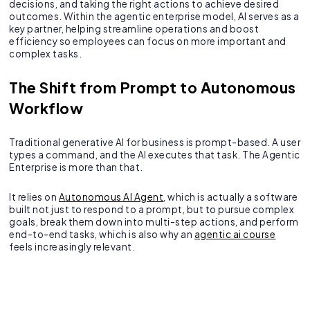
decisions, and taking the right actions to achieve desired
outcomes. Within the agentic enterprise model, AI serves as a
key partner, helping streamline operations and boost
efficiency so employees can focus on more important and
complex tasks.
The Shift from Prompt to Autonomous
Workflow
Traditional generative AI for business is prompt-based. A user
types a command, and the AI executes that task. The Agentic
Enterprise is more than that.
It relies on
Autonomous AI Agent
, which is actually a software
built not just to respond to a prompt, but to pursue complex
goals, break them down into multi-step actions, and perform
end-to-end tasks, which is also why an
agentic ai course
feels increasingly relevant.