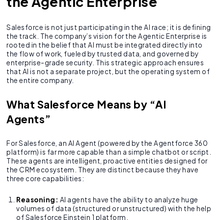
the Agentic Enterprise
Salesforce is not just participating in the AI race; it is defining
the track. The company’s vision for the Agentic Enterprise is
rooted in the belief that AI must be integrated directly into
the flow of work, fueled by trusted data, and governed by
enterprise-grade security. This strategic approach ensures
that AI is not a separate project, but the operating system of
the entire company.
What Salesforce Means by “AI
Agents”
For Salesforce, an AI Agent (powered by the Agentforce 360
platform) is far more capable than a simple chatbot or script.
These agents are intelligent, proactive entities designed for
the CRM ecosystem. They are distinct because they have
three core capabilities:
Reasoning:
AI agents have the ability to analyze huge
volumes of data (structured or unstructured) with the help
of Salesforce Einstein 1 platform.