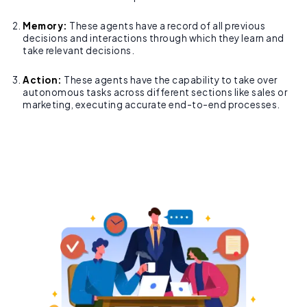
Memory:
These agents have a record of all previous
decisions and interactions through which they learn and
take relevant decisions.
Action:
These agents have the capability to take over
autonomous tasks across different sections like sales or
marketing, executing accurate end-to-end processes.