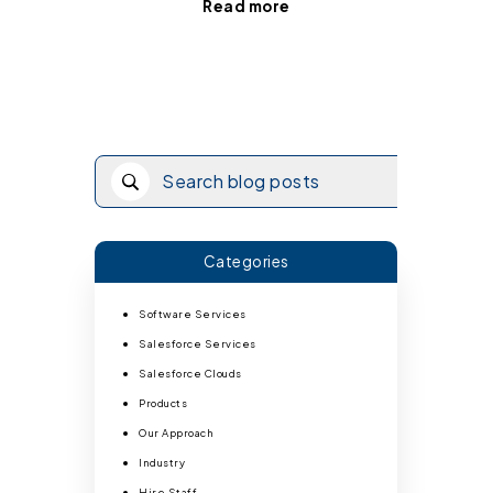
Read more
Categories
Software Services
Salesforce Services
Salesforce Clouds
Products
Our Approach
Industry
Hire Staff