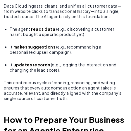
Data Cloud ingests, cleans, and unifies all customer data—
from website clicks to transactional history—into a single,
trusted source. The AI agents rely on this foundation:
The agent
reads data
(e.g., discovering a customer
hasn’t bought a specific product yet).
It
makes suggestions
(e.g., recommending a
personalized upsell campaign).
It
updates records
(e.g., logging the interaction and
changing the lead score).
This continuous cycle of reading, reasoning, and writing
ensures that every autonomous action an agent takes is
accurate, relevant, and directly aligned with the company’s
single source of customer truth.
How to Prepare Your Business
for an Agentic Enterprise