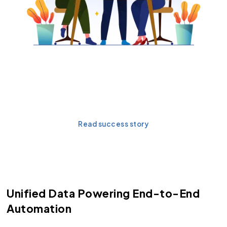
Want to see Agentforce in
action?
Read success story
Unified Data Powering End-to-End
Automation