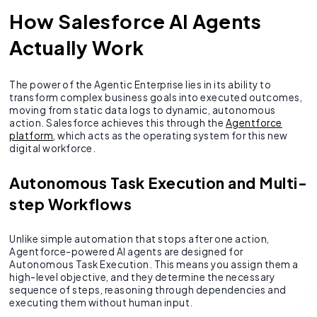
How Salesforce AI Agents
Actually Work
The power of the Agentic Enterprise lies in its ability to
transform complex business goals into executed outcomes,
moving from static data logs to dynamic, autonomous
action. Salesforce achieves this through the
Agentforce
platform
, which acts as the operating system for this new
digital workforce.
Autonomous Task Execution and Multi-
step Workflows
Unlike simple automation that stops after one action,
Agentforce-powered AI agents are designed for
Autonomous Task Execution. This means you assign them a
high-level objective, and they determine the necessary
sequence of steps, reasoning through dependencies and
executing them without human input.