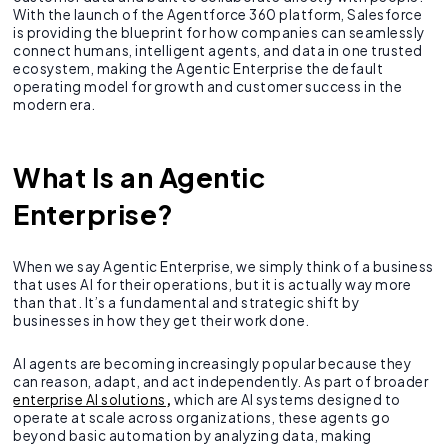
With the launch of the Agentforce 360 platform, Salesforce
is providing the blueprint for how companies can seamlessly
connect humans, intelligent agents, and data in one trusted
ecosystem, making the Agentic Enterprise the default
operating model for growth and customer success in the
modern era.
What Is an Agentic
Enterprise?
When we say Agentic Enterprise, we simply think of a business
that uses AI for their operations, but it is actually way more
than that. It’s a fundamental and strategic shift by
businesses in how they get their work done.
AI agents are becoming increasingly popular because they
can reason, adapt, and act independently. As part of broader
enterprise AI solutions
,
which are AI systems designed to
operate at scale across organizations, these agents go
beyond basic automation by analyzing data, making