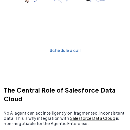
Get the blueprint for
transforming it into
proactive AI actions.
Schedule a call
The Central Role of Salesforce Data
Cloud
No AI agent can act intelligently on fragmented, inconsistent
data. This is why integration with
Salesforce Data Cloud
is
non-negotiable for the Agentic Enterprise.