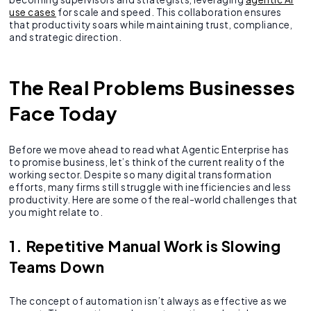
use cases
for scale and speed. This collaboration ensures
that productivity soars while maintaining trust, compliance,
and strategic direction.
The Real Problems Businesses
Face Today
Before we move ahead to read what Agentic Enterprise has
to promise business, let’s think of the current reality of the
working sector. Despite so many digital transformation
efforts, many firms still struggle with inefficiencies and less
productivity. Here are some of the real-world challenges that
you might relate to.
1. Repetitive Manual Work is Slowing
Teams Down
The concept of automation isn’t always as effective as we