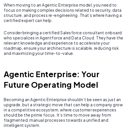
When moving to an Agentic Enterprise model, you need to
focus on making complex decisions related to security, data
structure, and process re-engineering. That’s where having a
certified expert can help.
Consider bringing a certified Salesforce consultant onboard
who specializes in Agentforce and Data Cloud. They have the
relevant knowledge and experience to accelerate your
roadmap, ensure your architecture is scalable, reducing risk
and maximizing your time-to-value.
Agentic Enterprise: Your
Future Operating Model
Becoming an Agentic Enterprise shouldn’t be seen as just an
upgrade, but a strategic move that can help a company grow
in a competitive ecosystem, where customer experiences
should be the prime focus. It’s time to move away from
fragmented, manual processes towards a unified and
intelligent system.