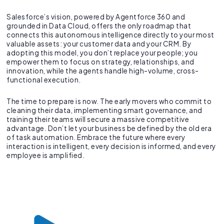
Salesforce’s vision, powered by Agentforce 360 and
grounded in Data Cloud, offers the only roadmap that
connects this autonomous intelligence directly to your most
valuable assets: your customer data and your CRM. By
adopting this model, you don’t replace your people; you
empower them to focus on strategy, relationships, and
innovation, while the agents handle high-volume, cross-
functional execution.
The time to prepare is now. The early movers who commit to
cleaning their data, implementing smart governance, and
training their teams will secure a massive competitive
advantage. Don’t let your business be defined by the old era
of task automation. Embrace the future where every
interaction is intelligent, every decision is informed, and every
employee is amplified.