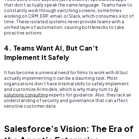
that don’t actually speak the same language. Teams have to
constantly work through switching screens, sometimes
working on CRM, ERP, email, or Slack, which consumes a lot of
time. These isolated systems never provide teams with a
unified layer of automation, causing bottlenecks to take
proactive actions.
4. Teams Want AI, But Can’t
Implement It Safely
It has become a universal need for firms to work with AI but
actually implementing it can be a daunting task. Most
organizations don’t have internal skills to safely implement
and customize AI models, which is why many turn to
AI
solutions consulting
experts for guidance. Also, they lack an
understanding of security and governance that can affect
sensitive customer data.
Salesforce’s Vision: The Era of