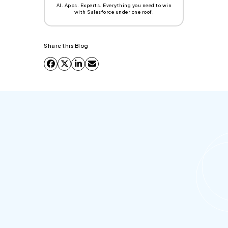
AI. Apps. Experts. Everything you need to win
with Salesforce under one roof.
Share this Blog
What is an Agentic Enterprise?
An Agentic Enterprise is a new organizational