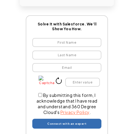
Solve It with Salesforce. We’ll
Show You How.
By submitting this form, I
acknowledge that I have read
and understand 360 Degree
Cloud's
Privacy Policy
.