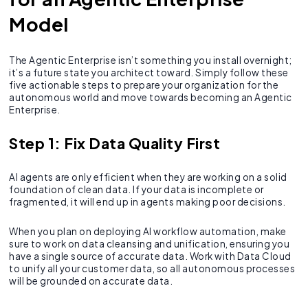
Model
The Agentic Enterprise isn’t something you install overnight;
it’s a future state you architect toward. Simply follow these
five actionable steps to prepare your organization for the
autonomous world and move towards becoming an Agentic
Enterprise.
Step 1: Fix Data Quality First
AI agents are only efficient when they are working on a solid
foundation of clean data. If your data is incomplete or
fragmented, it will end up in agents making poor decisions.
When you plan on deploying AI workflow automation, make
sure to work on data cleansing and unification, ensuring you
have a single source of accurate data. Work with Data Cloud
to unify all your customer data, so all autonomous processes
will be grounded on accurate data.