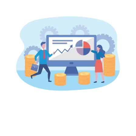
Start building your
autonomous, revenue-
driving workforce today.