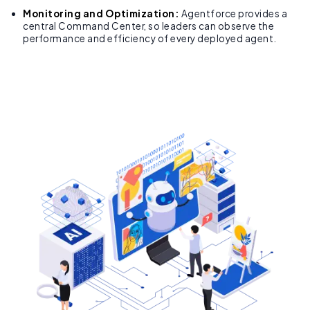
Monitoring and Optimization:
Agentforce provides a
central Command Center, so leaders can observe the
performance and efficiency of every deployed agent.