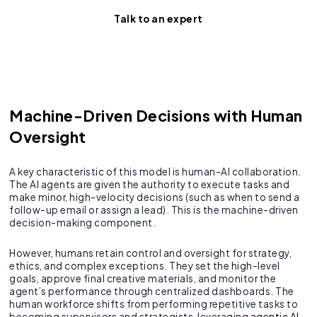
Talk to an expert
Machine-Driven Decisions with Human
Oversight
A key characteristic of this model is human-AI collaboration.
The AI agents are given the authority to execute tasks and
make minor, high-velocity decisions (such as when to send a
follow-up email or assign a lead). This is the machine-driven
decision-making component.
However, humans retain control and oversight for strategy,
ethics, and complex exceptions. They set the high-level
goals, approve final creative materials, and monitor the
agent’s performance through centralized dashboards. The
human workforce shifts from performing repetitive tasks to
becoming supervisors and strategists, leveraging
agentic AI