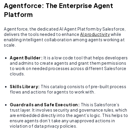
Agentforce: The Enterprise Agent
Platform
Agentforce, the dedicated AI Agent Platform by Salesforce,
delivers the tools needed to enhance
AI productivity
while
enabling intelligent collaboration among agents working at
scale.
Agent Builder:
It is a low code tool that helps developers
and admins to create agents and grant them permissions
to work on needed processes across different Salesforce
clouds.
Skills Library:
This catalog consists of pre-built process
flows and actions for agents to work with.
Guardrails and Safe Execution:
This is Salesforce’s
trust layer. It involves security and governance rules, which
are embedded directly into the agent’s logic. This helps to
ensure agents don’t take any unapproved actions in
violation of data privacy policies.