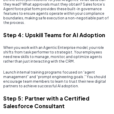
they read? What approvals must they obtain? Salesforce’s
Agentforce platform provides these built-in governance
features to ensure agents operate within your compliance
boundaries, making safe execution a non-negotiable part of
the process.
Step 4: Upskill Teams for AI Adoption
When you work with an Agentic Enterprise model, your role
shifts from task performer to strategist. Your employees
need new skills to manage, monitor, and optimize agents
rather than just interacting with the CRM.
Launch internal training programs focused on “agent
management” and “prompt engineering goals.” You should
encourage team members to learn to trust their new digital
partners to achieve successful AI adoption.
Step 5: Partner with a Certified
Salesforce Consultant