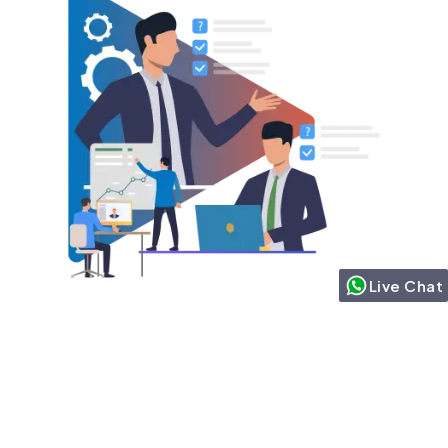
Live Chat
Want to know Agentforce
capabilities that
orchestrate complex
tasks?