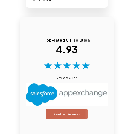
Top-rated CTI solution
4.93
★
★
★
★
★
Review (61) on
Read our Reviews