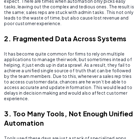
expect. There are times when automation only picks easy
tasks, leaving out the complex and tedious ones. The result is
the same; sales reps are stuck with admin tasks. This not only
leads to the waste of time, but also cause lost revenue and
poor customer experience.
2. Fragmented Data Across Systems
It has become quite common for firms to rely on multiple
applications to manage their work, but sometimes intead of
helping, it just ends up in data sprawl. As a result, they fail to
achieve a unified single source of truth that can be followed
by the team members. Due to this, whenever a sales rep tries
to access customer data, chances are he won’t be able to
access accurate and update information. This would lead to
delays in decision making and would also affect customer
experience.
3. Too Many Tools, Not Enough Unified
Automation
Tools used these days are just a stack of specialized apps