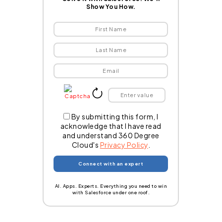
Show You How.
By submitting this form, I
acknowledge that I have read
and understand 360 Degree
Cloud's
Privacy Policy
.
AI. Apps. Experts. Everything you need to win
with Salesforce under one roof.