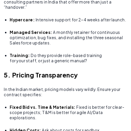
consulting partners in India that offer more than just a
“handover.”
Hypercare:
Intensive support for 2–4 weeks after launch.
Managed Services:
A monthly retainer for continuous
optimization, bug fixes, and installing the three seasonal
Salesforce updates.
Training:
Do they provide role-based training
for your staff, or just a generic manual?
5. Pricing Transparency
In the Indian market, pricing models vary wildly. Ensure your
contract specifies:
Fixed Bid vs. Time & Materials:
Fixed is better for clear-
scope projects; T&M is better for agile AI/Data
explorations.
Hidden Costs:
Ask about costs for sandbox