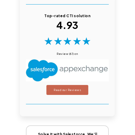
Top-rated CTI solution
4.93
★
★
★
★
★
Review (61) on
Read our Reviews
Solve It with Salesforce. We’ll