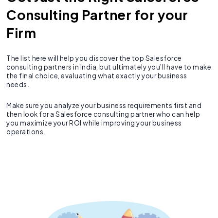
Consulting Partner for your
Firm
The list here will help you discover the top Salesforce
consulting partners in India, but ultimately you’ll have to make
the final choice, evaluating what exactly your business
needs.
Make sure you analyze your business requirements first and
then look for a Salesforce consulting partner who can help
you maximize your ROI while improving your business
operations.