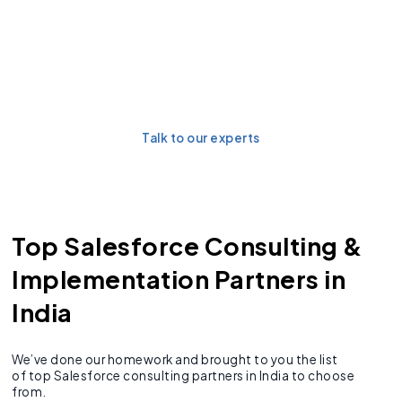
Future-proof your
Salesforce ecosystem with
a scalable implementation.
Talk to our experts
Top Salesforce Consulting &
Implementation Partners in
India
We’ve done our homework and brought to you the list
of top Salesforce consulting partners in India to choose
from.