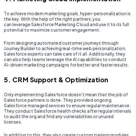
To achieve modern marketing goals, hyper-personalization is
the key. With the help of the right partners, you
can leverage Salesforce Marketing Cloud and use it to its full
potential to maximize customer engagement.
From designing automated customer journeys through
Journey Builder to achieving real-time web personalization,
Salesforce experts can take care of it all. Additionally, they
can also help teams leverage the AI capabilities to conduct
AI-driven marketing campaigns for better and faster results.
5. CRM Support & Optimization
Only implementing Salesforce doesn’t mean that the job of
Salesforce partners is done. They provided ongoing
Salesforce managed services to ensure regular maintenance.
They conduct Salesforce health checks after regular intervals
to audit the org and find any vulnerabilities or unused
licenses.
In addition to this, they also create custom training modules