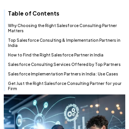
Recruitment Agent
Industry Clouds
Financial Services
Pro Tips
About Us
Salesforce Health Check
AI/ML Services
Salesforce Technical Architect
360 LINE
Commerce Cloud
Integration Cloud
Tableau Pulse
Heroku
Hybrid
Fixed Cost
Table of Contents
SOW Generator
Other Key Products
Healthcare
Case Study
Careers
Application Development Services
Hire and Train Deploy Model
Experience Cloud
Analytics Cloud
Mulesoft
Finance Cloud
Offshore
Time & Material
Metadata Automation
Retail
Webinar
Contact Us
UI/UX Development
Pardot
Healthcare cloud
Slack
Offsite
Resource based
Why Choosing the Right Salesforce Consulting Partner
Matters
Insurance
CSR
QA & Testing
Nonprofit Cloud
Agentforce
Top Salesforce Consulting & Implementation Partners in
India
Manufacturing
Education Cloud
How to Find the Right Salesforce Partner in India
Professional Services
Manufacturing Cloud
Salesforce Consulting Services Offered by Top Partners
Salesforce Implementation Partners in India: Use Cases
Get Just the Right Salesforce Consulting Partner for your
Firm