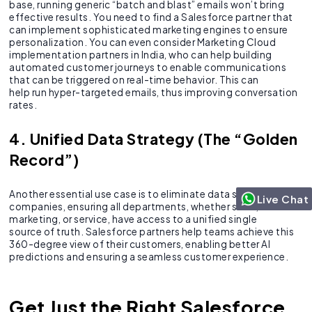
base, running generic “batch and blast” emails won’t bring
effective results. You need to find a Salesforce partner that
can implement sophisticated marketing engines to ensure
personalization. You can even consider Marketing Cloud
implementation partners in India, who can help building
automated customer journeys to enable communications
that can be triggered on real-time behavior. This can
help run hyper-targeted emails, thus improving conversation
rates.
4. Unified Data Strategy (The “Golden
Record”)
Another essential use case is to eliminate data silos in
Live Chat
companies, ensuring all departments, whether sales,
marketing, or service, have access to a unified single
source of truth. Salesforce partners help teams achieve this
360-degree view of their customers, enabling better AI
predictions and ensuring a seamless customer experience.
Get Just the Right Salesforce