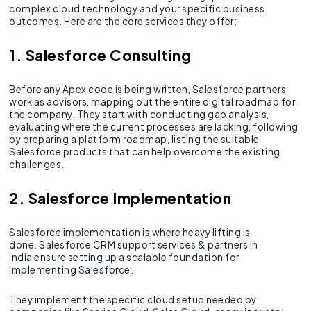
complex cloud technology and your specific business
outcomes. Here are the core services they offer:
1. Salesforce Consulting
Before any Apex code is being written, Salesforce partners
work as advisors, mapping out the entire digital roadmap for
the company. They start with conducting gap analysis,
evaluating where the current processes are lacking, following
by preparing a platform roadmap, listing the suitable
Salesforce products that can help overcome the existing
challenges.
2. Salesforce Implementation
Salesforce implementation is where heavy lifting is
done. Salesforce CRM support services & partners in
India ensure setting up a scalable foundation for
implementing Salesforce.
They implement the specific cloud setup needed by