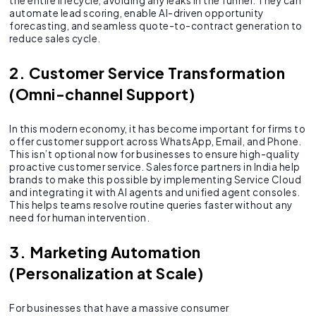
the entire lifecycle, avoiding any leaks in the funnel. They can
automate lead scoring, enable AI-driven opportunity
forecasting, and seamless quote-to-contract generation to
reduce sales cycle.
2. Customer Service Transformation
(Omni-channel Support)
In this modern economy, it has become important for firms to
offer customer support across WhatsApp, Email, and Phone.
This isn’t optional now for businesses to ensure high-quality
proactive customer service. Salesforce partners in India help
brands to make this possible by implementing Service Cloud
and integrating it with AI agents and unified agent consoles.
This helps teams resolve routine queries faster without any
need for human intervention.
3. Marketing Automation
(Personalization at Scale)
For businesses that have a massive consumer