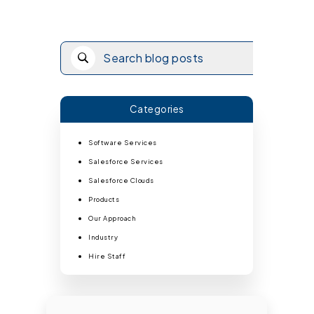
Categories
Software Services
Salesforce Services
Salesforce Clouds
Products
Our Approach
Industry
Hire Staff