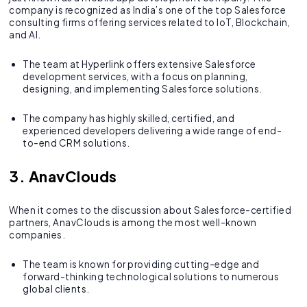
company is recognized as India’s one of the top Salesforce
consulting firms offering services related to IoT, Blockchain,
and AI.
The team at Hyperlink offers extensive Salesforce
development services, with a focus on planning,
designing, and implementing Salesforce solutions.
The company has highly skilled, certified, and
experienced developers delivering a wide range of end-
to-end CRM solutions.
3. AnavClouds
When it comes to the discussion about Salesforce-certified
partners, AnavClouds is among the most well-known
companies.
The team is known for providing cutting-edge and
forward-thinking technological solutions to numerous
global clients.