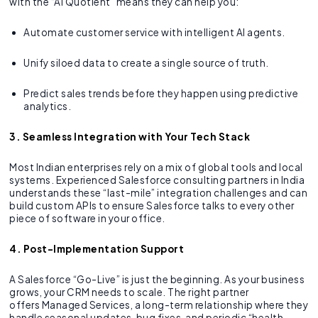
with the “AI Quotient” means they can help you:
Automate customer service with intelligent AI agents.
Unify siloed data to create a single source of truth.
Predict sales trends before they happen using predictive
analytics.
3. Seamless Integration with Your Tech Stack
Most Indian enterprises rely on a mix of global tools and local
systems. Experienced Salesforce consulting partners in India
understands these “last-mile” integration challenges and can
build custom APIs to ensure Salesforce talks to every other
piece of software in your office.
4. Post-Implementation Support
A Salesforce “Go-Live” is just the beginning. As your business
grows, your CRM needs to scale. The right partner
offers Managed Services, a long-term relationship where they
handle seasonal updates, bug fixes, and periodic “health