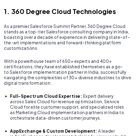
1. 360 Degree Cloud Technologies
As a premier Salesforce Summit Partner, 360 Degree Cloud
stands as a top-tier Salesforce consulting company in India,
boasting over a decade of experience in delivering state-of-
the-art implementations and forward-thinking platform
customizations.
With a powerhouse team of 650+ experts and 400+
certifications, they have established themselves as a go-
to Salesforce implementation partner in India, successfully
navigating the complexities of 30+ diverse industries to drive
digital transformation.
Full-Spectrum Cloud Expertise:
Expert delivery
across Sales Cloud for revenue optimization, Service
Cloud for elite customer support, and specialized roles
as Marketing Cloud implementation partners in India to
orchestrate data-driven customer journeys.
AppExchange & Custom Development:
A leader