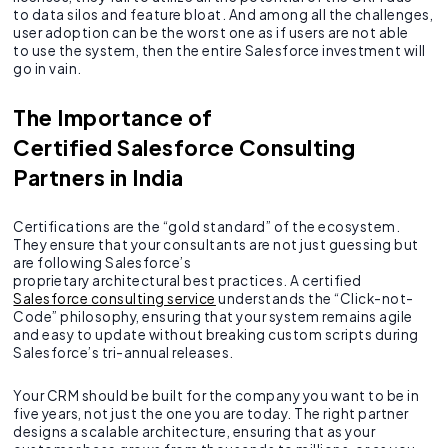
to data silos and feature bloat. And among all the challenges,
user adoption can be the worst one as if users are not able
to use the system, then the entire Salesforce investment will
go in vain.
The Importance of
Certified Salesforce Consulting
Partners in India
Certifications are the “gold standard” of the ecosystem.
They ensure that your consultants are not just guessing but
are following Salesforce’s
proprietary architectural best practices. A certified
Salesforce consulting service
understands the “Click-not-
Code” philosophy, ensuring that your system remains agile
and easy to update without breaking custom scripts during
Salesforce’s tri-annual releases.
Your CRM should be built for the company you want to be in
five years, not just the one you are today. The right partner
designs a scalable architecture, ensuring that as your