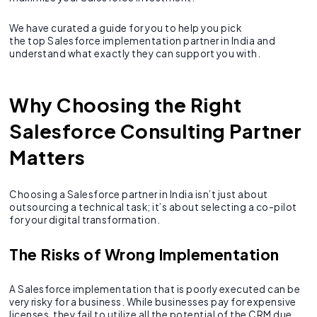
We have curated a guide for you to help you pick
the top Salesforce implementation partner in India and
understand what exactly they can support you with.
Why Choosing the Right
Salesforce Consulting Partner
Matters
Choosing a Salesforce partner in India isn’t just about
outsourcing a technical task; it’s about selecting a co-pilot
for your digital transformation.
The Risks of Wrong Implementation
A Salesforce implementation that is poorly executed can be
very risky for a business. While businesses pay for expensive
licenses, they fail to utilize all the potential of the CRM due