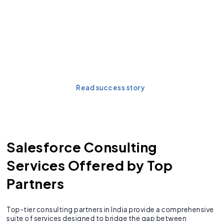
Discover the measurable
impact of a strategic
Salesforce
implementation.
Read success story
Salesforce Consulting
Services Offered by Top
Partners
Top-tier consulting partners in India provide a comprehensive
suite of services designed to bridge the gap between