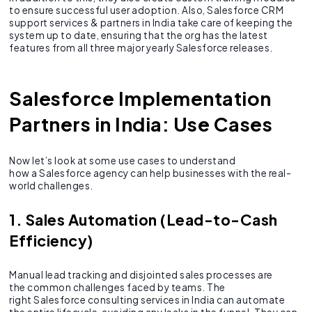
to ensure successful user adoption. Also, Salesforce CRM
support services & partners in India take care of keeping the
system up to date, ensuring that the org has the latest
features from all three major yearly Salesforce releases.
Salesforce Implementation
Partners in India: Use Cases
Now let’s look at some use cases to understand
how a Salesforce agency can help businesses with the real-
world challenges.
1. Sales Automation (Lead-to-Cash
Efficiency)
Manual lead tracking and disjointed sales processes are
the common challenges faced by teams. The
right Salesforce consulting services in India can automate