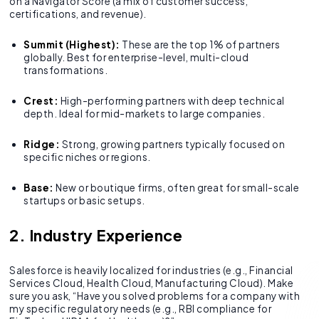
on a Navigator Score (a mix of customer success,
certifications, and revenue).
Summit (Highest):
These are the top 1% of partners
globally. Best for enterprise-level, multi-cloud
transformations.
Crest:
High-performing partners with deep technical
depth. Ideal for mid-markets to large companies.
Ridge:
Strong, growing partners typically focused on
specific niches or regions.
Base:
New or boutique firms, often great for small-scale
startups or basic setups.
2. Industry Experience
Salesforce is heavily localized for industries (e.g., Financial
Services Cloud, Health Cloud, Manufacturing Cloud). Make
sure you ask, “Have you solved problems for a company with
my specific regulatory needs (e.g., RBI compliance for