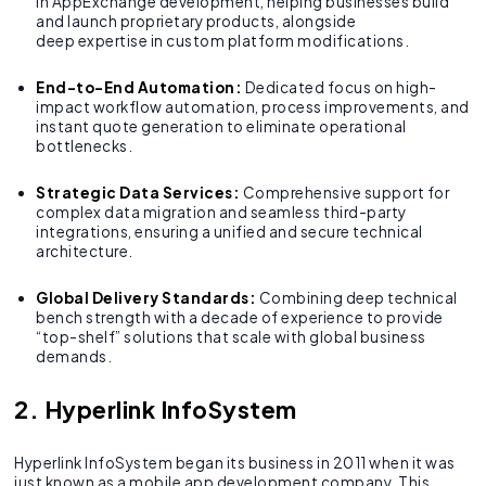
in AppExchange development, helping businesses build
and launch proprietary products, alongside
deep expertise in custom platform modifications.
End-to-End Automation:
Dedicated focus on high-
impact workflow automation, process improvements, and
instant quote generation to eliminate operational
bottlenecks.
Strategic Data Services:
Comprehensive support for
complex data migration and seamless third-party
integrations, ensuring a unified and secure technical
architecture.
Global Delivery Standards:
Combining deep technical
bench strength with a decade of experience to provide
“top-shelf” solutions that scale with global business
demands.
2. Hyperlink InfoSystem
Hyperlink InfoSystem began its business in 2011 when it was
just known as a mobile app development company. This