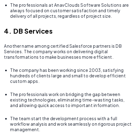
The professionals at AnavClouds Software Solutions are
always focused on customer satisfaction and timely
delivery of all projects, regardless of project size.
4. DB Services
Another name among certified Salesforce partners is DB
Services. The company works on delivering digital
transformations to make businesses more efficient.
The company has been working since 2003, satisfying
hundreds of clients large and small to develop efficient
custom apps.
The professionals work on bridging the gap between
existing technologies, eliminating time-wasting tasks,
and allowing quick access to important information.
The team start the development process with a full
workflow analysis and work seamlessly on rigorous project
management.