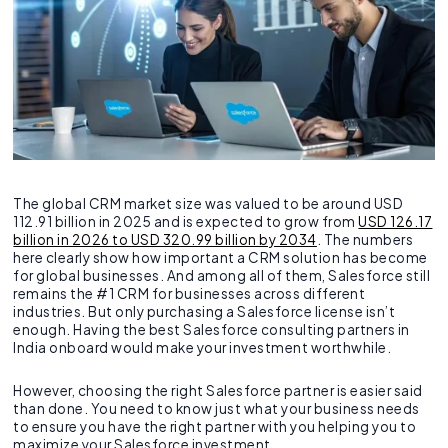
The global CRM market size was valued to be around USD
112.91 billion in 2025 and is expected to grow from
USD 126.17
billion in 2026 to USD 320.99 billion by 2034
. The numbers
here clearly show how important a CRM solution has become
for global businesses. And among all of them, Salesforce still
remains the #1 CRM for businesses across different
industries. But only purchasing a Salesforce license isn’t
enough. Having the best Salesforce consulting partners in
India onboard would make your investment worthwhile.
However, choosing the right Salesforce partner is easier said
than done. You need to know just what your business needs
to ensure you have the right partner with you helping you to
maximize your Salesforce investment.