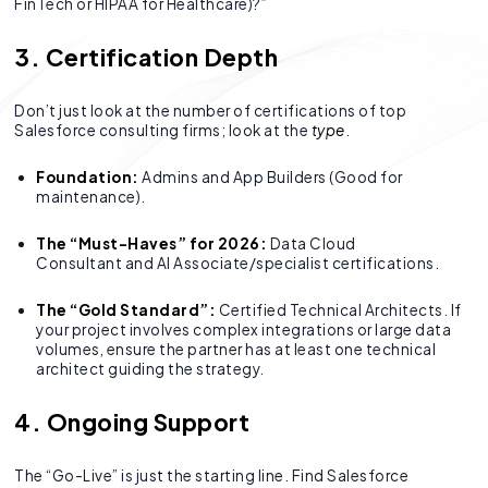
FinTech or HIPAA for Healthcare)?”
3. Certification Depth
Don’t just look at the number of certifications of top
Salesforce consulting firms; look at the
type
.
Foundation:
Admins and App Builders (Good for
maintenance).
The “Must-Haves” for 2026:
Data Cloud
Consultant and AI Associate/specialist certifications.
The “Gold Standard”:
Certified Technical Architects. If
your project involves complex integrations or large data
volumes, ensure the partner has at least one technical
architect guiding the strategy.
4. Ongoing Support
The “Go-Live” is just the starting line. Find Salesforce