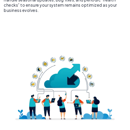
checks” to ensure your system remains optimized as your
business evolves.