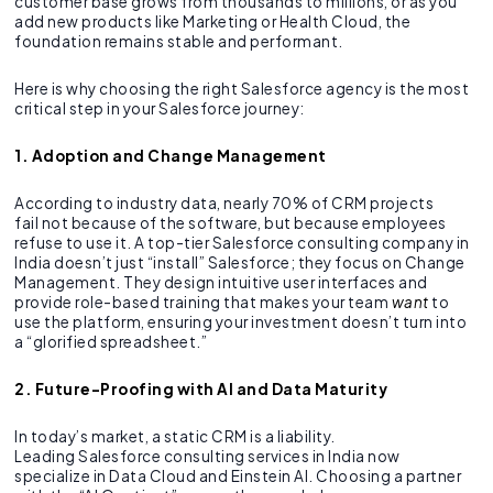
customer base grows from thousands to millions, or as you
add new products like Marketing or Health Cloud, the
foundation remains stable and performant.
Here is why choosing the right Salesforce agency is the most
critical step in your Salesforce journey:
1. Adoption and Change Management
According to industry data, nearly 70% of CRM projects
fail not because of the software, but because employees
refuse to use it. A top-tier Salesforce consulting company in
India doesn’t just “install” Salesforce; they focus on Change
Management. They design intuitive user interfaces and
provide role-based training that makes your team
want
to
use the platform, ensuring your investment doesn’t turn into
a “glorified spreadsheet.”
2. Future-Proofing with AI and Data Maturity
In today’s market, a static CRM is a liability.
Leading Salesforce consulting services in India now
specialize in Data Cloud and Einstein AI. Choosing a partner