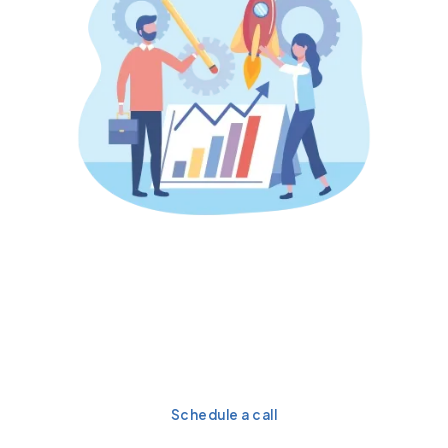
Turn your Salesforce
investment into a high-
performance growth engine
today.
Schedule a call