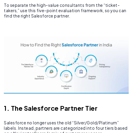
To separate the high-value consultants from the “ticket-
takers,” use this five-point evaluation framework, so you can
find the right Salesforce partner.
1. The Salesforce Partner Tier
Salesforce no longer uses the old “Silver/Gold/Platinum”
labels. Instead, partners are categorized into four tiers based