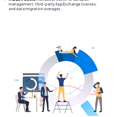
management, third-party AppExchange licenses,
and data migration overages.