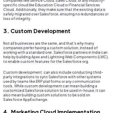
companies like Service Cloud, Sales Cloud, or any industry-
specific cloud like Education Cloud or Financial Services
Cloud. Additionally, they make sure that the existing data is
safely migrated over Salesforce, ensuring no redundancies or
loss of integrity.
3. Custom Development
Not all businesses are the same, and that’s why many
companies prefer having a custom solution, instead of
working with a standard one. Salesforce partners in India can
help by building Apex and Lightning Web Components (LWC),
to enable custom features for the Salesforce org.
Custom development. can also include conducting third-
party integrations to sync Salesforce with other systems
used by teams like ERP platforms or any communication
tools. While custom development can mean building a
customized Salesforce solution to be used in-house, it can
also mean building custom solutions to be sold on
Salesforce AppExchange.
4. Marketing Cloud Implementation