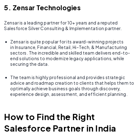
5. Zensar Technologies
Zensar is a leading partner for 10+ years and a reputed
Salesforce Silver Consulting & Implementation partner.
Zensar is quite popular for its award-winning projects
in Insurance, Financial, Retail, Hi-Tech, & Manufacturing
sectors. The incredible and skilled team delivers end-to-
end solutions to modernize legacy applications, while
securing the data.
The team is highly professional and provides strategic
advice and roadmap creation to clients that helps them to
optimally achieve business goals through discovery,
experience design, assessment, and efficient planning.
How to Find the Right
Salesforce Partner in India