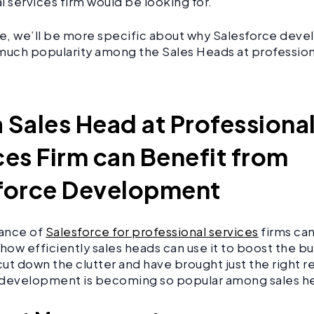
l services firm would be looking for.
icle, we’ll be more specific about why Salesforce dev
much popularity among the Sales Heads at profession
.
 Sales Head at Professiona
ces Firm can Benefit from
force Development
ance of
Salesforce for professional services
firms ca
how efficiently sales heads can use it to boost the bus
 cut down the clutter and have brought just the right 
 development is becoming so popular among sales 