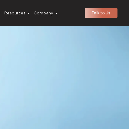
Resources
Company
Talk to Us