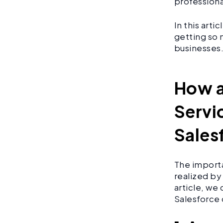
professiona
In this art
getting so 
businesses
How a
Servi
Sales
The import
realized by 
article, we
Salesforce