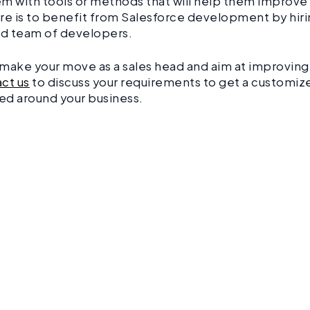
m with tools or methods that will help them improve 
re is to benefit from Salesforce development by hiri
d team of developers.
o make your move as a sales head and aim at improving 
ct us
to discuss your requirements to get a customiz
ed around your business.