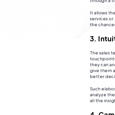
through a t
It allows t
services or 
the chances
3. Intu
The sales t
touchpoints
they can an
give them a
better deci
Such elabor
analyze the
all the insi
4. Ca