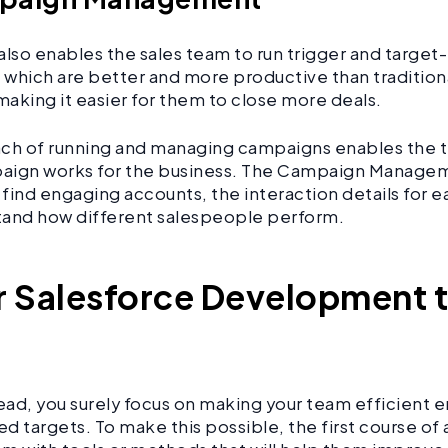
also enables the sales team to run trigger and targe
which are better and more productive than traditio
making it easier for them to close more deals.
ch of running and managing campaigns enables the t
aign works for the business. The Campaign Managem
find engaging accounts, the interaction details for e
tand how different salespeople perform.
r Salesforce Development 
head, you surely focus on making your team efficient
d targets. To make this possible, the first course of a