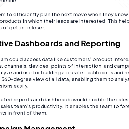
imeline.
hem to efficiently plan the next move when they know
products in which their leads are interested. This help
 of getting closer.
itive Dashboards and Reporting
eam could access data like customers’ product intere
, channels, devices, points of interaction, and camp
alyze and use for building accurate dashboards and rep
 360-degree view of all data, enabling them to analy
sions easily.
ated reports and dashboards would enable the sales
 sales team’s productivity. It enables the team to for
ghts in front of them.
mpaign Management