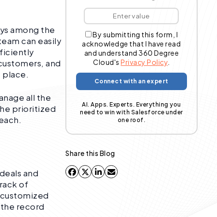
ways among the
By submitting this form, I
 team can easily
acknowledge that I have read
iciently
and understand 360 Degree
Cloud's
Privacy Policy
.
 customers, and
e place.
anage all the
AI. Apps. Experts. Everything you
the prioritized
need to win with Salesforce under
 each.
one roof.
Share this Blog
 deals and
rack of
a customized
 the record