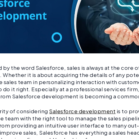
 by the word Salesforce, sales is always at the core of
. Whether it is about acquiring the details of any pote
he sales team in personalizing interaction with custom
o do it right. Especially at a professional services firm
 from Salesforce development is becoming a commo
rity of considering
Salesforce development
is to pro
e team with the right tool to manage the sales pipeli
From providing an intuitive user interface to many ou
 improve sales, Salesforce has everything a sales head