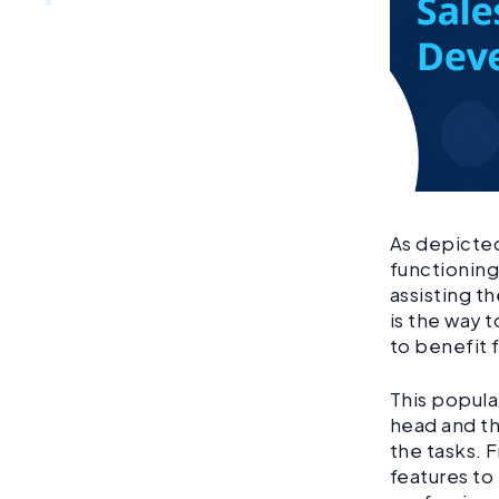
As depicted
functioning
assisting t
is the way t
to benefit
This popula
head and th
the tasks. 
features to