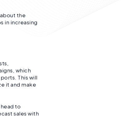
 about the
s in increasing
sts,
aigns, which
orts. This will
ze it and make
 head to
ecast sales with