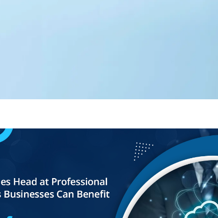
Editorial Team
360 Degree Cloud