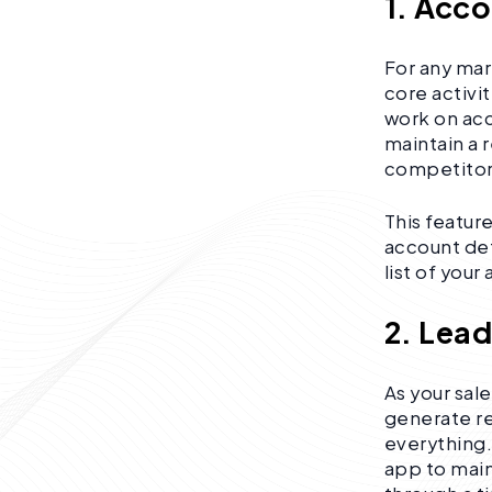
1. Acc
For any mar
core activi
work on acc
maintain a 
competitors
This featur
account deta
list of you
2. Lea
As your sal
generate re
everything
app to main