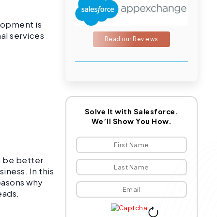
elopment is
al services
Read our Reviews
l
Solve It with Salesforce.
We’ll Show You How.
n be better
iness. In this
reasons why
heads.