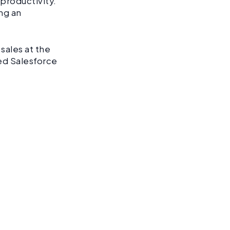
productivity.
ng an
sales at the
ed Salesforce