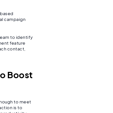
t-based
nal campaign
eam to identify
ent feature
ach contact,
to Boost
 enough to meet
ction is to