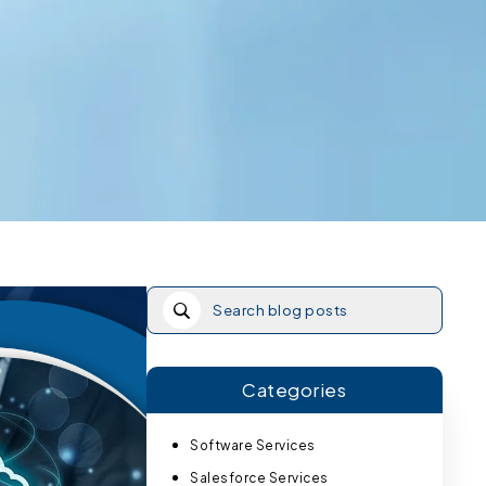
Categories
Software Services
Salesforce Services