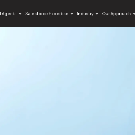
I Agents
Salesforce Expertise
Industry
Our Approach