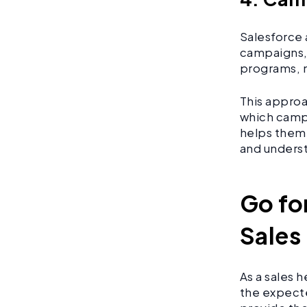
Salesforce 
campaigns, 
programs, 
This approa
which camp
helps them 
and unders
Go fo
Sales
As a sales 
the expecte