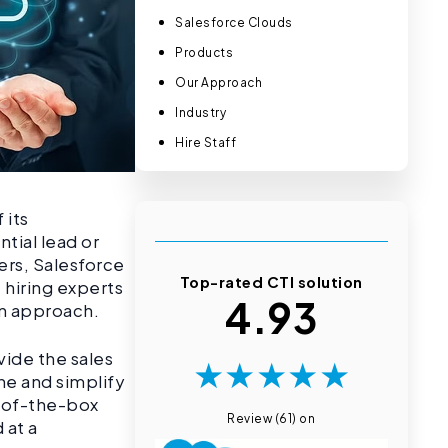
Salesforce Clouds
Products
Our Approach
Industry
Hire Staff
 its
ntial lead or
ers, Salesforce
Top-rated CTI solution
, hiring experts
4.93
n approach.
vide the sales
★
★
★
★
★
ne and simplify
t-of-the-box
Review (61) on
 at a