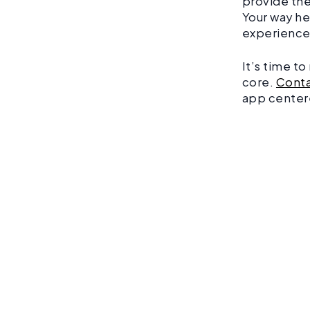
provide the
Your way he
experience
It’s time t
core.
Conta
app center