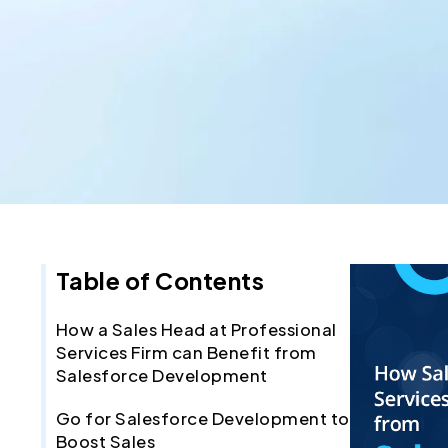
Table of Contents
How a Sales Head at Professional
Services Firm can Benefit from
Salesforce Development
Go for Salesforce Development to
Boost Sales