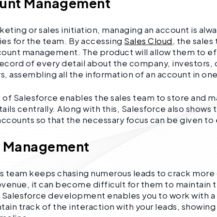
ount Management
keting or sales initiation, managing an account is al
ties for the team. By accessing
Sales Cloud
, the sales
ount management. The product will allow them to eff
record of every detail about the company, investors,
, assembling all the information of an account in on
e of Salesforce enables the sales team to store and m
ils centrally. Along with this, Salesforce also shows 
r accounts so that the necessary focus can be given to
d Management
es team keeps chasing numerous leads to crack more
venue, it can become difficult for them to maintain t
. Salesforce development enables you to work with 
tain track of the interaction with your leads, showing