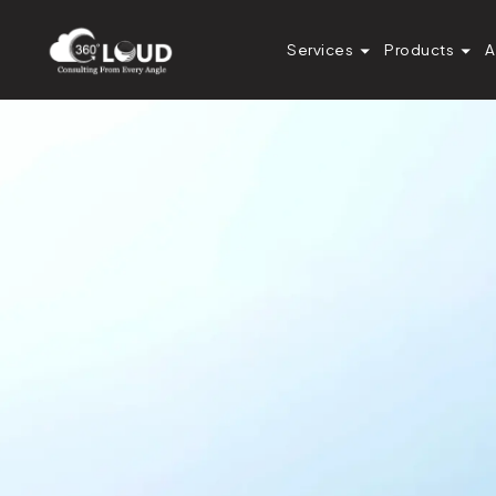
Services
Products
A