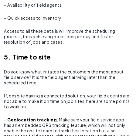
– Availability of field agents
– Quick access to inventory
Access to all these details will improve the scheduling
process, thus achieving more jobs per day and faster
resolution of jobs and cases.
5. Time to site
Do you know what irritates the customers the most about
field service? It is the field agent arriving later than the
scheduled time.
If, despite having a connected solution, your field agents are
not able to make it on time on job sites, here are some points
to work on:
–
Geolocation tracking
: Make sure your field service app
has an embedded GPS tracking feature, which will not only
enable the onsite team to track their location but also