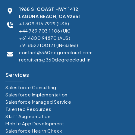
1968 S. COAST HWY 1412,
LAGUNA BEACH, CA 92651
+1 309 316 7929 (USA)
+44 789 703 1 106 (UK)
+61 4800 94870 (AUS)
+91 8527100121 (IN-Sales)
contact@360degreecloud.com
recruiters@360degreecloud.in
Services
Salesforce Consulting
Salesforce Implementation
Salesforce Managed Service
Talented Resources
Staff Augmentation
Mobile App Development
Salesforce Health Check