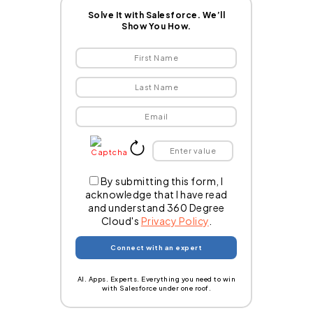
Solve It with Salesforce. We’ll
Show You How.
By submitting this form, I
acknowledge that I have read
and understand 360 Degree
Cloud's
Privacy Policy
.
AI. Apps. Experts. Everything you need to win
with Salesforce under one roof.