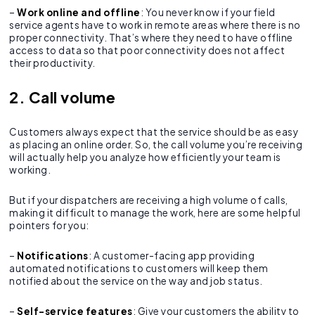
–
Work online and offline
: You never know if your field
service agents have to work in remote areas where there is no
proper connectivity. That’s where they need to have offline
access to data so that poor connectivity does not affect
their productivity.
2. Call volume
Customers always expect that the service should be as easy
as placing an online order. So, the call volume you’re receiving
will actually help you analyze how efficiently your team is
working.
But if your dispatchers are receiving a high volume of calls,
making it difficult to manage the work, here are some helpful
pointers for you:
–
Notifications
: A customer-facing app providing
automated notifications to customers will keep them
notified about the service on the way and job status.
–
Self-service features
: Give your customers the ability to