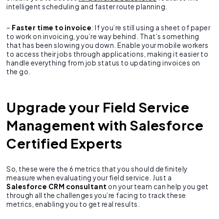
intelligent scheduling and faster route planning.
–
Faster time to invoice
: If you’re still using a sheet of paper
to work on invoicing, you’re way behind. That’s something
that has been slowing you down. Enable your mobile workers
to access their jobs through applications, making it easier to
handle everything from job status to updating invoices on
the go.
Upgrade your Field Service
Management with Salesforce
Certified Experts
So, these were the 6 metrics that you should definitely
measure when evaluating your field service. Just a
Salesforce CRM consultant
on your team can help you get
through all the challenges you’re facing to track these
metrics, enabling you to get real results.