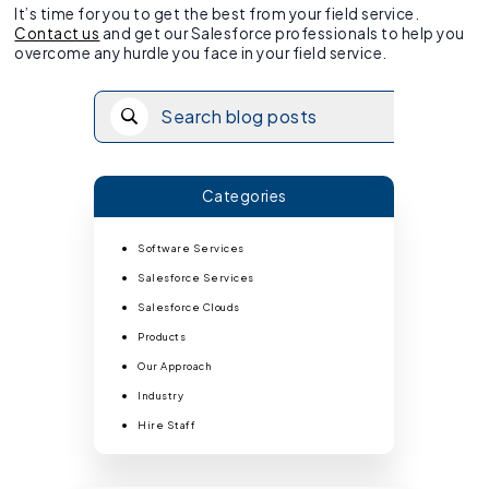
It’s time for you to get the best from your field service.
Contact us
and get our Salesforce professionals to help you
overcome any hurdle you face in your field service.
Categories
Software Services
Salesforce Services
Salesforce Clouds
Products
Our Approach
Industry
Hire Staff