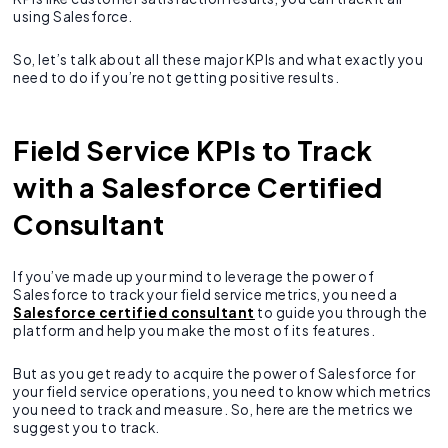
using Salesforce.
So, let’s talk about all these major KPIs and what exactly you
need to do if you’re not getting positive results.
Field Service KPIs to Track
with a Salesforce Certified
Consultant
If you’ve made up your mind to leverage the power of
Salesforce to track your field service metrics, you need a
Salesforce certified consultant
to guide you through the
platform and help you make the most of its features.
But as you get ready to acquire the power of Salesforce for
your field service operations, you need to know which metrics
you need to track and measure. So, here are the metrics we
suggest you to track.