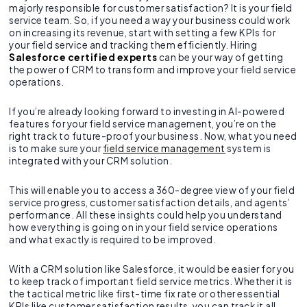
majorly responsible for customer satisfaction? It is your field
service team. So, if you need a way your business could work
on increasing its revenue, start with setting a few KPIs for
your field service and tracking them efficiently. Hiring
Salesforce certified experts
can be your way of getting
the power of CRM to transform and improve your field service
operations.
If you’re already looking forward to investing in AI-powered
features for your field service management, you’re on the
right track to future-proof your business. Now, what you need
is to make sure your
field service management
system is
integrated with your CRM solution.
This will enable you to access a 360-degree view of your field
service progress, customer satisfaction details, and agents’
performance. All these insights could help you understand
how everything is going on in your field service operations
and what exactly is required to be improved.
With a CRM solution like Salesforce, it would be easier for you
to keep track of important field service metrics. Whether it is
the tactical metric like first-time fix rate or other essential
KPIs like customer satisfaction results, you can track it all