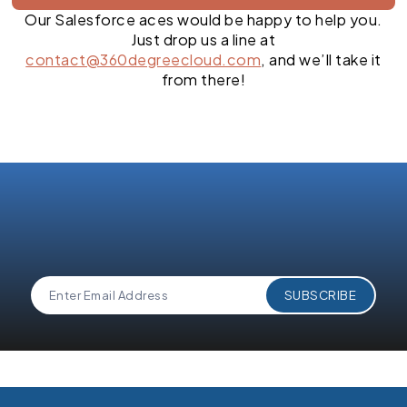
Our Salesforce aces would be happy to help you.
Just drop us a line at
contact@360degreecloud.com
, and we’ll take it
from there!