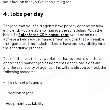
satisfaction that you’ve been aiming for.
4. Jobs per day
The jobs that your field agents have per day depend on how
efficiently you are able to manage the scheduling. With the
help of a
Salesforce CRM consultant
, you’ll be able to
achieve a field service management solution that will enable
the agents and the stakeholders to have proper visibility into
the scheduling process.
The need here is to have a solution that supports workforce
analytics to manage job assignments on the basis of skills
and the availability of agents. This will enable you to track the
following aspects:
– The skill set of agents
– Location of jobs
– Equipment availability