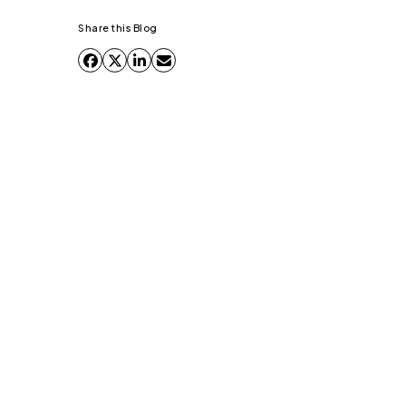
Share this Blog