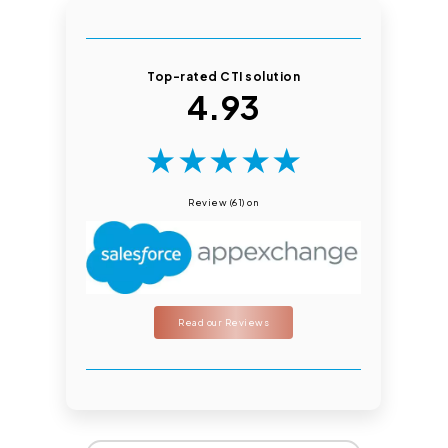
Top-rated CTI solution
4.93
★
★
★
★
★
Review (61) on
Read our Reviews