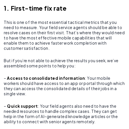
1. First-time fix rate
This is one of the most essential tactical metrics that you
need to measure. Your field service agents should be able to
resolve cases on their first visit. That’s where they would need
to have the most effective mobile capabilities that will
enable them to achieve faster work completion with
customer satisfaction.
But if you’re not able to achieve the results you seek, we’ve
assembled some points to help you:
–
Access to consolidated information
: Your mobile
workers should have access to an app or portal through which
they can access the consolidated details of their jobs in a
single view.
–
Quick support
: Your field agents also need to have the
needed resources to handle complex cases. They can get
help in the form of AI-generated knowledge articles or the
ability to connect with senior agents remotely.