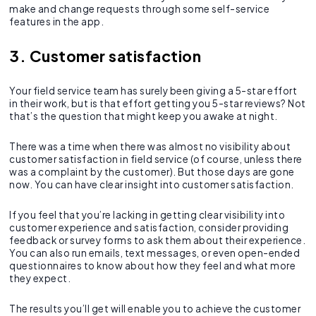
make and change requests through some self-service
features in the app.
3. Customer satisfaction
Your field service team has surely been giving a 5-star effort
in their work, but is that effort getting you 5-star reviews? Not
that’s the question that might keep you awake at night.
There was a time when there was almost no visibility about
customer satisfaction in field service (of course, unless there
was a complaint by the customer). But those days are gone
now. You can have clear insight into customer satisfaction.
If you feel that you’re lacking in getting clear visibility into
customer experience and satisfaction, consider providing
feedback or survey forms to ask them about their experience.
You can also run emails, text messages, or even open-ended
questionnaires to know about how they feel and what more
they expect.
The results you’ll get will enable you to achieve the customer