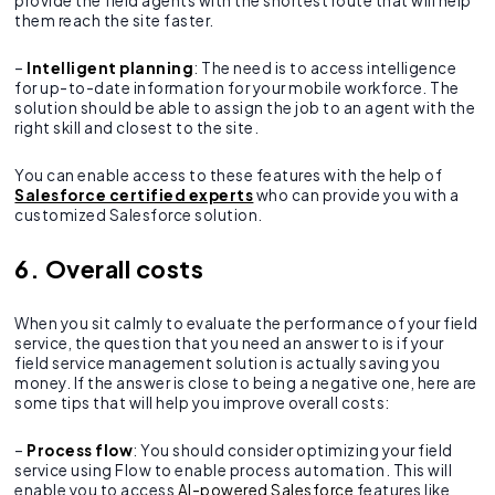
provide the field agents with the shortest route that will help
them reach the site faster.
–
Intelligent planning
: The need is to access intelligence
for up-to-date information for your mobile workforce. The
solution should be able to assign the job to an agent with the
right skill and closest to the site.
You can enable access to these features with the help of
Salesforce certified experts
who can provide you with a
customized Salesforce solution.
6. Overall costs
When you sit calmly to evaluate the performance of your field
service, the question that you need an answer to is if your
field service management solution is actually saving you
money. If the answer is close to being a negative one, here are
some tips that will help you improve overall costs:
–
Process flow
: You should consider optimizing your field
service using Flow to enable process automation. This will
enable you to access
AI-powered Salesforce
features like