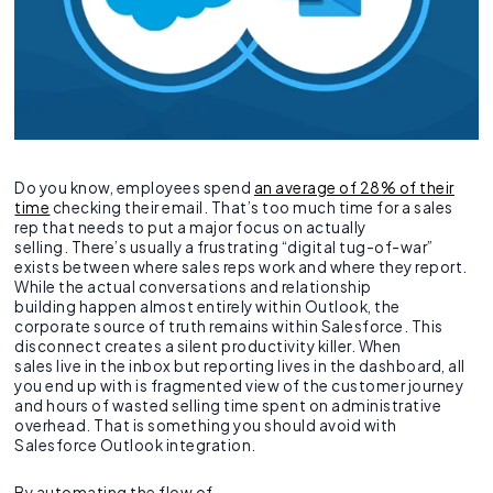
Do you know, employees spend
an average of 28% of their
time
checking their email. That’s too much time for a sales
rep that needs to put a major focus on actually
selling. There’s usually a frustrating “digital tug-of-war”
exists between where sales reps work and where they report.
While the actual conversations and relationship
building happen almost entirely within Outlook, the
corporate source of truth remains within Salesforce. This
disconnect creates a silent productivity killer. When
sales live in the inbox but reporting lives in the dashboard, all
you end up with is fragmented view of the customer journey
and hours of wasted selling time spent on administrative
overhead. That is something you should avoid with
Salesforce Outlook integration.
By automating the flow of