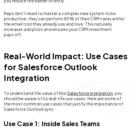
you reduce the barrier to entry.
Reps don’t need to master a complex new system to be
productive; they can perform 80% of their CRM tasks within
the email tool they already use and love. This naturally
increases adoption and ensures your CRM investment
pays off.
Real-World Impact: Use Cases
for Salesforce Outlook
Integration
To understand the value of this
Salesforce integration
, you
should be aware of its real-life use cases. Here are some of
the most common use cases that justify the importance of
Salesforce Outlook sync.
Use Case 1: Inside Sales Teams