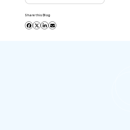
Share this Blog
Why is Salesforce Outlook
integration essential for sales teams?
It is essential because it eliminates the
"productivity gap" between where reps