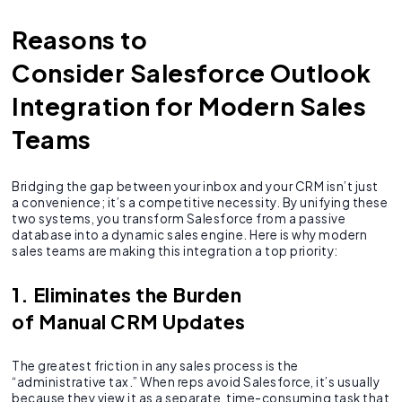
Reasons to
Consider Salesforce Outlook
Integration for Modern Sales
Teams
Bridging the gap between your inbox and your CRM isn’t just
a convenience; it’s a competitive necessity. By unifying these
two systems, you transform Salesforce from a passive
database into a dynamic sales engine. Here is why modern
sales teams are making this integration a top priority:
1. Eliminates the Burden
of Manual CRM Updates
The greatest friction in any sales process is the
“administrative tax.” When reps avoid Salesforce, it’s usually
because they view it as a separate, time-consuming task that