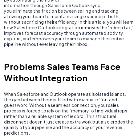
information through Salesforce Outlook sync,
you eliminate the friction between selling and tracking,
allowing your team to maintain a single source of truth
without sacrificing their efficiency. In this article, you will learn
how Salesforce Outlook integration removes the “admin tax,”
improves forecast accuracy through automated activity
capture, and empowers your team to manage their entire
pipeline without ever leaving their inbox.
Problems Sales Teams Face
Without Integration
When Salesforce and Outlook operate as isolated islands,
the gap between them is filled with manual effort and
guesswork. Without a seamless connection, your sales
process is forced to rely on the “memory” of individual reps
rather than a reliable system of record. This structural
disconnect doesn’t just create extra work but also erodes the
quality of your pipeline and the accuracy of your revenue
predictions.