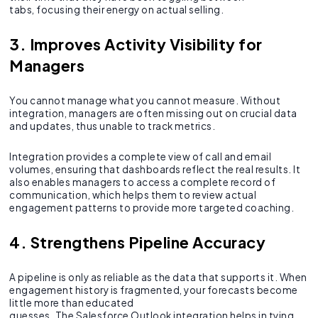
tabs, focusing their energy on actual selling.
3. Improves Activity Visibility for
Managers
You cannot manage what you cannot measure. Without
integration, managers are often missing out on crucial data
and updates, thus unable to track metrics.
Integration provides a complete view of call and email
volumes, ensuring that dashboards reflect the real results. It
also enables managers to access a complete record of
communication, which helps them to review actual
engagement patterns to provide more targeted coaching.
4. Strengthens Pipeline Accuracy
A pipeline is only as reliable as the data that supports it. When
engagement history is fragmented, your forecasts become
little more than educated
guesses. The Salesforce Outlook integration helps in tying