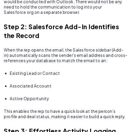
would be conducted with Outlook. There would not be any
need to hold the communication to log into your
Salesforce org on a separate browser.
Step 2: Salesforce Add-In Identifies
the Record
When the rep opens the email, the Salesforce sidebar (Add-
in) automatically scans the sender’s email address and cross-
references your database to match the email to an:
Existing Lead or Contact
Associated Account
Active Opportunity
This enables the rep to have a quick look at the person’s
profile and deal status, making it easier to build a quick reply.
Step 3: Effortless Activity Logging