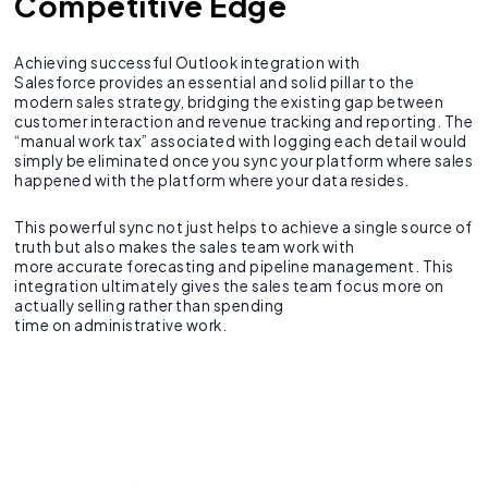
Competitive Edge
Achieving successful Outlook integration with
Salesforce provides an essential and solid pillar to the
modern sales strategy, bridging the existing gap between
customer interaction and revenue tracking and reporting. The
“manual work tax” associated with logging each detail would
simply be eliminated once you sync your platform where sales
happened with the platform where your data resides.
This powerful sync not just helps to achieve a single source of
truth but also makes the sales team work with
more accurate forecasting and pipeline management. This
integration ultimately gives the sales team focus more on
actually selling rather than spending
time on administrative work.