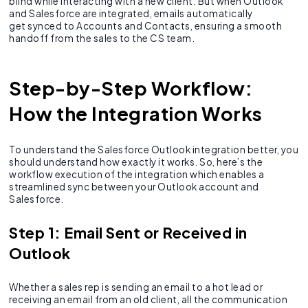
blind while interacting with a new client. But when Outlook
and Salesforce are integrated, emails automatically
get synced to Accounts and Contacts, ensuring a smooth
handoff from the sales to the CS team.
Step-by-Step Workflow:
How the Integration Works
To understand the Salesforce Outlook integration better, you
should understand how exactly it works. So, here’s the
workflow execution of the integration which enables a
streamlined sync between your Outlook account and
Salesforce.
Step 1: Email Sent or Received in
Outlook
Whether a sales rep is sending an email to a hot lead or
receiving an email from an old client, all the communication