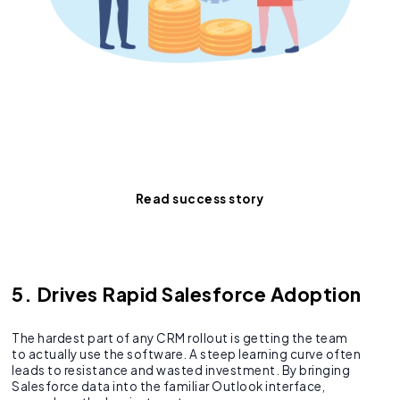
Proof that the right
integration is worth its
weight in gold.
Read success story
5. Drives Rapid Salesforce Adoption
The hardest part of any CRM rollout is getting the team
to actually use the software. A steep learning curve often
leads to resistance and wasted investment. By bringing
Salesforce data into the familiar Outlook interface,