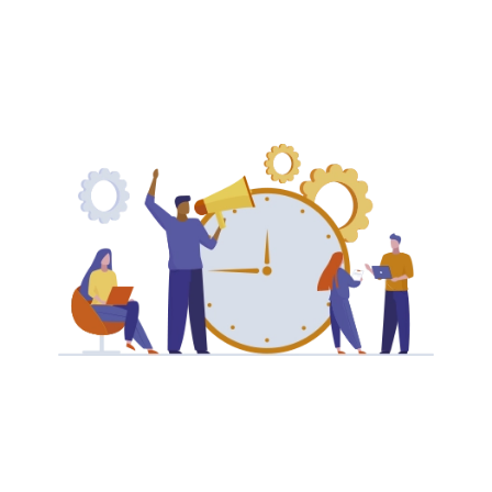
Save your sales team