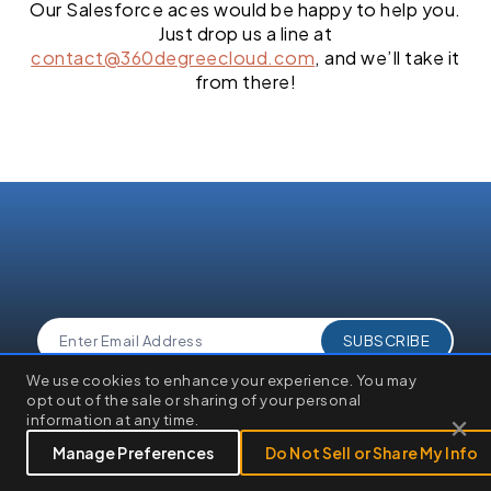
Our Salesforce aces would be happy to help you.
Just drop us a line at
contact@360degreecloud.com
, and we’ll take it
from there!
×
We use cookies to enhance your experience. You may
We use cookies to enhance your browsing experience, serve
opt out of the sale or sharing of your personal
personalized ads or content, and analyze our traffic. By clicking
×
information at any time.
"Accept All", you consent to our use of cookies.
Customize
Reject All
Accept All
Manage Preferences
Do Not Sell or Share My Info