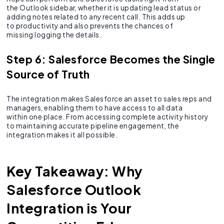
the Outlook sidebar, whether it is updating lead status or
adding notes related to any recent call. This adds up
to productivity and also prevents the chances of
missing logging the details.
Step 6: Salesforce Becomes the Single
Source of Truth
The integration makes Salesforce an asset to sales reps and
managers, enabling them to have access to all data
within one place. From accessing complete activity history
to maintaining accurate pipeline engagement, the
integration makes it all possible.
Key Takeaway: Why
Salesforce Outlook
Integration is Your