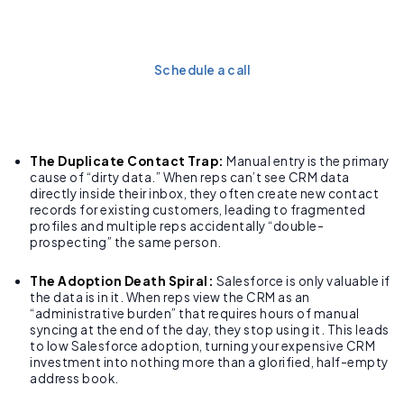
hours of admin work every
week with a seamless sync.
Schedule a call
The Duplicate Contact Trap:
Manual entry is the primary
cause of “dirty data.” When reps can’t see CRM data
directly inside their inbox, they often create new contact
records for existing customers, leading to fragmented
profiles and multiple reps accidentally “double-
prospecting” the same person.
The Adoption Death Spiral:
Salesforce is only valuable if
the data is in it. When reps view the CRM as an
“administrative burden” that requires hours of manual
syncing at the end of the day, they stop using it. This leads
to low Salesforce adoption, turning your expensive CRM
investment into nothing more than a glorified, half-empty
address book.