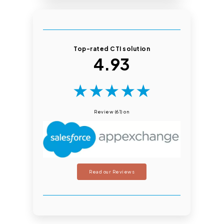
Top-rated CTI solution
4.93
★
★
★
★
★
Review (61) on
Read our Reviews