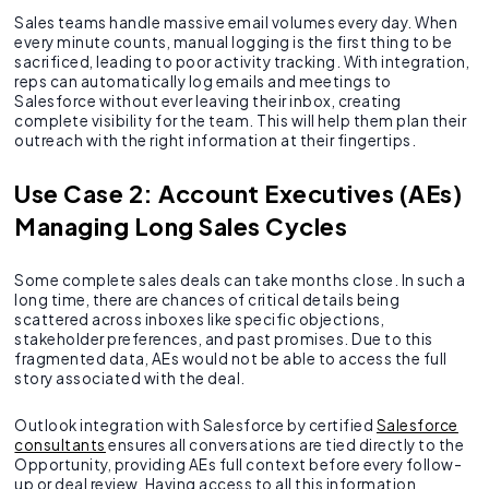
Sales teams handle massive email volumes every day. When
every minute counts, manual logging is the first thing to be
sacrificed, leading to poor activity tracking. With integration,
reps can automatically log emails and meetings to
Salesforce without ever leaving their inbox, creating
complete visibility for the team. This will help them plan their
outreach with the right information at their fingertips.
Use Case 2: Account Executives (AEs)
Managing Long Sales Cycles
Some complete sales deals can take months close. In such a
long time, there are chances of critical details being
scattered across inboxes like specific objections,
stakeholder preferences, and past promises. Due to this
fragmented data, AEs would not be able to access the full
story associated with the deal.
Outlook integration with Salesforce by certified
Salesforce
consultants
ensures all conversations are tied directly to the
Opportunity, providing AEs full context before every follow-
up or deal review. Having access to all this information