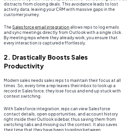
distracts from closing deals. This avoidance leads to lost
activity data, leaving your CRM with massive gaps in the
customer journey.
The
Salesforce email integration
allows reps to log emails
and sync meetings directly from Outlook with a single click.
By meeting reps where they already work, you ensure that
every interaction is captured effortlessly.
2. Drastically Boosts Sales
Productivity
Modern sales needs sales reps to maintain their focus at all
times. So, every time a rep leaves their inbox to look up a
record in Salesforce, they lose focus and end up stuck with
context switching.
With Salesforce integration, reps can view Salesforce
contact details, open opportunities, and account history
right inside their Outlook sidebar, thus saving them from
switching tabs and missing out the context. It also saves
their time that they have been toggling between