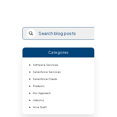
Categories
Software Services
Salesforce Services
Salesforce Clouds
Products
Our Approach
Industry
Hire Staff