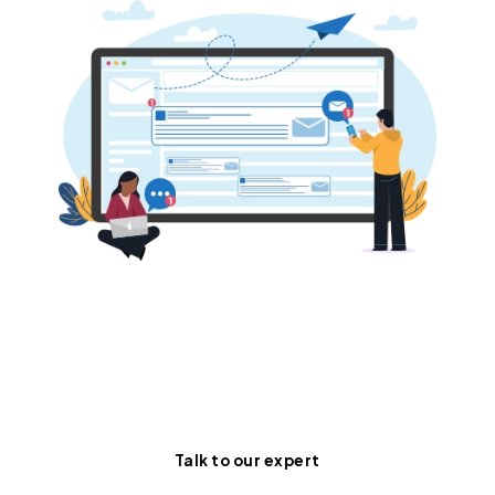
Turn your static inbox into a
dynamic, AI-powered sales
engine.
Talk to our expert