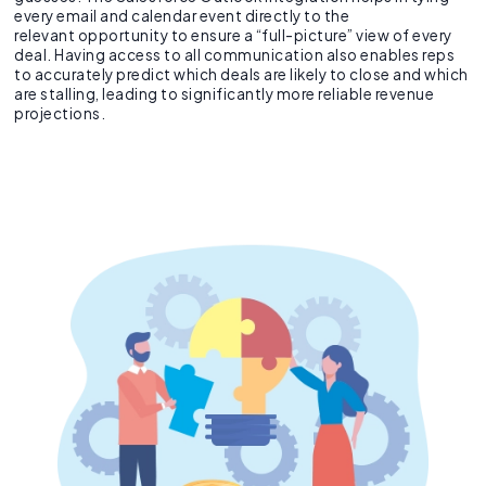
every email and calendar event directly to the
relevant opportunity to ensure a “full-picture” view of every
deal. Having access to all communication also enables reps
to accurately predict which deals are likely to close and which
are stalling, leading to significantly more reliable revenue
projections.