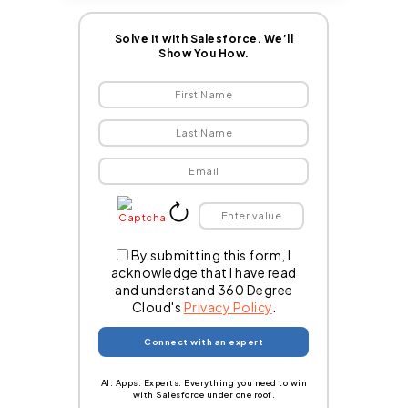
Solve It with Salesforce. We’ll
Show You How.
By submitting this form, I
acknowledge that I have read
and understand 360 Degree
Cloud's
Privacy Policy
.
AI. Apps. Experts. Everything you need to win
with Salesforce under one roof.