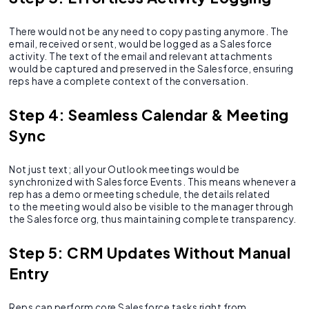
There would not be any need to copy pasting anymore. The
email, received or sent, would be logged as a Salesforce
activity. The text of the email and relevant attachments
would be captured and preserved in the Salesforce, ensuring
reps have a complete context of the conversation.
Step 4: Seamless Calendar & Meeting
Sync
Not just text; all your Outlook meetings would be
synchronized with Salesforce Events. This means whenever a
rep has a demo or meeting schedule, the details related
to the meeting would also be visible to the manager through
the Salesforce org, thus maintaining complete transparency.
Step 5: CRM Updates Without Manual
Entry
Reps can perform core Salesforce tasks right from