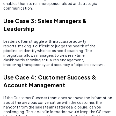
enables them to run more personalized and strategic
communication.
Use Case 3: Sales Managers &
Leadership
Leaders often struggle with inaccurate activity
reports, making it difficult to judge the health of the
pipeline or identify which reps need coaching. The
integration allows managers to view real-time
dashboards showing actual rep engagement,
improving transparency and accuracy of pipeline reviews.
Use Case 4: Customer Success &
Account Management
If the Customer Success team does not have the information
about the previous conversation with the customer, the
handoff from the sales team (after deal closure) can be
challenging. The lack of information would keep the CS team