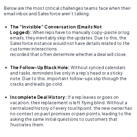
Below are the most critical challenges teams face when their
email inbox and Salesforce aren’t talking:
The “Invisible” Conversation (Emails Not
Logged):
When reps have to manually copy-paste or log
emails, they inevitably skip the updates. Due to this, the
Salesforce instance would not have details related to the
customer interactions
recorded that often determine whether a deal will close.
The Follow-Up Black Hole:
Without synced calendars
and tasks, reminders live only in a rep’s head or a sticky
note. Due to this, important follow-ups slip through the
cracks and leads go cold.
Incomplete Deal History:
If a rep leaves or goes on
vacation, their replacement is left flying blind. Without a
centralized history of every touchpoint, the new owner has
no context on past promises or pain points, leading to the
asking the same initial questions to customers that
frustrates them.