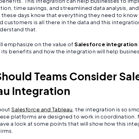
 benefits. This integration can help businesses to im
on, time savings, and streamlined data analysis, an
these days know that everything they need to know
d customers is all there in the data and this integrat
derstand that.
ill emphasize on the value of
Salesforce integration
its benefits and how the integration will help busine
hould Teams Consider Sal
au Integration
about
Salesforce and Tableau
, the integration is so smo
hese platforms are designed to work in coordination. 
ave a look at some points that will show how this integ
firms.