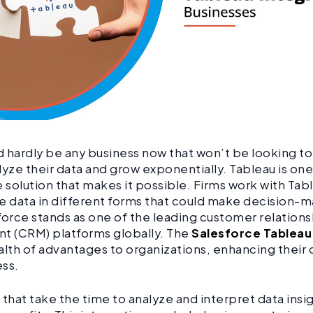
 hardly be any business now that won’t be looking t
lyze their data and grow exponentially. Tableau is on
e solution that makes it possible. Firms work with Tabl
e data in different forms that could make decision-m
force stands as one of the leading customer relations
 (CRM) platforms globally. The
Salesforce Tableau
alth of advantages to organizations, enhancing their 
ess.
hat take the time to analyze and interpret data insi