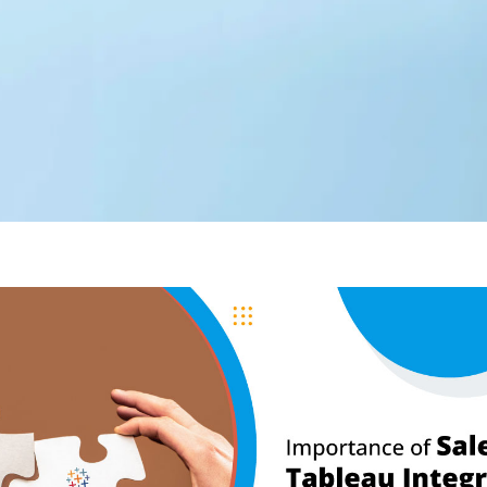
Editorial Team
360 Degree Cloud