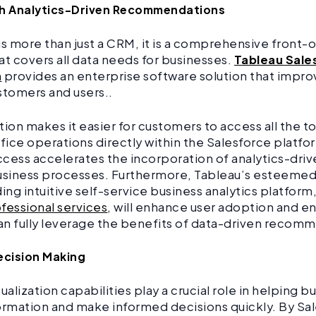
th Analytics-Driven Recommendations
is more than just a CRM, it is a comprehensive front-o
at covers all data needs for businesses.
Tableau Sale
n
provides an enterprise software solution that impr
stomers and users..
tion makes it easier for customers to access all the t
ffice operations directly within the Salesforce platfo
cess accelerates the incorporation of analytics-drive
usiness processes. Furthermore, Tableau’s esteemed 
ding intuitive self-service business analytics platfor
fessional services
, will enhance user adoption and e
can fully leverage the benefits of data-driven recom
ecision Making
ualization capabilities play a crucial role in helping 
ormation and make informed decisions quickly. By Sa