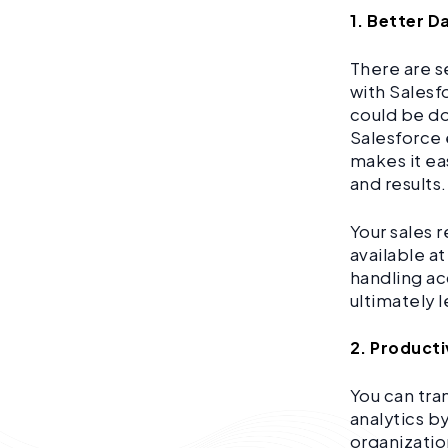
1. Better D
There are s
with Salesf
could be do
Salesforce 
makes it ea
and results.
Your sales 
available a
handling ac
ultimately 
2. Producti
You can tra
analytics b
organizatio