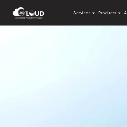
Services
Products
A