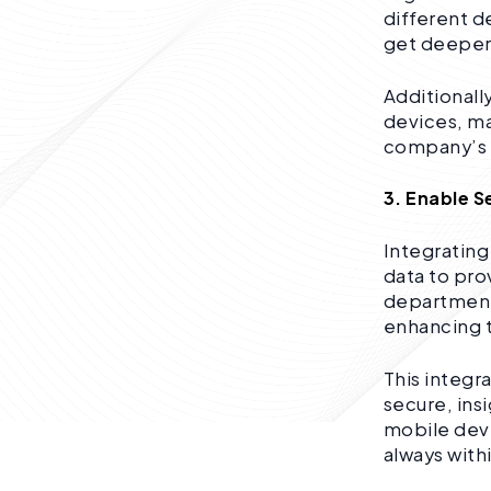
different d
get deeper 
Additionall
devices, ma
company’s 
3. Enable 
Integrating
data to pro
departmenta
enhancing t
This integr
secure, ins
mobile devi
always with