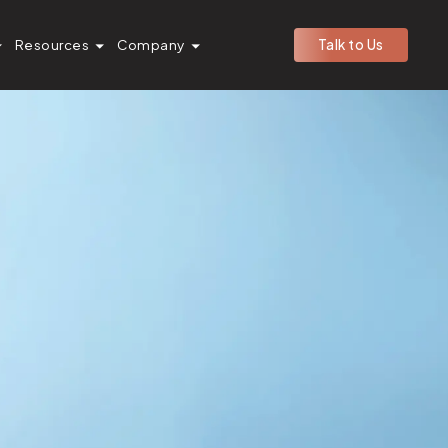
Resources
Company
Talk to Us