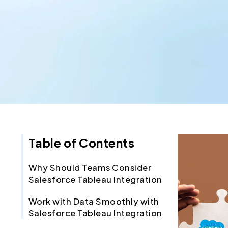
Table of Contents
Why Should Teams Consider
Salesforce Tableau Integration
Work with Data Smoothly with
Salesforce Tableau Integration