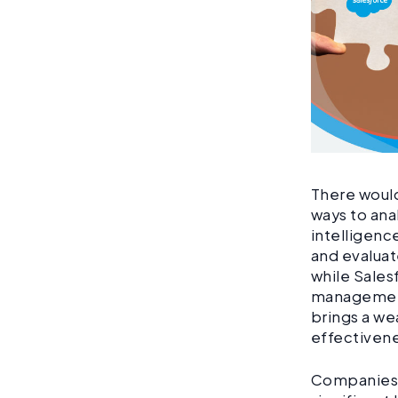
There would
ways to ana
intelligenc
and evaluat
while Sales
management
brings a we
effectiven
Companies t