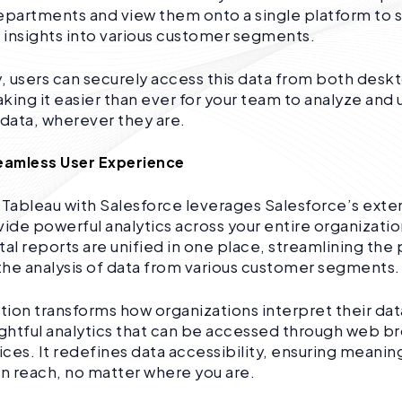
epartments and view them onto a single platform to 
insights into various customer segments.
y, users can securely access this data from both des
king it easier than ever for your team to analyze and
data, wherever they are.
Seamless User Experience
 Tableau with Salesforce leverages Salesforce’s ext
vide powerful analytics across your entire organizatio
l reports are unified in one place, streamlining the
he analysis of data from various customer segments.
ation transforms how organizations interpret their dat
ightful analytics that can be accessed through web b
ces. It redefines data accessibility, ensuring meaning
in reach, no matter where you are.