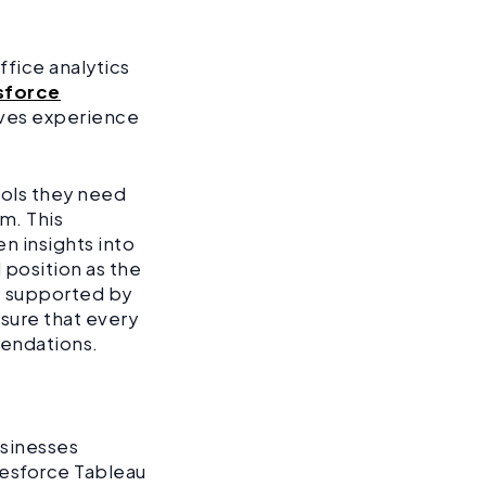
ffice analytics
sforce
oves experience
ools they need
rm. This
n insights into
position as the
m, supported by
nsure that every
mendations.
businesses
lesforce Tableau