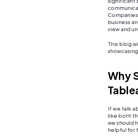
significant
communicati
Companies 
business an
view and un
This blog w
showcasing 
Why S
Table
If we talk 
like both t
we should h
helpful for 