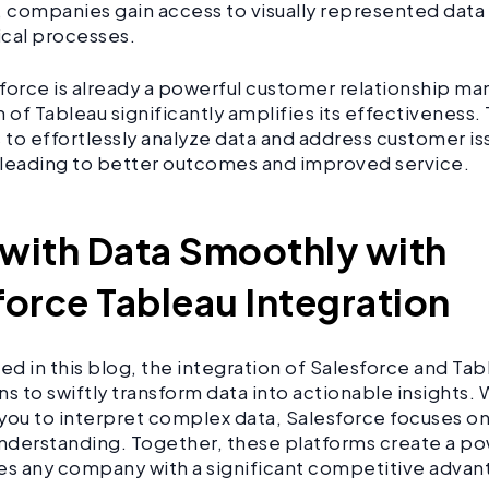
, companies gain access to visually represented dat
tical processes.
force is already a powerful customer relationship m
 of Tableau significantly amplifies its effectiveness. 
s to effortlessly analyze data and address customer i
, leading to better outcomes and improved service.
with Data Smoothly with
force Tableau Integration
ted in this blog, the integration of Salesforce and Ta
ns to swiftly transform data into actionable insights.
ou to interpret complex data, Salesforce focuses 
derstanding. Together, these platforms create a po
es any company with a significant competitive advan