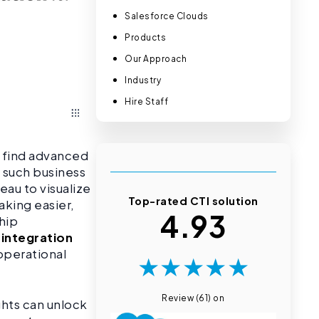
Salesforce Clouds
Products
Our Approach
Industry
Hire Staff
o find advanced
e such business
eau to visualize
Top-rated CTI solution
aking easier,
4.93
hip
 integration
operational
★
★
★
★
★
Review (61) on
ghts can unlock