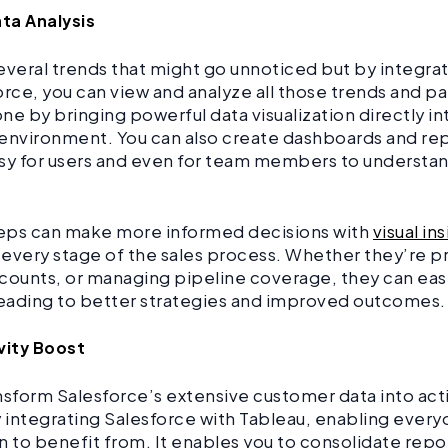
ata Analysis
everal trends that might go unnoticed but by integra
orce, you can view and analyze all those trends and pa
ne by bringing powerful data visualization directly in
environment. You can also create dashboards and rep
sy for users and even for team members to understand
reps can make more informed decisions with
visual in
t every stage of the sales process. Whether they’re 
counts, or managing pipeline coverage, they can easil
leading to better strategies and improved outcomes.
vity Boost
nsform Salesforce’s extensive customer data into ac
y integrating Salesforce with Tableau, enabling every
n to benefit from. It enables you to consolidate repo