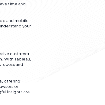
save time and
ktop and mobile
 understand your
ensive customer
n. With Tableau,
 process and
a, offering
rowsers or
ful insights are