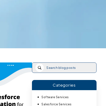
Categories
Software Services
Salesforce Services