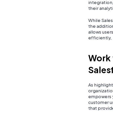
integration
their analy
While Sales
the addition
allows user
efficiently
Work 
Sales
As highligh
organizatio
empowers y
customer un
that provid