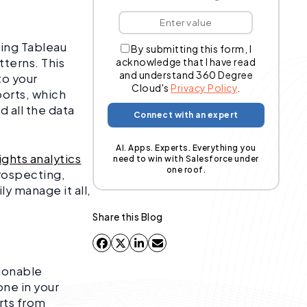
ting Tableau
By submitting this form, I
tterns. This
acknowledge that I have read
and understand 360 Degree
to your
Cloud's
Privacy Policy
.
orts, which
 all the data
AI. Apps. Experts. Everything you
sights analytics
need to win with Salesforce under
one roof.
prospecting,
y manage it all,
Share this Blog
tionable
one in your
rts from