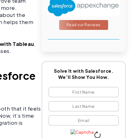
prove team
d more.
 about the
ion helps them
Read our Reviews
 with Tableau
,
sses.
Solve It with Salesforce.
esforce
We’ll Show You How.
oth that it feels
Now, it’s time
ration is