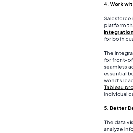
4. Work wi
Salesforce 
platform th
integratio
for both cu
The integra
for front-o
seamless ac
essential b
world’s lea
Tableau pro
individual 
5. Better D
The data vis
analyze inf