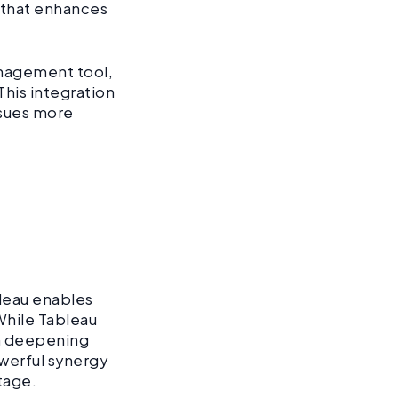
a that enhances
anagement tool,
This integration
ssues more
bleau enables
 While Tableau
on deepening
werful synergy
tage.