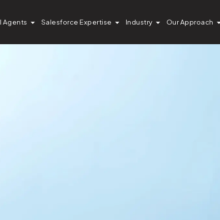
I Agents
Salesforce Expertise
Industry
Our Approach