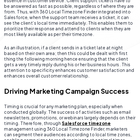
essence in customer service. Client support tickets have to
be answered as fast as possible, regardless of where they are
from. Thus, with 360 Local Timezone Finder integrated into
Salesforce, when the support team receives a ticket, it can
see the client’s local time immediately. This enables them to
prioritize their response and attend to clients when they are
most likely available as per their timezone.
As an illustration, if a client sends in a ticket late at night
based on their own area; then this could be dealt with first
thing the following morning hence ensuring that the client
gets a very timely reply during his or her business hours. This
attention to specificity enhances customer satisfaction and
enhances overall customer relationship.
Driving Marketing Campaign Success
Timing is crucial for any marketing plan, especially when
conducted globally. The success of activities such as email
newsletters, promotions, or webinars largely depends on their
timing. Therefore, through
Salesforce timezone
management using 360 Local Timezone Finder, marketers
can segment their audiences according to local time zones,