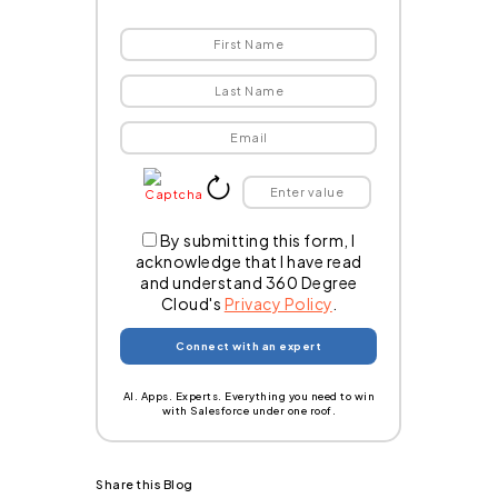
By submitting this form, I
acknowledge that I have read
and understand 360 Degree
Cloud's
Privacy Policy
.
AI. Apps. Experts. Everything you need to win
with Salesforce under one roof.
Share this Blog