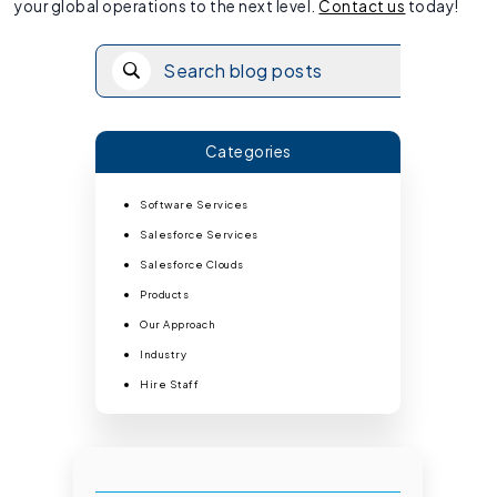
your global operations to the next level.
Contact us
today!
Categories
Software Services
Salesforce Services
Salesforce Clouds
Products
Our Approach
Industry
Hire Staff