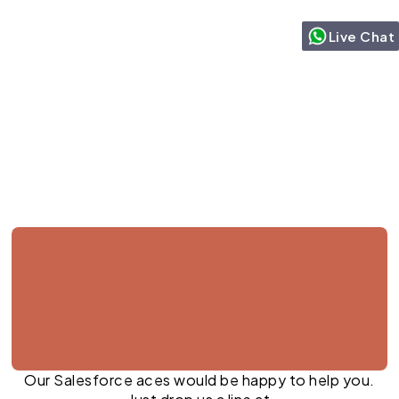
Live Chat
Jul 27, 2026
Our Salesforce aces would be happy to help you.