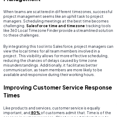
When teams are scattered in different timezones, successful
project management seems like an uphill task to project
managers. Scheduling meetings at the best time becomes
challenging.
Salesforce time and timezone
tracking tools
like 360 Local Timezone Finder provide a streamlined solution
to these challenges.
By integrating this tool into Salesforce, project managers can
view the local times for all team members involved in a
project. This visibility allows for more effective scheduling,
reducing the chances of delays caused by time zone
misunderstandings. Additionally, it facilitates better
communication, as team members are more likely to be
available and responsive during their working hours.
Improving Customer Service Response
Times
Like products and services, customer service is equally
important, and
80%
of customers admit that. Time is of the