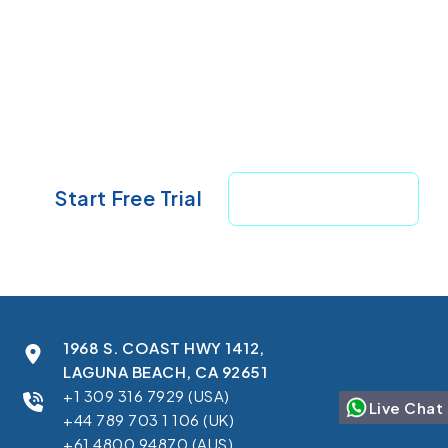
Ready to See It in Your Own
Salesforce?
Start your 7-day free trial — no setup
required.
Start Free Trial
Book A Demo
1968 S. COAST HWY 1412,
LAGUNA BEACH, CA 92651
+1 309 316 7929 (USA)
Live Chat
+44 789 703 1 106 (UK)
+61 4800 94870 (AUS)