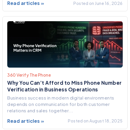
Read articles »
Posted on June 16, 2026
360 Verify The Phone
Why You Can’t Afford to Miss Phone Number
Verification in Business Operations
Business success in modern digital environments
depends on communication for both customer
relations and sales together...
Read articles »
Posted on August 18, 2025