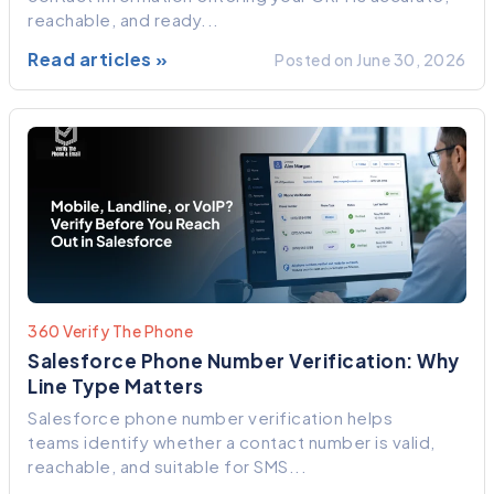
reachable, and ready...
Read articles »
Posted on June 30, 2026
360 Verify The Phone
Salesforce Phone Number Verification: Why
Line Type Matters
Salesforce phone number verification helps
teams identify whether a contact number is valid,
reachable, and suitable for SMS...