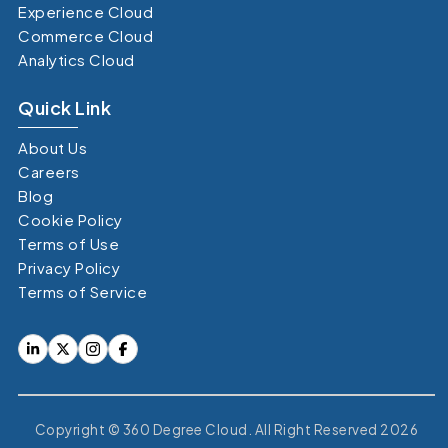
Experience Cloud
Commerce Cloud
Analytics Cloud
Quick Link
About Us
Careers
Blog
Cookie Policy
Terms of Use
Privacy Policy
Terms of Service
Copyright © 360 Degree Cloud. All Right Reserved 2026