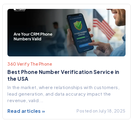
360 Verify The Phone
Best Phone Number Verification Service in
the USA
In the market, where relationships with customers,
lead generation, and data accuracy impact the
revenue, valid...
Read articles »
Posted on July 18, 2025