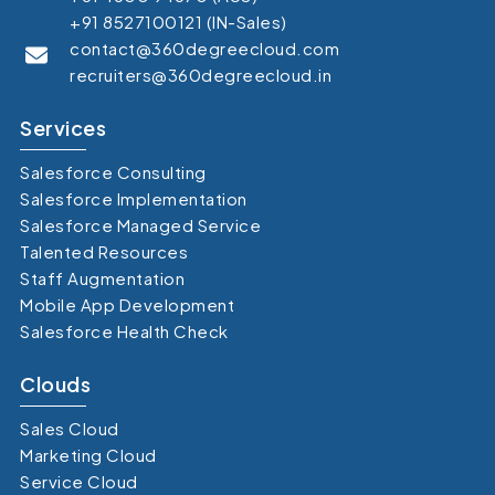
+91 8527100121 (IN-Sales)
contact@360degreecloud.com
recruiters@360degreecloud.in
Services
Salesforce Consulting
Salesforce Implementation
Salesforce Managed Service
Talented Resources
Staff Augmentation
Mobile App Development
Salesforce Health Check
Clouds
Sales Cloud
Marketing Cloud
Service Cloud