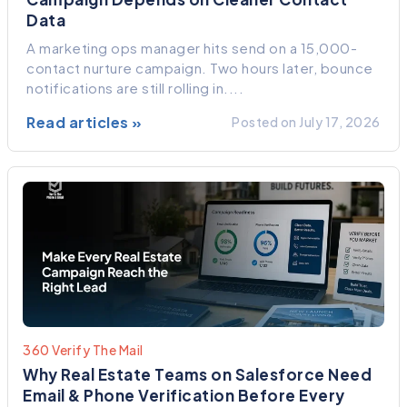
Data
A marketing ops manager hits send on a 15,000-
contact nurture campaign. Two hours later, bounce
notifications are still rolling in....
Read articles »
Posted on July 17, 2026
360 Verify The Mail
Why Real Estate Teams on Salesforce Need
Email & Phone Verification Before Every