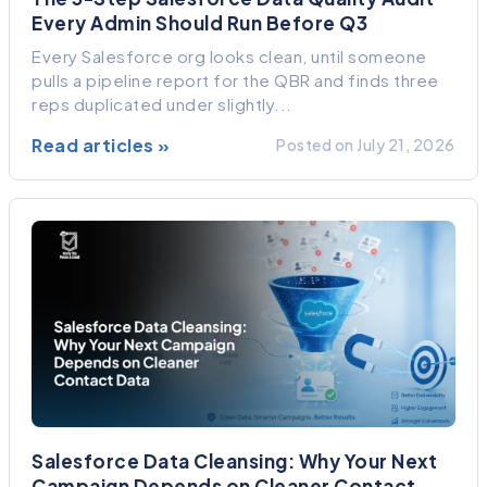
Every Admin Should Run Before Q3
Every Salesforce org looks clean, until someone
pulls a pipeline report for the QBR and finds three
reps duplicated under slightly...
Read articles »
Posted on July 21, 2026
Salesforce Data Cleansing: Why Your Next
Campaign Depends on Cleaner Contact