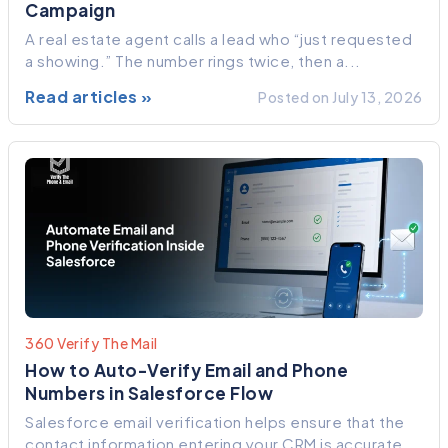
Campaign
A real estate agent calls a lead who “just requested
a showing.” The number rings twice, then a...
Read articles »
Posted on July 13, 2026
360 Verify The Mail
How to Auto-Verify Email and Phone
Numbers in Salesforce Flow
Salesforce email verification helps ensure that the
contact information entering your CRM is accurate,