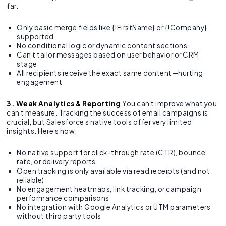
far.
Only basic merge fields like {!FirstName} or {!Company}
supported
No conditional logic or dynamic content sections
Can t tailor messages based on user behavior or CRM
stage
All recipients receive the exact same content—hurting
engagement
3. Weak Analytics & Reporting
You can t improve what you
can t measure. Tracking the success of email campaigns is
crucial, but Salesforce s native tools offer very limited
insights. Here s how:
No native support for click-through rate (CTR), bounce
rate, or delivery reports
Open tracking is only available via read receipts (and not
reliable)
No engagement heatmaps, link tracking, or campaign
performance comparisons
No integration with Google Analytics or UTM parameters
without third party tools