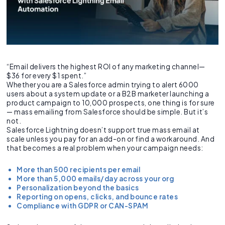
“Email delivers the highest ROI of any marketing channel—
$36 for every $1 spent.”
Whether you are a Salesforce admin trying to alert 6000
users about a system update or a B2B marketer launching a
product campaign to 10,000 prospects, one thing is for sure
— mass emailing from Salesforce should be simple. But it’s
not.
Salesforce Lightning doesn’t support true mass email at
scale unless you pay for an add-on or find a workaround. And
that becomes a real problem when your campaign needs:
More than 500 recipients per email
More than 5,000 emails/day across your org
Personalization beyond the basics
Reporting on opens, clicks, and bounce rates
Compliance with GDPR or CAN-SPAM