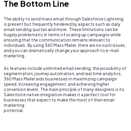
The Bottom Line
The ability to send mass email through Salesforce Lightning
is present but frequently hindered by aspects such as daily
email sending quotas and more. These limitations can be
hugely problematic in terms of scaling up campaigns while
ensuring that the communication remains relevant to
individuals. By using 360 Mass Mailer, there are no such issues,
and you can dramatically change your approach to e-mail
marketing.
As features include unlimited email sending, the possibility of
segmentation, journey automation, and real time analytics,
360 Mass Mailer aids businesses in maximizing campaign
speed, increasing engagement, and achieving higher
conversion levels. The main principle of many designers is its
Salesforce native integration makes it a perfect tool for
businesses that expect to make the most of their email
marketing
potential.