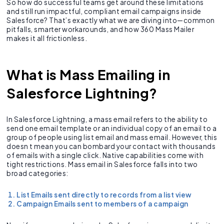
So how do successful teams get around these limitations
and still run impactful, compliant email campaigns inside
Salesforce? That’s exactly what we are diving into—common
pitfalls, smarter workarounds, and how 360 Mass Mailer
makes it all frictionless.
What is Mass Emailing in
Salesforce Lightning?
In Salesforce Lightning, a mass email refers to the ability to
send one email template or an individual copy of an email to a
group of people using list email and mass email. However, this
doesn t mean you can bombard your contact with thousands
of emails with a single click. Native capabilities come with
tight restrictions. Mass email in Salesforce falls into two
broad categories:
List Emails sent directly to records from a list view
Campaign Emails sent to members of a campaign