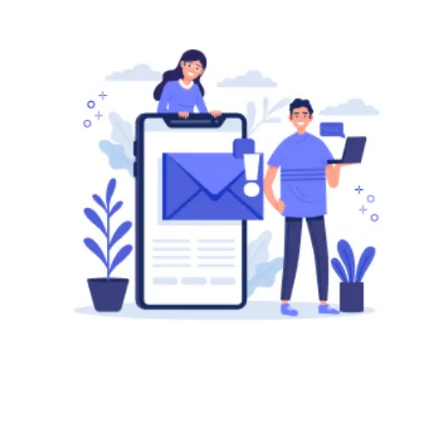
Wondering how to send
mass emails using