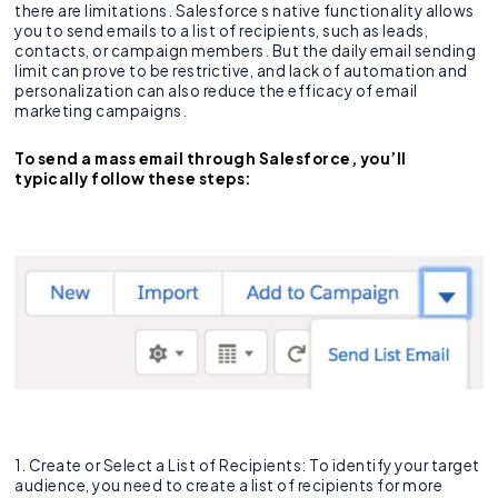
there are limitations. Salesforce s native functionality allows
you to send emails to a list of recipients, such as leads,
contacts, or campaign members. But the daily email sending
limit can prove to be restrictive, and lack of automation and
personalization can also reduce the efficacy of email
marketing campaigns.
To send a mass email through Salesforce, you’ll
typically follow these steps:
1. Create or Select a List of Recipients: To identify your target
audience, you need to create a list of recipients for more