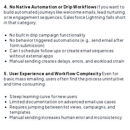
4. No Native Automation or Drip Workflows
If you want to
build automated journeys like welcome emails, lead nurturing,
or re engagement sequences, Salesforce Lightning falls short
in that category.
No built in drip campaign functionality
No behavior triggered automations (e.g., send email after
form submission)
Can t schedule follow ups or create email sequences
without external apps
Manual sending creates delays, errors, and workload strain
5. User Experience and Workflow Complexity
Even for
basic mass emailing, users often find the process unintuitive
and time consuming.
Steep learning curve for new users
Limited documentation on advanced email use cases
Requires jumping between list views, campaigns, and
templates
Manual sending increases human error and inconsistency