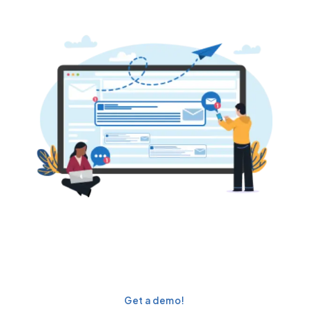
Scale campaigns & engage
prospects effectively with
360 Mass Mailer!
Get a demo!