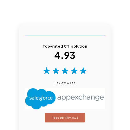
Top-rated CTI solution
4.93
★
★
★
★
★
Review (61) on
Read our Reviews