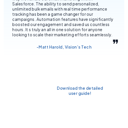
Salesforce. The ability to send personalized,
unlimited bulk emails with real time performance
tracking has been a game changer for our
campaigns. Automation features have significantly
boosted our engagement and saved us countless
hours. It s truly an all in one solution for anyone
looking to scale their marketing efforts seamlessly.
-Matt Harold, Vision’s Tech
Ready to
Download the detailed
install it
user guide!
today?