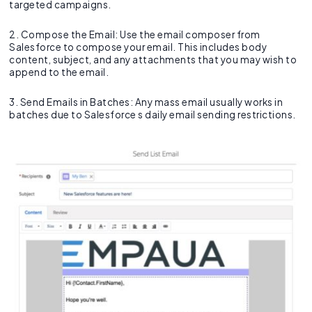
targeted campaigns.
2. Compose the Email: Use the email composer from
Salesforce to compose your email. This includes body
content, subject, and any attachments that you may wish to
append to the email.
3. Send Emails in Batches: Any mass email usually works in
batches due to Salesforce s daily email sending restrictions.