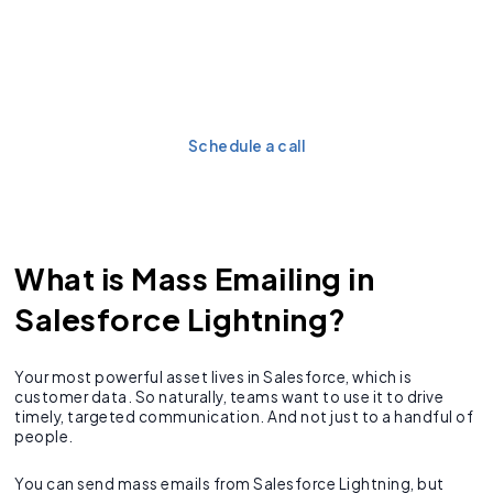
Don’t let Salesforce limits
stall your email campaigns.
Want to fix it?
Schedule a call
What is Mass Emailing in
Salesforce Lightning?
Your most powerful asset lives in Salesforce, which is
customer data. So naturally, teams want to use it to drive
timely, targeted communication. And not just to a handful of
people.
You can send mass emails from Salesforce Lightning, but