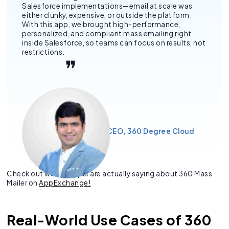
Salesforce implementations—email at scale was
either clunky, expensive, or outside the platform.
With this app, we brought high-performance,
personalized, and compliant mass emailing right
inside Salesforce, so teams can focus on results, not
restrictions.
– Siddharth Sehgal, CEO, 360 Degree Cloud
Check out what people are actually saying about 360 Mass
Mailer on
AppExchange!
Real-World Use Cases of 360