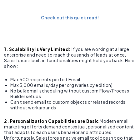
Salesforce Apex?
Check out this quick read!
1. Scalability is Very Limited:
If you are working at a large
enterprise and need to reach thousands of leads at once,
Salesforce s built in functionalities might hold you back. Here
s how:
Max 500 recipients per List Email
Max 5,000 emails/day per org (varies by edition)
No bulk email scheduling without custom Flow/Process
Builder setups
Can t send email to custom objects or related records
without workarounds
2. Personalization Capabilities are Basic
Modern email
marketing efforts demand contextual, personalized content
that adapts to each user s behavior and attributes.
Unfortunately, Salesforce s native email tool doesn t go that