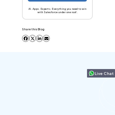
AI. Apps. Experts. Everything you need to win
with Salesforce under one roof.
Share this Blog
Live Chat
Can we send more than 5000 emails in
Salesforce?