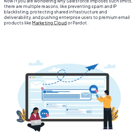
Now if you are wondering why Salesforce imposes such limits,
there are multiple reasons, like preventing spam and IP
blacklisting, protecting shared infrastructure and
deliverability, and pushing enterprise users to premium email
products like
Marketing Cloud
or Pardot.