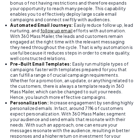
bonus of not having restrictions and therefore expands
your opportunity to reach many people. This capability
enables you to effectively deploy large scale email
campaigns and connect swiftly with audiences.
Automated Email Journeys:
Easily reduce follow up, lead
nurturing, and
follow up email
efforts with automation.
With 360 Mass Mailer, the leads and customers remain
engaged at the right time with the relevant messaging
they need throughout the cycle. That is why automation is
useful because it reduces steps in order to create quality,
well constructed relations.
Pre-Built Email Templates:
Easily run multiple types of
campaigns faster with templates prepared for you that
can fulfill a range of crucial campaign requirements.
Whether for a promotion, an update, or anything related to
the customers, there is always a template ready in 360
Mass Mailer, which can be changed to suit your needs.
Hence, you launch more effective campaigns.
Personalization:
Increase engagement by sending highly
personalized emails. Infact, around 71% of customers
expect personalization. With 360 Mass Mailer, segment
your audience and send emails that resonate with their
needs. With such an approach, one can ensure your
messages resonate with the audience, resulting in better
responses and a higher return on investment for your