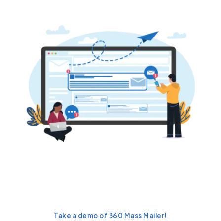
Want to automate drip
campaigns and drive up to
29.8% higher
conversions?
Take a demo of 360 Mass Mailer!