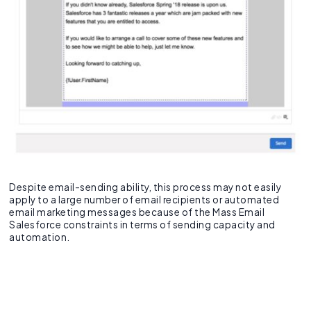
Despite email-sending ability, this process may not easily
apply to a large number of email recipients or automated
email marketing messages because of the Mass Email
Salesforce constraints in terms of sending capacity and
automation.