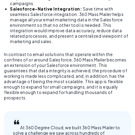
campaigns.
Salesforce-Native Integration:
Save time with
seamless Salesforce integration. 360 Mass Mailer helps
manage all your email marketing data in the Salesforce
environment so that no other tool is needed. This
integration would improve data accuracy, reduce data
related processes, and present a centralized viewpoint of
marketing and sales.
In contrast to email solutions that operate within the
confines of or around Salesforce, 360 Mass Mailer becomes
an extension of your Salesforce environment. This
guarantees that data integrity is achieved, the procedure of
working is made less complicated, and, in addition, has the
advantage of being the most scalable. This app is flexible
enough to expand for small campaigns, and it is equally
flexible enough to expand for handling thousands of
prospects.
At 360 Degree Cloud, we built 360 Mass Mailer to
solve a challenge we saw across hundreds of