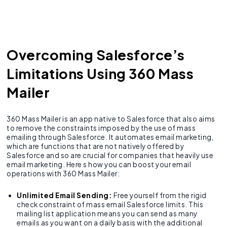
Overcoming Salesforce’s
Limitations Using 360 Mass
Mailer
360 Mass Mailer is an app native to Salesforce that also aims
to remove the constraints imposed by the use of mass
emailing through Salesforce. It automates email marketing,
which are functions that are not natively offered by
Salesforce and so are crucial for companies that heavily use
email marketing. Here s how you can boost your email
operations with 360 Mass Mailer:
Unlimited Email Sending:
Free yourself from the rigid
check constraint of mass email Salesforce limits. This
mailing list application means you can send as many
emails as you want on a daily basis with the additional