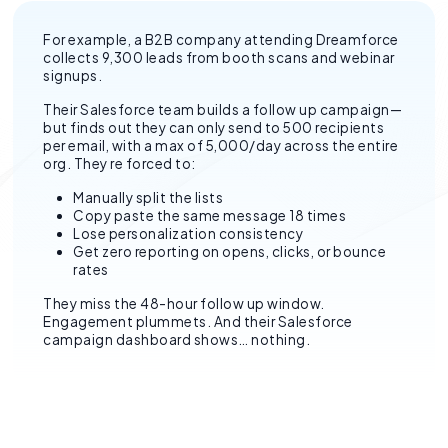
For example, a B2B company attending Dreamforce
collects 9,300 leads from booth scans and webinar
signups.
Their Salesforce team builds a follow up campaign—
but finds out they can only send to 500 recipients
per email, with a max of 5,000/day across the entire
org. They re forced to:
Manually split the lists
Copy paste the same message 18 times
Lose personalization consistency
Get zero reporting on opens, clicks, or bounce
rates
They miss the 48-hour follow up window.
Engagement plummets. And their Salesforce
campaign dashboard shows… nothing.