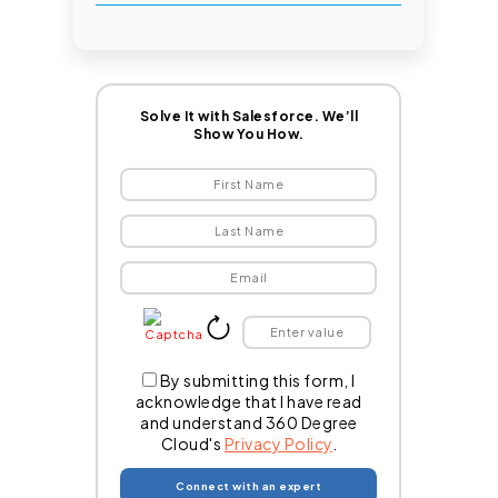
Solve It with Salesforce. We’ll
Show You How.
By submitting this form, I
acknowledge that I have read
and understand 360 Degree
Cloud's
Privacy Policy
.