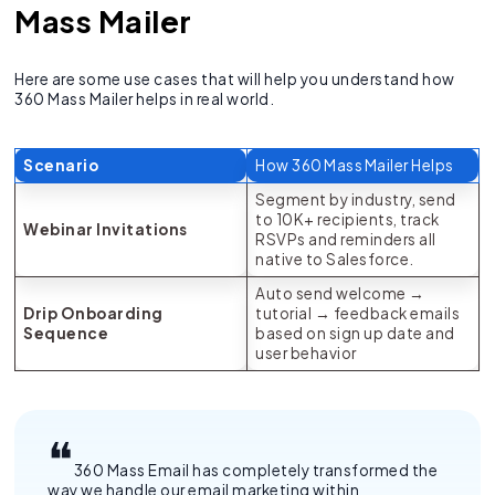
Mass Mailer
Here are some use cases that will help you understand how
360 Mass Mailer helps in real world.
Scenario
How 360 Mass Mailer Helps
Segment by industry, send
to 10K+ recipients, track
Webinar Invitations
RSVPs and reminders all
native to Salesforce.
Auto send welcome →
Drip Onboarding
tutorial → feedback emails
Sequence
based on sign up date and
user behavior
360 Mass Email has completely transformed the
way we handle our email marketing within