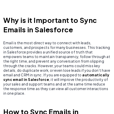
Why is it Important to Sync
Emails in Salesforce
Email is the most direct way to connect with leads,
customers, and prospects for many businesses. This tracking
in Salesforce provides a unified source of truth that
empowers teams to maintain transparency, follow through at
the right time, and prevent any conversation from slipping
through the cracks. However, your teams could miss key
details, do duplicate work, or even lose leads if you don’t have
email and CRM in sync. If you are equipped to
automatically
sync email in Salesforce
, it will improve the productivity of
your sales and support teams and at the same time reduce
the response time as they can view all customer interactions
in one place.
How to Sync Emails in