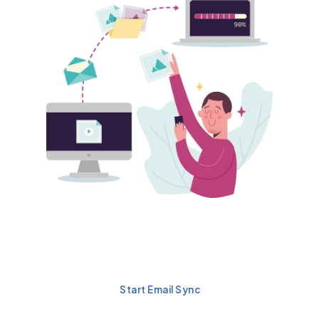
Automatically Sync Emails
in Salesforce
Start Email Sync