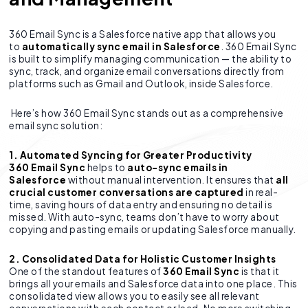
360 Email Sync is a Salesforce native app that allows you
to
automatically sync email in Salesforce
. 360 Email Sync
is built to simplify managing communication — the ability to
sync, track, and organize email conversations directly from
platforms such as Gmail and Outlook, inside Salesforce.
Here’s how 360 Email Sync stands out as a comprehensive
email sync solution:
1. Automated Syncing for Greater Productivity
360 Email Sync
helps to
auto-sync emails in
Salesforce
without manual intervention. It ensures that
all
crucial customer conversations are captured
in real-
time, saving hours of data entry and ensuring no detail is
missed. With auto-sync, teams don’t have to worry about
copying and pasting emails or updating Salesforce manually.
2. Consolidated Data for Holistic Customer Insights
One of the standout features of
360 Email Sync
is that it
brings all your emails and Salesforce data into one place. This
consolidated view allows you to easily see all relevant