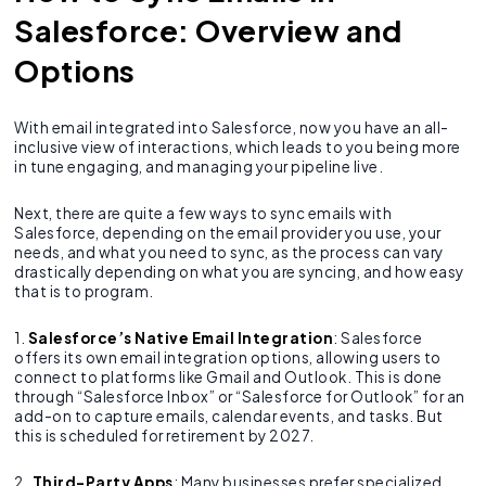
Salesforce: Overview and
Options
With email integrated into Salesforce, now you have an all-
inclusive view of interactions, which leads to you being more
in tune engaging, and managing your pipeline live.
Next, there are quite a few ways to sync emails with
Salesforce, depending on the email provider you use, your
needs, and what you need to sync, as the process can vary
drastically depending on what you are syncing, and how easy
that is to program.
1.
Salesforce’s Native Email Integration
: Salesforce
offers its own email integration options, allowing users to
connect to platforms like Gmail and Outlook. This is done
through “Salesforce Inbox” or “Salesforce for Outlook” for an
add-on to capture emails, calendar events, and tasks. But
this is scheduled for retirement by 2027.
2.
Third-Party Apps
: Many businesses prefer specialized