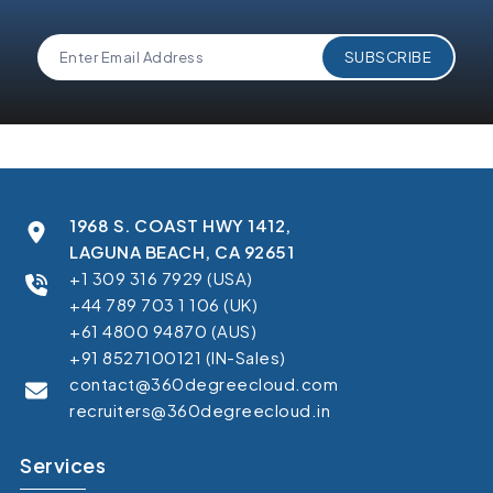
1968 S. COAST HWY 1412,
LAGUNA BEACH, CA 92651
+1 309 316 7929 (USA)
+44 789 703 1 106 (UK)
+61 4800 94870 (AUS)
+91 8527100121 (IN-Sales)
contact@360degreecloud.com
recruiters@360degreecloud.in
Services