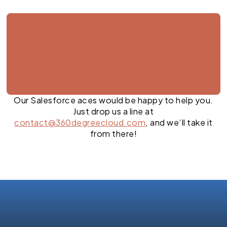
Our Salesforce aces would be happy to help you.
Just drop us a line at
contact@360degreecloud.com
, and we’ll take it
from there!