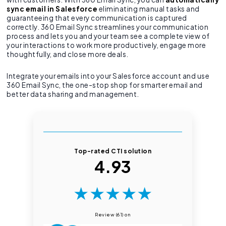
sync email in Salesforce
eliminating manual tasks and
guaranteeing that every communication is captured
correctly. 360 Email Sync streamlines your communication
process and lets you and your team see a complete view of
your interactions to work more productively, engage more
thoughtfully, and close more deals.
Integrate your emails into your Salesforce account and use
360 Email Sync, the one-stop shop for smarter email and
better data sharing and management.
Top-rated CTI solution
4.93
★
★
★
★
★
Review (61) on