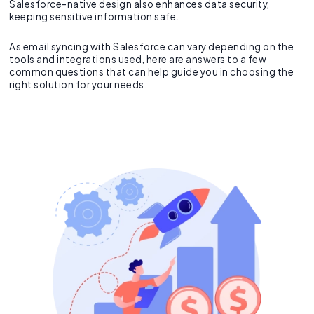
Salesforce-native design also enhances data security,
keeping sensitive information safe.
As email syncing with Salesforce can vary depending on the
tools and integrations used, here are answers to a few
common questions that can help guide you in choosing the
right solution for your needs.