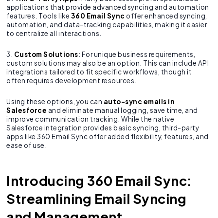
applications that provide advanced syncing and automation
features. Tools like
360 Email Sync
offer enhanced syncing,
automation, and data-tracking capabilities, making it easier
to centralize all interactions.
3.
Custom Solutions
: For unique business requirements,
custom solutions may also be an option. This can include API
integrations tailored to fit specific workflows, though it
often requires development resources.
Using these options, you can
auto-sync emails in
Salesforce
and eliminate manual logging, save time, and
improve communication tracking. While the native
Salesforce integration provides basic syncing, third-party
apps like 360 Email Sync offer added flexibility, features, and
ease of use.
Introducing 360 Email Sync:
Streamlining Email Syncing
and Management