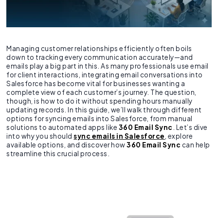
Managing customer relationships efficiently often boils
down to tracking every communication accurately—and
emails play a big part in this. As many professionals use email
for client interactions, integrating email conversations into
Salesforce has become vital for businesses wanting a
complete view of each customer’s journey. The question,
though, is how to do it without spending hours manually
updating records. In this guide, we’ll walk through different
options for syncing emails into Salesforce, from manual
solutions to automated apps like
360 Email Sync
. Let’s dive
into why you should
sync emails in Salesforce
, explore
available options, and discover how
360 Email Sync
can help
streamline this crucial process.