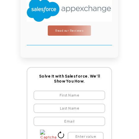
Read our Reviews
Solve It with Salesforce. We’ll
Show You How.