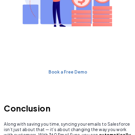
Eliminate Manual Email
Logging & Improve
Productivity
Book a Free Demo
Conclusion
Along with saving you time, syncing your emails to Salesforce
isn’t just about that — it’s about changing the way you work
with customers. With 360 Email Sync, you can
automatically