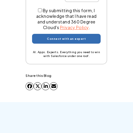
By submitting this form, I
acknowledge that I have read
and understand 360 Degree
Cloud's
Privacy Policy
.
AI. Apps. Experts. Everything you need to win
with Salesforce under one roof.
Share this Blog