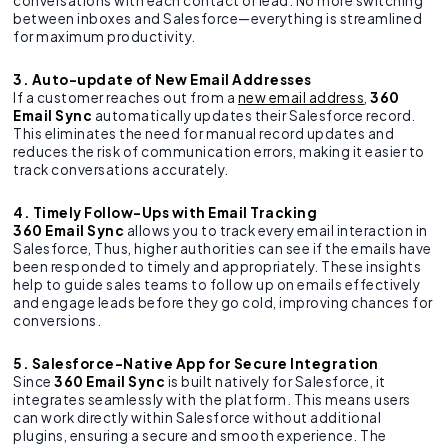
conversations with each contact or lead. No more switching
between inboxes and Salesforce—everything is streamlined
for maximum productivity.
3. Auto-update of New Email Addresses
If a customer reaches out from a
new email address
,
360
Email Sync
automatically updates their Salesforce record.
This eliminates the need for manual record updates and
reduces the risk of communication errors, making it easier to
track conversations accurately.
4. Timely Follow-Ups with Email Tracking
360 Email Sync
allows you to track every email interaction in
Salesforce, Thus, higher authorities can see if the emails have
been responded to timely and appropriately. These insights
help to guide sales teams to follow up on emails effectively
and engage leads before they go cold, improving chances for
conversions.
5. Salesforce-Native App for Secure Integration
Since
360 Email Sync
is built natively for Salesforce, it
integrates seamlessly with the platform. This means users
can work directly within Salesforce without additional
plugins, ensuring a secure and smooth experience. The