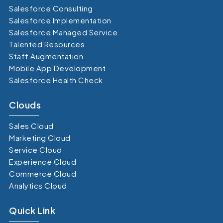
Salesforce Consulting
Salesforce Implementation
Salesforce Managed Service
Talented Resources
Staff Augmentation
Mobile App Development
Salesforce Health Check
Clouds
Sales Cloud
Marketing Cloud
Service Cloud
Experience Cloud
Commerce Cloud
Analytics Cloud
Quick Link