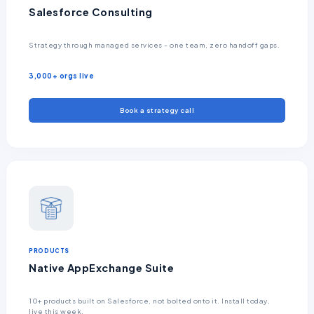
Salesforce Consulting
Strategy through managed services - one team, zero handoff gaps.
3,000+ orgs live
Book a strategy call
PRODUCTS
Native AppExchange Suite
10+ products built on Salesforce, not bolted onto it. Install today,
live this week.