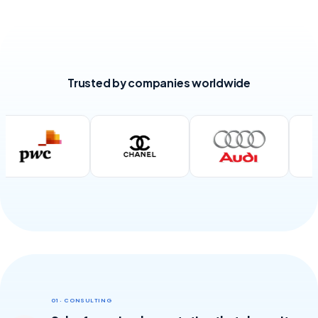
Trusted by companies worldwide
01 · CONSULTING