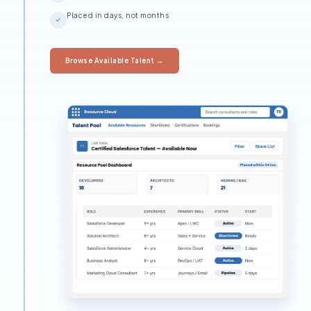
Placed in days, not months
Browse Available Talent →