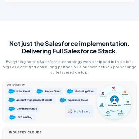
Not just the Salesforce implementation.
Delivering Full Salesforce Stack.
Everything here is Salesforce technology we’ve shipped in live client
orgs as a certified consulting partner, plus our own native AppExchange
suite layered on top.