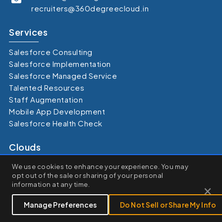
recruiters@360degreecloud.in
Services
Salesforce Consulting
Salesforce Implementation
Salesforce Managed Service
Talented Resources
Staff Augmentation
Mobile App Development
Salesforce Health Check
Clouds
×
Sales Cloud
We use cookies to enhance your experience. You may
We use cookies to enhance your browsing experience, serve
opt out of the sale or sharing of your personal
Marketing Cloud
personalized ads or content, and analyze our traffic. By clicking
×
information at any time.
Service Cloud
"Accept All", you consent to our use of cookies.
Experience Cloud
Customize
Reject All
Accept All
Manage Preferences
Do Not Sell or Share My Info
Commerce Cloud