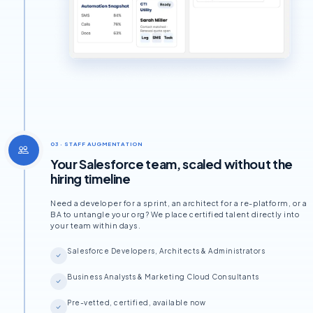
03 · STAFF AUGMENTATION
Your Salesforce team, scaled without the
hiring timeline
Need a developer for a sprint, an architect for a re-platform, or a
BA to untangle your org? We place certified talent directly into
your team within days.
Salesforce Developers, Architects & Administrators
Business Analysts & Marketing Cloud Consultants
Pre-vetted, certified, available now