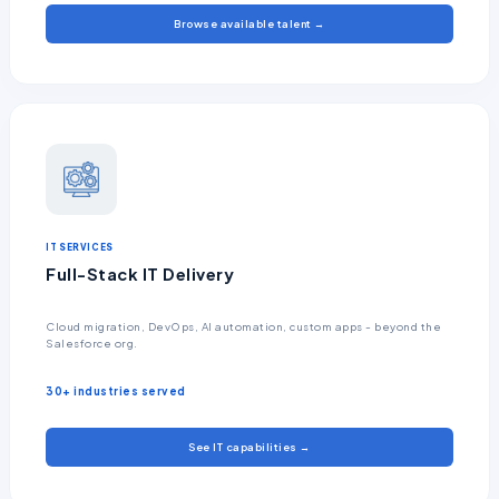
Browse available talent →
IT SERVICES
Full-Stack IT Delivery
Cloud migration, DevOps, AI automation, custom apps - beyond the
Salesforce org.
30+ industries served
See IT capabilities →