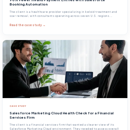
Booking Automation
The client is a healthcare provider specializing in keloid treatment and
scar removal, with consultants operating across seven U.S. regions.
Patients booked
Read the case study →
CASE STUDY
Salesforce Marketing Cloud Health Check for a Financial
Services Firm
The client is a financial services firm that wanted a clearer view of its
Salesforce Marketing Cloud environment. They needed to assess overall