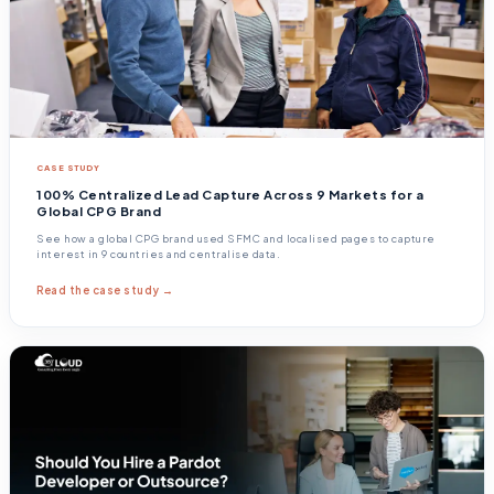
CASE STUDY
100% Centralized Lead Capture Across 9 Markets for a
Global CPG Brand
See how a global CPG brand used SFMC and localised pages to capture
interest in 9 countries and centralise data.
Read the case study →