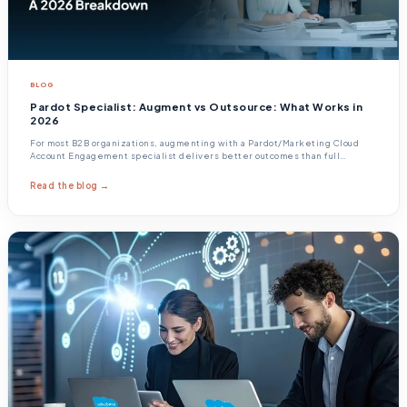
BLOG
Pardot Specialist: Augment vs Outsource: What Works in
2026
For most B2B organizations, augmenting with a Pardot/Marketing Cloud
Account Engagement specialist delivers better outcomes than full
outsourcing, because Pardot effectiveness depends on tight integration
with your sales process, your CRM data
Read the blog →