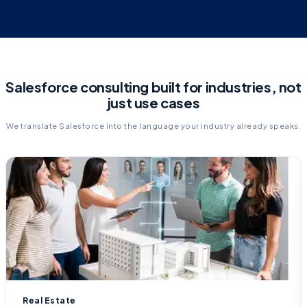
Salesforce consulting built for industries, not
just use cases
We translate Salesforce into the language your industry already speaks.
Real Estate