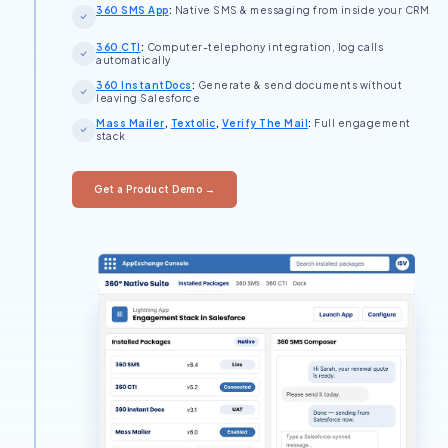
360 SMS App
:
Native SMS & messaging from inside your CRM
360 CTI
:
Computer-telephony integration, log calls
automatically
360 InstantDocs
:
Generate & send documents without
leaving Salesforce
Mass Mailer
,
Textolic
,
Verify The Mail
:
Full engagement
stack
Get a Product Demo →