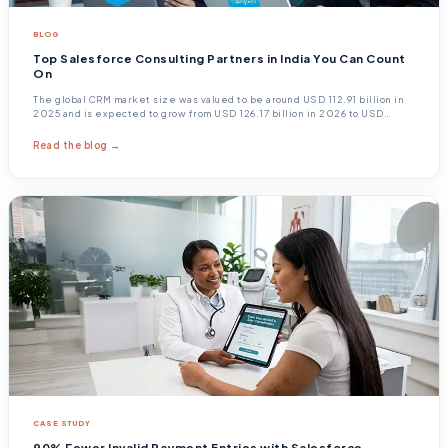
BLOG
Top Salesforce Consulting Partners in India You Can Count
On
The global CRM market size was valued to be around USD 112.91 billion in
2025 and is expected to grow from USD 126.17 billion in 2026 to USD
320.99 billion by 2034.
Read the blog →
CASE STUDY
90% Fewer Invalid Payment Entries with Salesforce