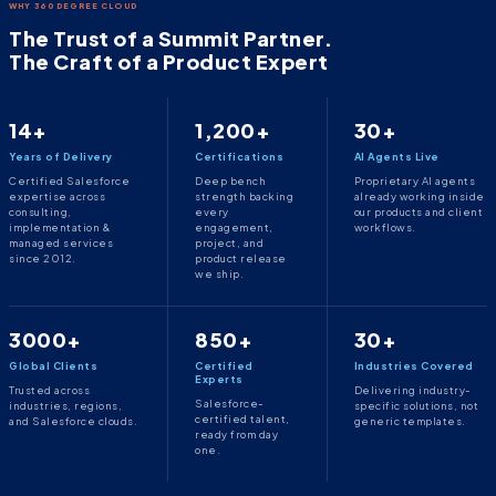
WHY 360 DEGREE CLOUD
The Trust of a Summit Partner.
The Craft of a Product Expert
14+
1,200+
30+
Years of Delivery
Certifications
AI Agents Live
Certified Salesforce
Deep bench
Proprietary AI agents
expertise across
strength backing
already working inside
consulting,
every
our products and client
implementation &
engagement,
workflows.
managed services
project, and
since 2012.
product release
we ship.
3000+
850+
30+
Global Clients
Certified
Industries Covered
Experts
Trusted across
Delivering industry-
Salesforce-
industries, regions,
specific solutions, not
certified talent,
and Salesforce clouds.
generic templates.
ready from day
one.