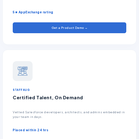
5★ AppExchange rating
Get a Product Demo →
STAFF AUG
Certified Talent, On Demand
Vetted Salesforce developers, architects, and admins embedded in
your team in days.
Placed within 24 hrs