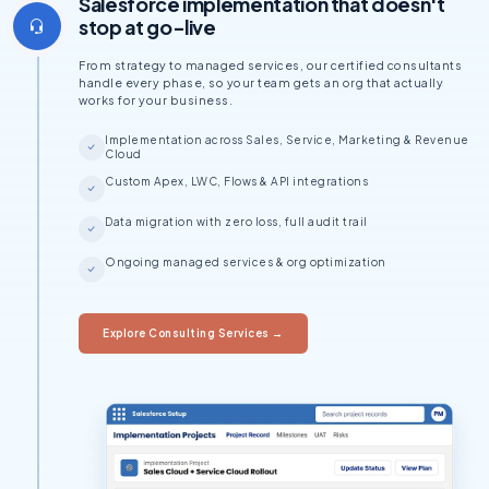
Salesforce implementation that doesn't
stop at go-live
From strategy to managed services, our certified consultants
handle every phase, so your team gets an org that actually
works for your business.
Implementation across Sales, Service, Marketing & Revenue
Cloud
Custom Apex, LWC, Flows & API integrations
Data migration with zero loss, full audit trail
Ongoing managed services & org optimization
Explore Consulting Services →