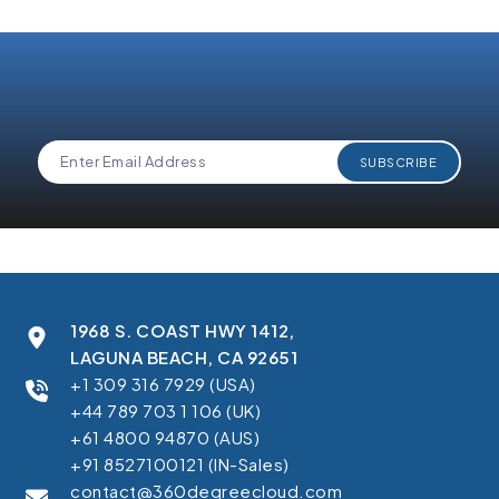
1968 S. COAST HWY 1412,
LAGUNA BEACH, CA 92651
+1 309 316 7929 (USA)
+44 789 703 1 106 (UK)
+61 4800 94870 (AUS)
+91 8527100121 (IN-Sales)
contact@360degreecloud.com