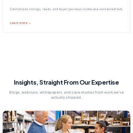
Centralizes listings, leads, and buyer journeys inside one connected hub.
Learn more →
Insights, Straight From Our Expertise
Blogs, webinars, whitepapers, and case studies from work we've
actually shipped.