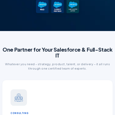
One Partner for Your Salesforce & Full-Stack
IT
Whatever you need – strategy, product, talent, or delivery – it all runs
through one certified team of experts.
CONSULTING