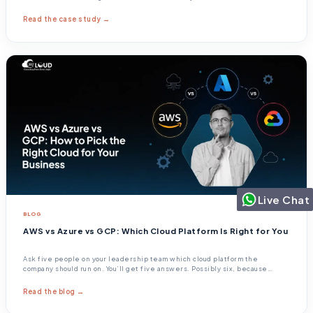
Read the case study →
Live Chat
BLOG
AWS vs Azure vs GCP: Which Cloud Platform Is Right for You
Ask five people on your leadership team which cloud platform the
company should run on. You’ll get five answers. Possibly six, because
someone always changes their mind halfway through the sentence.
Read the blog →