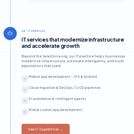
04 · IT SERVICES
IT services that modernize infrastructure
and accelerate growth
Beyond the Salesforce org, our IT practice helps businesses
modernize infrastructure, automate intelligently, and build
applications that scale.
Mobile app development - iOS & Android
Cloud migration & DevOps, CI/CD pipelines
AI automation & intelligent agents
Web & custom app development
See IT Capabilities →