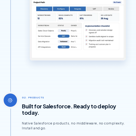
02 · PRODUCTS
Built for Salesforce. Ready to deploy
today.
Native Salesforce products, no middleware, no complexity.
Install and go.