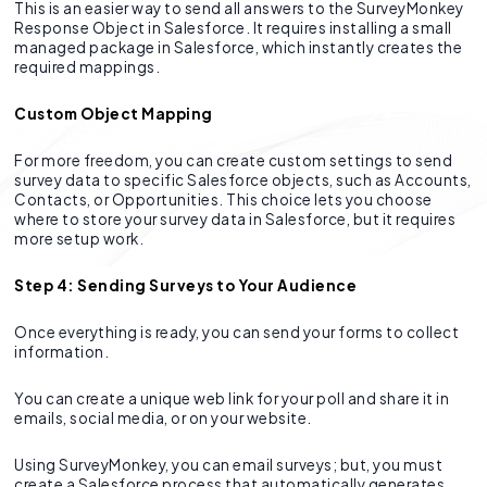
This is an easier way to send all answers to the SurveyMonkey
Response Object in Salesforce. It requires installing a small
managed package in Salesforce, which instantly creates the
required mappings.
Custom Object Mapping
For more freedom, you can create custom settings to send
survey data to specific Salesforce objects, such as Accounts,
Contacts, or Opportunities. This choice lets you choose
where to store your survey data in Salesforce, but it requires
more setup work.
Step 4: Sending Surveys to Your Audience
Once everything is ready, you can send your forms to collect
information.
You can create a unique web link for your poll and share it in
emails, social media, or on your website.
Using SurveyMonkey, you can email surveys; but, you must
create a Salesforce process that automatically generates