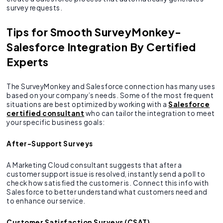
survey requests.
Tips for Smooth SurveyMonkey-
Salesforce Integration By Certified
Experts
The SurveyMonkey and Salesforce connection has many uses
based on your company’s needs. Some of the most frequent
situations are best optimized by working with a
Salesforce
certified consultant
who can tailor the integration to meet
your specific business goals:
After-Support Surveys
A Marketing Cloud consultant suggests that after a
customer support issue is resolved, instantly send a poll to
check how satisfied the customer is. Connect this info with
Salesforce to better understand what customers need and
to enhance our service.
Customer Satisfaction Surveys (CSAT)