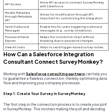
Allow API access to connect SurveyMonkey
API Access
with Salesforce.
Modify Metadata
Allows for modification through API,
through Metadata
important for customizing the integration.
API
Send Outbound
Enable this for users triggering outbound
Messages
messages (e.g., survey invitations).
Password Never
Keeps the connection intact without
Expires
breaking due to password changes.
View All Users
Helps to send trigger-based survey invites.
How Can a Salesforce Integration
Consultant Connect SurveyMonkey?
Working with
Salesforce consulting partners
can help you
to guarantee a flawless connection, thereby optimising data
flow and improving your company processes.
Step 1: Create Your Survey in SurveyMonkey
The first step in the connection process is to create your poll
in SurveyMonkey. This involves making the poll and deciding