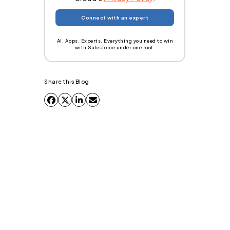
AI. Apps. Experts. Everything you need to win
with Salesforce under one roof.
Share this Blog