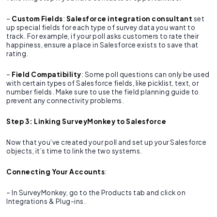
–
Custom Fields
:
Salesforce integration consultant
set
up special fields for each type of survey data you want to
track. For example, if your poll asks customers to rate their
happiness, ensure a place in Salesforce exists to save that
rating.
–
Field Compatibility
: Some poll questions can only be used
with certain types of Salesforce fields, like picklist, text, or
number fields. Make sure to use the field planning guide to
prevent any connectivity problems.
Step 3: Linking SurveyMonkey to Salesforce
Now that you’ve created your poll and set up your Salesforce
objects, it’s time to link the two systems.
Connecting Your Accounts
:
– In SurveyMonkey, go to the Products tab and click on
Integrations & Plug-ins.