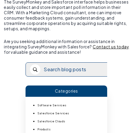
The SurveyMonkey and Salesforce interface helps businesses
easily collect and store important poll information in their
CRM. With a Marketing Cloud consultant, one can improve
consumer feedback systems, gain understanding, and
streamline corporate operations by acquiring suitable rights,
setups, and mappings.
Are you seeking additional information or assistance in
integrating SurveyMonkey with Salesforce?
Contact us today
for valuable guidance and assistance!
Categories
Software Services
Salesforce Services
Salesforce Clouds
Products