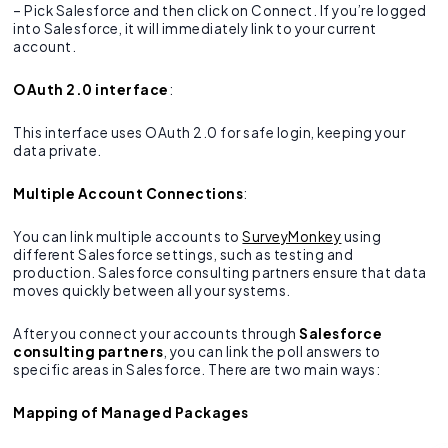
– Pick Salesforce and then click on Connect. If you’re logged
into Salesforce, it will immediately link to your current
account.
OAuth 2.0 interface
:
This interface uses OAuth 2.0 for safe login, keeping your
data private.
Multiple Account Connections
:
You can link multiple accounts to
SurveyMonkey
using
different Salesforce settings, such as testing and
production. Salesforce consulting partners ensure that data
moves quickly between all your systems.
After you connect your accounts through
Salesforce
consulting partners
, you can link the poll answers to
specific areas in Salesforce. There are two main ways:
Mapping of Managed Packages