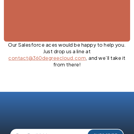
Our Salesforce aces would be happy to help you.
Just drop us a line at
contact@360degreecloud.com
, and we’ll take it
from there!