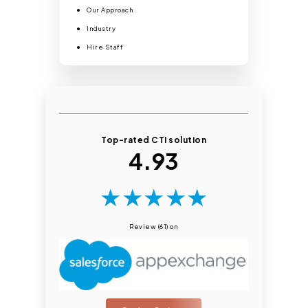
Our Approach
Industry
Hire Staff
Top-rated CTI solution
4.93
★
★
★
★
★
Review (61) on