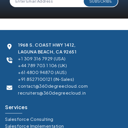
1968 S. COAST HWY 1412,
LAGUNA BEACH, CA 92651
+1 309 316 7929 (USA)
+44 789 703 1 106 (UK)
+61 4800 94870 (AUS)
+91 8527100121 (IN-Sales)
contact@360degreecloud.com
recruiters@360degreecloud.in
Services
Salesforce Consulting
Salesforce Implementation