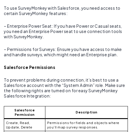
To use SurveyMonkey with Salesforce, you need access to
certain SurveyMonkey features:
– Enterprise Power Seat: If you have Power or Casual seats,
you need an Enterprise Power seat to use connection tools
with SurveyMonkey.
– Permissions for Surveys: Ensure you have access to make
and handle surveys, which might need an Enterprise plan.
Salesforce Permissions
To prevent problems during connection, it’s best to use a
Salesforce account with the “System Admin” role. Make sure
the following rights are turned on for easy SurveyMonkey
Salesforce Integration:
Salesforce
Description
Permission
Create, Read,
Permissions for fields and objects where
Update, Delete
you’ll map survey responses.