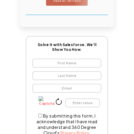
Read our Reviews
Solve It with Salesforce. We’ll
Show You How.
By submitting this form, I
acknowledge that I have read
and understand 360 Degree
Cloud's
Privacy Policy
.