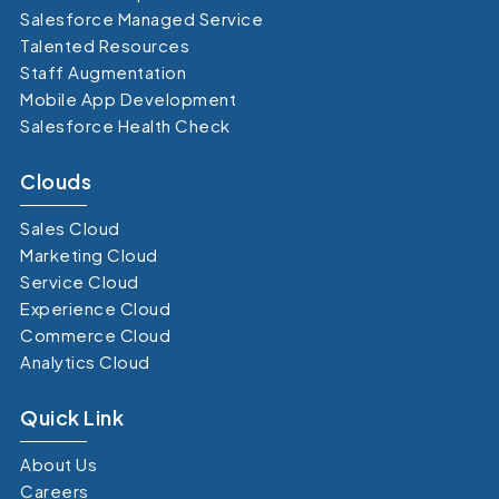
Salesforce Managed Service
Talented Resources
Staff Augmentation
Mobile App Development
Salesforce Health Check
Clouds
Sales Cloud
Marketing Cloud
Service Cloud
Experience Cloud
Commerce Cloud
Analytics Cloud
Quick Link
About Us
Careers