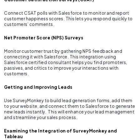
Connect CSAT polls with Salesforce to monitor and report
customer happiness scores. This lets you respond quickly to
customers’ comments.
Net Promoter Score (NPS) Surveys
Monitor customer trust by gathering NPS feedback and
connecting it with Salesforce. This integration using
Salesforce certified consultant helps you find promoters,
passives, and critics to improve your interactions with
customers.
Getting and Improving Leads
Use SurveyMonkey to build lead generation forms, add them
to your website, and connect them to Salesforce to generate
new leads instantly. This will enhance your lead management
and streamline your sales process.
Examining the Integration of SurveyMonkey and
Tableau