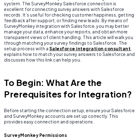
system. The SurveyMonkey Salesforce connection is
excellent for connecting survey answers with Salesforce
records. It’s useful for checking customer happiness, getting
feedback after support, or finding new leads. By means of
SurveyMonkey integration with Salesforce, you may better
manage your data, enhance your reports, and obtain more
transparent views of client handling. This article will walk you
through matching your survey findings to Salesforce. The
setup process with a
Salesforce integration consultant
,
explains how to match your survey answers to Salesforce and
discusses how this link can help you.
To Begin: What Are the
Prerequisites for Integration?
Before starting the connection setup, ensure your Salesforce
and SurveyMonkey accounts are set up correctly. This
provides easy connection and operations.
SurveyMonkey Permissions