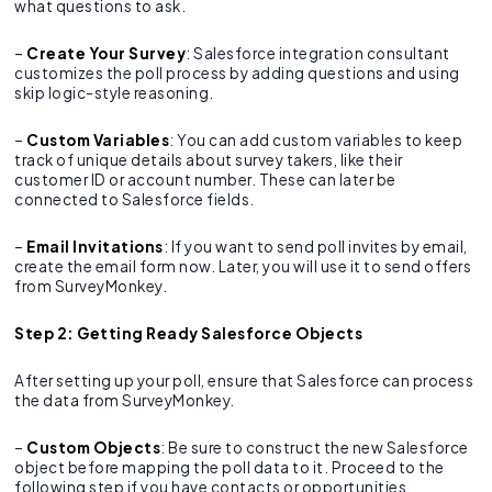
what questions to ask.
–
Create Your Survey
: Salesforce integration consultant
customizes the poll process by adding questions and using
skip logic-style reasoning.
–
Custom Variables
: You can add custom variables to keep
track of unique details about survey takers, like their
customer ID or account number. These can later be
connected to Salesforce fields.
–
Email Invitations
: If you want to send poll invites by email,
create the email form now. Later, you will use it to send offers
from SurveyMonkey.
Step 2: Getting Ready Salesforce Objects
After setting up your poll, ensure that Salesforce can process
the data from SurveyMonkey.
–
Custom Objects
: Be sure to construct the new Salesforce
object before mapping the poll data to it. Proceed to the
following step if you have contacts or opportunities.