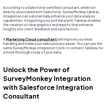
According to a Salesforce certified consultant, while not
directly associated with Salesforce, SurveyMonkey tableau
integration can substantially enhance your data analysis
capabilities. Integrating your poll data with Tableau enables
the creation of clear graphics and reports that enhance
insights into client feedback and satisfaction.
A
Marketing Cloud consultant
will improve your lead
handling and make your sales process easier. You can use the
same SurveyMonkey integration tools to connect Tableau for
a more thorough study of your data.
Unlock the Power of
SurveyMonkey Integration
with Salesforce Integration
Consultant