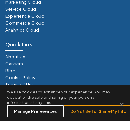
Marketing Cloud
Service Cloud
Experience Cloud
Commerce Cloud
Analytics Cloud
Quick Link
About Us
Careers
Blog
Cookie Policy
Terms of Use
×
Privacy Policy
We use cookies to enhance your experience. You may
We use cookies to enhance your browsing experience, serve
opt out of the sale or sharing of your personal
Terms of Service
personalized ads or content, and analyze our traffic. By clicking
×
information at any time.
"Accept All", you consent to our use of cookies.
Customize
Reject All
Accept All
Manage Preferences
Do Not Sell or Share My Info