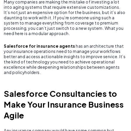
Many companies are making the mistake of investing a lot
into aging systems that require extensive customizations.
It’s not just an expensive option for the business, but it’s also
daunting to work with it. If you’re someone using such a
system to manage everything from coverage to premium
processing, you can’t just switch to a new system. What you
need here is a modular approach.
Salesforce for insurance agents
has an architecture that
your insurance operations need to manage your workflows
better and access actionable insights to improve service. It’s
the kind of technology you need to achieve operational
excellence while deepening relationships between agents
and policyholders.
Salesforce Consultancies to
Make Your Insurance Business
Agile
Any insurance company would have some common but