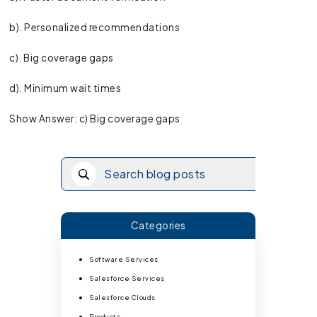
b). Personalized recommendations
c). Big coverage gaps
d). Minimum wait times
Show Answer: c) Big coverage gaps
Categories
Software Services
Salesforce Services
Salesforce Clouds
Products