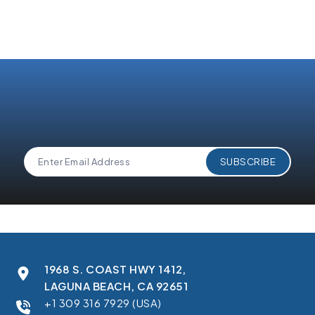
1968 S. COAST HWY 1412,
LAGUNA BEACH, CA 92651
+1 309 316 7929 (USA)