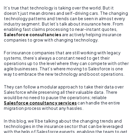
It’s true that technology is taking over the world. But it
doesn’t just mean drones and self-driving cars. The changing
technology patterns and trends can be seen in almost every
industry segment. But let’s talk about insurance here. From
enabling fast claims processing to near-instant quotes,
Salesforce consultancies
are actively helping insurance
companies to grow with changing technology.
For insurance companies that are still working with legacy
systems, there’s always a constant need to get their
operations up to the level where they can compete with other
agile businesses. That’s where moving to Salesforce is one
way to embrace the new technology and boost operations.
They can follow a modular approach to take their data over
Salesforce while preserving all their valuable data. There
would be no need to pause the operations; reliable
Salesforce consultancy services
can handle the entire
migration process without any hassles.
In this blog, we’ll be talking about the changing trends and
technologies in the insurance sector that can be leveraged
with the help of Salesforce experts, enabling the team to get