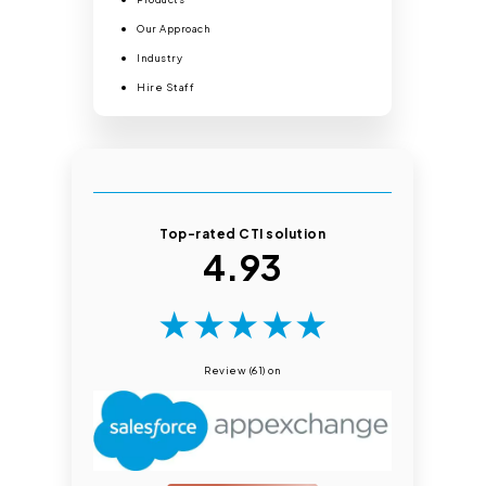
Our Approach
Industry
Hire Staff
Top-rated CTI solution
4.93
★
★
★
★
★
Review (61) on