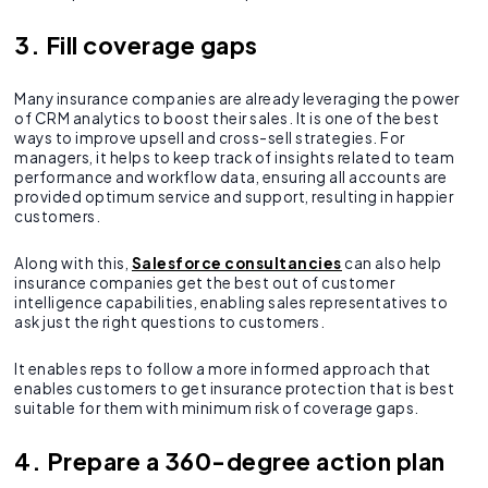
3. Fill coverage gaps
Many insurance companies are already leveraging the power
of CRM analytics to boost their sales. It is one of the best
ways to improve upsell and cross-sell strategies. For
managers, it helps to keep track of insights related to team
performance and workflow data, ensuring all accounts are
provided optimum service and support, resulting in happier
customers.
Along with this,
Salesforce consultancies
can also help
insurance companies get the best out of customer
intelligence capabilities, enabling sales representatives to
ask just the right questions to customers.
It enables reps to follow a more informed approach that
enables customers to get insurance protection that is best
suitable for them with minimum risk of coverage gaps.
4. Prepare a 360-degree action plan