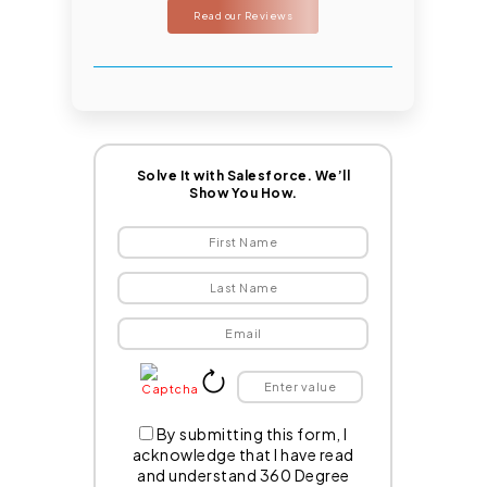
Read our Reviews
Solve It with Salesforce. We’ll
Show You How.
By submitting this form, I
acknowledge that I have read
and understand 360 Degree