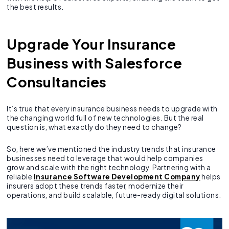
the best results.
Upgrade Your Insurance
Business with Salesforce
Consultancies
It’s true that every insurance business needs to upgrade with
the changing world full of new technologies. But the real
question is, what exactly do they need to change?
So, here we’ve mentioned the industry trends that insurance
businesses need to leverage that would help companies
grow and scale with the right technology. Partnering with a
reliable
Insurance Software Development Company
helps
insurers adopt these trends faster, modernize their
operations, and build scalable, future-ready digital solutions.