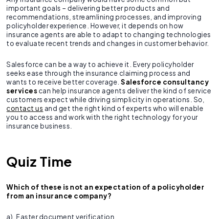
important goals – delivering better products and
recommendations, streamlining processes, and improving
policyholder experience. However, it depends on how
insurance agents are able to adapt to changing technologies
to evaluate recent trends and changes in customer behavior.
Salesforce can be a way to achieve it. Every policyholder
seeks ease through the insurance claiming process and
wants to receive better coverage.
Salesforce consultancy
services
can help insurance agents deliver the kind of service
customers expect while driving simplicity in operations. So,
contact us
and get the right kind of experts who will enable
you to access and work with the right technology for your
insurance business.
Quiz Time
Which of these is not an expectation of a policyholder
from an insurance company?
a). Faster document verification