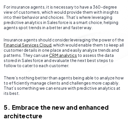
For insurance agents, it is necessary to have a 360-degree
view of customers, which would provide them with insights
into their behavior and choices. That’s where leveraging
predictive analytics in Salesforce is a smart choice, helping
agents spot trends in a better and faster way.
Insurance agents should consider leveraging the power of the
Financial Services Cloud
, which would enable them to keep all
customer details in one place and easily analyze trends and
patterns. They can use
CRM analytics
to assess the data
stored in Salesforce and evaluate the next best steps to
follow to cater to each customer.
There’s nothing better than agents being able to analyze how
to efficiently manage clients and challenges more capably.
That’s something we can ensure with predictive analytics at
its best.
5. Embrace the new and enhanced
architecture