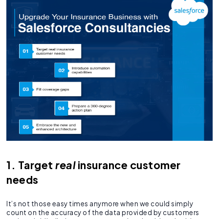
1. Target
real
insurance customer
needs
It’s not those easy times anymore when we could simply
count on the accuracy of the data provided by customers