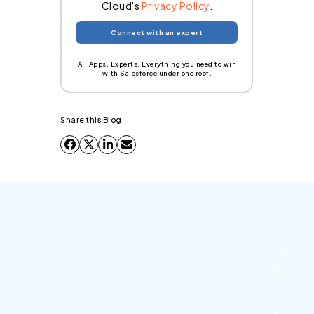
Cloud's
Privacy Policy
.
AI. Apps. Experts. Everything you need to win
with Salesforce under one roof.
Share this Blog