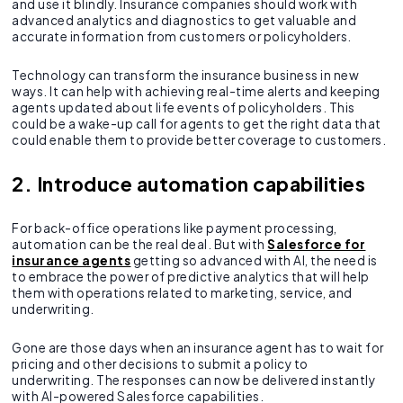
and use it blindly. Insurance companies should work with
advanced analytics and diagnostics to get valuable and
accurate information from customers or policyholders.
Technology can transform the insurance business in new
ways. It can help with achieving real-time alerts and keeping
agents updated about life events of policyholders. This
could be a wake-up call for agents to get the right data that
could enable them to provide better coverage to customers.
2. Introduce automation capabilities
For back-office operations like payment processing,
automation can be the real deal. But with
Salesforce for
insurance agents
getting so advanced with AI, the need is
to embrace the power of predictive analytics that will help
them with operations related to marketing, service, and
underwriting.
Gone are those days when an insurance agent has to wait for
pricing and other decisions to submit a policy to
underwriting. The responses can now be delivered instantly
with AI-powered Salesforce capabilities.