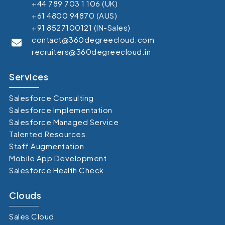
+44 789 703 1 106 (UK)
+61 4800 94870 (AUS)
+91 8527100121 (IN-Sales)
contact@360degreecloud.com
recruiters@360degreecloud.in
Services
Salesforce Consulting
Salesforce Implementation
Salesforce Managed Service
Talented Resources
Staff Augmentation
Mobile App Development
Salesforce Health Check
Clouds
Sales Cloud