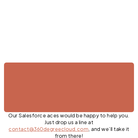
Jul 27, 2026
Our Salesforce aces would be happy to help you.
Just drop us a line at
contact@360degreecloud.com
, and we’ll take it
from there!