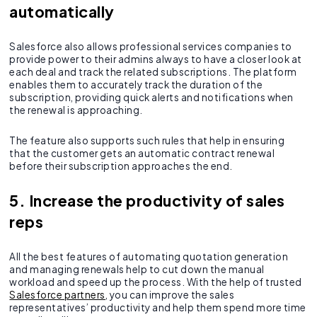
automatically
Salesforce also allows professional services companies to
provide power to their admins always to have a closer look at
each deal and track the related subscriptions. The platform
enables them to accurately track the duration of the
subscription, providing quick alerts and notifications when
the renewal is approaching.
The feature also supports such rules that help in ensuring
that the customer gets an automatic contract renewal
before their subscription approaches the end.
5. Increase the productivity of sales
reps
All the best features of automating quotation generation
and managing renewals help to cut down the manual
workload and speed up the process. With the help of trusted
Salesforce partners
, you can improve the sales
representatives’ productivity and help them spend more time