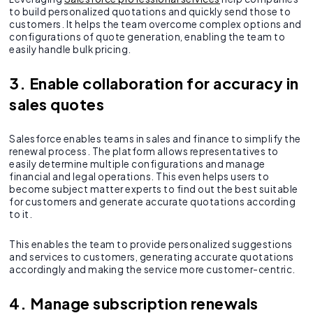
to build personalized quotations and quickly send those to
customers. It helps the team overcome complex options and
configurations of quote generation, enabling the team to
easily handle bulk pricing.
3. Enable collaboration for accuracy in
sales quotes
Salesforce enables teams in sales and finance to simplify the
renewal process. The platform allows representatives to
easily determine multiple configurations and manage
financial and legal operations. This even helps users to
become subject matter experts to find out the best suitable
for customers and generate accurate quotations according
to it.
This enables the team to provide personalized suggestions
and services to customers, generating accurate quotations
accordingly and making the service more customer-centric.
4. Manage subscription renewals