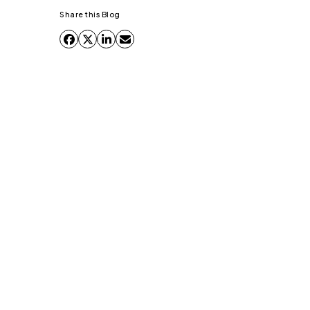
Share this Blog