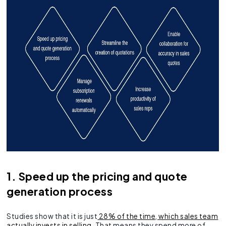
1. Speed up the pricing and quote
generation process
Studies show that it is just
28% of the time, which sales team
actually invests in selling
. That means they spend more of