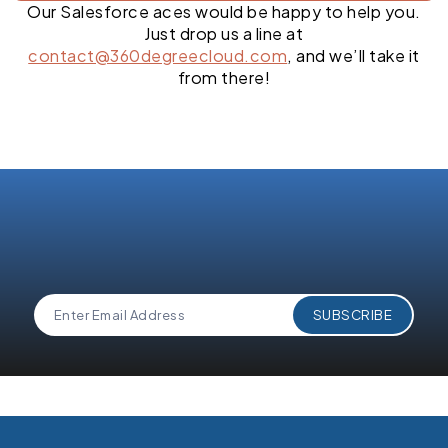
Our Salesforce aces would be happy to help you.
Just drop us a line at
contact@360degreecloud.com
, and we’ll take it
from there!