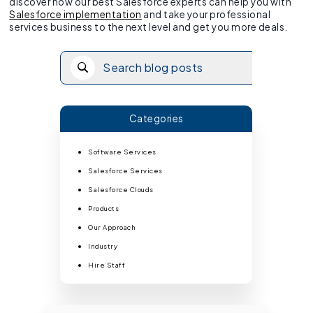
discover how our best Salesforce experts can help you with
Salesforce implementation
and take your professional
services business to the next level and get you more deals.
Categories
Software Services
Salesforce Services
Salesforce Clouds
Products
Our Approach
Industry
Hire Staff