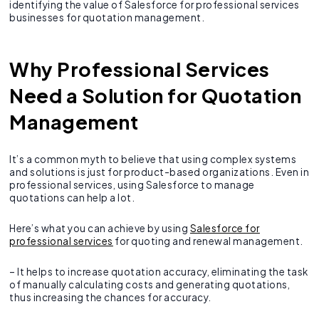
identifying the value of Salesforce for professional services
businesses for quotation management.
Why Professional Services
Need a Solution for Quotation
Management
It’s a common myth to believe that using complex systems
and solutions is just for product-based organizations. Even in
professional services, using Salesforce to manage
quotations can help a lot.
Here’s what you can achieve by using
Salesforce for
professional services
for quoting and renewal management.
– It helps to increase quotation accuracy, eliminating the task
of manually calculating costs and generating quotations,
thus increasing the chances for accuracy.