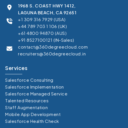
1968 S. COAST HWY 1412,
LAGUNA BEACH, CA 92651
+1 309 316 7929 (USA)
+44 789 703 1 106 (UK)
+61 4800 94870 (AUS)
+91 8527100121 (IN-Sales)
contact@360degreecloud.com
recruiters@360degreecloud.in
Services
Salesforce Consulting
Salesforce Implementation
Salesforce Managed Service
Talented Resources
Staff Augmentation
Mobile App Development
Salesforce Health Check