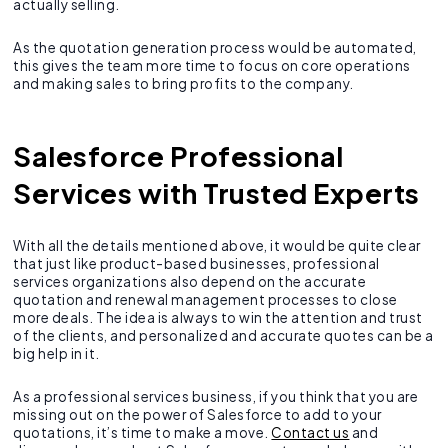
actually selling.
As the quotation generation process would be automated,
this gives the team more time to focus on core operations
and making sales to bring profits to the company.
Salesforce Professional
Services with Trusted Experts
With all the details mentioned above, it would be quite clear
that just like product-based businesses, professional
services organizations also depend on the accurate
quotation and renewal management processes to close
more deals. The idea is always to win the attention and trust
of the clients, and personalized and accurate quotes can be a
big help in it.
As a professional services business, if you think that you are
missing out on the power of Salesforce to add to your
quotations, it’s time to make a move.
Contact us
and