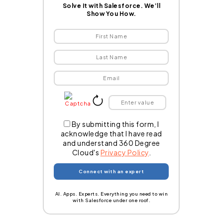
Solve It with Salesforce. We’ll
Show You How.
By submitting this form, I
acknowledge that I have read
and understand 360 Degree
Cloud's
Privacy Policy
.
AI. Apps. Experts. Everything you need to win
with Salesforce under one roof.