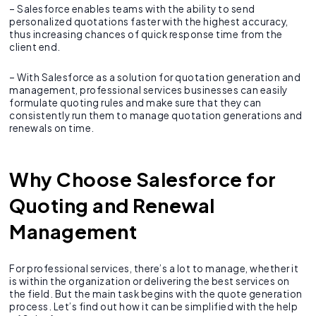
– Salesforce enables teams with the ability to send
personalized quotations faster with the highest accuracy,
thus increasing chances of quick response time from the
client end.
– With Salesforce as a solution for quotation generation and
management, professional services businesses can easily
formulate quoting rules and make sure that they can
consistently run them to manage quotation generations and
renewals on time.
Why Choose Salesforce for
Quoting and Renewal
Management
For professional services, there’s a lot to manage, whether it
is within the organization or delivering the best services on
the field. But the main task begins with the quote generation
process. Let’s find out how it can be simplified with the help