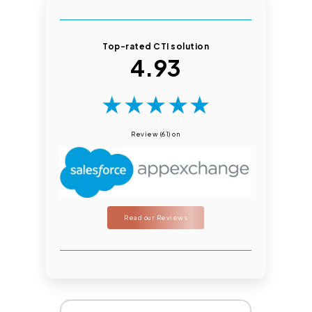
Top-rated CTI solution
4.93
★
★
★
★
★
Review (61) on
Read our Reviews