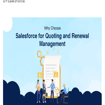
of Salesforce.