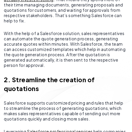
their time managing documents, generating proposals and
quotations for customers, and waiting for approvals from
respective stakeholders. That’s something Salesforce can
help to fix.
With the help of a Salesforce solution, sales representatives
can automate the quote generation process, generating
accurate quotes within minutes. With Salesforce, the team
can access customized templates which help in automating
the quote generation process. After the quotation is
generated automatically, it is then sent to the respective
person for approval.
2. Streamline the creation of
quotations
Salesforce supports customized pricing and rules that help
to streamline the process of generating quotations, which
makes sales representatives capable of sending out more
quotations quickly and closing more sales.
Leveraging
Salesforce professional services
help companies