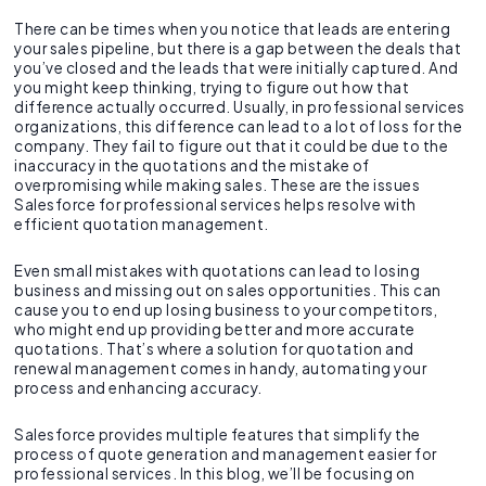
There can be times when you notice that leads are entering
your sales pipeline, but there is a gap between the deals that
you’ve closed and the leads that were initially captured. And
you might keep thinking, trying to figure out how that
difference actually occurred. Usually, in professional services
organizations, this difference can lead to a lot of loss for the
company. They fail to figure out that it could be due to the
inaccuracy in the quotations and the mistake of
overpromising while making sales. These are the issues
Salesforce for professional services helps resolve with
efficient quotation management.
Even small mistakes with quotations can lead to losing
business and missing out on sales opportunities. This can
cause you to end up losing business to your competitors,
who might end up providing better and more accurate
quotations. That’s where a solution for quotation and
renewal management comes in handy, automating your
process and enhancing accuracy.
Salesforce provides multiple features that simplify the
process of quote generation and management easier for
professional services. In this blog, we’ll be focusing on