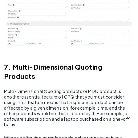
7. Multi-Dimensional Quoting
Products
Multi-Dimensional Quoting products or MDQ product is
another essential feature of CPQ that you must consider
using. This feature means that a specific product can be
affected by a given dimension, for example, time, and the
other products would not be affected by it. For example, a
software subscription and a laptop purchased on a one-off
basis.
When configuring complex deals, sales reps can achieve