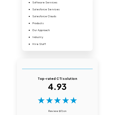
Software Services
Salesforce Services
Salesforce Clouds
Products
Our Approach
Industry
Hire Staff
Top-rated CTI solution
4.93
★
★
★
★
★
Review (61) on