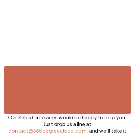
Jul 27, 2026
Our Salesforce aces would be happy to help you.
Just drop us a line at
contact@360degreecloud.com
, and we’ll take it