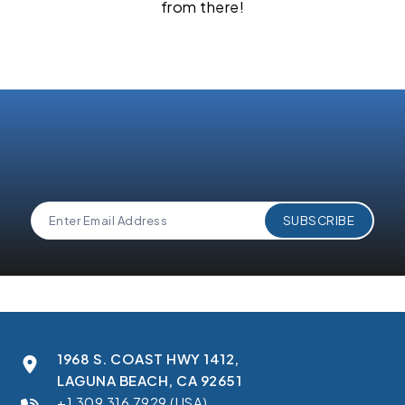
from there!
1968 S. COAST HWY 1412,
LAGUNA BEACH, CA 92651
+1 309 316 7929 (USA)