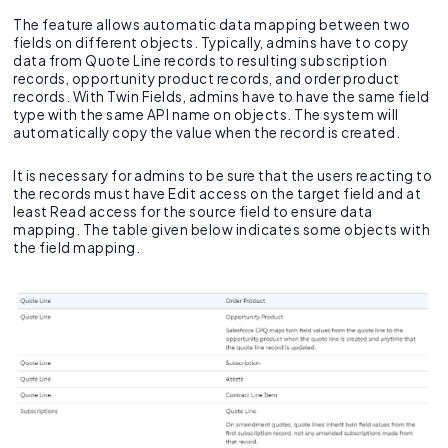
The feature allows automatic data mapping between two
fields on different objects. Typically, admins have to copy
data from Quote Line records to resulting subscription
records, opportunity product records, and order product
records. With Twin Fields, admins have to have the same field
type with the same API name on objects. The system will
automatically copy the value when the record is created.
It is necessary for admins to be sure that the users reacting to
the records must have Edit access on the target field and at
least Read access for the source field to ensure data
mapping. The table given below indicates some objects with
the field mapping.