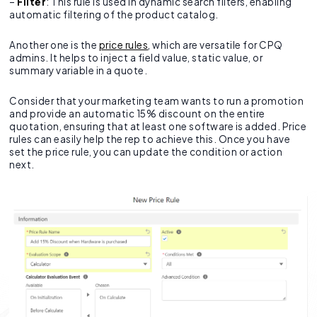
–
Filter
: This rule is used in dynamic search filters, enabling
automatic filtering of the product catalog.
Another one is the
price rules
, which are versatile for CPQ
admins. It helps to inject a field value, static value, or
summary variable in a quote.
Consider that your marketing team wants to run a promotion
and provide an automatic 15% discount on the entire
quotation, ensuring that at least one software is added. Price
rules can easily help the rep to achieve this. Once you have
set the price rule, you can update the condition or action
next.