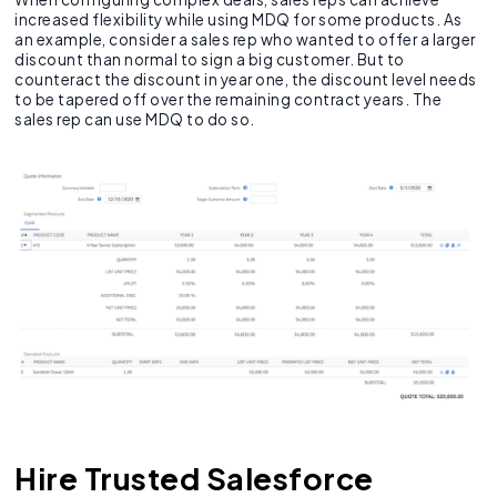
increased flexibility while using MDQ for some products. As
an example, consider a sales rep who wanted to offer a larger
discount than normal to sign a big customer. But to
counteract the discount in year one, the discount level needs
to be tapered off over the remaining contract years. The
sales rep can use MDQ to do so.
Hire Trusted Salesforce