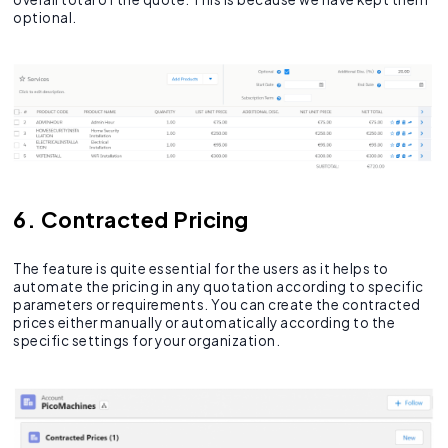
optional.
6. Contracted Pricing
The feature is quite essential for the users as it helps to
automate the pricing in any quotation according to specific
parameters or requirements. You can create the contracted
prices either manually or automatically according to the
specific settings for your organization.