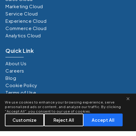
Marketing Cloud
Service Cloud
Experience Cloud
Commerce Cloud
Analytics Cloud
Quick Link
About Us
Careers
Blog
Cookie Policy
Terms of Use
×
Privacy Policy
We use cookies to enhance your browsing experience, serve
Terms of Service
personalized ads or content, and analyze our traffic. By clicking
"Accept All", you consent to our use of cookies.
Customize
Reject All
Accept All