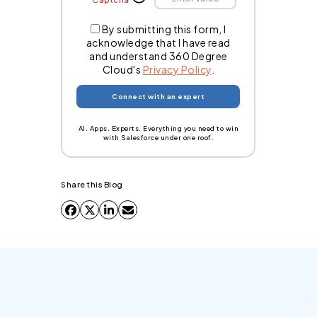
By submitting this form, I
acknowledge that I have read
and understand 360 Degree
Cloud's
Privacy Policy
.
AI. Apps. Experts. Everything you need to win
with Salesforce under one roof.
Share this Blog