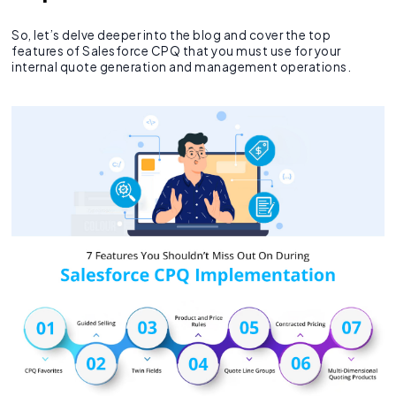
So, let’s delve deeper into the blog and cover the top
features of Salesforce CPQ that you must use for your
internal quote generation and management operations.