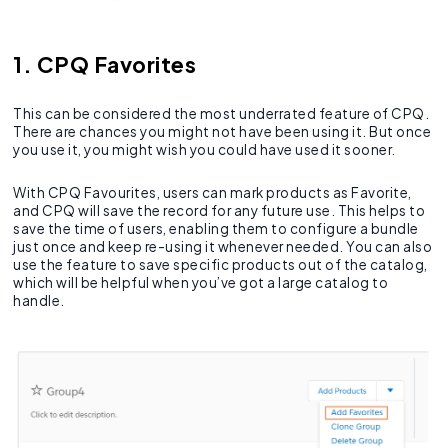
1. CPQ Favorites
This can be considered the most underrated feature of CPQ.
There are chances you might not have been using it. But once
you use it, you might wish you could have used it sooner.
With CPQ Favourites, users can mark products as Favorite,
and CPQ will save the record for any future use. This helps to
save the time of users, enabling them to configure a bundle
just once and keep re-using it whenever needed. You can also
use the feature to save specific products out of the catalog,
which will be helpful when you’ve got a large catalog to
handle.