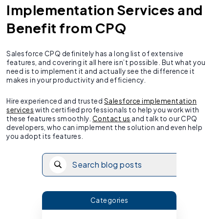
Implementation Services and
Benefit from CPQ
Salesforce CPQ definitely has a long list of extensive
features, and covering it all here isn’t possible. But what you
need is to implement it and actually see the difference it
makes in your productivity and efficiency.
Hire experienced and trusted
Salesforce implementation
services
with certified professionals to help you work with
these features smoothly.
Contact us
and talk to our CPQ
developers, who can implement the solution and even help
you adopt its features.
Categories