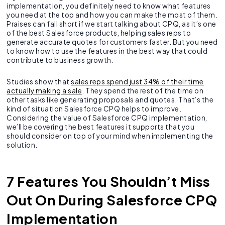
implementation, you definitely need to know what features
you need at the top and how you can make the most of them.
Praises can fall short if we start talking about CPQ, as it’s one
of the best Salesforce products, helping sales reps to
generate accurate quotes for customers faster. But you need
to know how to use the features in the best way that could
contribute to business growth.
Studies show that
sales reps spend just 34% of their time
actually making a sale
. They spend the rest of the time on
other tasks like generating proposals and quotes. That’s the
kind of situation Salesforce CPQ helps to improve.
Considering the value of Salesforce CPQ implementation,
we’ll be covering the best features it supports that you
should consider on top of your mind when implementing the
solution.
7 Features You Shouldn’t Miss
Out On During Salesforce CPQ
Implementation