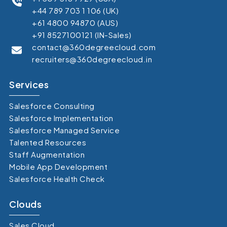
+44 789 703 1 106 (UK)
+61 4800 94870 (AUS)
+91 8527100121 (IN-Sales)
contact@360degreecloud.com
recruiters@360degreecloud.in
Services
Salesforce Consulting
Salesforce Implementation
Salesforce Managed Service
Talented Resources
Staff Augmentation
Mobile App Development
Salesforce Health Check
Clouds
Sales Cloud