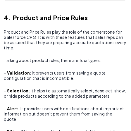
4. Product and Price Rules
Product and Price Rules play the role of the cornerstone for
Salesforce CPQ. It is with these features that sales reps can
be assured that they are preparing accurate quotations every
time.
Talking about product rules, there are four types:
–
Validation
: It prevents users from saving a quote
configuration that is incompatible.
–
Selection
: It helps to automatically select, deselect, show,
or hide products according to the added parameters.
–
Alert
: It provides users with notifications about important
information but doesn’t prevent them from saving the
quote.