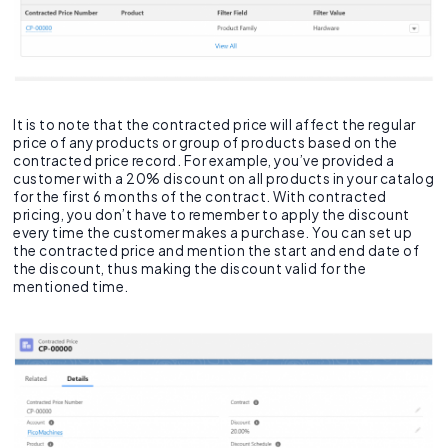
It is to note that the contracted price will affect the regular
price of any products or group of products based on the
contracted price record. For example, you’ve provided a
customer with a 20% discount on all products in your catalog
for the first 6 months of the contract. With contracted
pricing, you don’t have to remember to apply the discount
every time the customer makes a purchase. You can set up
the contracted price and mention the start and end date of
the discount, thus making the discount valid for the
mentioned time.