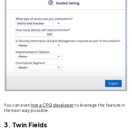
You can even
hire a CPQ developer
to leverage the feature in
the best way possible.
3. Twin Fields