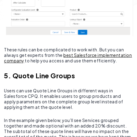
These rules can be complicated to work with. But you can
always get experts from the
best Salesforce implementation
company
to help you access and use them efficiently.
5. Quote Line Groups
Users can use Quote Line Groups in different ways in
Salesforce CPQ. It enables users to group products and
apply parameters on the complete group level instead of
applying them at the quote level.
In the example given below, you’ll see Services grouped
together and made optional with an added 20% discount.
The subtotal of these quote lines will have no impact on the
overall total of the quote. This is because we have kept them