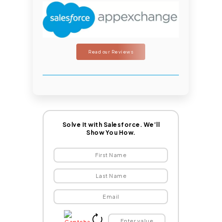
Read our Reviews
Solve It with Salesforce. We’ll
Show You How.