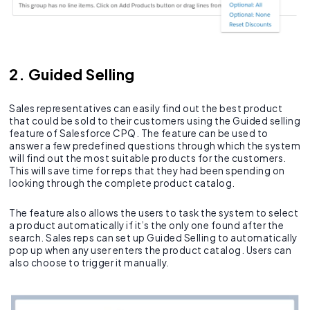
2. Guided Selling
Sales representatives can easily find out the best product
that could be sold to their customers using the Guided selling
feature of Salesforce CPQ. The feature can be used to
answer a few predefined questions through which the system
will find out the most suitable products for the customers.
This will save time for reps that they had been spending on
looking through the complete product catalog.
The feature also allows the users to task the system to select
a product automatically if it’s the only one found after the
search. Sales reps can set up Guided Selling to automatically
pop up when any user enters the product catalog. Users can
also choose to trigger it manually.