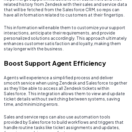
related history from Zendesk with their sales and service data
that will be fetched from the Salesforce CRM, so reps can
have all information related to customers at their fingertips.
This information will enable them to customize your support
interactions, anticipate their requirements, and provide
personalized solutions accordingly. This approach ultimately
enhances customer satisfaction and loyalty, making them
stay longer with the business.
Boost Support Agent Efficiency
Agents will experience a simplified process and deliver
smooth service when using Zendesk and Salesforce together
as they’ll be able to access all Zendesk tickets within
Salesforce. This integration allows them to view and update
ticket details without switching between systems, saving
time, and minimizing errors.
Sales and service reps can also use automation tools
provided by Salesforce to build workflows and triggers that
handle routine tasks like ticket assignments and updates,