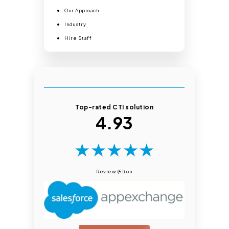
Our Approach
Industry
Hire Staff
Top-rated CTI solution
4.93
★
★
★
★
★
Review (61) on