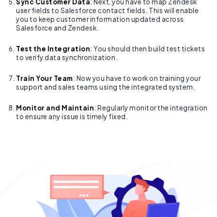
Sync Customer Data
: Next, you have to map Zendesk
user fields to Salesforce contact fields. This will enable
you to keep customer information updated across
Salesforce and Zendesk.
Test the Integration
: You should then build test tickets
to verify data synchronization.
Train Your Team
: Now you have to work on training your
support and sales teams using the integrated system.
Monitor and Maintain
: Regularly monitor the integration
to ensure any issue is timely fixed.