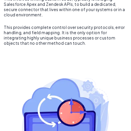
Salesforce Apex and Zendesk APIs, to build a dedicated,
secure connector that lives within one of your systems or in a
cloud environment.
This provides complete control over security protocols, error
handling, and field mapping. It is the only option for
integrating highly unique business processes or custom
objects that no other method can touch.