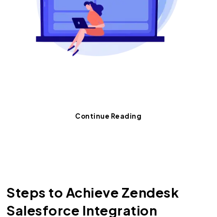
Want advanced tips on data
synchronization?
Continue Reading
Steps to Achieve Zendesk
Salesforce Integration