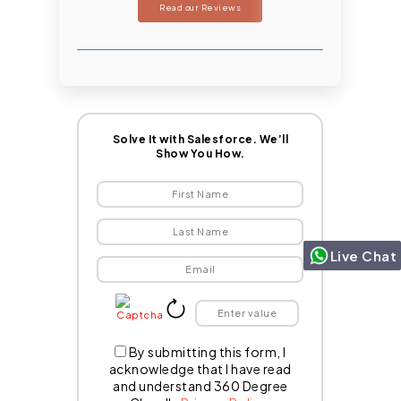
Read our Reviews
Solve It with Salesforce. We’ll
Show You How.
Live Chat
By submitting this form, I
acknowledge that I have read
and understand 360 Degree