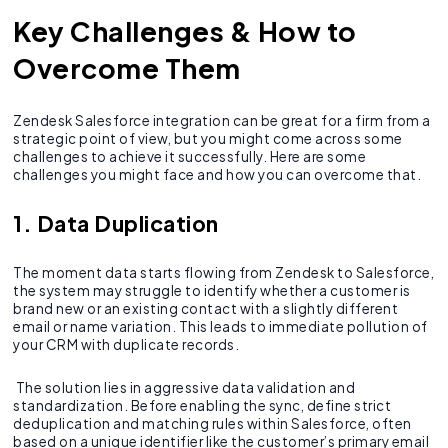
Key Challenges & How to
Overcome Them
Zendesk Salesforce integration can be great for a firm from a
strategic point of view, but you might come across some
challenges to achieve it successfully. Here are some
challenges you might face and how you can overcome that.
1. Data Duplication
The moment data starts flowing from Zendesk to Salesforce,
the system may struggle to identify whether a customer is
brand new or an existing contact with a slightly different
email or name variation. This leads to immediate pollution of
your CRM with duplicate records.
The solution lies in aggressive data validation and
standardization. Before enabling the sync, define strict
deduplication and matching rules within Salesforce, often
based on a unique identifier like the customer’s primary email