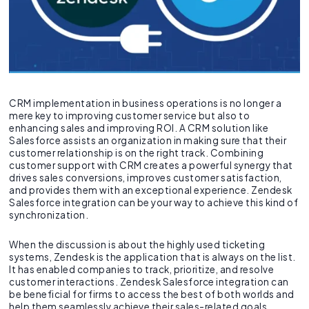
CRM implementation in business operations is no longer a
mere key to improving customer service but also to
enhancing sales and improving ROI. A CRM solution like
Salesforce assists an organization in making sure that their
customer relationship is on the right track. Combining
customer support with CRM creates a powerful synergy that
drives sales conversions, improves customer satisfaction,
and provides them with an exceptional experience. Zendesk
Salesforce integration can be your way to achieve this kind of
synchronization.
When the discussion is about the highly used ticketing
systems, Zendesk is the application that is always on the list.
It has enabled companies to track, prioritize, and resolve
customer interactions. Zendesk Salesforce integration can
be beneficial for firms to access the best of both worlds and
help them seamlessly achieve their sales-related goals.