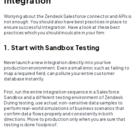
Integration
Worrying about the Zendesk Salesforce connector and APIs is
not enough. You should also have best practices in place to
ensure successful integration. Have a look at these best
practices which you should inculcate in your firm:
1. Start with Sandbox Testing
Never launch a new integration directly into your live
production environment. Even a small error, such as failing to
map a required field, can pollute your entire customer
database instantly.
First, run the entire integration sequence in a Salesforce
Sandbox and a different testing environment of Zendesk.
During testing, use actual, non-sensitive data samples to
perform real-world simulations of business scenarios that
confirm data flows properly and consistently in both
directions. Move to production only when you are sure that
testing is done foolproof.