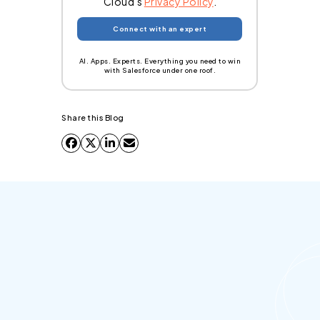
Cloud's
Privacy Policy
.
AI. Apps. Experts. Everything you need to win
with Salesforce under one roof.
Share this Blog