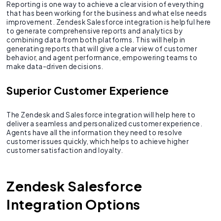
Reporting is one way to achieve a clear vision of everything
that has been working for the business and what else needs
improvement. Zendesk Salesforce integration is helpful here
to generate comprehensive reports and analytics by
combining data from both platforms. This will help in
generating reports that will give a clear view of customer
behavior, and agent performance, empowering teams to
make data-driven decisions.
Superior Customer Experience
The Zendesk and Salesforce integration will help here to
deliver a seamless and personalized customer experience.
Agents have all the information they need to resolve
customer issues quickly, which helps to achieve higher
customer satisfaction and loyalty.
Zendesk Salesforce
Integration Options