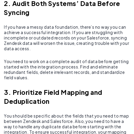
2. Audit Both Systems’ Data Before
Syncing
If you have a messy data foundation, there’s no way you can
achieve a successful integration. If you are struggling with
incomplete or outdated records on your Salesforce, syncing
Zendesk data will worsen the issue, creating trouble with your
data access.
You need to work on a complete audit of data before getting
started with the integration process. Find and eliminate
redundant fields, delete irrelevant records, and standardize
field values.
3. Prioritize Field Mapping and
Deduplication
You should be specific about the fields that you need to map
between Zendesk and Salesforce. Also, you need to have a
way to handle any duplicate data before starting with the
integration. To ensure successful integration, your mapping