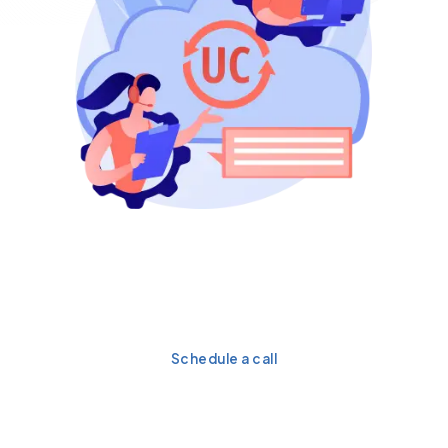
Get a personalized
strategy for your flawless
integration.
Schedule a call