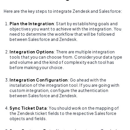
Here are the key steps to integrate Zendesk and Salesforce:
Plan the Integration
: Start by establishing goals and
objectives you want to achieve with the integration. You
need to determine the workflow that will be followed
between Salesforce and Zendesk.
Integration Options
: There are multiple integration
tools that you can choose from. Consider your data type
and volume and the kind of complexity each tool has
before making your choice.
Integration Configuration
: Go ahead with the
installation of the integration tool. If you are going with
custom integration, configure the authentication
between Salesforce and Zendesk.
Sync Ticket Data
: You should work on the mapping of
the Zendesk ticket fields to the respective Salesforce
objects and fields.