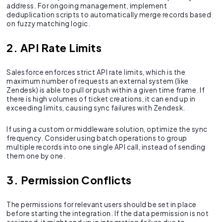
address. For ongoing management, implement
deduplication scripts to automatically merge records based
on fuzzy matching logic.
2. API Rate Limits
Salesforce enforces strict API rate limits, which is the
maximum number of requests an external system (like
Zendesk) is able to pull or push within a given time frame. If
there is high volumes of ticket creations, it can end up in
exceeding limits, causing sync failures with Zendesk.
If using a custom or middleware solution, optimize the sync
frequency. Consider using batch operations to group
multiple records into one single API call, instead of sending
them one by one.
3. Permission Conflicts
The permissions for relevant users should be set in place
before starting the integration. If the data permission is not