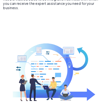
you can receive the expert assistance you need for your
business.