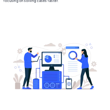
focusing on solving cases faster.