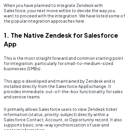
When you have planned to integrate Zendesk with
Salesforce, your next move will be to decide the way you
want to proceed with the integration. We have listed some of
the popular integration approaches here.
1. The Native Zendesk for Salesforce
App
This is the most straightforward and common starting point
for integration, particularly for small-to-medium-sized
businesses (SMBs).
This app is developed and maintained by Zendesk and is
installed directly from the Salesforce AppExchange. It
provides immediate, out-of-the-box functionality for sales
and service teams.
It primarily allows Salesforce users to view Zendesk ticket
information (status, priority, subject) directly within a
Salesforce Contact, Account, or Opportunity record. It also
supports basic, one-way synchronization of user and