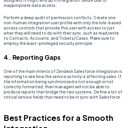
assigned, it might end up in integration failure due to
inappropriate data access.
Perform a deep audit of permission conflicts. Create one
non-human integration user profile with only the role-based
access controls that provide this user with access to just
what they will need to do with their sync, such as read/write
to Contacts, Accounts, and Tickets/Cases. Make sure to
employ the least-privileged security principle.
4. Reporting Gaps
One of the main intents of Zendesk Salesforce integration is
reporting to see how the service activity is affecting sales. If
the information being synchronized is not enough or not
correctly formatted, then managers will not be able to
produce reports that bridge the two systems. Define a list of
critical service fields that need to be in sync with Salesforce.
Best Practices for a Smooth