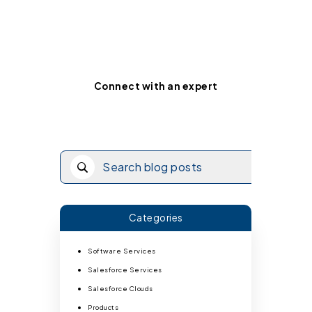
Ready for your custom
integration roadmap?
Connect with an expert
Categories
Software Services
Salesforce Services
Salesforce Clouds
Products