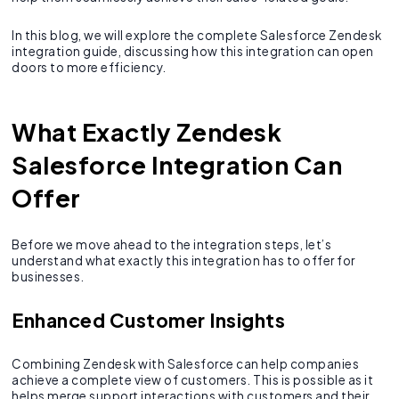
In this blog, we will explore the complete Salesforce Zendesk
integration guide, discussing how this integration can open
doors to more efficiency.
What Exactly Zendesk
Salesforce Integration Can
Offer
Before we move ahead to the integration steps, let’s
understand what exactly this integration has to offer for
businesses.
Enhanced Customer Insights
Combining Zendesk with Salesforce can help companies
achieve a complete view of customers. This is possible as it
helps merge support interactions with customers and their