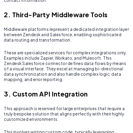
contact information.
2. Third-Party Middleware Tools
Middleware platforms represent a dedicated integration layer
between Zendesk and Salesforce, enabling sophisticated
data routing and transformation.
These are specialized services for complex integrations only.
Examples include Zapier, Workato, and Mulesoft. This
Zendesk Salesforce connector defines data flows by means
of a visual interface. They excel at managing bi-directional
data synchronization and also handle complex logic, data
mapping, and error reporting.
3. Custom API Integration
This approach is reserved for large enterprises that require a
truly bespoke solution that aligns perfectly with their highly
customized environments.
This involves writing custom code, typically leveraging