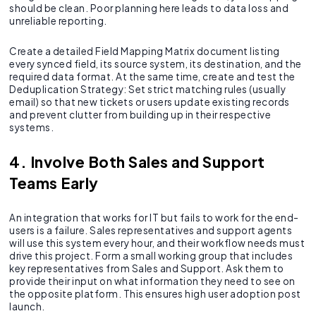
should be clean. Poor planning here leads to data loss and
unreliable reporting.
Create a detailed Field Mapping Matrix document listing
every synced field, its source system, its destination, and the
required data format. At the same time, create and test the
Deduplication Strategy: Set strict matching rules (usually
email) so that new tickets or users update existing records
and prevent clutter from building up in their respective
systems.
4. Involve Both Sales and Support
Teams Early
An integration that works for IT but fails to work for the end-
users is a failure. Sales representatives and support agents
will use this system every hour, and their workflow needs must
drive this project. Form a small working group that includes
key representatives from Sales and Support. Ask them to
provide their input on what information they need to see on
the opposite platform. This ensures high user adoption post
launch.