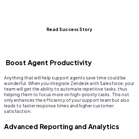
See how a major client
achieved 100% data sync.
Read Success Story
Boost Agent Productivity
Anything that will help support agents save time could be
wonderful. When you integrate Zendesk with Salesforce, your
team will get the ability to automate repetitive tasks, thus
helping them to focus more on high-priority tasks. This not
only enhances the efficiency of your support team but also
leads to faster response times and higher customer
satisfaction.
Advanced Reporting and Analytics