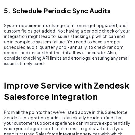
5. Schedule Periodic Sync Audits
System requirements change, platforms get upgraded, and
custom fields get added. Not having a periodic check of your
integration might lead to issues stacking up which can end
up in complete system failure. You need to have a proper
scheduled audit, quarterly or bi-annually, to check random
records and ensure that the data flow is accurate. Also,
consider checking API limits and error logs, ensuring any small
issue is timely fixed.
Improve Service with Zendesk
Salesforce Integration
From all the points that we’ve listed above in this Salesforce
Zendesk integration guide, it can clearly be identified that
your customer support experience can improve exponentially
when you integrate both platforms. To get started, all you
need is trusted Salesforce integration services with which